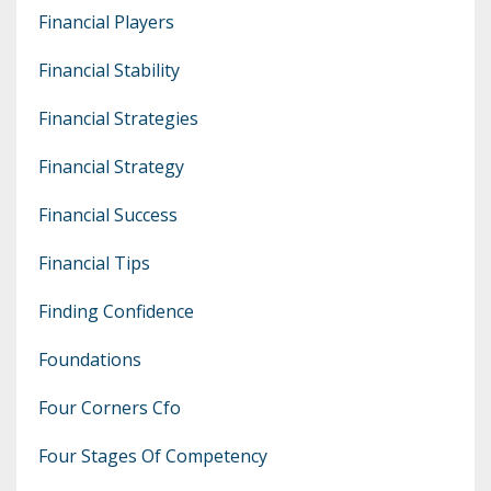
Financial Players
Financial Stability
Financial Strategies
Financial Strategy
Financial Success
Financial Tips
Finding Confidence
Foundations
Four Corners Cfo
Four Stages Of Competency