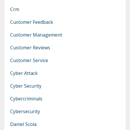
Crm
Customer Feedback
Customer Management
Customer Reviews
Customer Service
Cyber Attack
Cyber Security
Cybercriminals
Cybersecurity
Daniel Scola