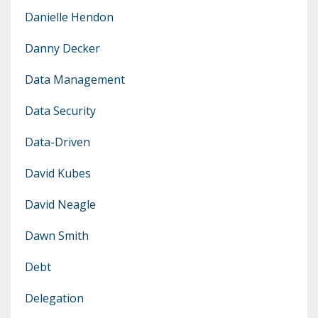
Danielle Hendon
Danny Decker
Data Management
Data Security
Data-Driven
David Kubes
David Neagle
Dawn Smith
Debt
Delegation