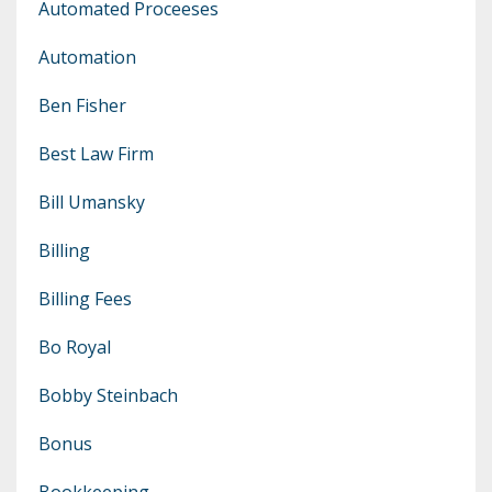
Automated Proceeses
Automation
Ben Fisher
Best Law Firm
Bill Umansky
Billing
Billing Fees
Bo Royal
Bobby Steinbach
Bonus
Bookkeeping