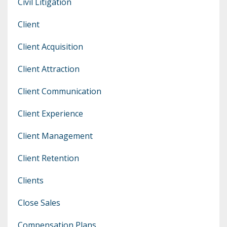
Civil Litigation
Client
Client Acquisition
Client Attraction
Client Communication
Client Experience
Client Management
Client Retention
Clients
Close Sales
Compensation Plans