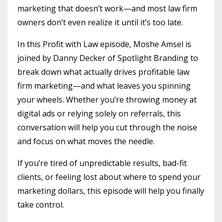
marketing that doesn’t work—and most law firm
owners don’t even realize it until it’s too late.
In this Profit with Law episode, Moshe Amsel is
joined by Danny Decker of Spotlight Branding to
break down what actually drives profitable law
firm marketing—and what leaves you spinning
your wheels. Whether you’re throwing money at
digital ads or relying solely on referrals, this
conversation will help you cut through the noise
and focus on what moves the needle.
If you’re tired of unpredictable results, bad-fit
clients, or feeling lost about where to spend your
marketing dollars, this episode will help you finally
take control.