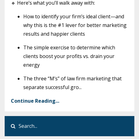
🔹 Here’s what you’ll walk away with:
How to identify your firm’s ideal client—and
why this is the #1 lever for better marketing
results and happier clients
The simple exercise to determine which
clients boost your profits vs. drain your
energy
The three “M’s” of law firm marketing that
separate successful gro
...
Continue Reading...