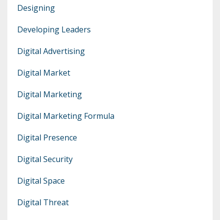
Designing
Developing Leaders
Digital Advertising
Digital Market
Digital Marketing
Digital Marketing Formula
Digital Presence
Digital Security
Digital Space
Digital Threat