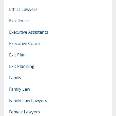
Ethics Lawyers
Excellence
Executive Assistants
Executive Coach
Exit Plan
Exit Planning
Family
Family Law
Family Law Lawyers
Female Lawyers