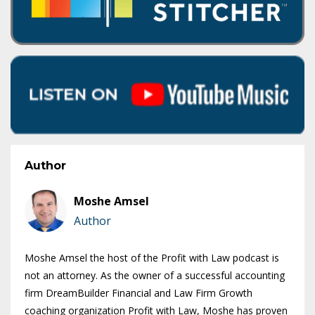
Author
Moshe Amsel
Author
Moshe Amsel the host of the Profit with Law podcast is
not an attorney. As the owner of a successful accounting
firm DreamBuilder Financial and Law Firm Growth
coaching organization Profit with Law, Moshe has proven