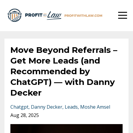
Move Beyond Referrals –
Get More Leads (and
Recommended by
ChatGPT) –– with Danny
Decker
Chatgpt
Danny Decker
Leads
Moshe Amsel
Aug 28, 2025