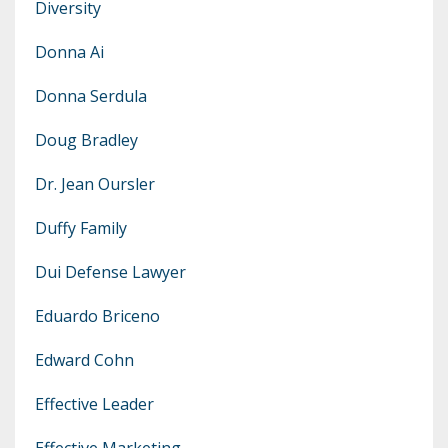
Diversity
Donna Ai
Donna Serdula
Doug Bradley
Dr. Jean Oursler
Duffy Family
Dui Defense Lawyer
Eduardo Briceno
Edward Cohn
Effective Leader
Effective Marketing