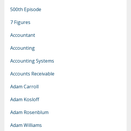
500th Episode
7 Figures
Accountant
Accounting
Accounting Systems
Accounts Receivable
Adam Carroll
Adam Kosloff
Adam Rosenblum
Adam Williams