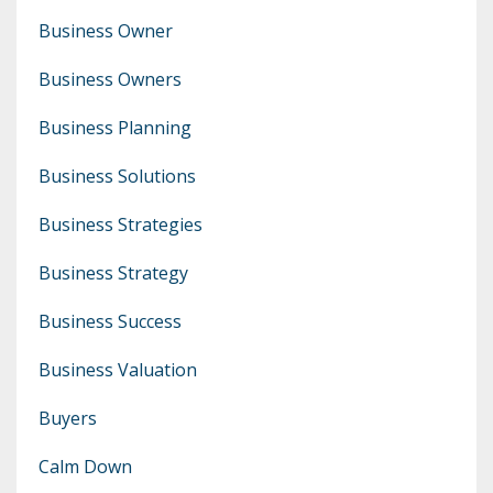
Business Owner
Business Owners
Business Planning
Business Solutions
Business Strategies
Business Strategy
Business Success
Business Valuation
Buyers
Calm Down