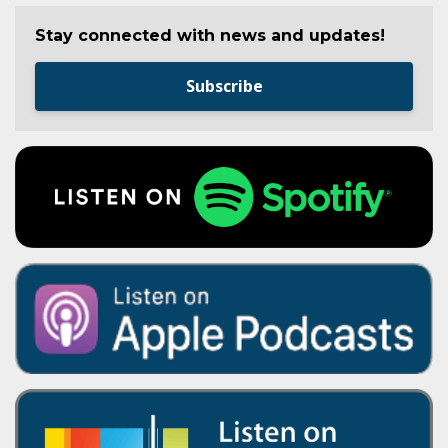
Stay connected with news and updates!
Subscribe