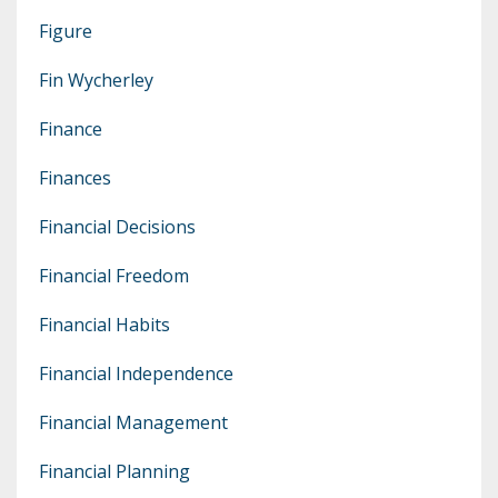
Figure
Fin Wycherley
Finance
Finances
Financial Decisions
Financial Freedom
Financial Habits
Financial Independence
Financial Management
Financial Planning