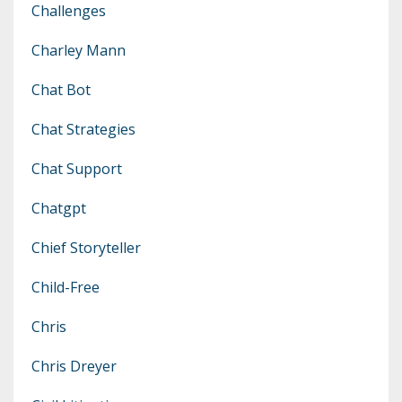
Challenges
Charley Mann
Chat Bot
Chat Strategies
Chat Support
Chatgpt
Chief Storyteller
Child-Free
Chris
Chris Dreyer