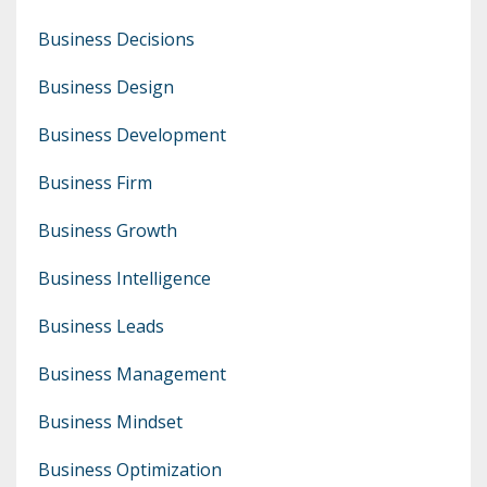
Business Decisions
Business Design
Business Development
Business Firm
Business Growth
Business Intelligence
Business Leads
Business Management
Business Mindset
Business Optimization