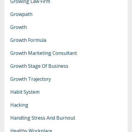
Growing Law Firm
Growpath
Growth
Growth Formula
Growth Marketing Consultant
Growth Stage Of Business
Growth Trajectory
Habit System
Hacking
Handling Stress And Burnout
Healthy Workplace