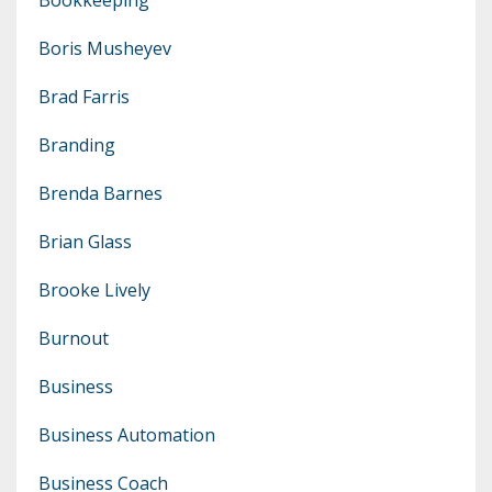
Boris Musheyev
Brad Farris
Branding
Brenda Barnes
Brian Glass
Brooke Lively
Burnout
Business
Business Automation
Business Coach