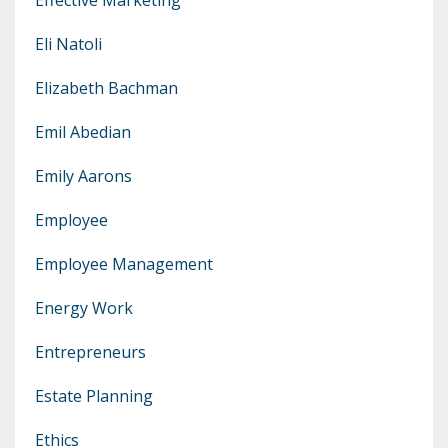
Eli Natoli
Elizabeth Bachman
Emil Abedian
Emily Aarons
Employee
Employee Management
Energy Work
Entrepreneurs
Estate Planning
Ethics