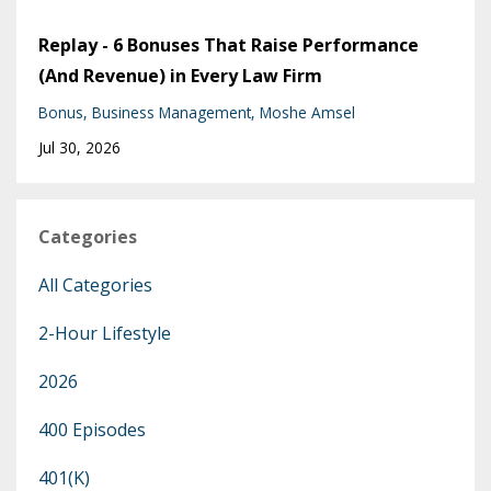
Replay - 6 Bonuses That Raise Performance
(And Revenue) in Every Law Firm
Bonus
Business Management
Moshe Amsel
Jul 30, 2026
Categories
All Categories
2-Hour Lifestyle
2026
400 Episodes
401(k)