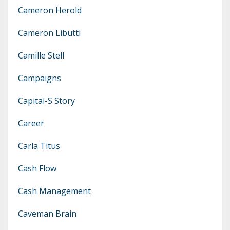
Cameron Herold
Cameron Libutti
Camille Stell
Campaigns
Capital-S Story
Career
Carla Titus
Cash Flow
Cash Management
Caveman Brain