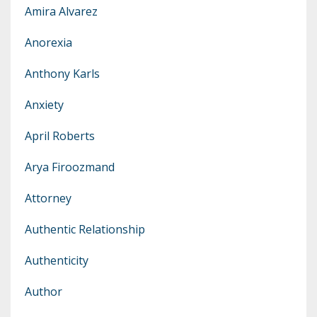
Amira Alvarez
Anorexia
Anthony Karls
Anxiety
April Roberts
Arya Firoozmand
Attorney
Authentic Relationship
Authenticity
Author