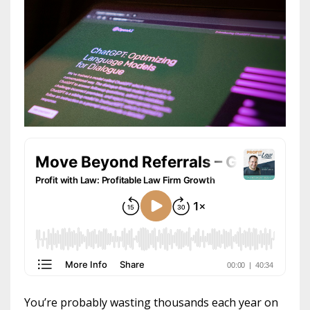
You’re probably wasting thousands each year on