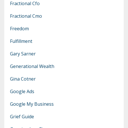
Fractional Cfo
Fractional Cmo
Freedom
Fulfillment
Gary Sarner
Generational Wealth
Gina Cotner
Google Ads
Google My Business
Grief Guide