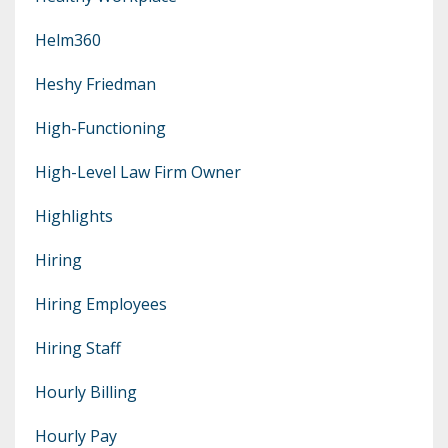
Helm360
Heshy Friedman
High-Functioning
High-Level Law Firm Owner
Highlights
Hiring
Hiring Employees
Hiring Staff
Hourly Billing
Hourly Pay