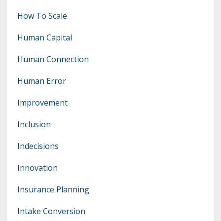
How To Scale
Human Capital
Human Connection
Human Error
Improvement
Inclusion
Indecisions
Innovation
Insurance Planning
Intake Conversion