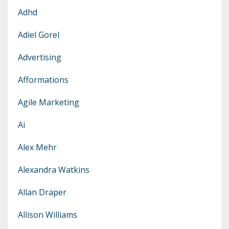
Adhd
Adiel Gorel
Advertising
Afformations
Agile Marketing
Ai
Alex Mehr
Alexandra Watkins
Allan Draper
Allison Williams