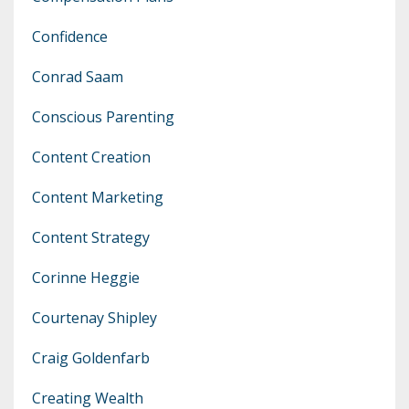
Confidence
Conrad Saam
Conscious Parenting
Content Creation
Content Marketing
Content Strategy
Corinne Heggie
Courtenay Shipley
Craig Goldenfarb
Creating Wealth