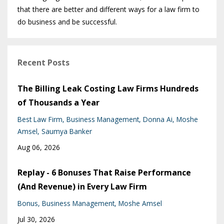
that there are better and different ways for a law firm to
do business and be successful.
Recent Posts
The Billing Leak Costing Law Firms Hundreds
of Thousands a Year
Best Law Firm
Business Management
Donna Ai
Moshe
Amsel
Saumya Banker
Aug 06, 2026
Replay - 6 Bonuses That Raise Performance
(And Revenue) in Every Law Firm
Bonus
Business Management
Moshe Amsel
Jul 30, 2026