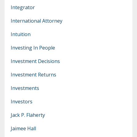
Integrator
International Attorney
Intuition
Investing In People
Investment Decisions
Investment Returns
Investments
Investors
Jack P. Flaherty
Jaimee Hall