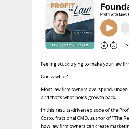
Feeling stuck trying to make your law fir
Guess what?
Most law firm owners overspend, under-
and that’s what holds growth back.
In this results-driven episode of the Pr
Cotto, fractional CMO, author of “The R
how law firm owners can create marketing 