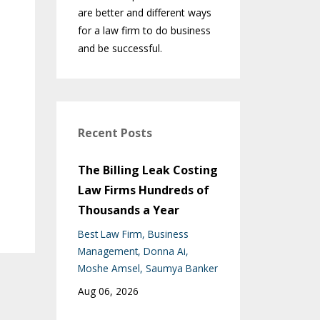
are better and different ways
for a law firm to do business
and be successful.
Recent Posts
The Billing Leak Costing
Law Firms Hundreds of
Thousands a Year
Best Law Firm
Business
Management
Donna Ai
Moshe Amsel
Saumya Banker
Aug 06, 2026