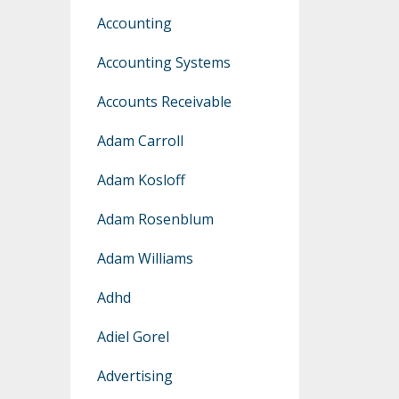
Accounting
Accounting Systems
Accounts Receivable
Adam Carroll
Adam Kosloff
Adam Rosenblum
Adam Williams
Adhd
Adiel Gorel
Advertising