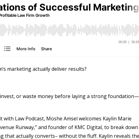
m’s marketing actually deliver results?
invest, or waste money before laying a strong foundation—
ofit with Law Podcast, Moshe Amsel welcomes Kaylin Marie
evenue Runway,” and founder of KMC Digital, to break down
that actually converts– without the fluff. Kaylin reveals th