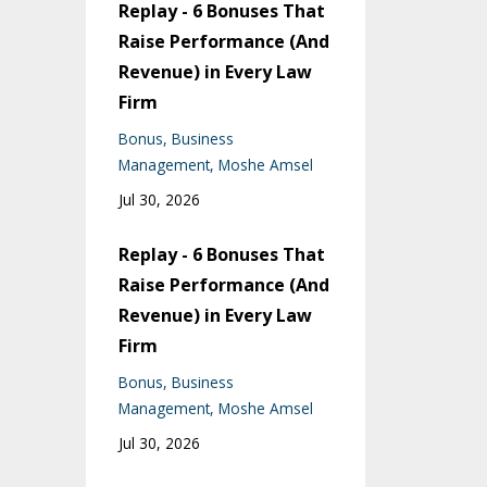
Replay - 6 Bonuses That
Raise Performance (And
Revenue) in Every Law
Firm
Bonus
Business
Management
Moshe Amsel
Jul 30, 2026
Replay - 6 Bonuses That
Raise Performance (And
Revenue) in Every Law
Firm
Bonus
Business
Management
Moshe Amsel
Jul 30, 2026