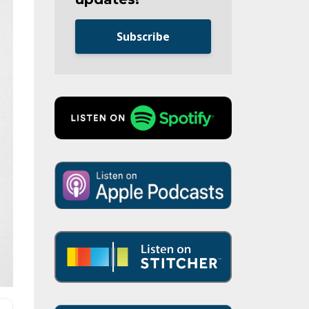
Subscribe