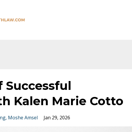
f Successful
th Kalen Marie Cotto
ing
Moshe Amsel
Jan 29, 2026