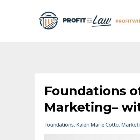
Foundations o
Marketing– wi
Foundations
Kalen Marie Cotto
Market