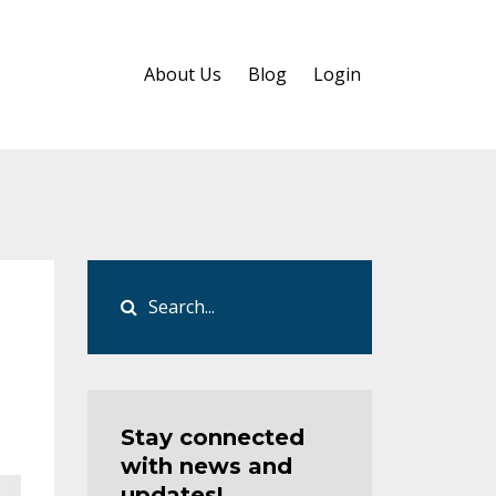
About Us
Blog
Login
Stay connected
with news and
updates!