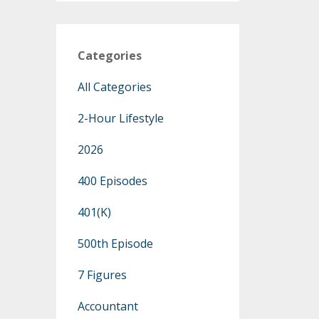
Categories
All Categories
2-Hour Lifestyle
2026
400 Episodes
401(k)
500th Episode
7 Figures
Accountant