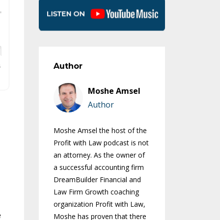
Author
Moshe Amsel
Author
Moshe Amsel the host of the
Profit with Law podcast is not
an attorney. As the owner of
a successful accounting firm
DreamBuilder Financial and
Law Firm Growth coaching
organization Profit with Law,
e
Moshe has proven that there