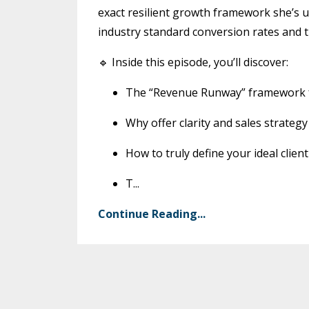
exact resilient growth framework she’s u
industry standard conversion rates and t
🔹 Inside this episode, you’ll discover:
The “Revenue Runway” framework fo
Why offer clarity and sales strate
How to truly define your ideal clien
T
...
Continue Reading...