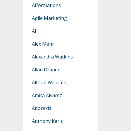
Afformations
Agile Marketing
Ai
Alex Mehr
Alexandra Watkins
Allan Draper
Allison Williams
Amira Alvarez
Anorexia
Anthony Karls