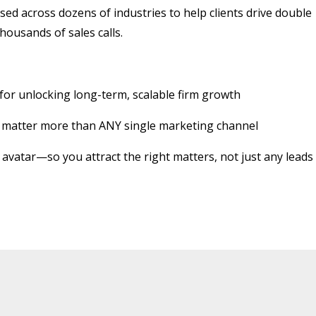
sed across dozens of industries to help clients drive double
housands of sales calls.
r unlocking long-term, scalable firm growth
gy matter more than ANY single marketing channel
t avatar—so you attract the right matters, not just any leads