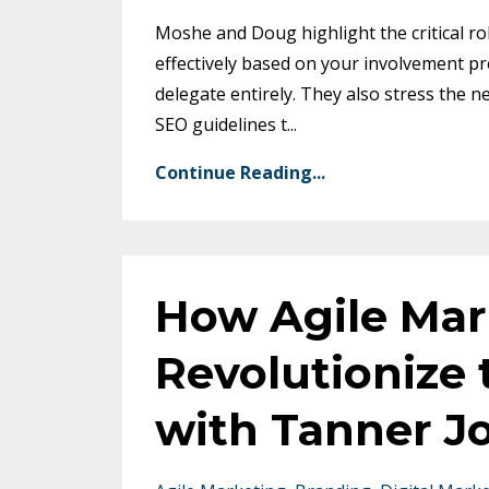
Moshe and Doug highlight the critical ro
effectively based on your involvement 
delegate entirely. They also stress the 
SEO guidelines t
...
Continue Reading...
How Agile Mar
Revolutionize 
with Tanner J