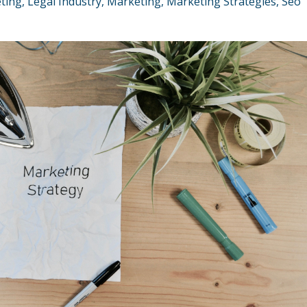
eting
Legal Industry
Marketing
Marketing Strategies
Seo