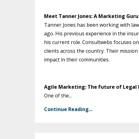
Meet Tanner Jones: A Marketing Guru 
Tanner Jones has been working with lawy
ago. His previous experience in the ins
his current role. Consultwebs focuses on
clients across the country. Their mission
impact in their communities.
Agile Marketing: The Future of Legal
One of the...
Continue Reading...