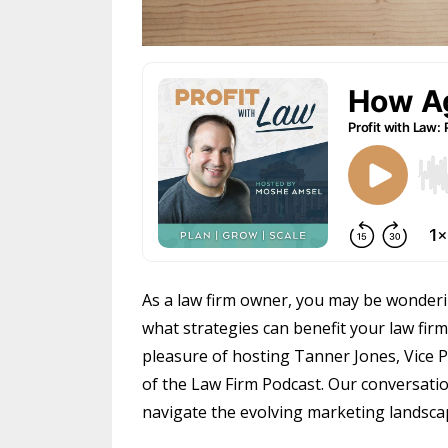
As a law firm owner, you may be wonderin
what strategies can benefit your law firm.
pleasure of hosting Tanner Jones, Vice
of the Law Firm Podcast. Our conversatio
navigate the evolving marketing landsca