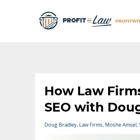
How Law Firms
SEO with Doug
Doug Bradley
Law Firms
Moshe Amsel