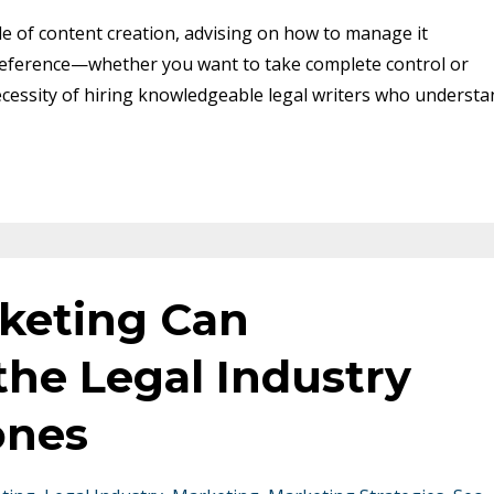
le of content creation, advising on how to manage it
preference—whether you want to take complete control or
necessity of hiring knowledgeable legal writers who understa
keting Can
the Legal Industry
ones