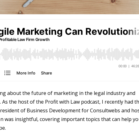
g about the future of marketing in the legal industry and
 As the host of the Profit with Law podcast, I recently had t
 President of Business Development for Consultwebs and ho
n was insightful, covering important topics that can help y
pe.