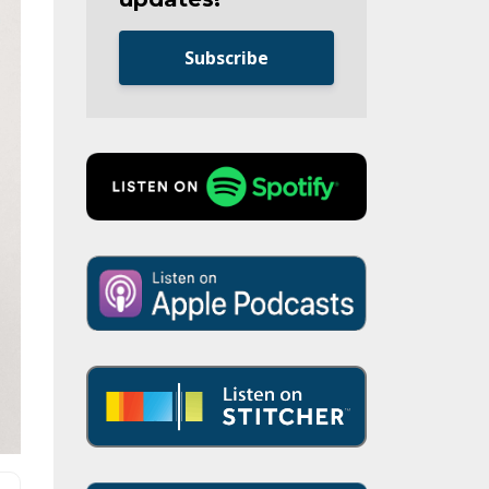
Subscribe