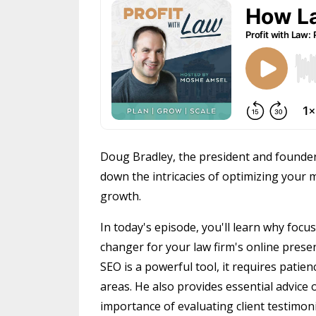
Doug Bradley, the president and founder
down the intricacies of optimizing your
growth.
In today's episode, you'll learn why foc
changer for your law firm's online presen
SEO is a powerful tool, it requires patien
areas. He also provides essential advice
importance of evaluating client testimoni