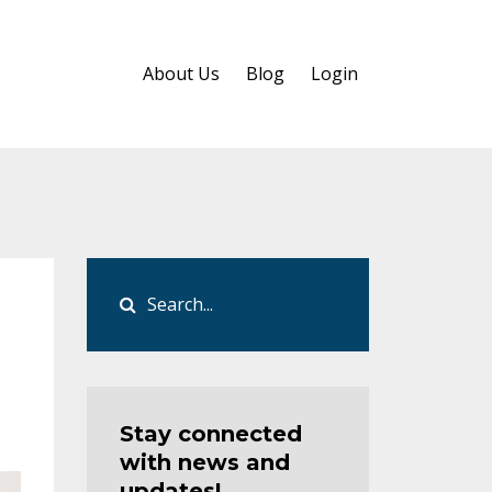
About Us
Blog
Login
Stay connected
with news and
updates!