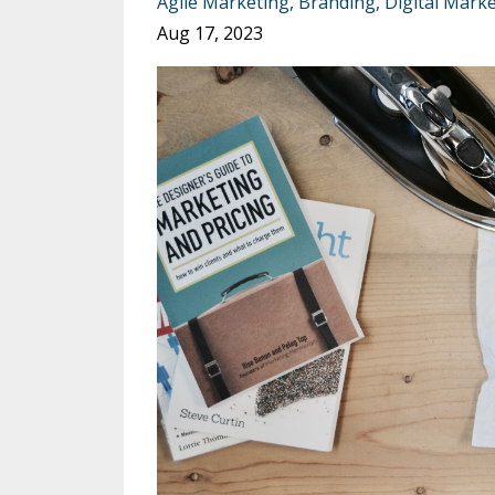
Agile Marketing
Branding
Digital Mark
Aug 17, 2023