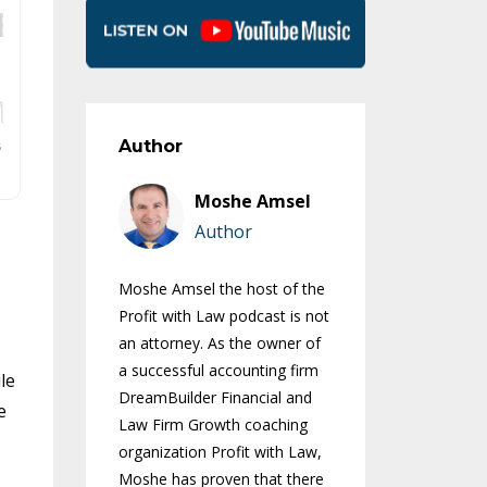
Author
Moshe Amsel
Author
Moshe Amsel the host of the
Profit with Law podcast is not
an attorney. As the owner of
a successful accounting firm
le
DreamBuilder Financial and
e
Law Firm Growth coaching
organization Profit with Law,
Moshe has proven that there