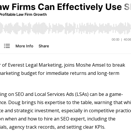
 of Everest Legal Marketing, joins Moshe Amsel to break
 marketing budget for immediate returns and long-term
using on SEO and Local Services Ads (LSAs) can be a game-
ce. Doug brings his expertise to the table, warning that whi
ce and strategic investment, especially in competitive practic
 on when and how to hire an SEO expert, including the
als, agency track records, and setting clear KPIs.