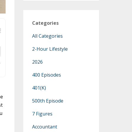
Categories
All Categories
2-Hour Lifestyle
2026
400 Episodes
401(k)
he
500th Episode
st
ou
7 Figures
Accountant