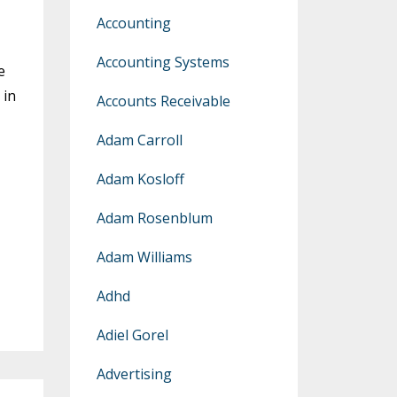
Accounting
Accounting Systems
e
 in
Accounts Receivable
Adam Carroll
Adam Kosloff
Adam Rosenblum
Adam Williams
Adhd
Adiel Gorel
Advertising