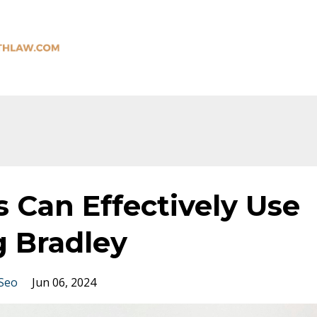
 Can Effectively Use
 Bradley
Seo
Jun 06, 2024