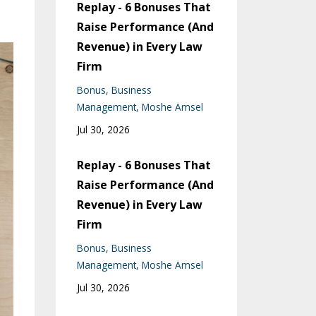
Replay - 6 Bonuses That
Raise Performance (And
Revenue) in Every Law
Firm
Bonus
Business
Management
Moshe Amsel
Jul 30, 2026
Replay - 6 Bonuses That
Raise Performance (And
Revenue) in Every Law
Firm
Bonus
Business
Management
Moshe Amsel
Jul 30, 2026