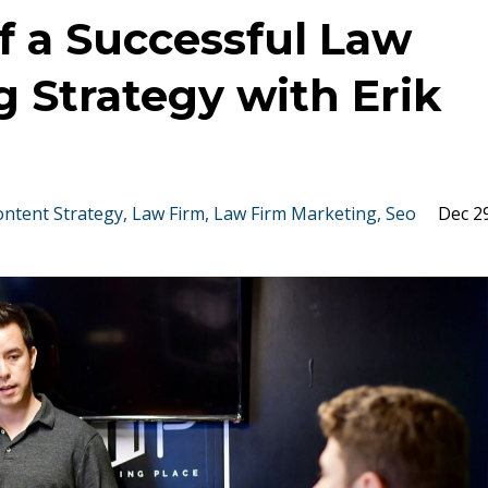
f a Successful Law
 Strategy with Erik
ontent Strategy
Law Firm
Law Firm Marketing
Seo
Dec 2