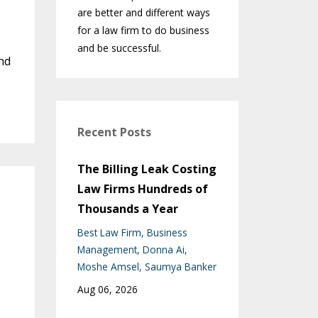
are better and different ways
for a law firm to do business
and be successful.
nd
Recent Posts
The Billing Leak Costing
Law Firms Hundreds of
Thousands a Year
Best Law Firm
Business
Management
Donna Ai
Moshe Amsel
Saumya Banker
Aug 06, 2026