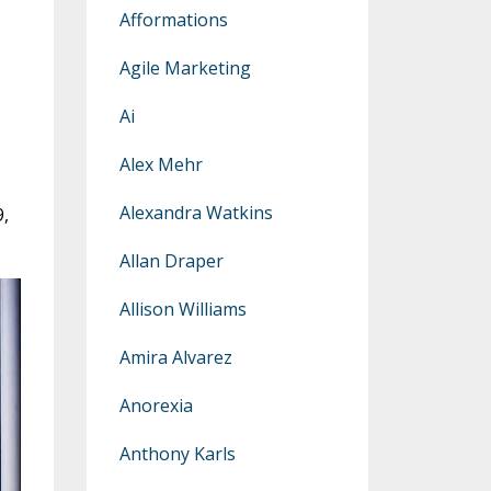
Afformations
Agile Marketing
Ai
Alex Mehr
Alexandra Watkins
9,
Allan Draper
Allison Williams
Amira Alvarez
Anorexia
Anthony Karls