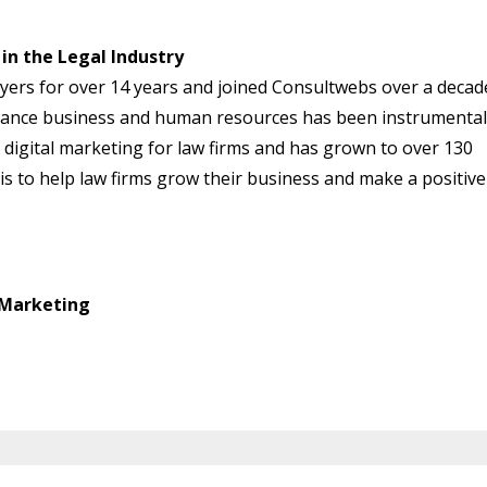
in the Legal Industry
ers for over 14 years and joined Consultwebs over a decad
urance business and human resources has been instrumental
 digital marketing for law firms and has grown to over 130
 is to help law firms grow their business and make a positive
 Marketing