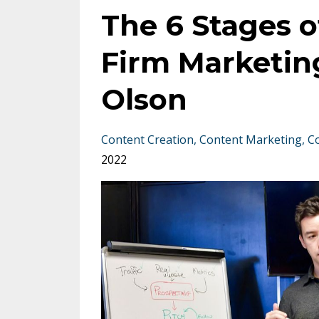
The 6 Stages o
Firm Marketing
Olson
Content Creation
Content Marketing
C
2022