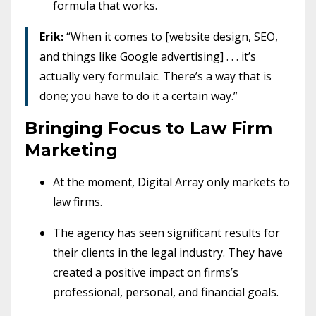
formula that works.
Erik:
“When it comes to [website design, SEO,
and things like Google advertising] . . . it’s
actually very formulaic. There’s a way that is
done; you have to do it a certain way.”
Bringing Focus to Law Firm
Marketing
At the moment, Digital Array only markets to
law firms.
The agency has seen significant results for
their clients in the legal industry. They have
created a positive impact on firms’s
professional, personal, and financial goals.