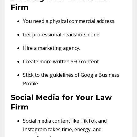
Firm
You need a physical commercial address.
Get professional headshots done.
Hire a marketing agency.
Create more written SEO content.
Stick to the guidelines of Google Business
Profile.
Social Media for Your Law
Firm
Social media content like TikTok and
Instagram takes time, energy, and