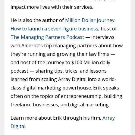
impact more lives with their services.
He is also the author of
Million Dollar Journey:
How to launch a seven-figure business
, host of
The Managing Partners Podcast
— interviews
with America’s top managing partners about how
they’re running and growing their law firms —
and host of the Journey to $100 Million daily
podcast — sharing tips, tricks, and lessons
learned from scaling Array Digital into a world-
class digital marketing powerhouse. Erik speaks
often on the topics of entrepreneurship, building
freelance businesses, and digital marketing.
Learn more about Erik through his firm,
Array
Digital
.