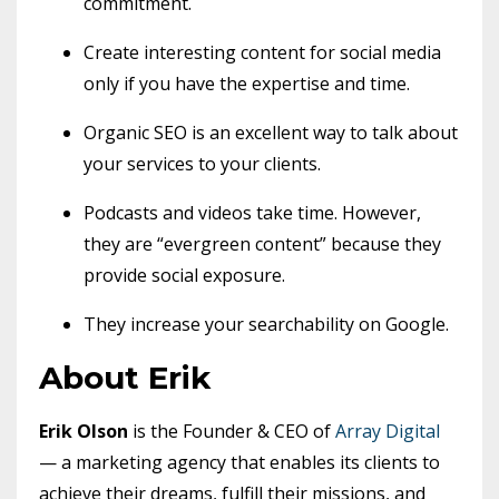
commitment.
Create interesting content for social media
only if you have the expertise and time.
Organic SEO is an excellent way to talk about
your services to your clients.
Podcasts and videos take time. However,
they are “evergreen content” because they
provide social exposure.
They increase your searchability on Google.
About Erik
Erik Olson
is the Founder & CEO of
Array Digital
— a marketing agency that enables its clients to
achieve their dreams, fulfill their missions, and