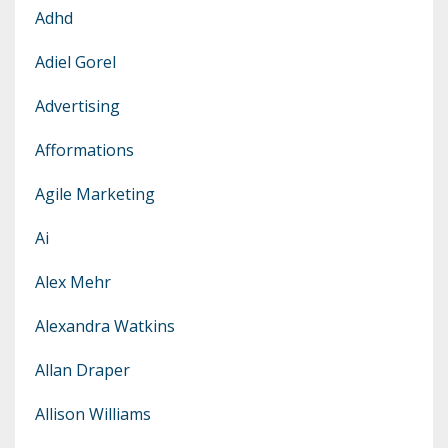
Adhd
Adiel Gorel
Advertising
Afformations
Agile Marketing
Ai
Alex Mehr
Alexandra Watkins
Allan Draper
Allison Williams