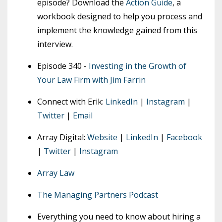
episode? Download the
Action Guide
, a
workbook designed to help you process and
implement the knowledge gained from this
interview.
Episode 340 -
Investing in the Growth of
Your Law Firm with Jim Farrin
Connect with Erik:
LinkedIn
|
Instagram
|
Twitter
|
Email
Array Digital:
Website
|
LinkedIn
|
Facebook
|
Twitter
|
Instagram
Array Law
The Managing Partners Podcast
Everything you need to know about hiring a