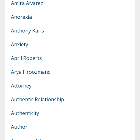
Amira Alvarez
Anorexia
Anthony Karls
Anxiety
April Roberts
Arya Firoozmand
Attorney
Authentic Relationship
Authenticity
Author