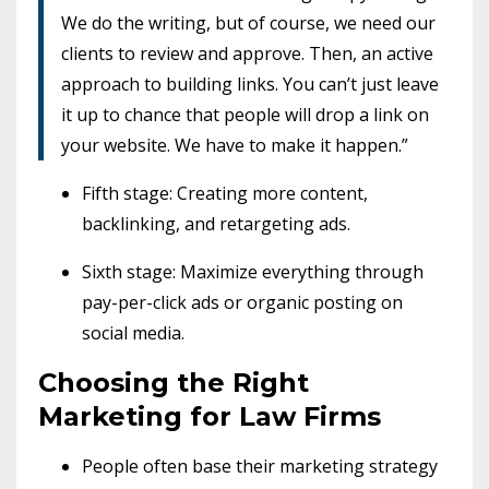
We do the writing, but of course, we need our
clients to review and approve. Then, an active
approach to building links. You can’t just leave
it up to chance that people will drop a link on
your website. We have to make it happen.”
Fifth stage: Creating more content,
backlinking, and retargeting ads.
Sixth stage: Maximize everything through
pay-per-click ads or organic posting on
social media.
Choosing the Right
Marketing for Law Firms
People often base their marketing strategy