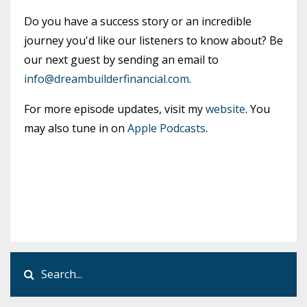
Do you have a success story or an incredible
journey you'd like our listeners to know about? Be
our next guest by sending an email to
info@dreambuilderfinancial.com
.
For more episode updates, visit my
website
. You
may also tune in on
Apple Podcasts
.