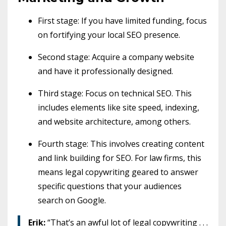
First stage: If you have limited funding, focus
on fortifying your local SEO presence.
Second stage: Acquire a company website
and have it professionally designed.
Third stage: Focus on technical SEO. This
includes elements like site speed, indexing,
and website architecture, among others.
Fourth stage: This involves creating content
and link building for SEO. For law firms, this
means legal copywriting geared to answer
specific questions that your audiences
search on Google.
Erik:
“That’s an awful lot of legal copywriting . . .