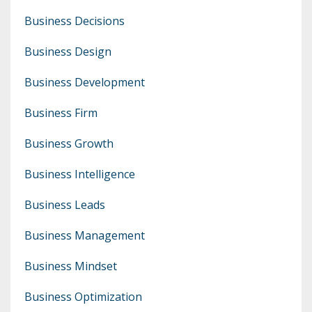
Business Decisions
Business Design
Business Development
Business Firm
Business Growth
Business Intelligence
Business Leads
Business Management
Business Mindset
Business Optimization