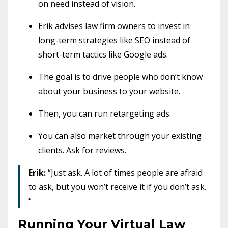
on need instead of vision.
Erik advises law firm owners to invest in
long-term strategies like SEO instead of
short-term tactics like Google ads.
The goal is to drive people who don’t know
about your business to your website.
Then, you can run retargeting ads.
You can also market through your existing
clients. Ask for reviews.
Erik:
“Just ask. A lot of times people are afraid
to ask, but you won’t receive it if you don’t ask.
“
Running Your Virtual Law