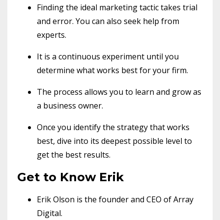
Finding the ideal marketing tactic takes trial
and error. You can also seek help from
experts.
It is a continuous experiment until you
determine what works best for your firm.
The process allows you to learn and grow as
a business owner.
Once you identify the strategy that works
best, dive into its deepest possible level to
get the best results.
Get to Know Erik
Erik Olson is the founder and CEO of Array
Digital.