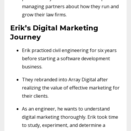
managing partners about how they run and
grow their law firms.
Erik’s Digital Marketing
Journey
Erik practiced civil engineering for six years
before starting a software development
business.
They rebranded into Array Digital after
realizing the value of effective marketing for
their clients.
As an engineer, he wants to understand
digital marketing thoroughly. Erik took time
to study, experiment, and determine a