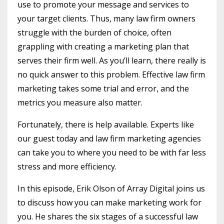
use to promote your message and services to
your target clients. Thus, many law firm owners
struggle with the burden of choice, often
grappling with creating a marketing plan that
serves their firm well. As you’ll learn, there really is
no quick answer to this problem. Effective law firm
marketing takes some trial and error, and the
metrics you measure also matter.
Fortunately, there is help available. Experts like
our guest today and law firm marketing agencies
can take you to where you need to be with far less
stress and more efficiency.
In this episode, Erik Olson of Array Digital joins us
to discuss how you can make marketing work for
you. He shares the six stages of a successful law