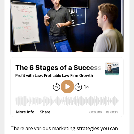
There are various marketing strategies you can