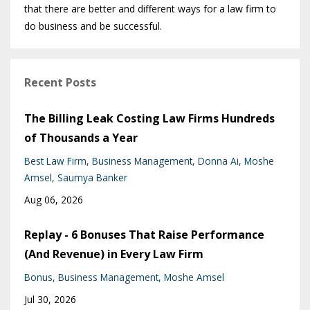
that there are better and different ways for a law firm to
do business and be successful.
Recent Posts
The Billing Leak Costing Law Firms Hundreds
of Thousands a Year
Best Law Firm
Business Management
Donna Ai
Moshe
Amsel
Saumya Banker
Aug 06, 2026
Replay - 6 Bonuses That Raise Performance
(And Revenue) in Every Law Firm
Bonus
Business Management
Moshe Amsel
Jul 30, 2026