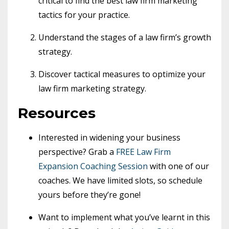
critical to find the best law firm marketing
tactics for your practice.
Understand the stages of a law firm’s growth
strategy.
Discover tactical measures to optimize your
law firm marketing strategy.
Resources
Interested in widening your business
perspective? Grab a
FREE Law Firm
Expansion Coaching Session
with one of our
coaches. We have limited slots, so schedule
yours before they’re gone!
Want to implement what you’ve learnt in this