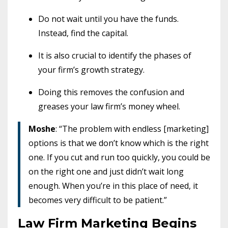
Do not wait until you have the funds.
Instead, find the capital.
It is also crucial to identify the phases of
your firm’s growth strategy.
Doing this removes the confusion and
greases your law firm’s money wheel.
Moshe
: “The problem with endless [marketing]
options is that we don’t know which is the right
one. If you cut and run too quickly, you could be
on the right one and just didn’t wait long
enough. When you’re in this place of need, it
becomes very difficult to be patient.”
Law Firm Marketing Begins