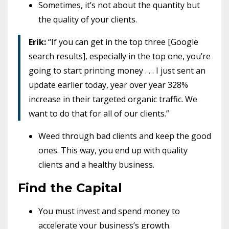
Sometimes, it’s not about the quantity but
the quality of your clients.
Erik:
“If you can get in the top three [Google
search results], especially in the top one, you’re
going to start printing money . . . I just sent an
update earlier today, year over year 328%
increase in their targeted organic traffic. We
want to do that for all of our clients.”
Weed through bad clients and keep the good
ones. This way, you end up with quality
clients and a healthy business.
Find the Capital
You must invest and spend money to
accelerate your business’s growth.