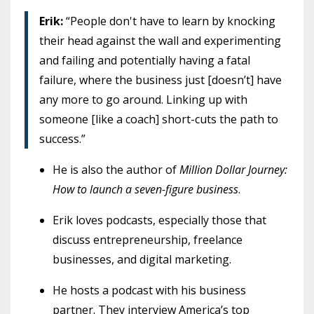
Erik:
“People don't have to learn by knocking
their head against the wall and experimenting
and failing and potentially having a fatal
failure, where the business just [doesn’t] have
any more to go around. Linking up with
someone [like a coach] short-cuts the path to
success.”
He is also the author of
Million Dollar Journey:
How to launch a seven-figure business
.
Erik loves podcasts, especially those that
discuss entrepreneurship, freelance
businesses, and digital marketing.
He hosts a podcast with his business
partner. They interview America’s top