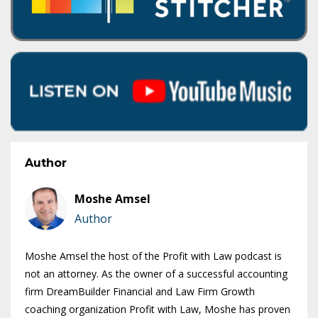
Author
Moshe Amsel
Author
Moshe Amsel the host of the Profit with Law podcast is
not an attorney. As the owner of a successful accounting
firm DreamBuilder Financial and Law Firm Growth
coaching organization Profit with Law, Moshe has proven