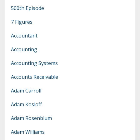
500th Episode
7 Figures
Accountant
Accounting
Accounting Systems
Accounts Receivable
Adam Carroll
Adam Kosloff
Adam Rosenblum
Adam Williams