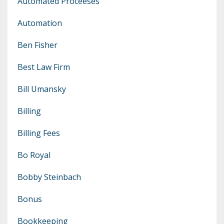
Automated Proceeses
Automation
Ben Fisher
Best Law Firm
Bill Umansky
Billing
Billing Fees
Bo Royal
Bobby Steinbach
Bonus
Bookkeeping