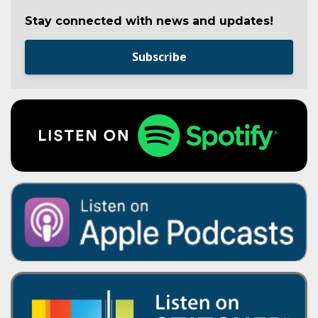
Stay connected with news and updates!
Subscribe