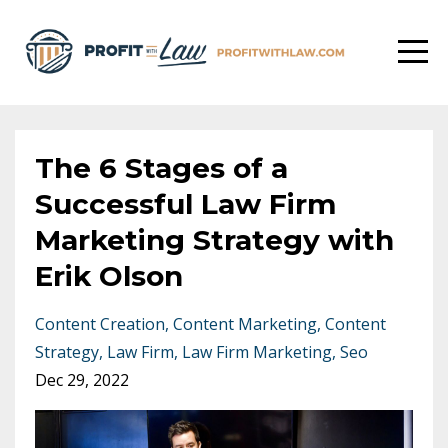
The 6 Stages of a
Successful Law Firm
Marketing Strategy with
Erik Olson
Content Creation
Content Marketing
Content
Strategy
Law Firm
Law Firm Marketing
Seo
Dec 29, 2022