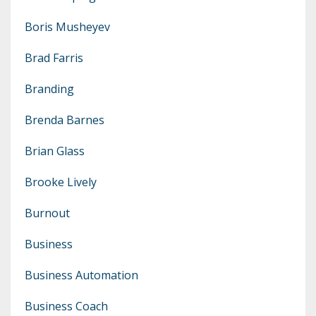
Boris Musheyev
Brad Farris
Branding
Brenda Barnes
Brian Glass
Brooke Lively
Burnout
Business
Business Automation
Business Coach