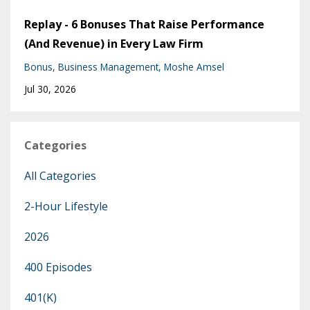
Replay - 6 Bonuses That Raise Performance
(And Revenue) in Every Law Firm
Bonus
Business Management
Moshe Amsel
Jul 30, 2026
Categories
All Categories
2-Hour Lifestyle
2026
400 Episodes
401(k)