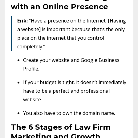
with an Online Presence
Erik:
“Have a presence on the Internet. [Having
a website] is important because that’s the only
place on the internet that you control
completely.”
Create your website and Google Business
Profile.
If your budget is tight, it doesn’t immediately
have to be a perfect and professional
website.
You also have to own the domain name.
The 6 Stages of Law Firm
Marketing and Growth