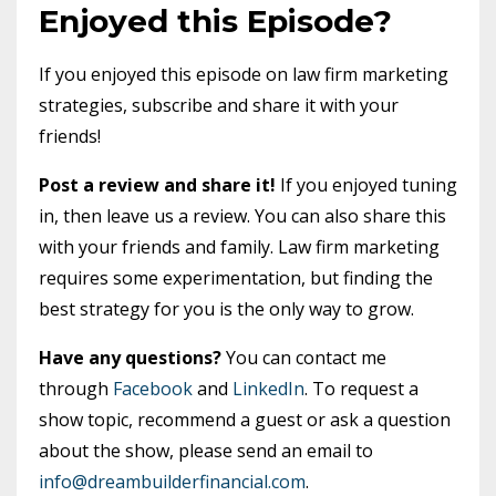
Enjoyed this Episode?
If you enjoyed this episode on law firm marketing
strategies, subscribe and share it with your
friends!
Post a review and share it!
If you enjoyed tuning
in, then leave us a review. You can also share this
with your friends and family. Law firm marketing
requires some experimentation, but finding the
best strategy for you is the only way to grow.
Have any questions?
You can contact me
through
Facebook
and
LinkedIn
. To request a
show topic, recommend a guest or ask a question
about the show, please send an email to
info@dreambuilderfinancial.com
.