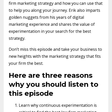
firm marketing strategy and how you can use that
to help you along your journey. Erik also imparts
golden nuggets from his years of digital
marketing experience and shares the value of
experimentation in your search for the best
strategy.
Don’t miss this episode and take your business to
new heights with the marketing strategy that fits
your firm the best.
Here are three reasons
why you should listen to
this episode
Learn why continuous experimentation is