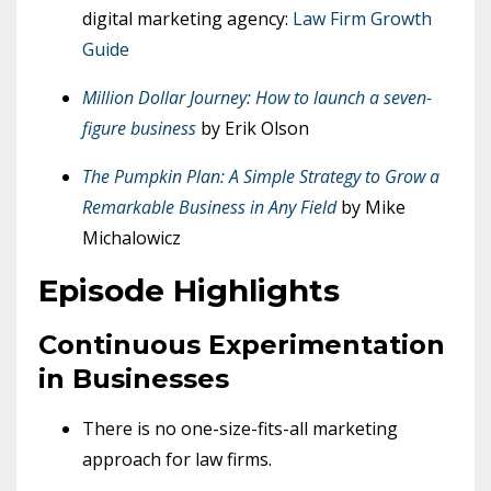
digital marketing agency:
Law Firm Growth
Guide
Million Dollar Journey: How to launch a seven-
figure business
by Erik Olson
The Pumpkin Plan: A Simple Strategy to Grow a
Remarkable Business in Any Field
by Mike
Michalowicz
Episode Highlights
Continuous Experimentation
in Businesses
There is no one-size-fits-all marketing
approach for law firms.