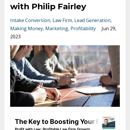
with Philip Fairley
Intake Conversion
Law Firm
Lead Generation
Making Money
Marketing
Profitability
Jun 29,
2023