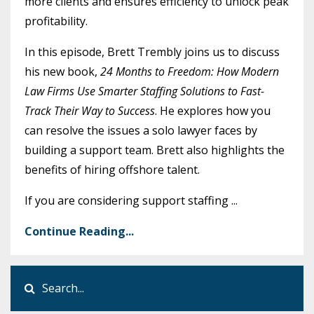
more clients and ensures efficiency to unlock peak
profitability.
In this episode, Brett Trembly joins us to discuss
his new book,
24 Months to Freedom: How Modern
Law Firms Use Smarter Staffing Solutions to Fast-
Track Their Way to Success
. He explores how you
can resolve the issues a solo lawyer faces by
building a support team. Brett also highlights the
benefits of hiring offshore talent.
If you are considering support staffing
...
Continue Reading...