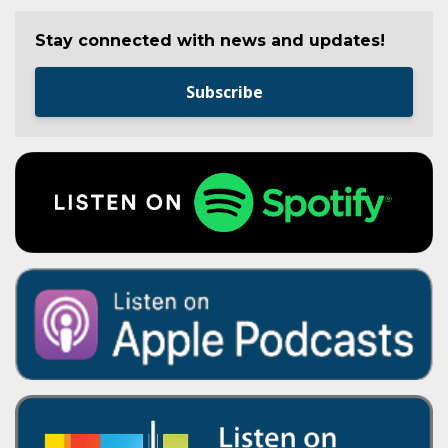
Stay connected with news and updates!
Subscribe