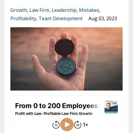
Growth
Law Firm
Leadership
Mistakes
Profitability
Team Development
Aug 03, 2023