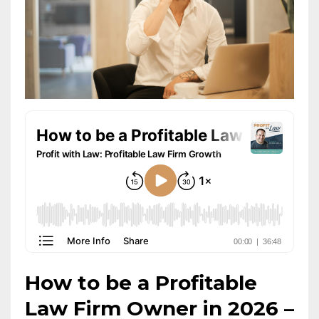
How to be a Profitable
Law Firm Owner in 2026 –