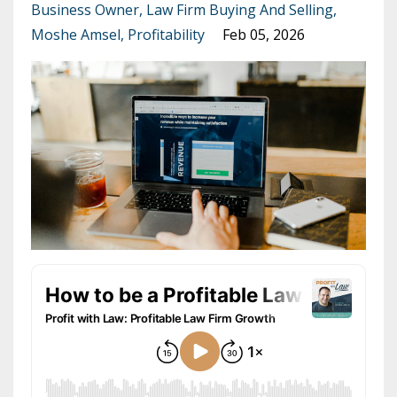
Business Owner
Law Firm Buying And Selling
Moshe Amsel
Profitability
Feb 05, 2026