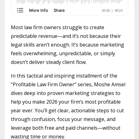
Most law firm owners struggle to create
predictable revenue—and it’s not because their
legal skills aren’t enough. It’s because marketing
feels overwhelming, unpredictable, or simply
doesn’t deliver steady client flow.
In this tactical and inspiring installment of the
“Profitable Law Firm Owner” series, Moshe Amsel
dives deep into proven marketing strategies to
help you make 2026 your firm’s most profitable
year ever. You’ll get clear, actionable steps to cut
through confusion, focus your message, and
leverage both free and paid channels—without
wasting time or money.