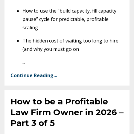
How to use the “build capacity, fill capacity,
pause” cycle for predictable, profitable
scaling
The hidden cost of waiting too long to hire
(and why you must go on
...
Continue Reading...
How to be a Profitable
Law Firm Owner in 2026 –
Part 3 of 5