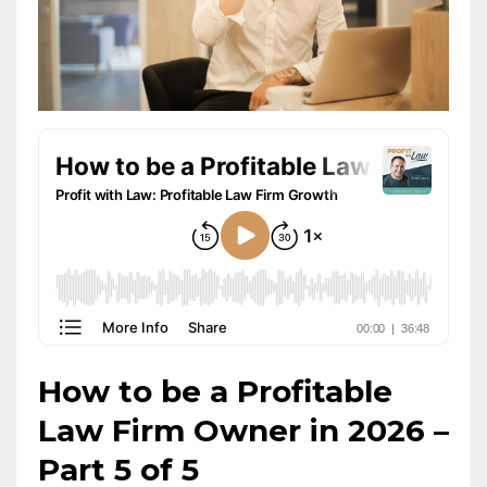
How to be a Profitable
Law Firm Owner in 2026 –
Part 5 of 5