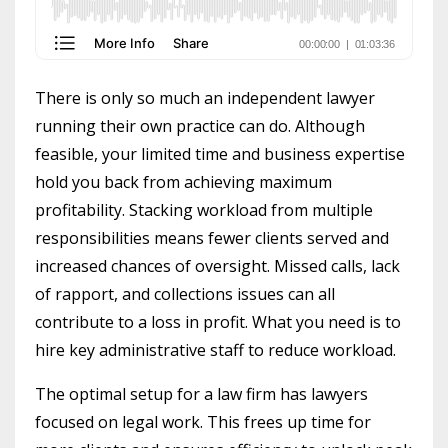
There is only so much an independent lawyer
running their own practice can do. Although
feasible, your limited time and business expertise
hold you back from achieving maximum
profitability. Stacking workload from multiple
responsibilities means fewer clients served and
increased chances of oversight. Missed calls, lack
of rapport, and collections issues can all
contribute to a loss in profit. What you need is to
hire key administrative staff to reduce workload.
The optimal setup for a law firm has lawyers
focused on legal work. This frees up time for