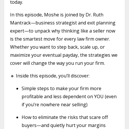
today.
In this episode, Moshe is joined by Dr. Ruth
Mantrack—business strategist and exit planning
expert—to unpack why thinking like a seller now
is the smartest move for every law firm owner.
Whether you want to step back, scale up, or
maximize your eventual payday, the strategies we
cover will change the way you run your firm.
🔹 Inside this episode, you’ll discover:
Simple steps to make your firm more
profitable and less dependent on YOU (even
if you’re nowhere near selling)
How to eliminate the risks that scare off
buyers—and quietly hurt your margins