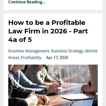
Continue Reading...
How to be a Profitable
Law Firm in 2026 - Part
4a of 5
Business Management
Business Strategy
Moshe
Amsel
Profitability
Apr 17, 2026