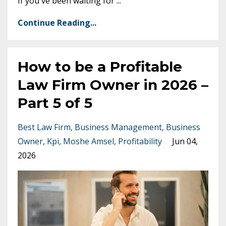
If you've been waiting for
...
Continue Reading...
How to be a Profitable
Law Firm Owner in 2026 –
Part 5 of 5
Best Law Firm
Business Management
Business
Owner
Kpi
Moshe Amsel
Profitability
Jun 04,
2026