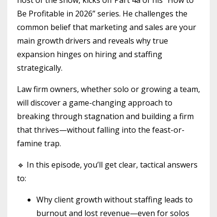
Be Profitable in 2026” series. He challenges the
common belief that marketing and sales are your
main growth drivers and reveals why true
expansion hinges on hiring and staffing
strategically.
Law firm owners, whether solo or growing a team,
will discover a game-changing approach to
breaking through stagnation and building a firm
that thrives—without falling into the feast-or-
famine trap.
🔹 In this episode, you’ll get clear, tactical answers
to:
Why client growth without staffing leads to
burnout and lost revenue—even for solos