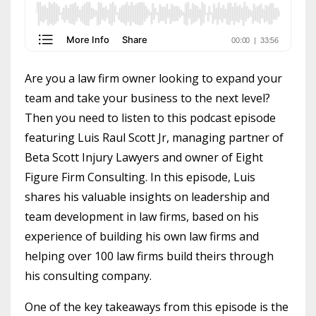
Are you a law firm owner looking to expand your
team and take your business to the next level?
Then you need to listen to this podcast episode
featuring Luis Raul Scott Jr, managing partner of
Beta Scott Injury Lawyers and owner of Eight
Figure Firm Consulting. In this episode, Luis
shares his valuable insights on leadership and
team development in law firms, based on his
experience of building his own law firms and
helping over 100 law firms build theirs through
his consulting company.
One of the key takeaways from this episode is the