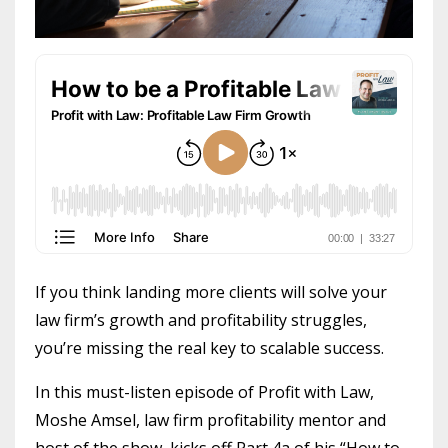
If you think landing more clients will solve your
law firm’s growth and profitability struggles,
you’re missing the real key to scalable success.
In this must-listen episode of Profit with Law,
Moshe Amsel, law firm profitability mentor and
host of the show, kicks off Part 4a of his “How to