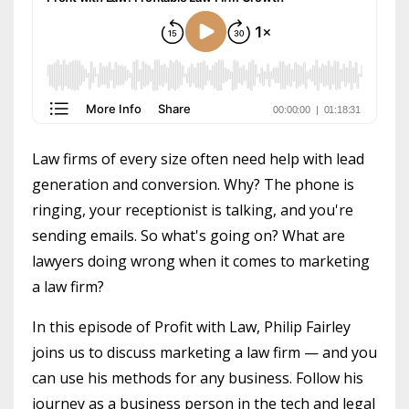
Law firms of every size often need help with lead
generation and conversion. Why? The phone is
ringing, your receptionist is talking, and you're
sending emails. So what's going on? What are
lawyers doing wrong when it comes to marketing
a law firm?
In this episode of Profit with Law, Philip Fairley
joins us to discuss marketing a law firm — and you
can use his methods for any business. Follow his
journey as a business person in the tech and legal