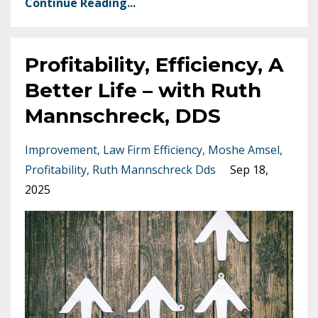
Continue Reading...
Profitability, Efficiency, A
Better Life – with Ruth
Mannschreck, DDS
Improvement
Law Firm Efficiency
Moshe Amsel
Profitability
Ruth Mannschreck Dds
Sep 18,
2025