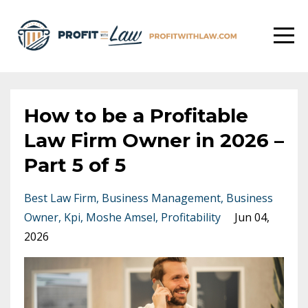
How to be a Profitable
Law Firm Owner in 2026 –
Part 5 of 5
Best Law Firm
Business Management
Business
Owner
Kpi
Moshe Amsel
Profitability
Jun 04,
2026