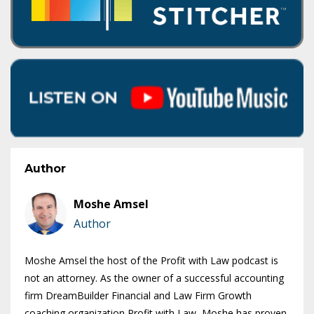
Author
Moshe Amsel
Author
Moshe Amsel the host of the Profit with Law podcast is
not an attorney. As the owner of a successful accounting
firm DreamBuilder Financial and Law Firm Growth
coaching organization Profit with Law, Moshe has proven