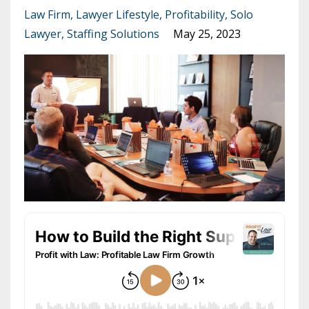
Law Firm
Lawyer Lifestyle
Profitability
Solo
Lawyer
Staffing Solutions
May 25, 2023