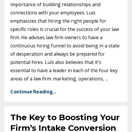
importance of building relationships and
connections with your employees. Luis
emphasizes that hiring the right people for
specific roles is crucial for the success of your law
firm. He advises law firm owners to have a
continuous hiring funnel to avoid being in a state
of desperation and always be prepared for
potential hires. Luis also believes that it's
essential to have a leader in each of the four key
areas of a law firm: marketing, operations,
...
Continue Reading...
The Key to Boosting Your
Firm’s Intake Conversion