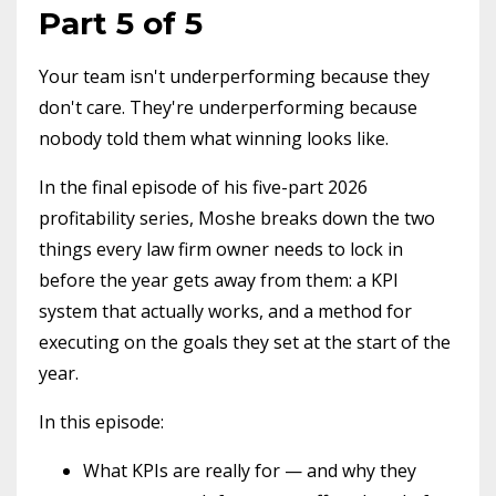
Part 5 of 5
Your team isn't underperforming because they
don't care. They're underperforming because
nobody told them what winning looks like.
In the final episode of his five-part 2026
profitability series, Moshe breaks down the two
things every law firm owner needs to lock in
before the year gets away from them: a KPI
system that actually works, and a method for
executing on the goals they set at the start of the
year.
In this episode:
What KPIs are really for — and why they