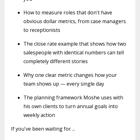
How to measure roles that don't have
obvious dollar metrics, from case managers
to receptionists
The close rate example that shows how two
salespeople with identical numbers can tell
completely different stories
Why one clear metric changes how your
team shows up — every single day
The planning framework Moshe uses with
his own clients to turn annual goals into
weekly action
If you've been waiting for
...