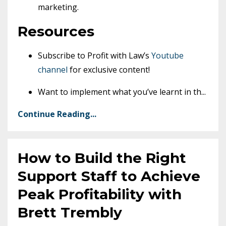
marketing.
Resources
Subscribe to Profit with Law’s
Youtube
channel
for exclusive content!
Want to implement what you’ve learnt in th
...
Continue Reading...
How to Build the Right
Support Staff to Achieve
Peak Profitability with
Brett Trembly