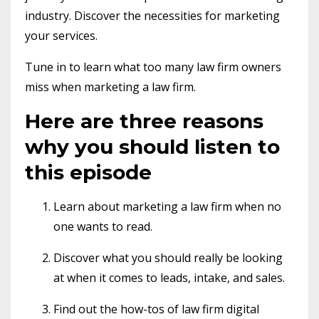
industry. Discover the necessities for marketing
your services.
Tune in to learn what too many law firm owners
miss when marketing a law firm.
Here are three reasons
why you should listen to
this episode
Learn about marketing a law firm when no
one wants to read.
Discover what you should really be looking
at when it comes to leads, intake, and sales.
Find out the how-tos of law firm digital