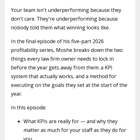
Your team isn't underperforming because they
don't care. They're underperforming because
nobody told them what winning looks like.
In the final episode of his five-part 2026
profitability series, Moshe breaks down the two
things every law firm owner needs to lock in
before the year gets away from them: a KPI
system that actually works, and a method for
executing on the goals they set at the start of the
year.
In this episode:
What KPIs are really for — and why they
matter as much for your staff as they do for
you