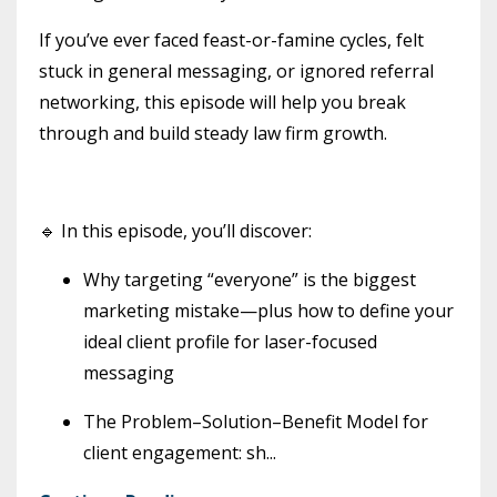
If you’ve ever faced feast-or-famine cycles, felt
stuck in general messaging, or ignored referral
networking, this episode will help you break
through and build steady law firm growth.
🔹 In this episode, you’ll discover:
Why targeting “everyone” is the biggest
marketing mistake—plus how to define your
ideal client profile for laser-focused
messaging
The Problem–Solution–Benefit Model for
client engagement: sh
...