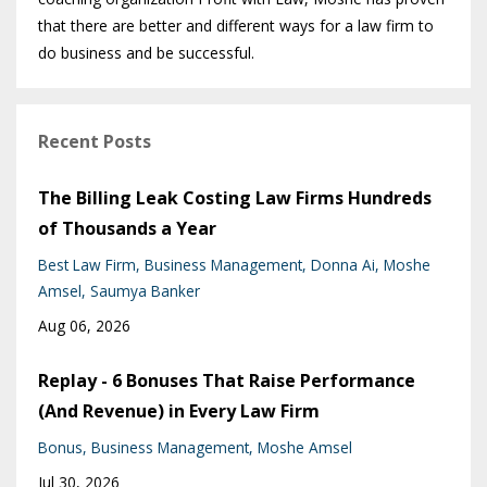
that there are better and different ways for a law firm to
do business and be successful.
Recent Posts
The Billing Leak Costing Law Firms Hundreds
of Thousands a Year
Best Law Firm
Business Management
Donna Ai
Moshe
Amsel
Saumya Banker
Aug 06, 2026
Replay - 6 Bonuses That Raise Performance
(And Revenue) in Every Law Firm
Bonus
Business Management
Moshe Amsel
Jul 30, 2026