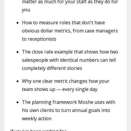
matter as much for your staff as they do for
you
How to measure roles that don't have
obvious dollar metrics, from case managers
to receptionists
The close rate example that shows how two
salespeople with identical numbers can tell
completely different stories
Why one clear metric changes how your
team shows up — every single day
The planning framework Moshe uses with
his own clients to turn annual goals into
weekly action