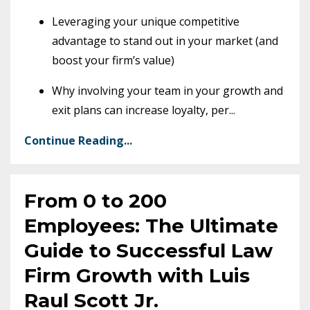
Leveraging your unique competitive
advantage to stand out in your market (and
boost your firm’s value)
Why involving your team in your growth and
exit plans can increase loyalty, per
...
Continue Reading...
From 0 to 200
Employees: The Ultimate
Guide to Successful Law
Firm Growth with Luis
Raul Scott Jr.