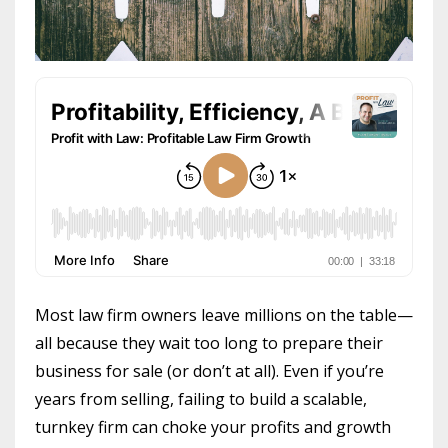
Most law firm owners leave millions on the table—
all because they wait too long to prepare their
business for sale (or don’t at all). Even if you’re
years from selling, failing to build a scalable,
turnkey firm can choke your profits and growth