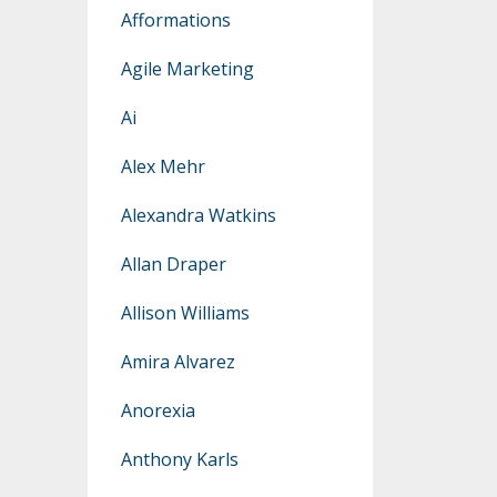
Afformations
Agile Marketing
Ai
Alex Mehr
Alexandra Watkins
Allan Draper
Allison Williams
Amira Alvarez
Anorexia
Anthony Karls