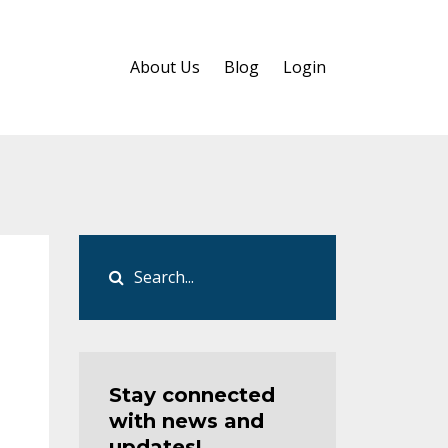
About Us
Blog
Login
Stay connected
with news and
updates!