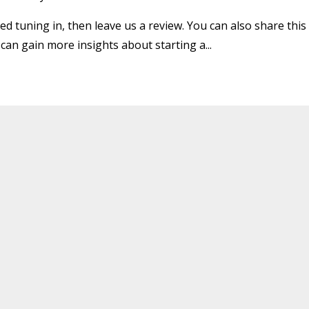
ed tuning in, then leave us a review. You can also share this
 can gain more insights about starting a
...