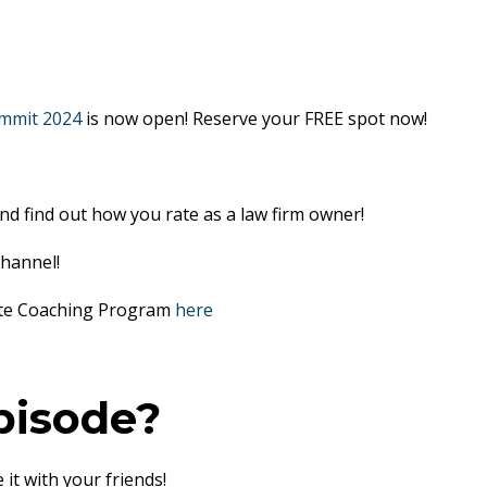
mmit 2024
is now open! Reserve your FREE spot now!
nd find out how you rate as a law firm owner!
hannel!
lite Coaching Program
here
pisode?
 it with your friends!