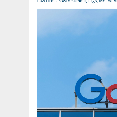
Law Firm Growth Summit
Lfgs
Moshe A