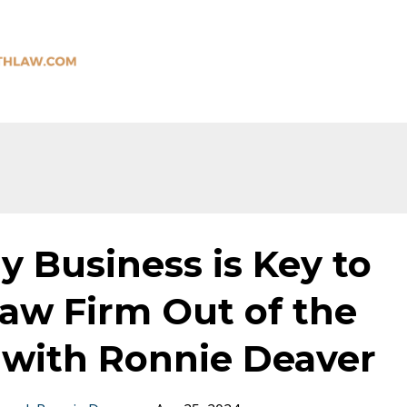
 Business is Key to
aw Firm Out of the
 with Ronnie Deaver