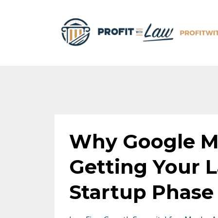
Why Google My
Getting Your L
Startup Phase