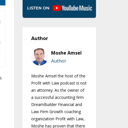
Author
Moshe Amsel
Author
Moshe Amsel the host of the
h
Profit with Law podcast is not
an attorney. As the owner of
a successful accounting firm
DreamBuilder Financial and
Law Firm Growth coaching
organization Profit with Law,
Moshe has proven that there