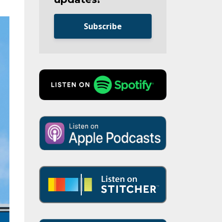
Subscribe