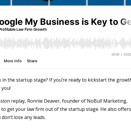
k in the startup stage? If you’re ready to kickstart the growt
 you!
sion replay, Ronnie Deaver, founder of NoBull Marketing,
o get your law firm out of the startup stage. He also offers
don’t lose any leads.