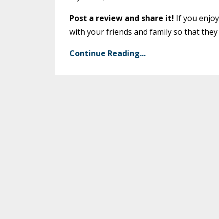
Post a review and share it!
If you enjoy
with your friends and family so that they
Continue Reading...