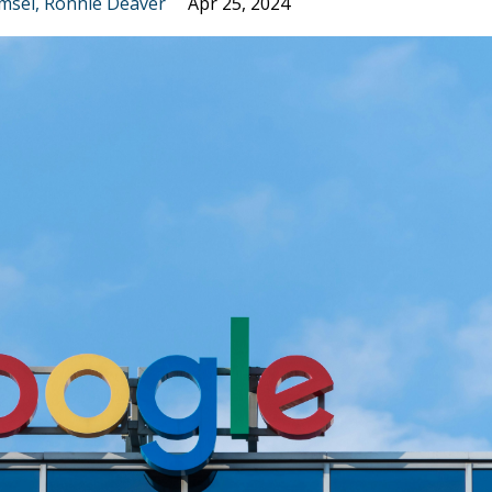
msel
Ronnie Deaver
Apr 25, 2024