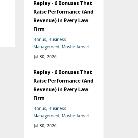
Replay - 6 Bonuses That
Raise Performance (And
Revenue) in Every Law
Firm
Bonus
Business
Management
Moshe Amsel
Jul 30, 2026
Replay - 6 Bonuses That
Raise Performance (And
Revenue) in Every Law
Firm
Bonus
Business
Management
Moshe Amsel
Jul 30, 2026