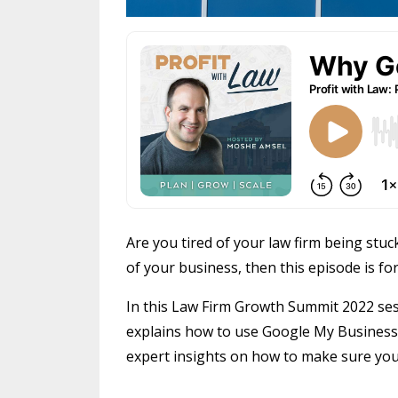
Are you tired of your law firm being stuc
of your business, then this episode is for
In this Law Firm Growth Summit 2022 ses
explains how to use Google My Business t
expert insights on how to make sure you 