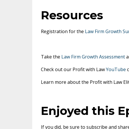
Resources
Registration for the
Law Firm Growth Su
Take the
Law Firm Growth Assessment
a
Check out our Profit with Law
YouTube
c
Learn more about the Profit with Law E
Enjoyed this E
If you did, be sure to subscribe and share