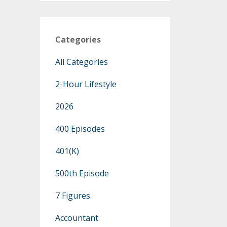
Categories
All Categories
2-Hour Lifestyle
2026
400 Episodes
401(k)
500th Episode
7 Figures
Accountant