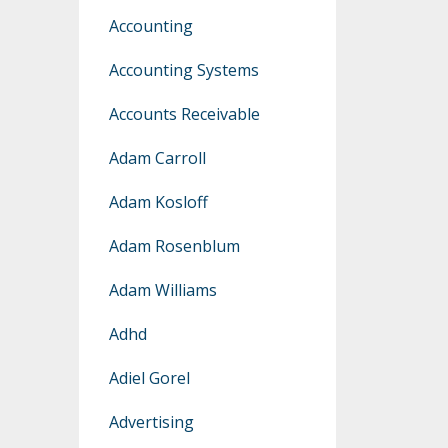
Accounting
Accounting Systems
Accounts Receivable
Adam Carroll
Adam Kosloff
Adam Rosenblum
Adam Williams
Adhd
Adiel Gorel
Advertising