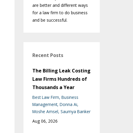
are better and different ways
for a law firm to do business
and be successful.
Recent Posts
The Billing Leak Costing
Law Firms Hundreds of
Thousands a Year
Best Law Firm
Business
Management
Donna Ai
Moshe Amsel
Saumya Banker
Aug 06, 2026