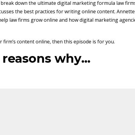
o break down the ultimate digital marketing formula law firm
usses the best practices for writing online content. Annette
help law firms grow online and how digital marketing agenci
firm’s content online, then this episode is for you.
e reasons why
...