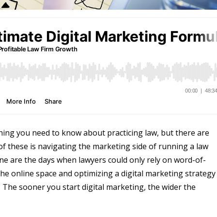
hing you need to know about practicing law, but there are
e of these is navigating the marketing side of running a law
 Gone are the days when lawyers could only rely on word-of-
he online space and optimizing a digital marketing strategy 
. The sooner you start digital marketing, the wider the