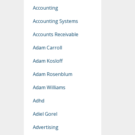
Accounting
Accounting Systems
Accounts Receivable
Adam Carroll
Adam Kosloff
Adam Rosenblum
Adam Williams
Adhd
Adiel Gorel
Advertising