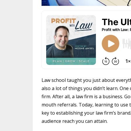
Law school taught you just about everyt
also a lot of things you didn’t learn. On
firm. After all, a law firm is a business.
mouth referrals. Today, learning to use t
key to establishing your law firm’s brand
audience reach you can attain.