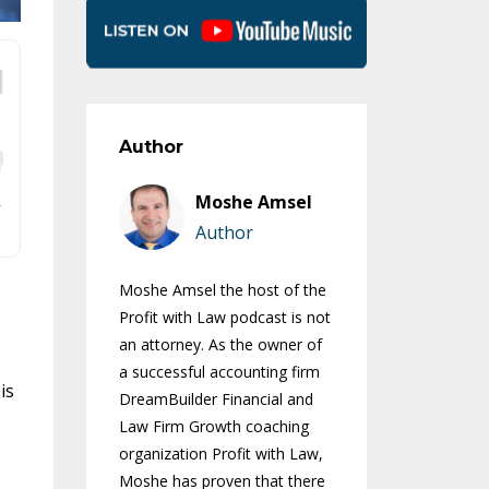
Author
Moshe Amsel
Author
Moshe Amsel the host of the
Profit with Law podcast is not
an attorney. As the owner of
a successful accounting firm
is
DreamBuilder Financial and
Law Firm Growth coaching
organization Profit with Law,
Moshe has proven that there