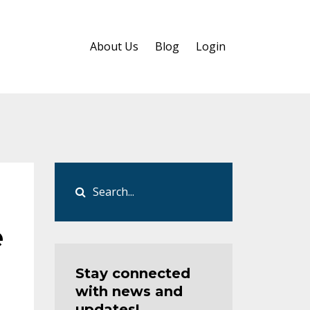
About Us
Blog
Login
e
Stay connected
with news and
updates!