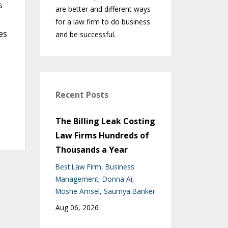
s
are better and different ways
for a law firm to do business
es
and be successful.
Recent Posts
The Billing Leak Costing
Law Firms Hundreds of
Thousands a Year
Best Law Firm
Business
Management
Donna Ai
Moshe Amsel
Saumya Banker
Aug 06, 2026