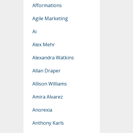
Afformations
Agile Marketing
Ai
Alex Mehr
Alexandra Watkins
Allan Draper
Allison Williams
Amira Alvarez
Anorexia
Anthony Karls