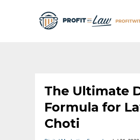
The Ultimate D
Formula for L
Choti