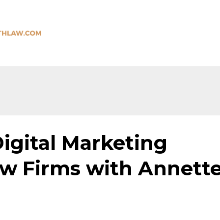
igital Marketing
aw Firms with Annett