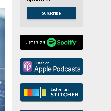
Subscribe