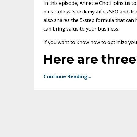
In this episode, Annette Choti joins us t
must follow. She demystifies SEO and disc
also shares the 5-step formula that can 
can bring value to your business.
If you want to know how to optimize your 
Here are thre
Continue Reading...