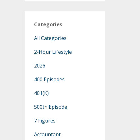
Categories
All Categories
2-Hour Lifestyle
2026
400 Episodes
401(k)
500th Episode
7 Figures
Accountant