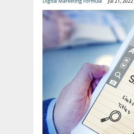
Digital Marketing Formula
Jul 21, 2022