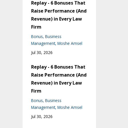
Replay - 6 Bonuses That
Raise Performance (And
Revenue) in Every Law
Firm
Bonus
Business
Management
Moshe Amsel
Jul 30, 2026
Replay - 6 Bonuses That
Raise Performance (And
Revenue) in Every Law
Firm
Bonus
Business
Management
Moshe Amsel
Jul 30, 2026