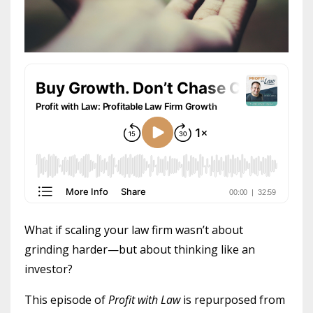
What if scaling your law firm wasn’t about
grinding harder—but about thinking like an
investor?
This episode of
Profit with Law
is repurposed from