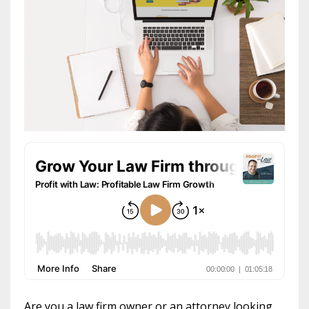
Are you a law firm owner or an attorney looking