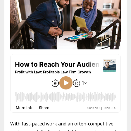
With fast-paced work and an often-competitive