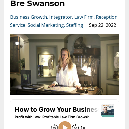
Bre Swanson
Business Growth
Integrator
Law Firm
Reception
Service
Social Marketing
Staffing
Sep 22, 2022