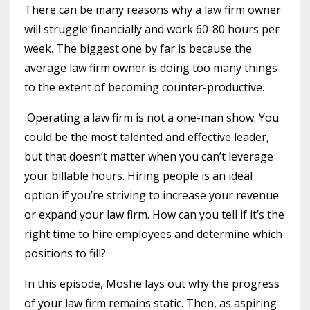
There can be many reasons why a law firm owner
will struggle financially and work 60-80 hours per
week. The biggest one by far is because the
average law firm owner is doing too many things
to the extent of becoming counter-productive.
Operating a law firm is not a one-man show. You
could be the most talented and effective leader,
but that doesn’t matter when you can’t leverage
your billable hours. Hiring people is an ideal
option if you’re striving to increase your revenue
or expand your law firm. How can you tell if it’s the
right time to hire employees and determine which
positions to fill?
In this episode, Moshe lays out why the progress
of your law firm remains static. Then, as aspiring