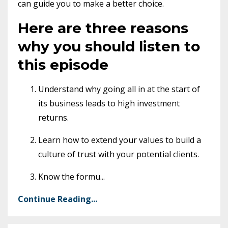
can guide you to make a better choice.
Here are three reasons
why you should listen to
this episode
Understand why going all in at the start of
its business leads to high investment
returns.
Learn how to extend your values to build a
culture of trust with your potential clients.
Know the formu
...
Continue Reading...