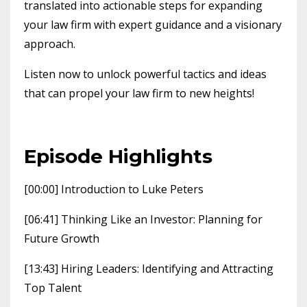
translated into actionable steps for expanding
your law firm with expert guidance and a visionary
approach.
Listen now to unlock powerful tactics and ideas
that can propel your law firm to new heights!
Episode Highlights
[00:00] Introduction to Luke Peters
[06:41] Thinking Like an Investor: Planning for
Future Growth
[13:43] Hiring Leaders: Identifying and Attracting
Top Talent