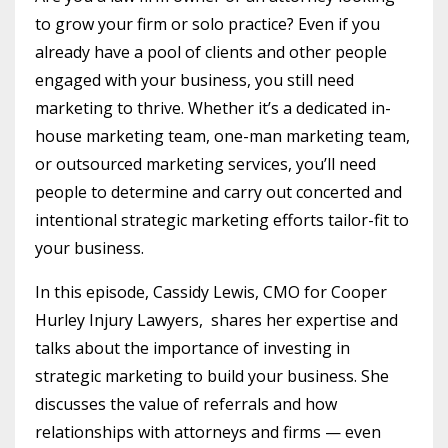
to grow your firm or solo practice? Even if you
already have a pool of clients and other people
engaged with your business, you still need
marketing to thrive. Whether it’s a dedicated in-
house marketing team, one-man marketing team,
or outsourced marketing services, you’ll need
people to determine and carry out concerted and
intentional strategic marketing efforts tailor-fit to
your business.
In this episode, Cassidy Lewis, CMO for Cooper
Hurley Injury Lawyers, shares her expertise and
talks about the importance of investing in
strategic marketing to build your business. She
discusses the value of referrals and how
relationships with attorneys and firms — even