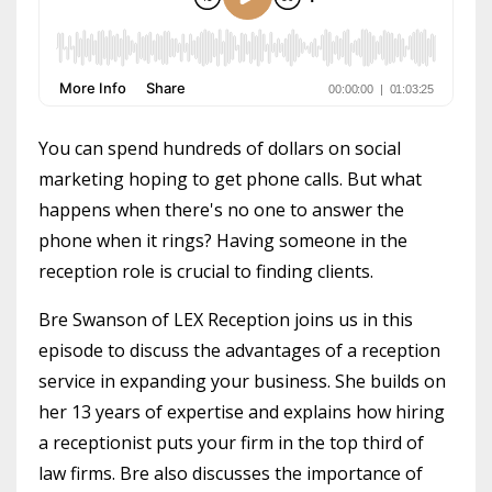
You can spend hundreds of dollars on social
marketing hoping to get phone calls. But what
happens when there's no one to answer the
phone when it rings? Having someone in the
reception role is crucial to finding clients.
Bre Swanson of LEX Reception joins us in this
episode to discuss the advantages of a reception
service in expanding your business. She builds on
her 13 years of expertise and explains how hiring
a receptionist puts your firm in the top third of
law firms. Bre also discusses the importance of