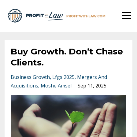
Buy Growth. Don’t Chase
Clients.
Business Growth
Lfgs 2025
Mergers And
Acquisitions
Moshe Amsel
Sep 11, 2025