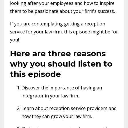
looking after your employees and how to inspire
them to be passionate about your firm's success.
If you are contemplating getting a reception
service for your law firm, this episode might be for
you!
Here are three reasons
why you should listen to
this episode
Discover the importance of having an
integrator in your law firm.
Learn about reception service providers and
how they can grow your law firm.