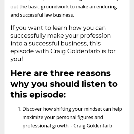
out the basic groundwork to make an enduring
and successful law business.
If you want to learn how you can
successfully make your profession
into a successful business, this
episode with Craig Goldenfarb is for
you!
Here are three reasons
why you should listen to
this episode:
Discover how shifting your mindset can help
maximize your personal figures and
professional growth. - Craig Goldenfarb