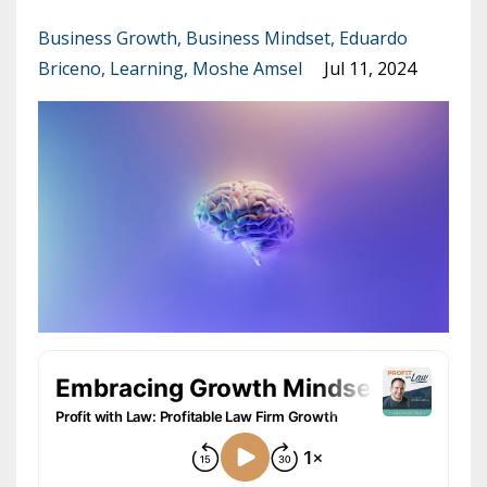
Business Growth
Business Mindset
Eduardo
Briceno
Learning
Moshe Amsel
Jul 11, 2024