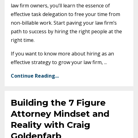
law firm owners, you’ll learn the essence of
effective task delegation to free your time from
non-billable work. Start paving your law firm’s
path to success by hiring the right people at the
right time.
If you want to know more about hiring as an
effective strategy to grow your law firm,
...
Continue Reading...
Building the 7 Figure
Attorney Mindset and
Reality with Craig
Goldenfarb