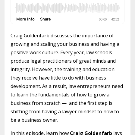
Craig Goldenfarb discusses the importance of
growing and scaling your business and having a
positive work culture.
Every year, law schools
produce legal practitioners of great minds and
integrity. However, the training and education
they receive have little to do with business
development. As a result, law entrepreneurs need
to learn the fundamentals of how to grow a
business from scratch — and the first step is
shifting from having a lawyer mindset to how to
be a business owner.
In this episode, learn how
Craig Goldenfarb
lays