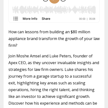
How can lessons from building an $80 million
appliance brand transform the growth of your law
firm?
Join Moshe Amsel and Luke Peters, founder of
Apex CEO, as they uncover invaluable insights and
strategies for law firm owners. Luke shares his
journey from a garage startup to a successful
exit, highlighting key areas such as scaling
operations, hiring the right talent, and thinking
like an investor to achieve significant growth.
Discover how his experience and methods can be