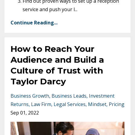
Find out proven ways to set up a reception
service and push your l
...
Continue Reading...
How to Reach Your
Audience and Build a
Culture of Trust with
Taylor Darcy
Business Growth
Business Leads
Investment
Returns
Law Firm
Legal Services
Mindset
Pricing
Sep 01, 2022