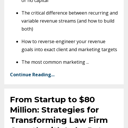
or no capital
The critical difference between recurring and
variable revenue streams (and how to build
both)
How to reverse-engineer your revenue
goals into exact client and marketing targets
The most common marketing
...
Continue Reading...
From Startup to $80
Million: Strategies for
Transforming Law Firm