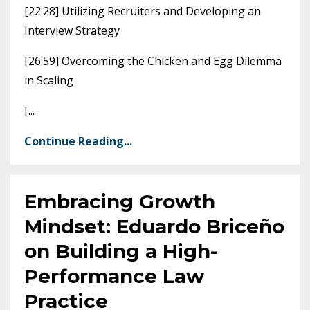
[22:28] Utilizing Recruiters and Developing an
Interview Strategy
[26:59] Overcoming the Chicken and Egg Dilemma
in Scaling
[
...
Continue Reading...
Embracing Growth
Mindset: Eduardo Briceño
on Building a High-
Performance Law
Practice