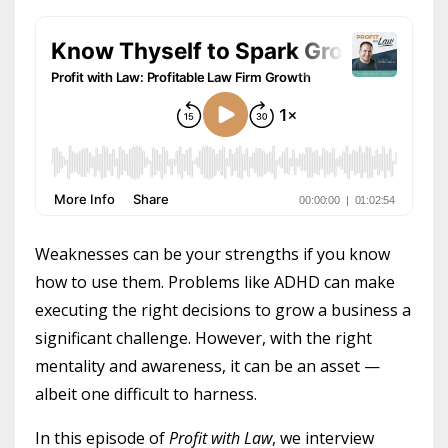
Weaknesses can be your strengths if you know
how to use them. Problems like ADHD can make
executing the right decisions to grow a business a
significant challenge. However, with the right
mentality and awareness, it can be an asset —
albeit one difficult to harness.
In this episode of
Profit with Law
, we interview