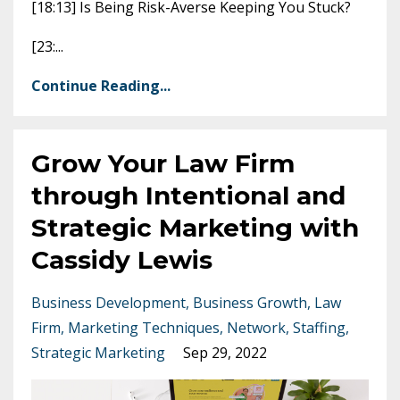
[18:13] Is Being Risk-Averse Keeping You Stuck?
[23:
...
Continue Reading...
Grow Your Law Firm
through Intentional and
Strategic Marketing with
Cassidy Lewis
Business Development
Business Growth
Law
Firm
Marketing Techniques
Network
Staffing
Strategic Marketing
Sep 29, 2022