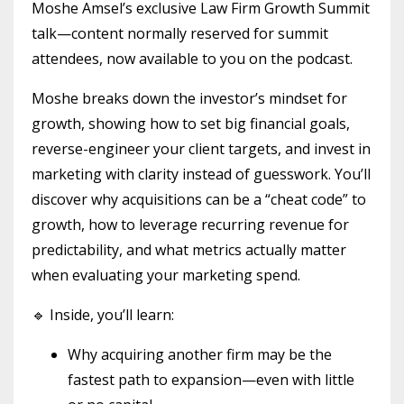
Moshe Amsel’s exclusive Law Firm Growth Summit
talk—content normally reserved for summit
attendees, now available to you on the podcast.
Moshe breaks down the investor’s mindset for
growth, showing how to set big financial goals,
reverse-engineer your client targets, and invest in
marketing with clarity instead of guesswork. You’ll
discover why acquisitions can be a “cheat code” to
growth, how to leverage recurring revenue for
predictability, and what metrics actually matter
when evaluating your marketing spend.
🔹 Inside, you’ll learn:
Why acquiring another firm may be the
fastest path to expansion—even with little