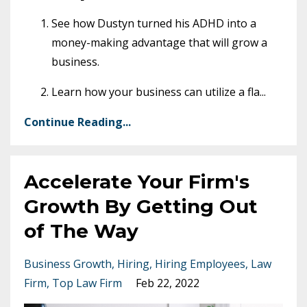
See how Dustyn turned his ADHD into a
money-making advantage that will grow a
business.
Learn how your business can utilize a fla
...
Continue Reading...
Accelerate Your Firm's
Growth By Getting Out
of The Way
Business Growth
Hiring
Hiring Employees
Law
Firm
Top Law Firm
Feb 22, 2022