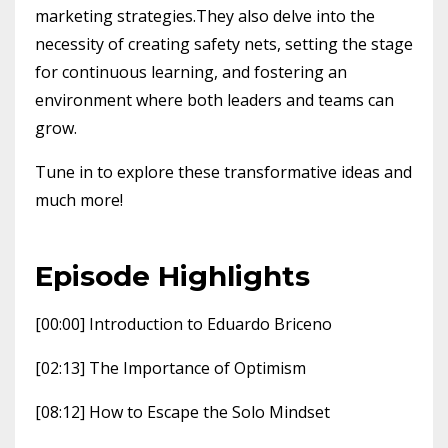
marketing strategies.They also delve into the
necessity of creating safety nets, setting the stage
for continuous learning, and fostering an
environment where both leaders and teams can
grow.
Tune in to explore these transformative ideas and
much more!
Episode Highlights
[00:00] Introduction to Eduardo Briceno
[02:13] The Importance of Optimism
[08:12] How to Escape the Solo Mindset