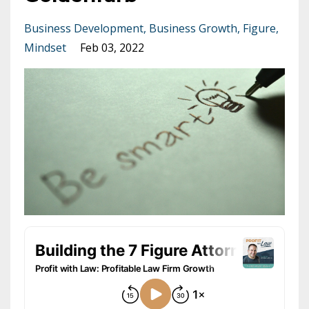
Business Development
Business Growth
Figure
Mindset
Feb 03, 2022