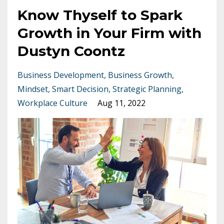
Know Thyself to Spark
Growth in Your Firm with
Dustyn Coontz
Business Development
Business Growth
Mindset
Smart Decision
Strategic Planning
Workplace Culture
Aug 11, 2022