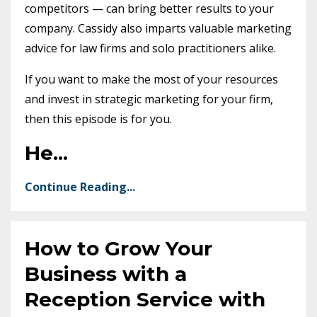
competitors — can bring better results to your
company. Cassidy also imparts valuable marketing
advice for law firms and solo practitioners alike.
If you want to make the most of your resources
and invest in strategic marketing for your firm,
then this episode is for you.
He
...
Continue Reading...
How to Grow Your
Business with a
Reception Service with