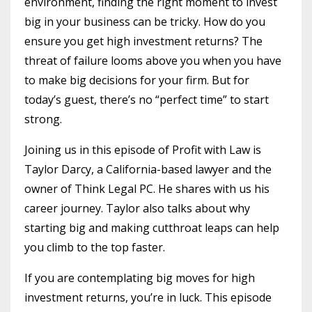
environment, finding the right moment to invest
big in your business can be tricky. How do you
ensure you get high investment returns? The
threat of failure looms above you when you have
to make big decisions for your firm. But for
today’s guest, there’s no “perfect time” to start
strong.
Joining us in this episode of Profit with Law is
Taylor Darcy, a California-based lawyer and the
owner of Think Legal PC. He shares with us his
career journey. Taylor also talks about why
starting big and making cutthroat leaps can help
you climb to the top faster.
If you are contemplating big moves for high
investment returns, you’re in luck. This episode