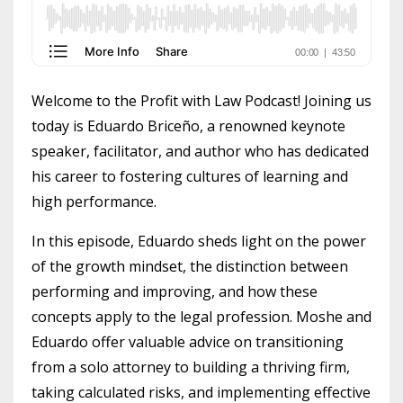
Welcome to the Profit with Law Podcast! Joining us
today is Eduardo Briceño, a renowned keynote
speaker, facilitator, and author who has dedicated
his career to fostering cultures of learning and
high performance.
In this episode, Eduardo sheds light on the power
of the growth mindset, the distinction between
performing and improving, and how these
concepts apply to the legal profession. Moshe and
Eduardo offer valuable advice on transitioning
from a solo attorney to building a thriving firm,
taking calculated risks, and implementing effective