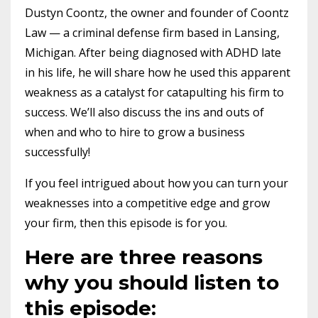
Dustyn Coontz, the owner and founder of Coontz
Law — a criminal defense firm based in Lansing,
Michigan. After being diagnosed with ADHD late
in his life, he will share how he used this apparent
weakness as a catalyst for catapulting his firm to
success. We’ll also discuss the ins and outs of
when and who to hire to grow a business
successfully!
If you feel intrigued about how you can turn your
weaknesses into a competitive edge and grow
your firm, then this episode is for you.
Here are three reasons
why you should listen to
this episode: