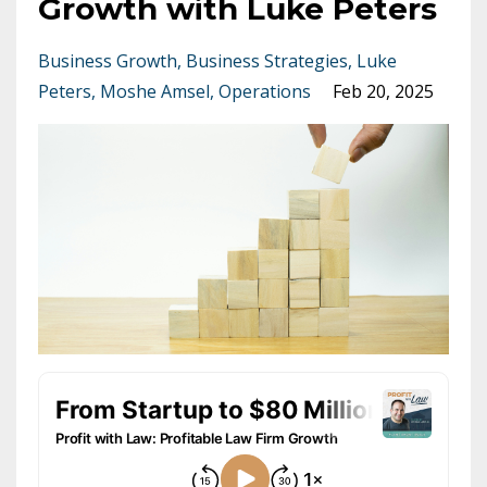
Growth with Luke Peters
Business Growth
Business Strategies
Luke
Peters
Moshe Amsel
Operations
Feb 20, 2025