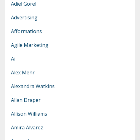
Adiel Gorel
Advertising
Afformations
Agile Marketing
Ai
Alex Mehr
Alexandra Watkins
Allan Draper
Allison Williams
Amira Alvarez