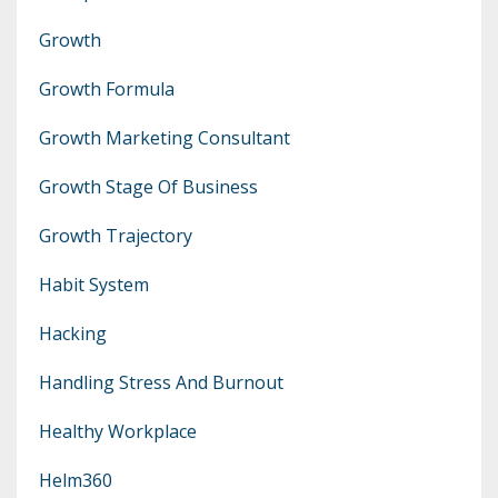
Growth
Growth Formula
Growth Marketing Consultant
Growth Stage Of Business
Growth Trajectory
Habit System
Hacking
Handling Stress And Burnout
Healthy Workplace
Helm360