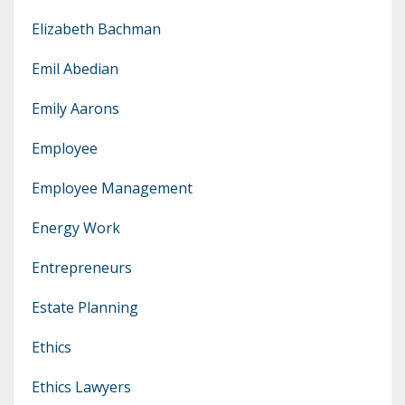
Elizabeth Bachman
Emil Abedian
Emily Aarons
Employee
Employee Management
Energy Work
Entrepreneurs
Estate Planning
Ethics
Ethics Lawyers