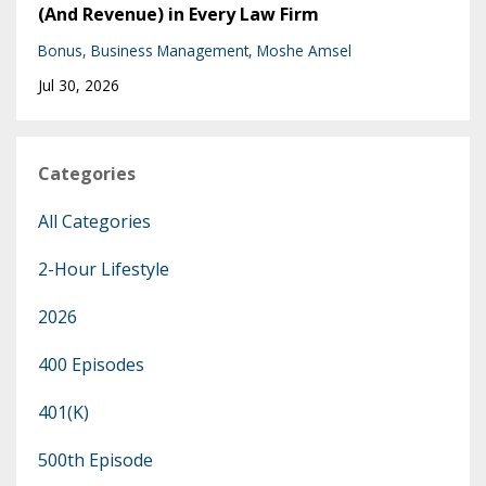
(And Revenue) in Every Law Firm
Bonus
Business Management
Moshe Amsel
Jul 30, 2026
Categories
All Categories
2-Hour Lifestyle
2026
400 Episodes
401(k)
500th Episode