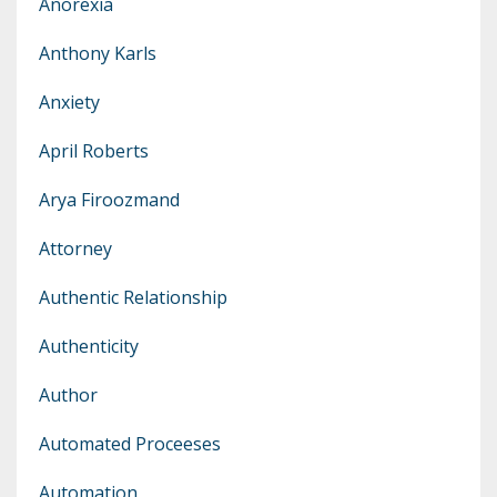
Anorexia
Anthony Karls
Anxiety
April Roberts
Arya Firoozmand
Attorney
Authentic Relationship
Authenticity
Author
Automated Proceeses
Automation