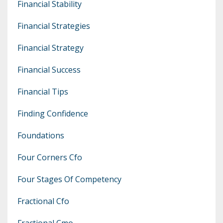
Financial Stability
Financial Strategies
Financial Strategy
Financial Success
Financial Tips
Finding Confidence
Foundations
Four Corners Cfo
Four Stages Of Competency
Fractional Cfo
Fractional Cmo