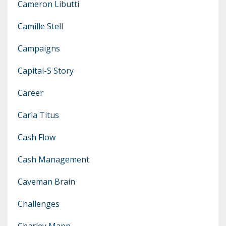
Cameron Libutti
Camille Stell
Campaigns
Capital-S Story
Career
Carla Titus
Cash Flow
Cash Management
Caveman Brain
Challenges
Charley Mann