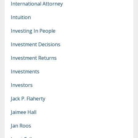
International Attorney
Intuition
Investing In People
Investment Decisions
Investment Returns
Investments
Investors
Jack P. Flaherty
Jaimee Hall
Jan Roos