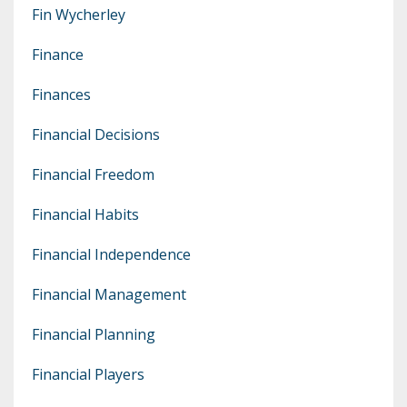
Fin Wycherley
Finance
Finances
Financial Decisions
Financial Freedom
Financial Habits
Financial Independence
Financial Management
Financial Planning
Financial Players