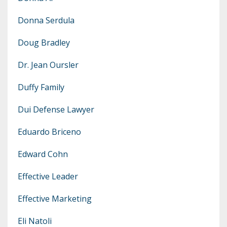
Donna Serdula
Doug Bradley
Dr. Jean Oursler
Duffy Family
Dui Defense Lawyer
Eduardo Briceno
Edward Cohn
Effective Leader
Effective Marketing
Eli Natoli