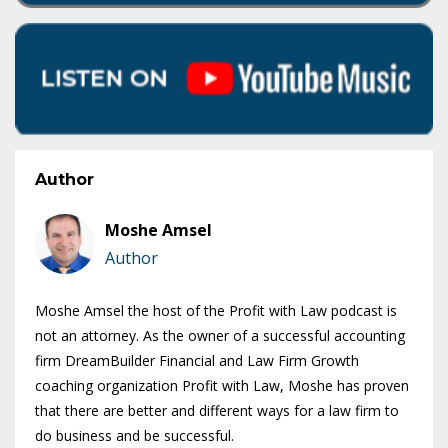
Author
Moshe Amsel
Author
Moshe Amsel the host of the Profit with Law podcast is
not an attorney. As the owner of a successful accounting
firm DreamBuilder Financial and Law Firm Growth
coaching organization Profit with Law, Moshe has proven
that there are better and different ways for a law firm to
do business and be successful.