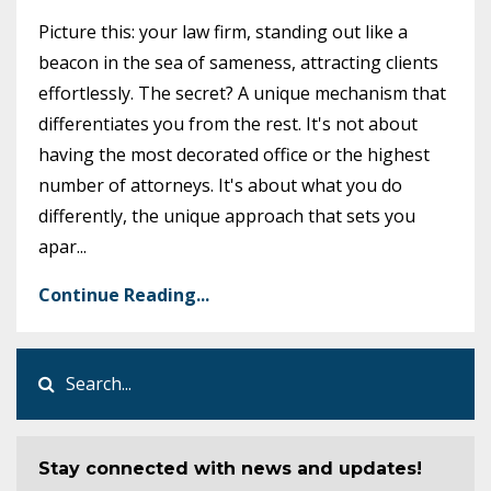
Picture this: your law firm, standing out like a
beacon in the sea of sameness, attracting clients
effortlessly. The secret? A unique mechanism that
differentiates you from the rest. It's not about
having the most decorated office or the highest
number of attorneys. It's about what you do
differently, the unique approach that sets you
apar
...
Continue Reading...
Stay connected with news and updates!