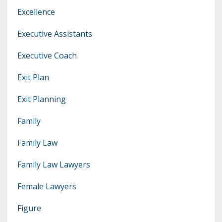
Excellence
Executive Assistants
Executive Coach
Exit Plan
Exit Planning
Family
Family Law
Family Law Lawyers
Female Lawyers
Figure