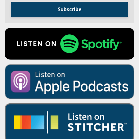
Subscribe