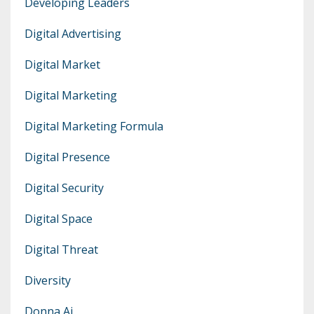
Developing Leaders
Digital Advertising
Digital Market
Digital Marketing
Digital Marketing Formula
Digital Presence
Digital Security
Digital Space
Digital Threat
Diversity
Donna Ai