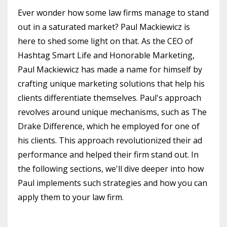
Ever wonder how some law firms manage to stand
out in a saturated market? Paul Mackiewicz is
here to shed some light on that. As the CEO of
Hashtag Smart Life and Honorable Marketing,
Paul Mackiewicz has made a name for himself by
crafting unique marketing solutions that help his
clients differentiate themselves. Paul's approach
revolves around unique mechanisms, such as The
Drake Difference, which he employed for one of
his clients. This approach revolutionized their ad
performance and helped their firm stand out. In
the following sections, we'll dive deeper into how
Paul implements such strategies and how you can
apply them to your law firm.