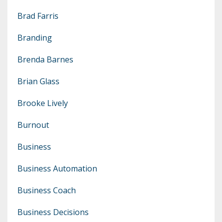
Brad Farris
Branding
Brenda Barnes
Brian Glass
Brooke Lively
Burnout
Business
Business Automation
Business Coach
Business Decisions