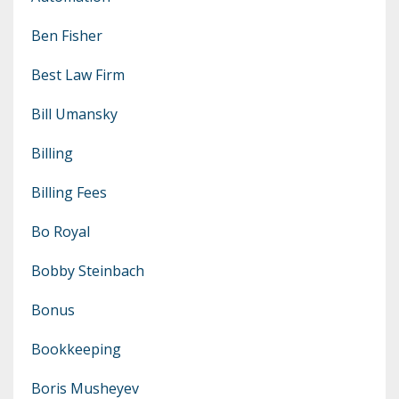
Ben Fisher
Best Law Firm
Bill Umansky
Billing
Billing Fees
Bo Royal
Bobby Steinbach
Bonus
Bookkeeping
Boris Musheyev