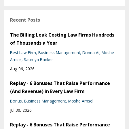
Recent Posts
The Billing Leak Costing Law Firms Hundreds
of Thousands a Year
Best Law Firm
Business Management
Donna Ai
Moshe
Amsel
Saumya Banker
Aug 06, 2026
Replay - 6 Bonuses That Raise Performance
(And Revenue) in Every Law Firm
Bonus
Business Management
Moshe Amsel
Jul 30, 2026
Replay - 6 Bonuses That Raise Performance