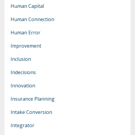
Human Capital
Human Connection
Human Error
Improvement
Inclusion
Indecisions
Innovation
Insurance Planning
Intake Conversion
Integrator