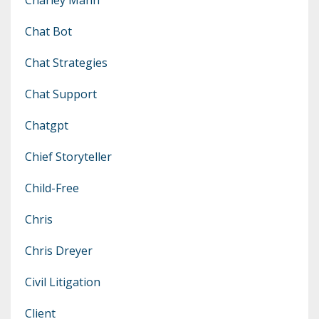
Chat Bot
Chat Strategies
Chat Support
Chatgpt
Chief Storyteller
Child-Free
Chris
Chris Dreyer
Civil Litigation
Client