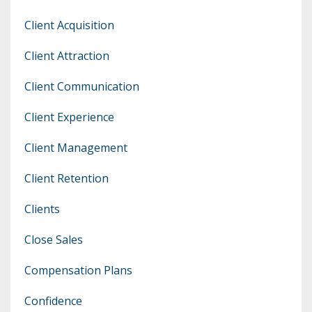
Client Acquisition
Client Attraction
Client Communication
Client Experience
Client Management
Client Retention
Clients
Close Sales
Compensation Plans
Confidence