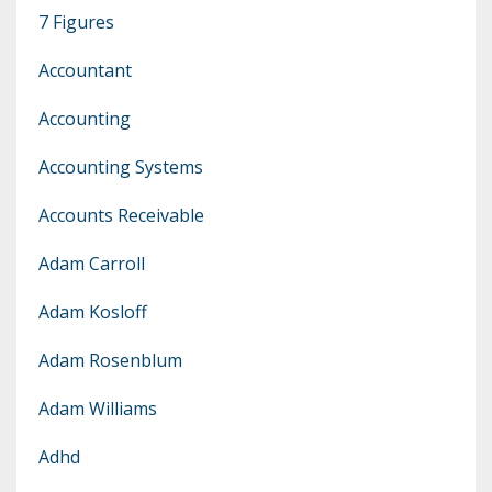
7 Figures
Accountant
Accounting
Accounting Systems
Accounts Receivable
Adam Carroll
Adam Kosloff
Adam Rosenblum
Adam Williams
Adhd