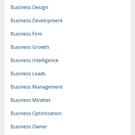
Business Design
Business Development
Business Firm
Business Growth
Business Intelligence
Business Leads
Business Management
Business Mindset
Business Optimization
Business Owner