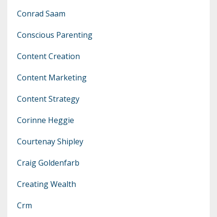
Conrad Saam
Conscious Parenting
Content Creation
Content Marketing
Content Strategy
Corinne Heggie
Courtenay Shipley
Craig Goldenfarb
Creating Wealth
Crm