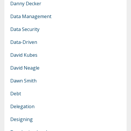
Danny Decker
Data Management
Data Security
Data-Driven
David Kubes
David Neagle
Dawn Smith
Debt
Delegation
Designing