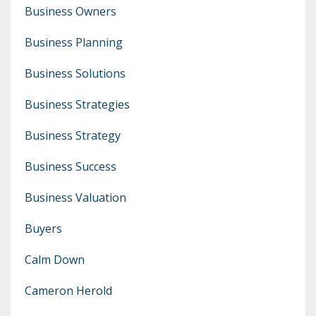
Business Owners
Business Planning
Business Solutions
Business Strategies
Business Strategy
Business Success
Business Valuation
Buyers
Calm Down
Cameron Herold