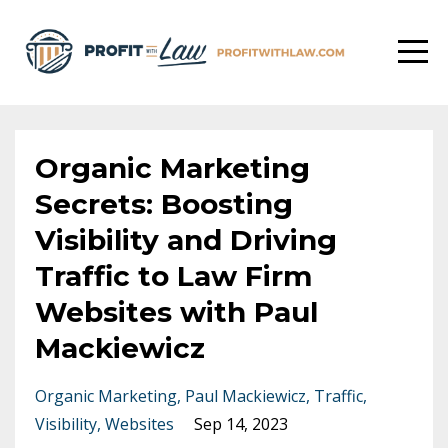
Organic Marketing
Secrets: Boosting
Visibility and Driving
Traffic to Law Firm
Websites with Paul
Mackiewicz
Organic Marketing
Paul Mackiewicz
Traffic
Visibility
Websites
Sep 14, 2023