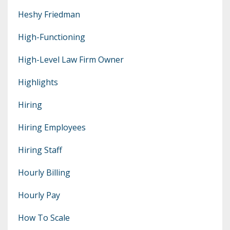
Heshy Friedman
High-Functioning
High-Level Law Firm Owner
Highlights
Hiring
Hiring Employees
Hiring Staff
Hourly Billing
Hourly Pay
How To Scale