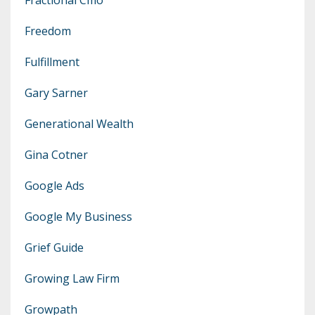
Freedom
Fulfillment
Gary Sarner
Generational Wealth
Gina Cotner
Google Ads
Google My Business
Grief Guide
Growing Law Firm
Growpath