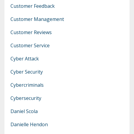
Customer Feedback
Customer Management
Customer Reviews
Customer Service
Cyber Attack
Cyber Security
Cybercriminals
Cybersecurity
Daniel Scola
Danielle Hendon