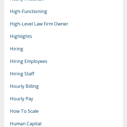
High-Functioning
High-Level Law Firm Owner
Highlights
Hiring
Hiring Employees
Hiring Staff
Hourly Billing
Hourly Pay
How To Scale
Human Capital