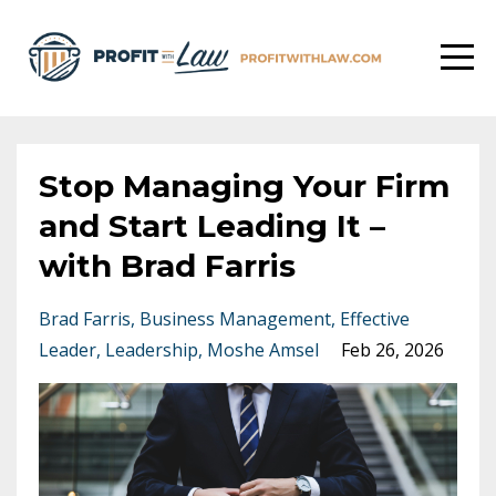
Stop Managing Your Firm
and Start Leading It –
with Brad Farris
Brad Farris
Business Management
Effective
Leader
Leadership
Moshe Amsel
Feb 26, 2026