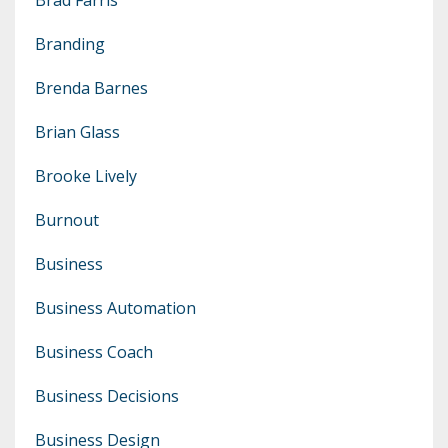
Branding
Brenda Barnes
Brian Glass
Brooke Lively
Burnout
Business
Business Automation
Business Coach
Business Decisions
Business Design