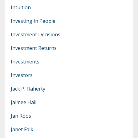
Intuition
Investing In People
Investment Decisions
Investment Returns
Investments
Investors
Jack P. Flaherty
Jaimee Hall
Jan Roos
Janet Falk