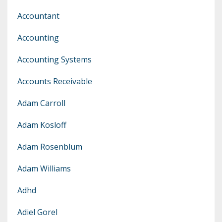
Accountant
Accounting
Accounting Systems
Accounts Receivable
Adam Carroll
Adam Kosloff
Adam Rosenblum
Adam Williams
Adhd
Adiel Gorel