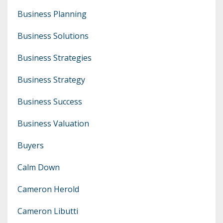
Business Planning
Business Solutions
Business Strategies
Business Strategy
Business Success
Business Valuation
Buyers
Calm Down
Cameron Herold
Cameron Libutti