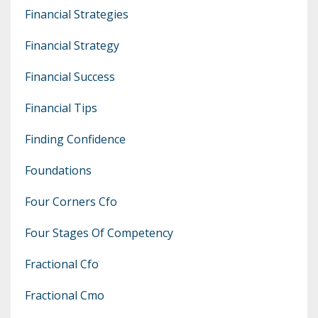
Financial Strategies
Financial Strategy
Financial Success
Financial Tips
Finding Confidence
Foundations
Four Corners Cfo
Four Stages Of Competency
Fractional Cfo
Fractional Cmo