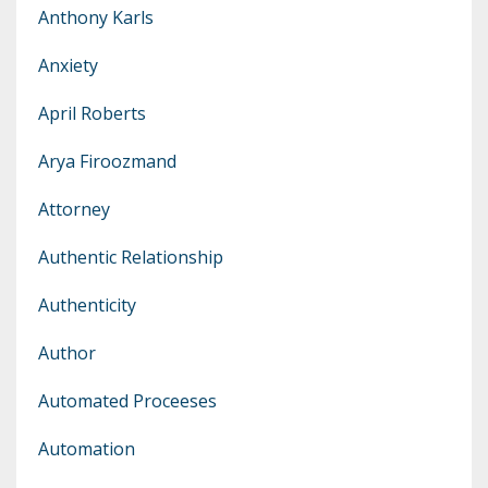
Anthony Karls
Anxiety
April Roberts
Arya Firoozmand
Attorney
Authentic Relationship
Authenticity
Author
Automated Proceeses
Automation