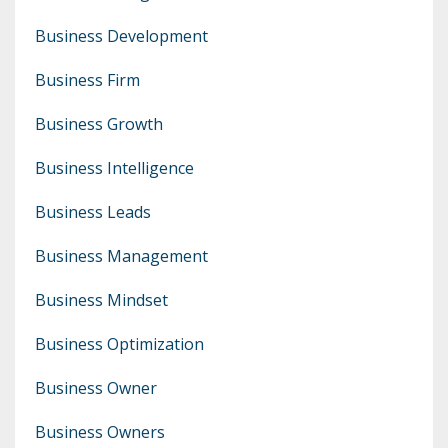
Business Development
Business Firm
Business Growth
Business Intelligence
Business Leads
Business Management
Business Mindset
Business Optimization
Business Owner
Business Owners