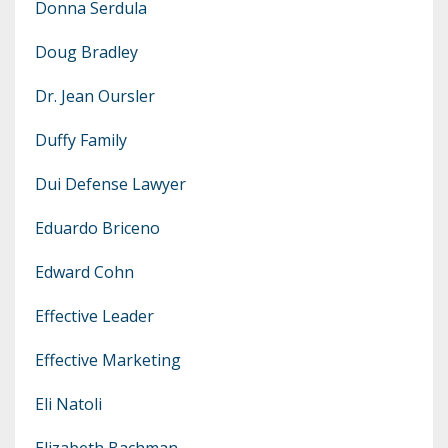
Donna Serdula
Doug Bradley
Dr. Jean Oursler
Duffy Family
Dui Defense Lawyer
Eduardo Briceno
Edward Cohn
Effective Leader
Effective Marketing
Eli Natoli
Elizabeth Bachman