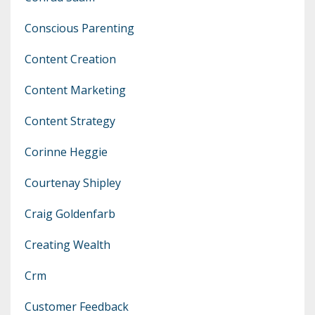
Conscious Parenting
Content Creation
Content Marketing
Content Strategy
Corinne Heggie
Courtenay Shipley
Craig Goldenfarb
Creating Wealth
Crm
Customer Feedback