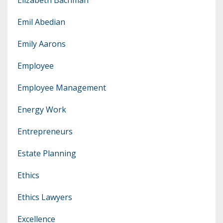
Emil Abedian
Emily Aarons
Employee
Employee Management
Energy Work
Entrepreneurs
Estate Planning
Ethics
Ethics Lawyers
Excellence