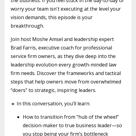
the business. If you feel stuck in the day-to-day or
worry your team isn't executing at the level your
vision demands, this episode is your
breakthrough.
Join host Moshe Amsel and leadership expert
Brad Farris, executive coach for professional
service firm owners, as they dive deep into the
leadership evolution every growth-minded law
firm needs. Discover the frameworks and tactical
steps that help owners move from overwhelmed
“doers” to strategic, inspiring leaders.
🔹 In this conversation, you’ll learn:
How to transition from “hub of the wheel”
decision-maker to true business leader—so
you stop being your firm’s bottleneck