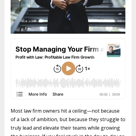
Most law firm owners hit a ceiling—not because
of a lack of ambition, but because they struggle to
truly lead and elevate their teams while growing