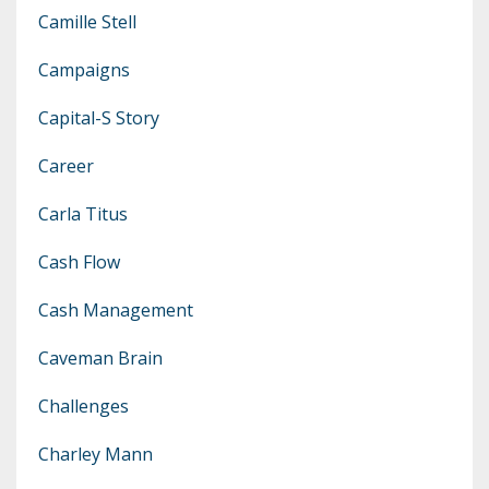
Camille Stell
Campaigns
Capital-S Story
Career
Carla Titus
Cash Flow
Cash Management
Caveman Brain
Challenges
Charley Mann