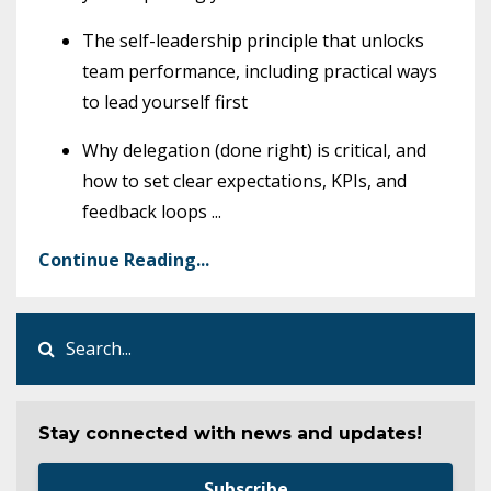
The self-leadership principle that unlocks
team performance, including practical ways
to lead yourself first
Why delegation (done right) is critical, and
how to set clear expectations, KPIs, and
feedback loops
...
Continue Reading...
Stay connected with news and updates!
Subscribe