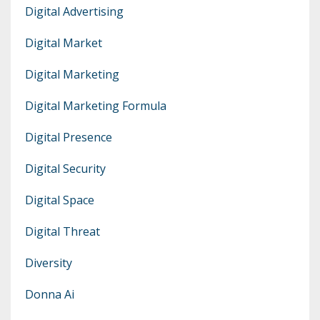
Digital Advertising
Digital Market
Digital Marketing
Digital Marketing Formula
Digital Presence
Digital Security
Digital Space
Digital Threat
Diversity
Donna Ai