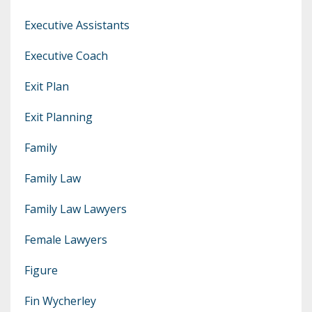
Executive Assistants
Executive Coach
Exit Plan
Exit Planning
Family
Family Law
Family Law Lawyers
Female Lawyers
Figure
Fin Wycherley