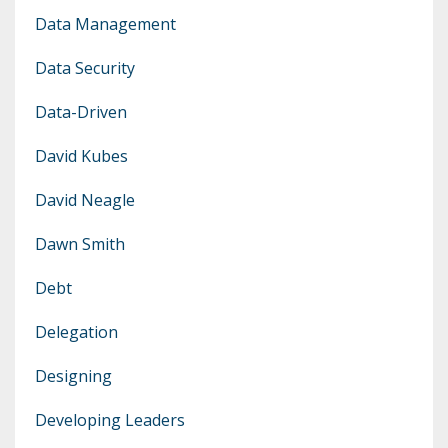
Data Management
Data Security
Data-Driven
David Kubes
David Neagle
Dawn Smith
Debt
Delegation
Designing
Developing Leaders