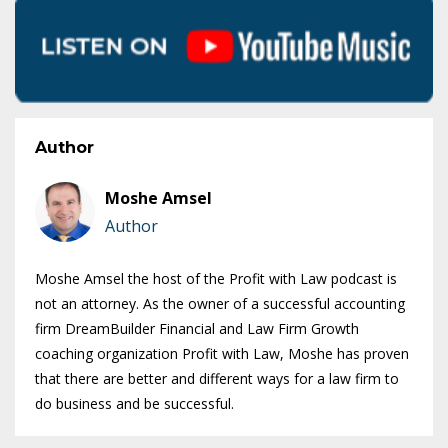
Author
Moshe Amsel
Author
Moshe Amsel the host of the Profit with Law podcast is
not an attorney. As the owner of a successful accounting
firm DreamBuilder Financial and Law Firm Growth
coaching organization Profit with Law, Moshe has proven
that there are better and different ways for a law firm to
do business and be successful.