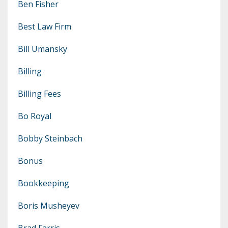
Ben Fisher
Best Law Firm
Bill Umansky
Billing
Billing Fees
Bo Royal
Bobby Steinbach
Bonus
Bookkeeping
Boris Musheyev
Brad Farris