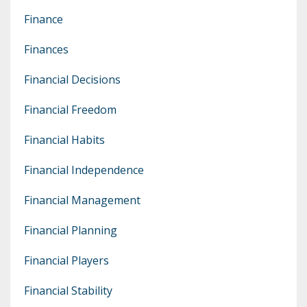
Finance
Finances
Financial Decisions
Financial Freedom
Financial Habits
Financial Independence
Financial Management
Financial Planning
Financial Players
Financial Stability