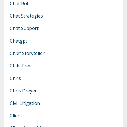
Chat Bot
Chat Strategies
Chat Support
Chatgpt
Chief Storyteller
Child-Free
Chris
Chris Dreyer
Civil Litigation
Client