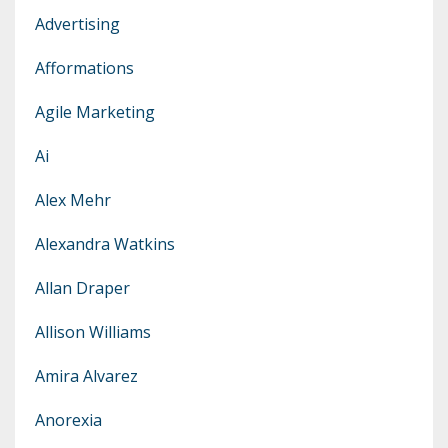
Advertising
Afformations
Agile Marketing
Ai
Alex Mehr
Alexandra Watkins
Allan Draper
Allison Williams
Amira Alvarez
Anorexia