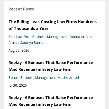
Recent Posts
The Billing Leak Costing Law Firms Hundreds
of Thousands a Year
Best Law Firm
Business Management
Donna Ai
Moshe
Amsel
Saumya Banker
Aug 06, 2026
Replay - 6 Bonuses That Raise Performance
(And Revenue) in Every Law Firm
Bonus
Business Management
Moshe Amsel
Jul 30, 2026
Replay - 6 Bonuses That Raise Performance
(And Revenue) in Every Law Firm