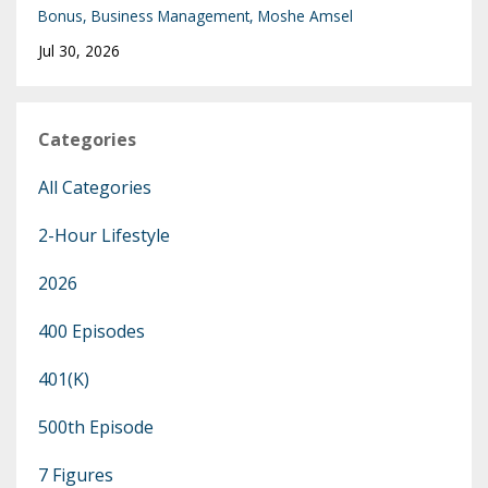
Bonus
Business Management
Moshe Amsel
Jul 30, 2026
Categories
All Categories
2-Hour Lifestyle
2026
400 Episodes
401(k)
500th Episode
7 Figures