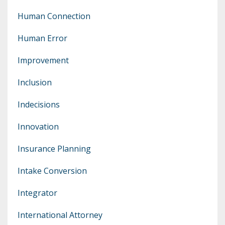
Human Connection
Human Error
Improvement
Inclusion
Indecisions
Innovation
Insurance Planning
Intake Conversion
Integrator
International Attorney