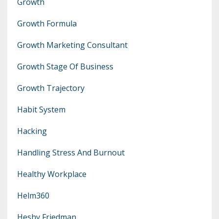
Growth
Growth Formula
Growth Marketing Consultant
Growth Stage Of Business
Growth Trajectory
Habit System
Hacking
Handling Stress And Burnout
Healthy Workplace
Helm360
Heshy Friedman