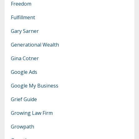
Freedom
Fulfillment
Gary Sarner
Generational Wealth
Gina Cotner
Google Ads
Google My Business
Grief Guide
Growing Law Firm
Growpath