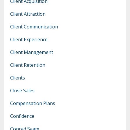
Client Acquisition
Client Attraction
Client Communication
Client Experience
Client Management
Client Retention
Clients
Close Sales
Compensation Plans
Confidence
Conrad Saam