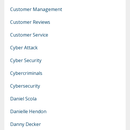
Customer Management
Customer Reviews
Customer Service
Cyber Attack
Cyber Security
Cybercriminals
Cybersecurity
Daniel Scola
Danielle Hendon
Danny Decker