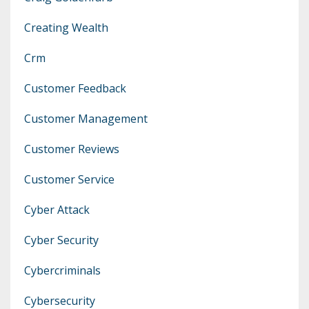
Creating Wealth
Crm
Customer Feedback
Customer Management
Customer Reviews
Customer Service
Cyber Attack
Cyber Security
Cybercriminals
Cybersecurity