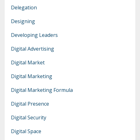
Delegation
Designing
Developing Leaders
Digital Advertising
Digital Market
Digital Marketing
Digital Marketing Formula
Digital Presence
Digital Security
Digital Space