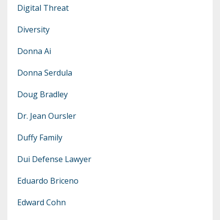
Digital Threat
Diversity
Donna Ai
Donna Serdula
Doug Bradley
Dr. Jean Oursler
Duffy Family
Dui Defense Lawyer
Eduardo Briceno
Edward Cohn