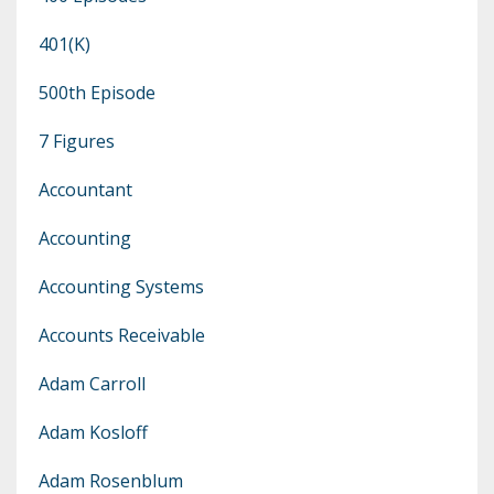
401(k)
500th Episode
7 Figures
Accountant
Accounting
Accounting Systems
Accounts Receivable
Adam Carroll
Adam Kosloff
Adam Rosenblum