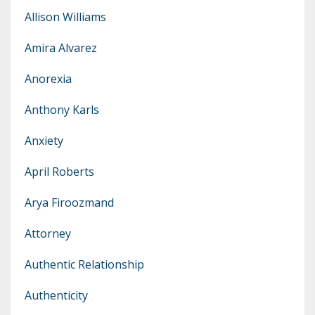
Allison Williams
Amira Alvarez
Anorexia
Anthony Karls
Anxiety
April Roberts
Arya Firoozmand
Attorney
Authentic Relationship
Authenticity