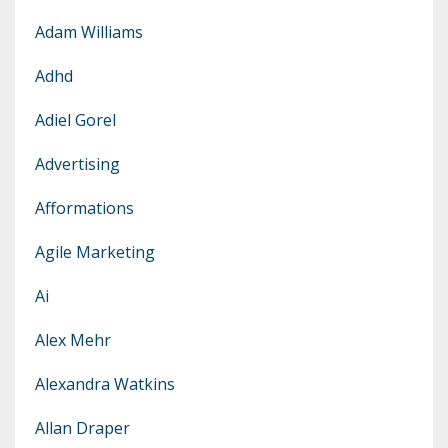
Adam Williams
Adhd
Adiel Gorel
Advertising
Afformations
Agile Marketing
Ai
Alex Mehr
Alexandra Watkins
Allan Draper