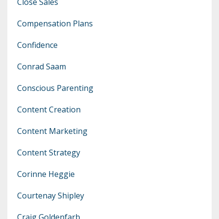
Close Sales
Compensation Plans
Confidence
Conrad Saam
Conscious Parenting
Content Creation
Content Marketing
Content Strategy
Corinne Heggie
Courtenay Shipley
Craig Goldenfarb