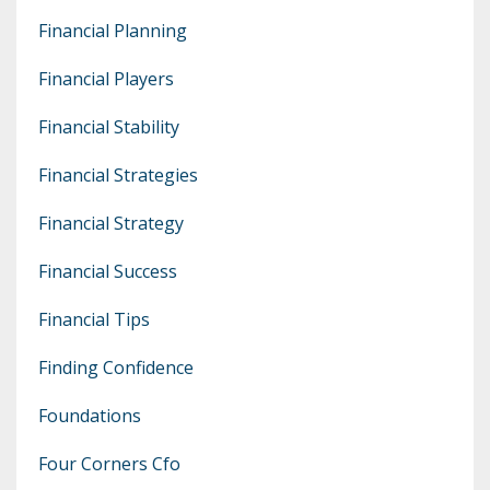
Financial Planning
Financial Players
Financial Stability
Financial Strategies
Financial Strategy
Financial Success
Financial Tips
Finding Confidence
Foundations
Four Corners Cfo