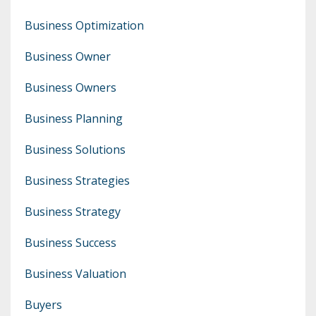
Business Optimization
Business Owner
Business Owners
Business Planning
Business Solutions
Business Strategies
Business Strategy
Business Success
Business Valuation
Buyers