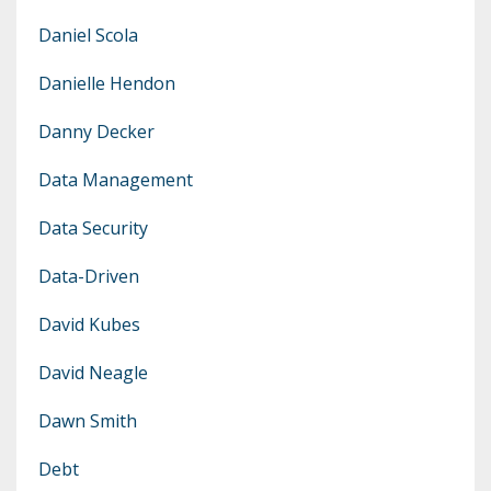
Daniel Scola
Danielle Hendon
Danny Decker
Data Management
Data Security
Data-Driven
David Kubes
David Neagle
Dawn Smith
Debt