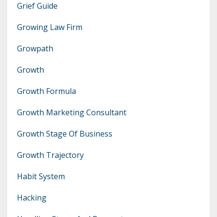
Grief Guide
Growing Law Firm
Growpath
Growth
Growth Formula
Growth Marketing Consultant
Growth Stage Of Business
Growth Trajectory
Habit System
Hacking