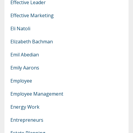
Effective Leader
Effective Marketing
Eli Natoli
Elizabeth Bachman
Emil Abedian
Emily Aarons
Employee
Employee Management
Energy Work
Entrepreneurs
Estate Planning