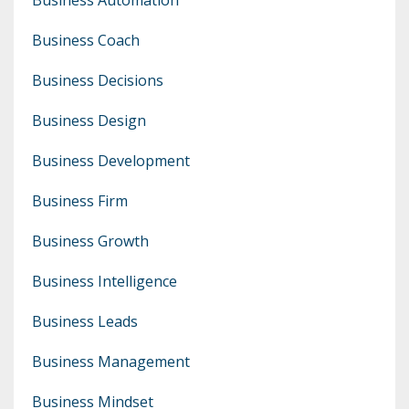
Business Coach
Business Decisions
Business Design
Business Development
Business Firm
Business Growth
Business Intelligence
Business Leads
Business Management
Business Mindset