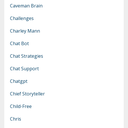
Caveman Brain
Challenges
Charley Mann
Chat Bot
Chat Strategies
Chat Support
Chatgpt
Chief Storyteller
Child-Free
Chris