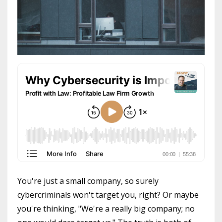
You're just a small company, so surely
cybercriminals won't target you, right? Or maybe
you're thinking, "We're a really big company; no