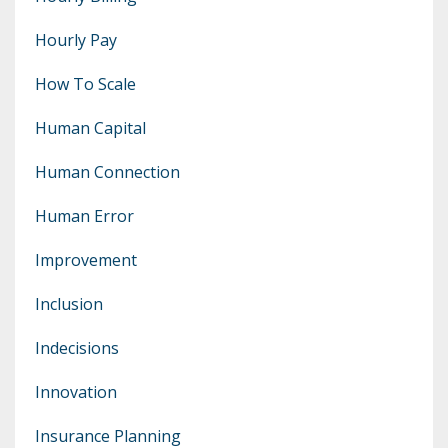
Hourly Pay
How To Scale
Human Capital
Human Connection
Human Error
Improvement
Inclusion
Indecisions
Innovation
Insurance Planning