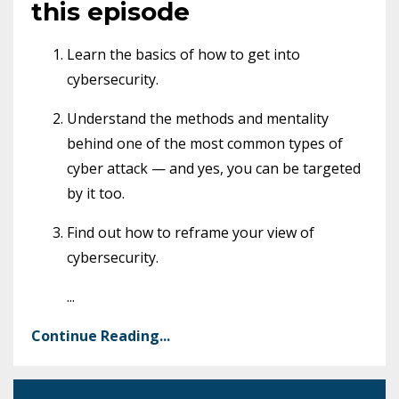
this episode
Learn the basics of how to get into
cybersecurity.
Understand the methods and mentality
behind one of the most common types of
cyber attack — and yes, you can be targeted
by it too.
Find out how to reframe your view of
cybersecurity.
...
Continue Reading...