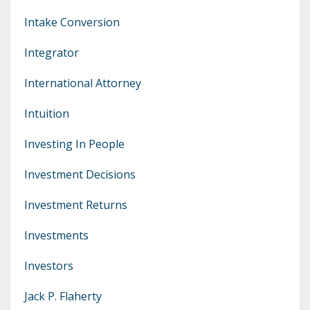
Intake Conversion
Integrator
International Attorney
Intuition
Investing In People
Investment Decisions
Investment Returns
Investments
Investors
Jack P. Flaherty