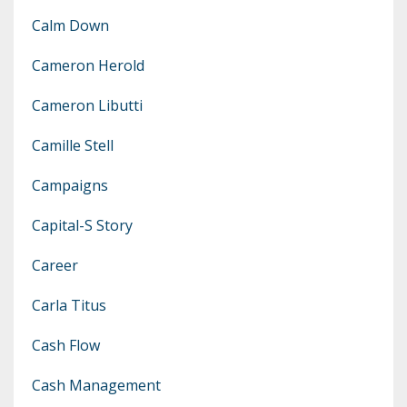
Calm Down
Cameron Herold
Cameron Libutti
Camille Stell
Campaigns
Capital-S Story
Career
Carla Titus
Cash Flow
Cash Management