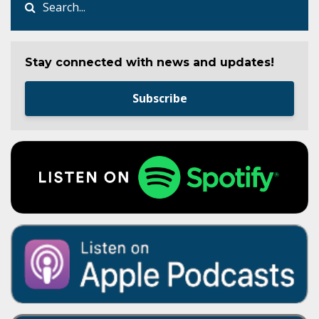
Stay connected with news and updates!
Subscribe