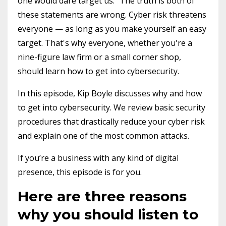
one would dare target us." The truth is both of
these statements are wrong. Cyber risk threatens
everyone — as long as you make yourself an easy
target. That's why everyone, whether you're a
nine-figure law firm or a small corner shop,
should learn how to get into cybersecurity.
In this episode, Kip Boyle discusses why and how
to get into cybersecurity. We review basic security
procedures that drastically reduce your cyber risk
and explain one of the most common attacks.
If you’re a business with any kind of digital
presence, this episode is for you.
Here are three reasons
why you should listen to