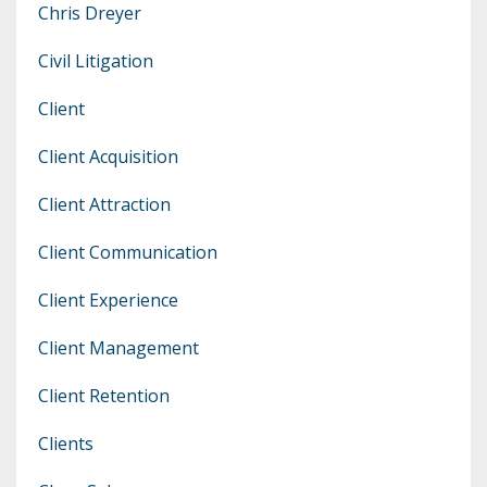
Chris Dreyer
Civil Litigation
Client
Client Acquisition
Client Attraction
Client Communication
Client Experience
Client Management
Client Retention
Clients