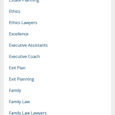
Ethics
Ethics Lawyers
Excellence
Executive Assistants
Executive Coach
Exit Plan
Exit Planning
Family
Family Law
Family Law Lawyers