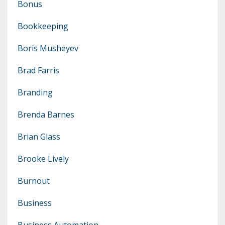
Bonus
Bookkeeping
Boris Musheyev
Brad Farris
Branding
Brenda Barnes
Brian Glass
Brooke Lively
Burnout
Business
Business Automation