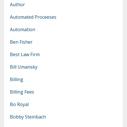
Author
Automated Proceeses
Automation
Ben Fisher
Best Law Firm
Bill Umansky
Billing
Billing Fees
Bo Royal
Bobby Steinbach