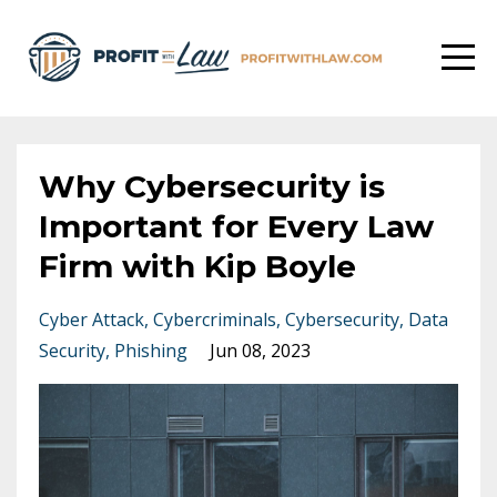
Why Cybersecurity is
Important for Every Law
Firm with Kip Boyle
Cyber Attack
Cybercriminals
Cybersecurity
Data
Security
Phishing
Jun 08, 2023