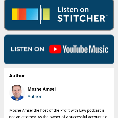
Author
Moshe Amsel
Author
Moshe Amsel the host of the Profit with Law podcast is
not an attorney. As the owner of a successful accounting