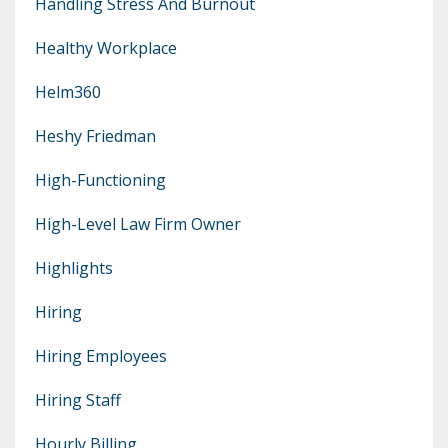
Handling Stress And Burnout
Healthy Workplace
Helm360
Heshy Friedman
High-Functioning
High-Level Law Firm Owner
Highlights
Hiring
Hiring Employees
Hiring Staff
Hourly Billing