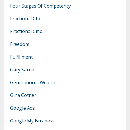
Four Stages Of Competency
Fractional Cfo
Fractional Cmo
Freedom
Fulfillment
Gary Sarner
Generational Wealth
Gina Cotner
Google Ads
Google My Business