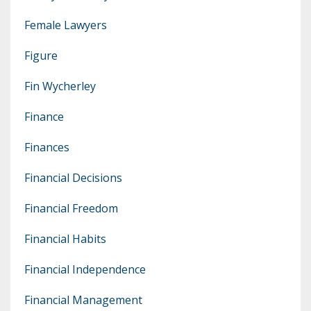
Female Lawyers
Figure
Fin Wycherley
Finance
Finances
Financial Decisions
Financial Freedom
Financial Habits
Financial Independence
Financial Management