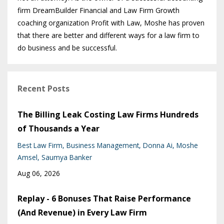
firm DreamBuilder Financial and Law Firm Growth
coaching organization Profit with Law, Moshe has proven
that there are better and different ways for a law firm to
do business and be successful.
Recent Posts
The Billing Leak Costing Law Firms Hundreds
of Thousands a Year
Best Law Firm
Business Management
Donna Ai
Moshe
Amsel
Saumya Banker
Aug 06, 2026
Replay - 6 Bonuses That Raise Performance
(And Revenue) in Every Law Firm