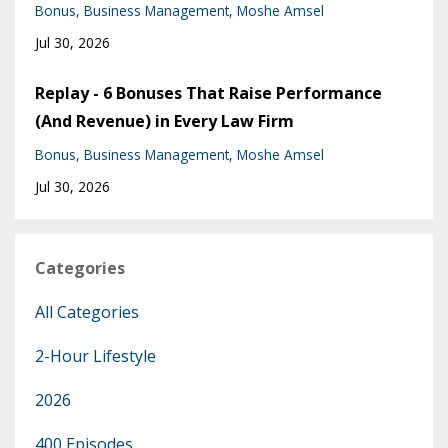
Bonus
Business Management
Moshe Amsel
Jul 30, 2026
Replay - 6 Bonuses That Raise Performance
(And Revenue) in Every Law Firm
Bonus
Business Management
Moshe Amsel
Jul 30, 2026
Categories
All Categories
2-Hour Lifestyle
2026
400 Episodes