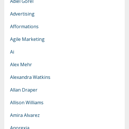
Adiel Gorel
Advertising
Afformations
Agile Marketing
Ai
Alex Mehr
Alexandra Watkins
Allan Draper
Allison Williams
Amira Alvarez
Anorexia