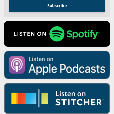
Subscribe