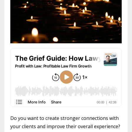
Do you want to create stronger connections with
your clients and improve their overall experience?