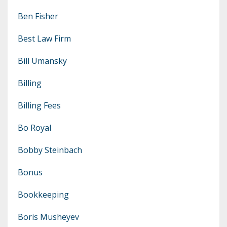
Ben Fisher
Best Law Firm
Bill Umansky
Billing
Billing Fees
Bo Royal
Bobby Steinbach
Bonus
Bookkeeping
Boris Musheyev