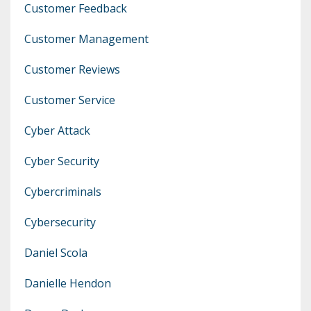
Customer Feedback
Customer Management
Customer Reviews
Customer Service
Cyber Attack
Cyber Security
Cybercriminals
Cybersecurity
Daniel Scola
Danielle Hendon