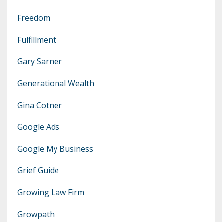
Freedom
Fulfillment
Gary Sarner
Generational Wealth
Gina Cotner
Google Ads
Google My Business
Grief Guide
Growing Law Firm
Growpath