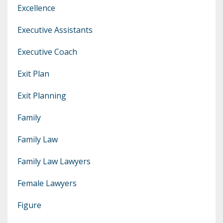
Excellence
Executive Assistants
Executive Coach
Exit Plan
Exit Planning
Family
Family Law
Family Law Lawyers
Female Lawyers
Figure