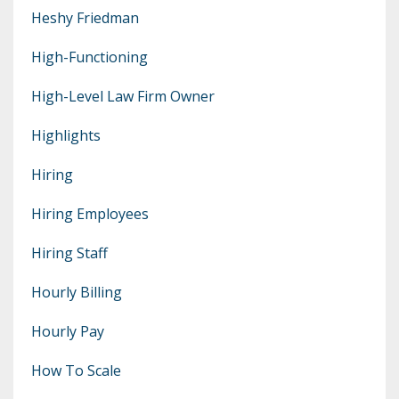
Heshy Friedman
High-Functioning
High-Level Law Firm Owner
Highlights
Hiring
Hiring Employees
Hiring Staff
Hourly Billing
Hourly Pay
How To Scale