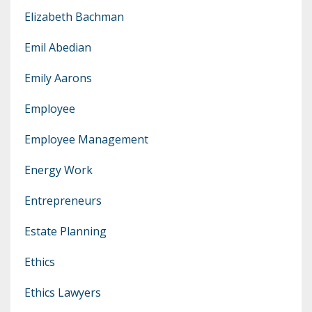
Elizabeth Bachman
Emil Abedian
Emily Aarons
Employee
Employee Management
Energy Work
Entrepreneurs
Estate Planning
Ethics
Ethics Lawyers