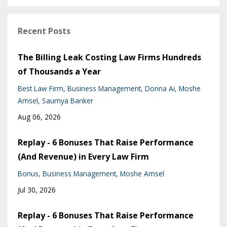
Recent Posts
The Billing Leak Costing Law Firms Hundreds
of Thousands a Year
Best Law Firm
Business Management
Donna Ai
Moshe
Amsel
Saumya Banker
Aug 06, 2026
Replay - 6 Bonuses That Raise Performance
(And Revenue) in Every Law Firm
Bonus
Business Management
Moshe Amsel
Jul 30, 2026
Replay - 6 Bonuses That Raise Performance