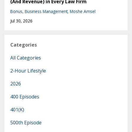
(And Revenue) in Every Law Firm
Bonus
Business Management
Moshe Amsel
Jul 30, 2026
Categories
All Categories
2-Hour Lifestyle
2026
400 Episodes
401(k)
500th Episode