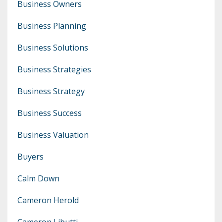
Business Owners
Business Planning
Business Solutions
Business Strategies
Business Strategy
Business Success
Business Valuation
Buyers
Calm Down
Cameron Herold
Cameron Libutti