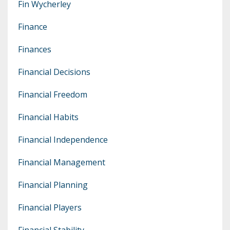
Fin Wycherley
Finance
Finances
Financial Decisions
Financial Freedom
Financial Habits
Financial Independence
Financial Management
Financial Planning
Financial Players
Financial Stability