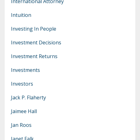
International Attorney
Intuition
Investing In People
Investment Decisions
Investment Returns
Investments
Investors
Jack P. Flaherty
Jaimee Hall
Jan Roos
Janet Falk