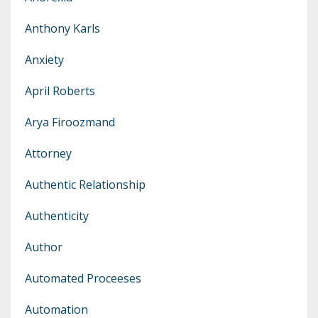
Anthony Karls
Anxiety
April Roberts
Arya Firoozmand
Attorney
Authentic Relationship
Authenticity
Author
Automated Proceeses
Automation