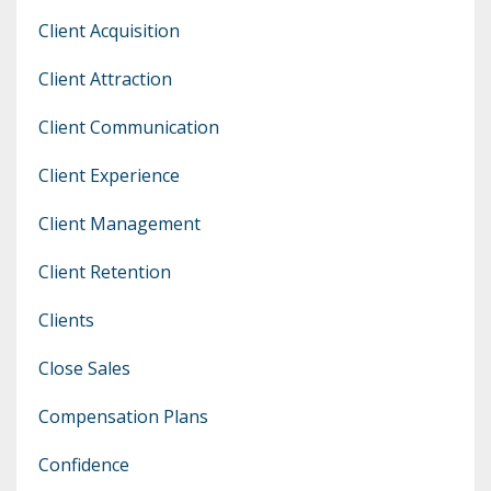
Client Acquisition
Client Attraction
Client Communication
Client Experience
Client Management
Client Retention
Clients
Close Sales
Compensation Plans
Confidence