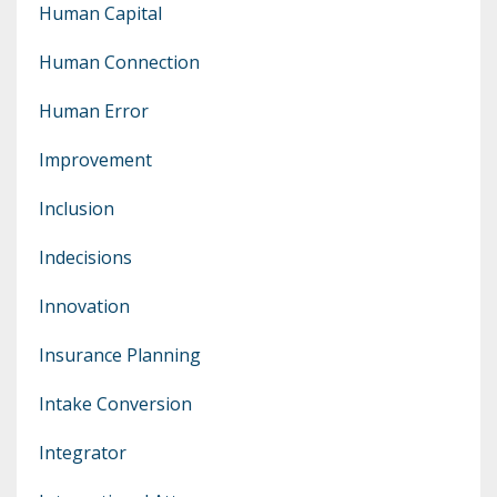
Human Capital
Human Connection
Human Error
Improvement
Inclusion
Indecisions
Innovation
Insurance Planning
Intake Conversion
Integrator