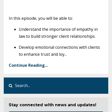
In this episode, you will be able to:
Understand the importance of empathy in
law to build stronger client relationships.
Develop emotional connections with clients
to enhance trust and loy
...
Continue Reading...
Stay connected with news and updates!