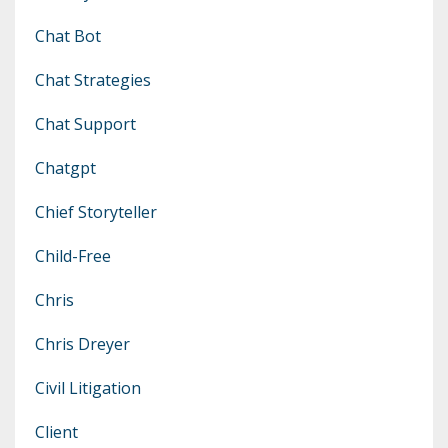
Chat Bot
Chat Strategies
Chat Support
Chatgpt
Chief Storyteller
Child-Free
Chris
Chris Dreyer
Civil Litigation
Client