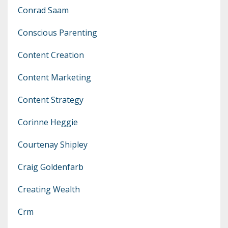
Conrad Saam
Conscious Parenting
Content Creation
Content Marketing
Content Strategy
Corinne Heggie
Courtenay Shipley
Craig Goldenfarb
Creating Wealth
Crm