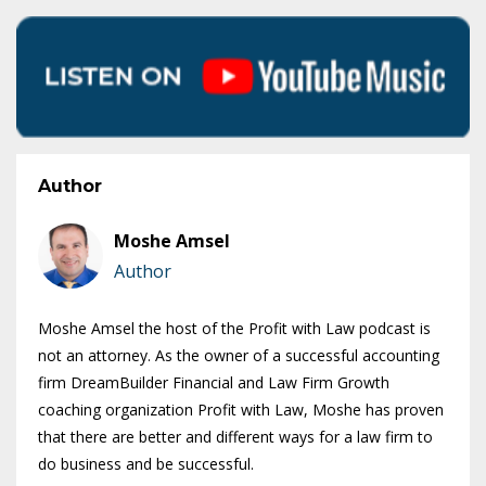
Author
Moshe Amsel
Author
Moshe Amsel the host of the Profit with Law podcast is
not an attorney. As the owner of a successful accounting
firm DreamBuilder Financial and Law Firm Growth
coaching organization Profit with Law, Moshe has proven
that there are better and different ways for a law firm to
do business and be successful.