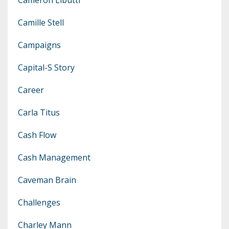
Camille Stell
Campaigns
Capital-S Story
Career
Carla Titus
Cash Flow
Cash Management
Caveman Brain
Challenges
Charley Mann