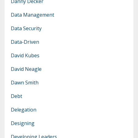
Danny Decker
Data Management
Data Security
Data-Driven
David Kubes
David Neagle
Dawn Smith
Debt
Delegation
Designing
Developing Leaders