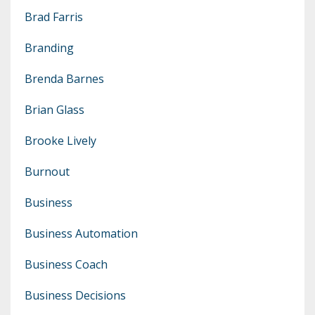
Brad Farris
Branding
Brenda Barnes
Brian Glass
Brooke Lively
Burnout
Business
Business Automation
Business Coach
Business Decisions