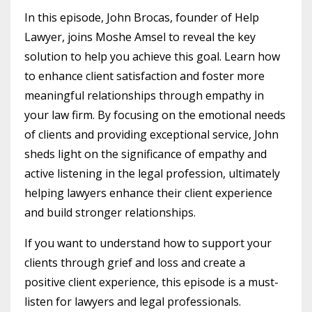
In this episode, John Brocas, founder of Help
Lawyer, joins Moshe Amsel to reveal the key
solution to help you achieve this goal. Learn how
to enhance client satisfaction and foster more
meaningful relationships through empathy in
your law firm. By focusing on the emotional needs
of clients and providing exceptional service, John
sheds light on the significance of empathy and
active listening in the legal profession, ultimately
helping lawyers enhance their client experience
and build stronger relationships.
If you want to understand how to support your
clients through grief and loss and create a
positive client experience, this episode is a must-
listen for lawyers and legal professionals.