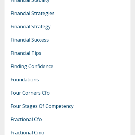
Financial Strategies
Financial Strategy
Financial Success
Financial Tips
Finding Confidence
Foundations
Four Corners Cfo
Four Stages Of Competency
Fractional Cfo
Fractional Cmo