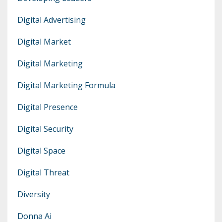
Digital Advertising
Digital Market
Digital Marketing
Digital Marketing Formula
Digital Presence
Digital Security
Digital Space
Digital Threat
Diversity
Donna Ai