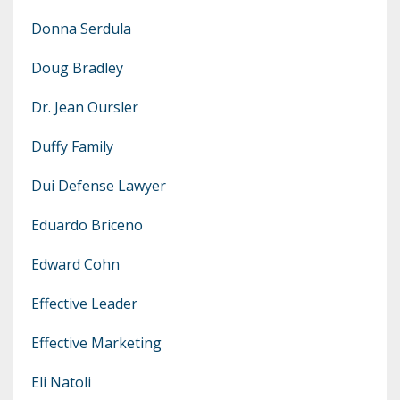
Donna Serdula
Doug Bradley
Dr. Jean Oursler
Duffy Family
Dui Defense Lawyer
Eduardo Briceno
Edward Cohn
Effective Leader
Effective Marketing
Eli Natoli