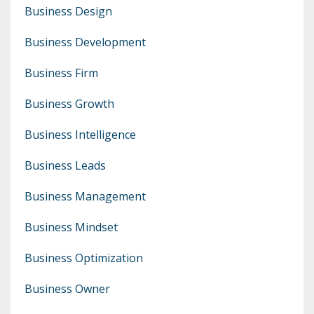
Business Design
Business Development
Business Firm
Business Growth
Business Intelligence
Business Leads
Business Management
Business Mindset
Business Optimization
Business Owner