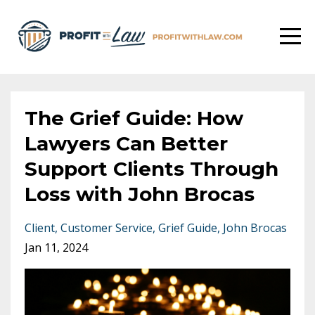
The Grief Guide: How
Lawyers Can Better
Support Clients Through
Loss with John Brocas
Client
Customer Service
Grief Guide
John Brocas
Jan 11, 2024