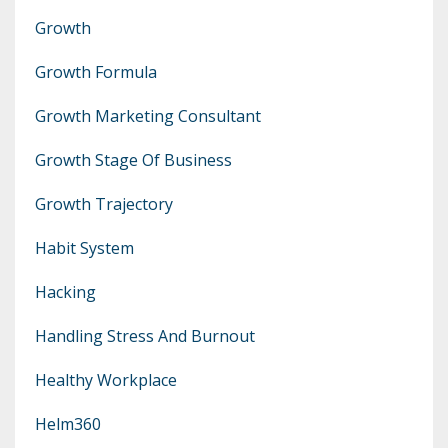
Growth
Growth Formula
Growth Marketing Consultant
Growth Stage Of Business
Growth Trajectory
Habit System
Hacking
Handling Stress And Burnout
Healthy Workplace
Helm360