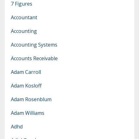
7 Figures
Accountant
Accounting
Accounting Systems
Accounts Receivable
Adam Carroll
Adam Kosloff
Adam Rosenblum
Adam Williams
Adhd