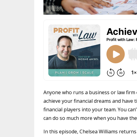
Anyone who runs a business or law firm 
achieve your financial dreams and have ti
financial players into your team. You can’
can do so much more when you have the 
In this episode, Chelsea Williams returns