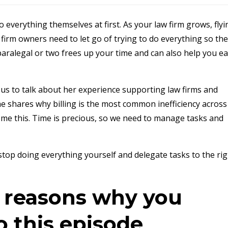
 everything themselves at first. As your law firm grows, flyi
firm owners need to let go of trying to do everything so th
paralegal or two frees up your time and can also help you e
 us to talk about her experience supporting law firms and
e shares why billing is the most common inefficiency across
me this. Time is precious, so we need to manage tasks and
top doing everything yourself and delegate tasks to the rig
e reasons why you
o this episode