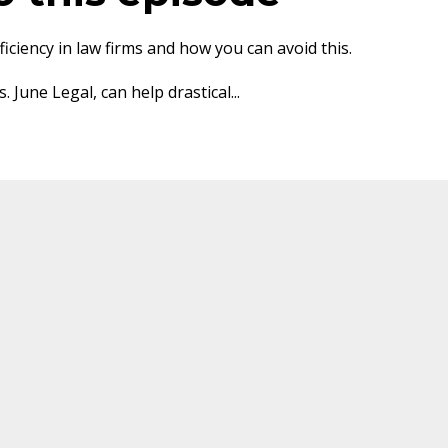
ciency in law firms and how you can avoid this.
 June Legal, can help drastical
...