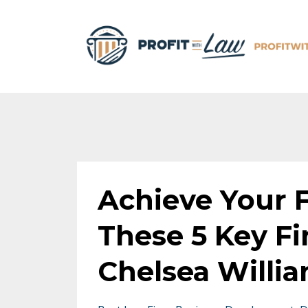
Achieve Your F
These 5 Key Fi
Chelsea Willi