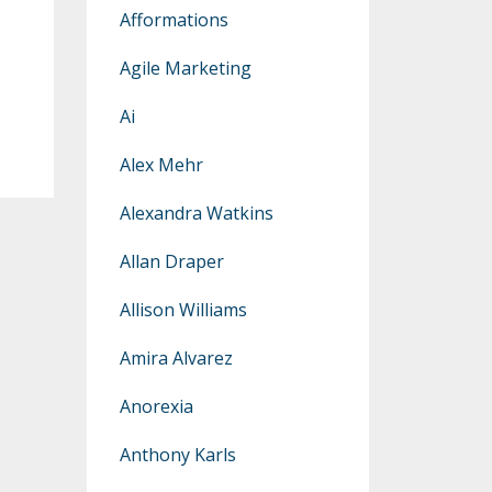
Afformations
Agile Marketing
Ai
Alex Mehr
Alexandra Watkins
Allan Draper
Allison Williams
Amira Alvarez
Anorexia
Anthony Karls