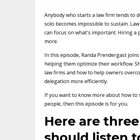
Anybody who starts a law firm tends to do
solo becomes impossible to sustain. Law 
can focus on what's important. Hiring a 
more.
In this episode, Randa Prendergast joins
helping them optimize their workflow. Sh
law firms and how to help owners overco
delegation more efficiently.
If you want to know more about how to s
people, then this episode is for you.
Here are thre
should listen t