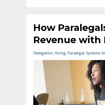
How Paralegal
Revenue with 
Delegation
Hiring
Paralegal
Systems A