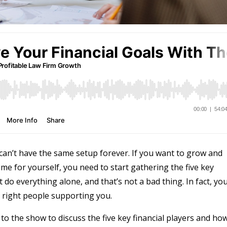
can’t have the same setup forever. If you want to grow and
me for yourself, you need to start gathering the five key
t do everything alone, and that’s not a bad thing. In fact, yo
right people supporting you.
 to the show to discuss the five key financial players and ho