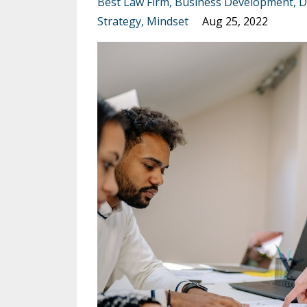
Best Law Firm
Business Development
D
Strategy
Mindset
Aug 25, 2022