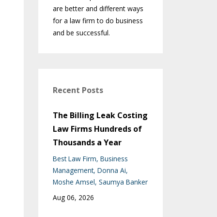
are better and different ways
for a law firm to do business
and be successful.
Recent Posts
The Billing Leak Costing
Law Firms Hundreds of
Thousands a Year
Best Law Firm
Business
Management
Donna Ai
Moshe Amsel
Saumya Banker
Aug 06, 2026