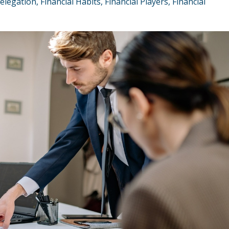
elegation
Financial Habits
Financial Players
Financial