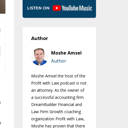
Author
Moshe Amsel
Author
Moshe Amsel the host of the
Profit with Law podcast is not
an attorney. As the owner of
a successful accounting firm
u
DreamBuilder Financial and
Law Firm Growth coaching
organization Profit with Law,
w
Moshe has proven that there