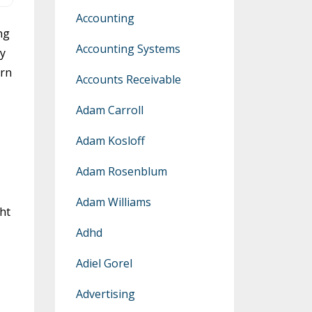
Accounting
ng
Accounting Systems
ey
arn
Accounts Receivable
Adam Carroll
Adam Kosloff
Adam Rosenblum
Adam Williams
ht
Adhd
Adiel Gorel
Advertising