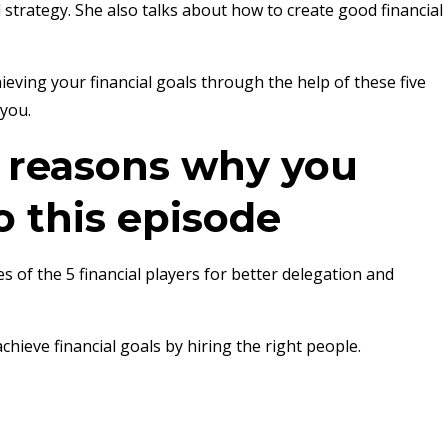
al strategy. She also talks about how to create good financial
ieving your financial goals through the help of these five
 you.
e reasons why you
o this episode
es of the 5 financial players for better delegation and
hieve financial goals by hiring the right people.