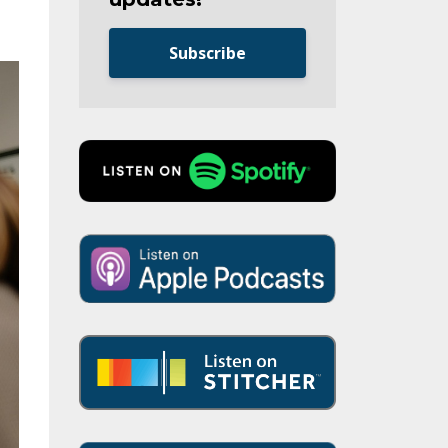
Subscribe