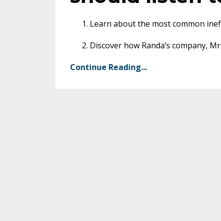
Learn about the most common ineffi
Discover how Randa’s company, Mrs.
Continue Reading...