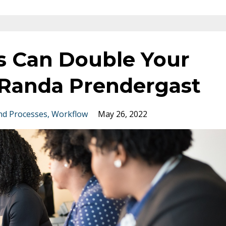
s Can Double Your
Randa Prendergast
nd Processes
Workflow
May 26, 2022