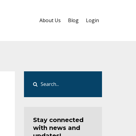
About Us
Blog
Login
Stay connected
with news and
updates!