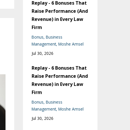
Replay - 6 Bonuses That
Raise Performance (And
Revenue) in Every Law
Firm
Bonus
Business
Management
Moshe Amsel
Jul 30, 2026
Replay - 6 Bonuses That
Raise Performance (And
Revenue) in Every Law
Firm
Bonus
Business
Management
Moshe Amsel
Jul 30, 2026