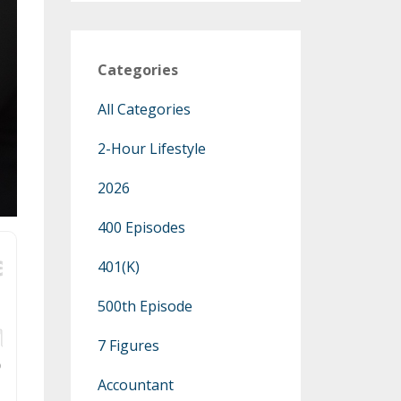
Categories
All Categories
2-Hour Lifestyle
2026
400 Episodes
401(k)
500th Episode
7 Figures
Accountant