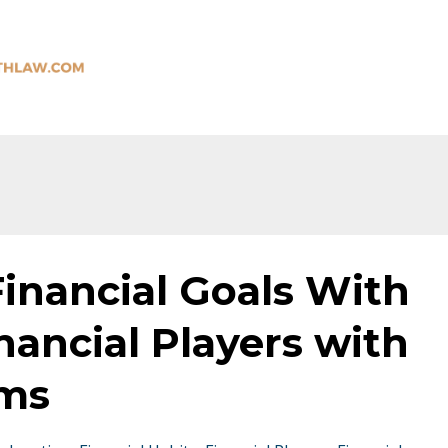
inancial Goals With
nancial Players with
ams