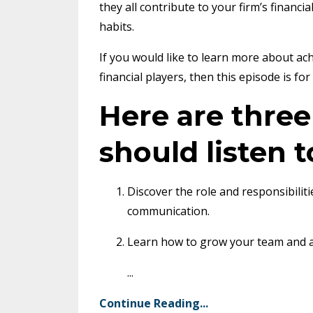
they all contribute to your firm’s financi
habits.
If you would like to learn more about ach
financial players, then this episode is for
Here are thre
should listen t
Discover the role and responsibiliti
communication.
Learn how to grow your team and ac
...
Continue Reading...