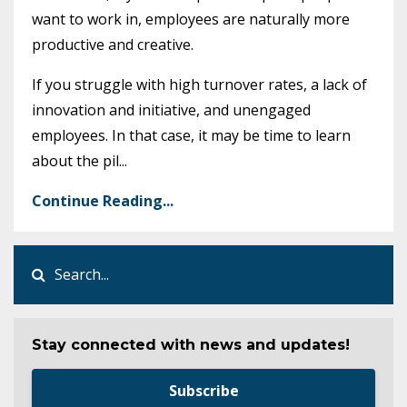
want to work in, employees are naturally more
productive and creative.
If you struggle with high turnover rates, a lack of
innovation and initiative, and unengaged
employees. In that case, it may be time to learn
about the pil
...
Continue Reading...
Stay connected with news and updates!
Subscribe