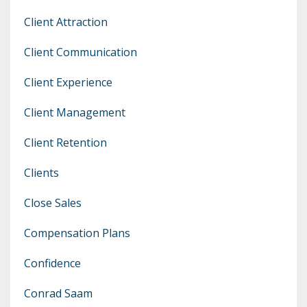
Client Attraction
Client Communication
Client Experience
Client Management
Client Retention
Clients
Close Sales
Compensation Plans
Confidence
Conrad Saam