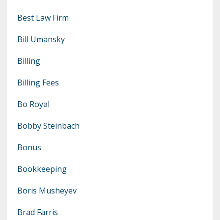
Best Law Firm
Bill Umansky
Billing
Billing Fees
Bo Royal
Bobby Steinbach
Bonus
Bookkeeping
Boris Musheyev
Brad Farris