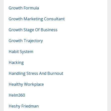
Growth Formula
Growth Marketing Consultant
Growth Stage Of Business
Growth Trajectory
Habit System
Hacking
Handling Stress And Burnout
Healthy Workplace
Helm360
Heshy Friedman