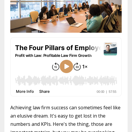
Achieving law firm success can sometimes feel like
an elusive dream. It's easy to get lost in the
numbers and KPIs. Here's the thing, those are