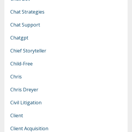
Chat Strategies
Chat Support
Chatgpt
Chief Storyteller
Child-Free
Chris
Chris Dreyer
Civil Litigation
Client
Client Acquisition