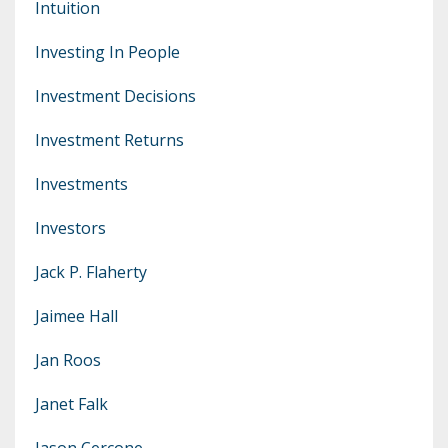
Intuition
Investing In People
Investment Decisions
Investment Returns
Investments
Investors
Jack P. Flaherty
Jaimee Hall
Jan Roos
Janet Falk
Jason Cercone