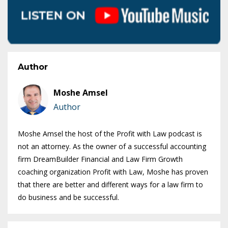
Author
Moshe Amsel
Author
Moshe Amsel the host of the Profit with Law podcast is
not an attorney. As the owner of a successful accounting
firm DreamBuilder Financial and Law Firm Growth
coaching organization Profit with Law, Moshe has proven
that there are better and different ways for a law firm to
do business and be successful.