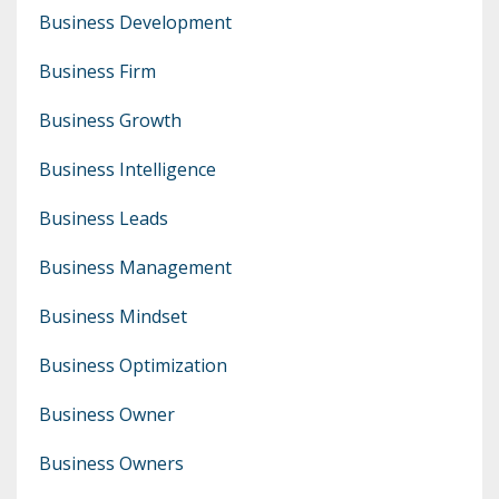
Business Development
Business Firm
Business Growth
Business Intelligence
Business Leads
Business Management
Business Mindset
Business Optimization
Business Owner
Business Owners