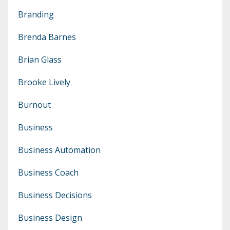
Branding
Brenda Barnes
Brian Glass
Brooke Lively
Burnout
Business
Business Automation
Business Coach
Business Decisions
Business Design