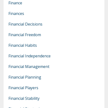
Finance
Finances
Financial Decisions
Financial Freedom
Financial Habits
Financial Independence
Financial Management
Financial Planning
Financial Players
Financial Stability