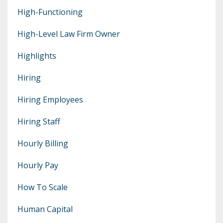
High-Functioning
High-Level Law Firm Owner
Highlights
Hiring
Hiring Employees
Hiring Staff
Hourly Billing
Hourly Pay
How To Scale
Human Capital