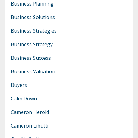
Business Planning
Business Solutions
Business Strategies
Business Strategy
Business Success
Business Valuation
Buyers
Calm Down
Cameron Herold
Cameron Libutti