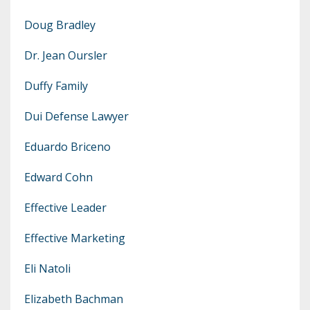
Doug Bradley
Dr. Jean Oursler
Duffy Family
Dui Defense Lawyer
Eduardo Briceno
Edward Cohn
Effective Leader
Effective Marketing
Eli Natoli
Elizabeth Bachman