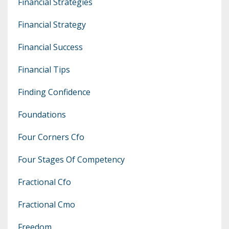
Financial Strategies
Financial Strategy
Financial Success
Financial Tips
Finding Confidence
Foundations
Four Corners Cfo
Four Stages Of Competency
Fractional Cfo
Fractional Cmo
Freedom