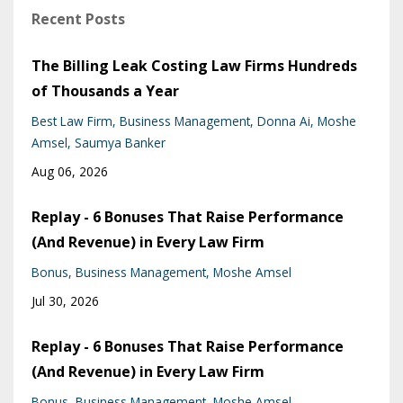
Recent Posts
The Billing Leak Costing Law Firms Hundreds
of Thousands a Year
Best Law Firm
Business Management
Donna Ai
Moshe
Amsel
Saumya Banker
Aug 06, 2026
Replay - 6 Bonuses That Raise Performance
(And Revenue) in Every Law Firm
Bonus
Business Management
Moshe Amsel
Jul 30, 2026
Replay - 6 Bonuses That Raise Performance
(And Revenue) in Every Law Firm
Bonus
Business Management
Moshe Amsel