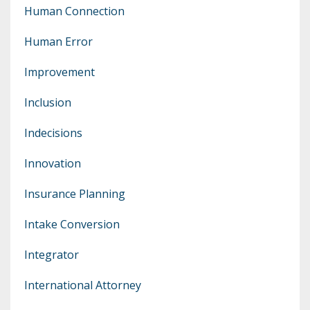
Human Connection
Human Error
Improvement
Inclusion
Indecisions
Innovation
Insurance Planning
Intake Conversion
Integrator
International Attorney