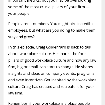
important metrics, but you may be overlooking
some of the most crucial pillars of your firm —
your people.
People aren't numbers. You might hire incredible
employees, but what are you doing to make them
stay and grow?
In this episode, Craig Goldenfarb is back to talk
about workplace culture. He shares the four
pillars of good workplace culture and how any law
firm, big or small, can start to change. He shares
insights and ideas on company events, programs,
and even incentives. Get inspired by the workplace
culture Craig has created and recreate it for your
law firm.
Remember, if your workplace is a place people