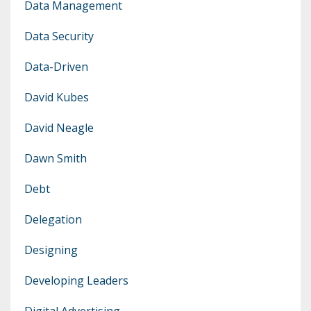
Data Management
Data Security
Data-Driven
David Kubes
David Neagle
Dawn Smith
Debt
Delegation
Designing
Developing Leaders
Digital Advertising