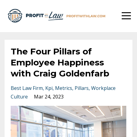
The Four Pillars of
Employee Happiness
with Craig Goldenfarb
Best Law Firm
Kpi
Metrics
Pillars
Workplace
Culture
Mar 24, 2023