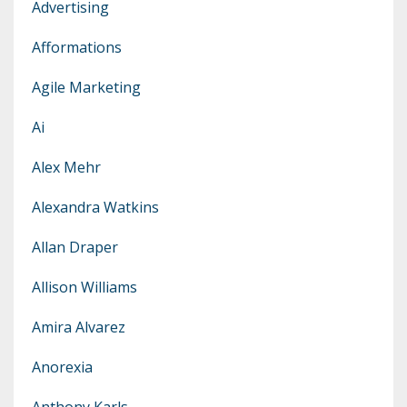
Advertising
Afformations
Agile Marketing
Ai
Alex Mehr
Alexandra Watkins
Allan Draper
Allison Williams
Amira Alvarez
Anorexia
Anthony Karls