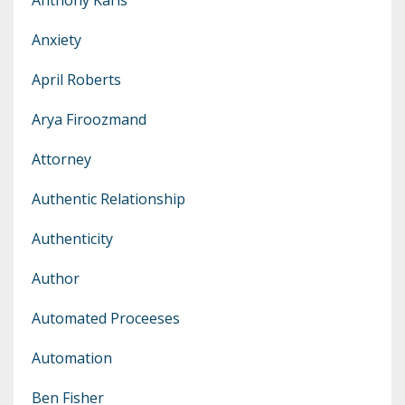
Anxiety
April Roberts
Arya Firoozmand
Attorney
Authentic Relationship
Authenticity
Author
Automated Proceeses
Automation
Ben Fisher