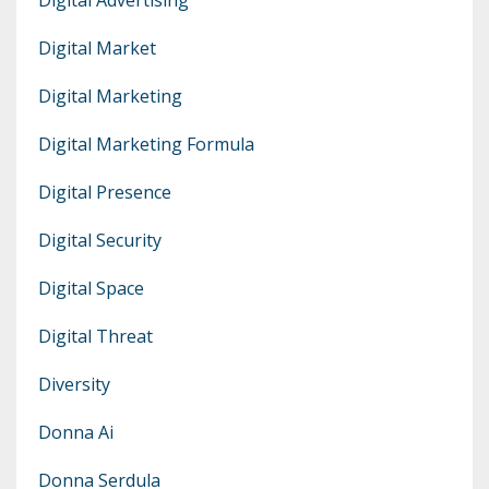
Digital Market
Digital Marketing
Digital Marketing Formula
Digital Presence
Digital Security
Digital Space
Digital Threat
Diversity
Donna Ai
Donna Serdula