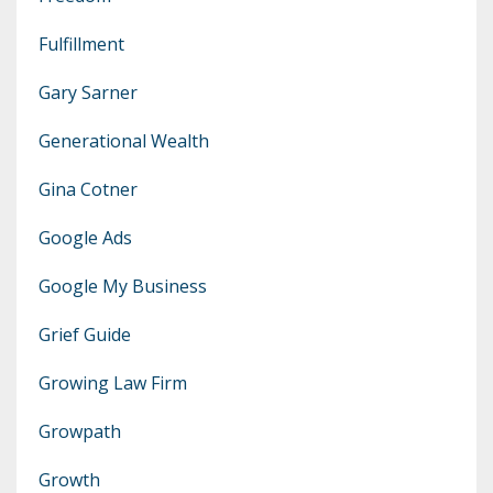
Fulfillment
Gary Sarner
Generational Wealth
Gina Cotner
Google Ads
Google My Business
Grief Guide
Growing Law Firm
Growpath
Growth