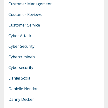
Customer Management
Customer Reviews
Customer Service
Cyber Attack
Cyber Security
Cybercriminals
Cybersecurity
Daniel Scola
Danielle Hendon
Danny Decker