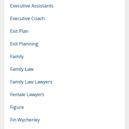
Executive Assistants
Executive Coach
Exit Plan
Exit Planning
Family
Family Law
Family Law Lawyers
Female Lawyers
Figure
Fin Wycherley