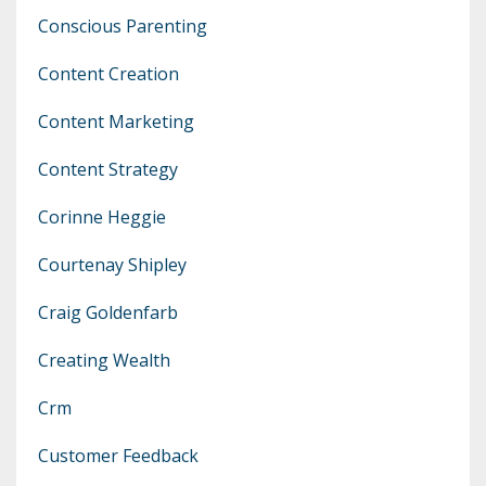
Conscious Parenting
Content Creation
Content Marketing
Content Strategy
Corinne Heggie
Courtenay Shipley
Craig Goldenfarb
Creating Wealth
Crm
Customer Feedback