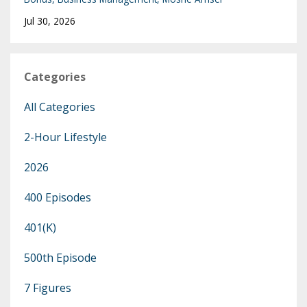
Jul 30, 2026
Categories
All Categories
2-Hour Lifestyle
2026
400 Episodes
401(k)
500th Episode
7 Figures