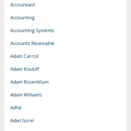
Accountant
Accounting
Accounting Systems
Accounts Receivable
Adam Carroll
Adam Kosloff
Adam Rosenblum
Adam Williams
Adhd
Adiel Gorel