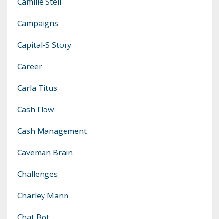
Camille Stell
Campaigns
Capital-S Story
Career
Carla Titus
Cash Flow
Cash Management
Caveman Brain
Challenges
Charley Mann
Chat Bot