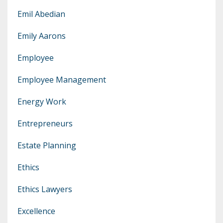
Emil Abedian
Emily Aarons
Employee
Employee Management
Energy Work
Entrepreneurs
Estate Planning
Ethics
Ethics Lawyers
Excellence