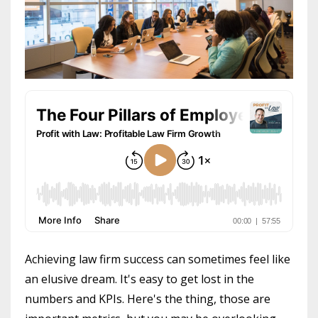
Achieving law firm success can sometimes feel like
an elusive dream. It's easy to get lost in the
numbers and KPIs. Here's the thing, those are