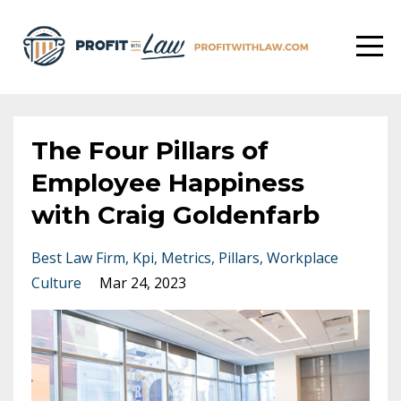
The Four Pillars of
Employee Happiness
with Craig Goldenfarb
Best Law Firm
Kpi
Metrics
Pillars
Workplace
Culture
Mar 24, 2023