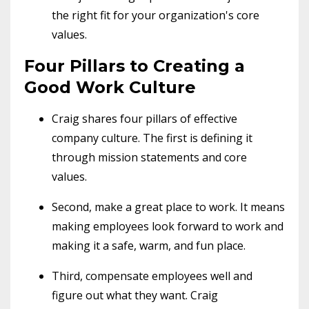
the right fit for your organization's core
values.
Four Pillars to Creating a
Good Work Culture
Craig shares four pillars of effective
company culture. The first is defining it
through mission statements and core
values.
Second, make a great place to work. It means
making employees look forward to work and
making it a safe, warm, and fun place.
Third, compensate employees well and
figure out what they want. Craig