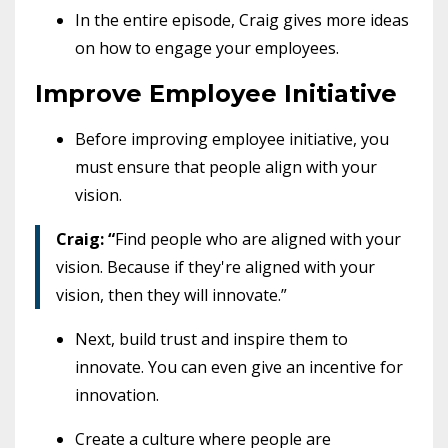
In the entire episode, Craig gives more ideas
on how to engage your employees.
Improve Employee Initiative
Before improving employee initiative, you
must ensure that people align with your
vision.
Craig: “
Find people who are aligned with your
vision. Because if they're aligned with your
vision, then they will innovate.”
Next, build trust and inspire them to
innovate. You can even give an incentive for
innovation.
Create a culture where people are