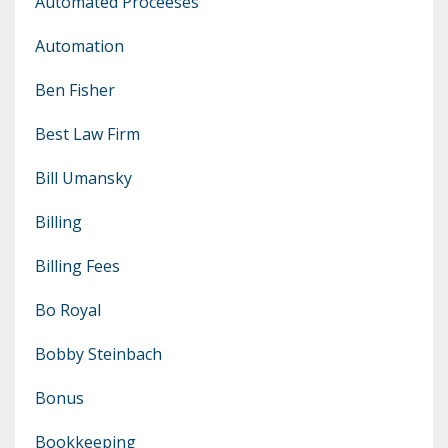
Automated Proceeses
Automation
Ben Fisher
Best Law Firm
Bill Umansky
Billing
Billing Fees
Bo Royal
Bobby Steinbach
Bonus
Bookkeeping