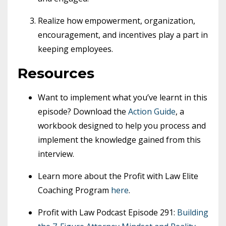
Realize how empowerment, organization,
encouragement, and incentives play a part in
keeping employees.
Resources
Want to implement what you’ve learnt in this
episode? Download the
Action Guide
, a
workbook designed to help you process and
implement the knowledge gained from this
interview.
Learn more about the Profit with Law Elite
Coaching Program
here
.
Profit with Law Podcast Episode 291:
Building