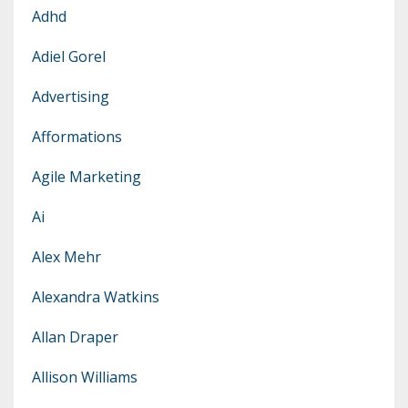
Adhd
Adiel Gorel
Advertising
Afformations
Agile Marketing
Ai
Alex Mehr
Alexandra Watkins
Allan Draper
Allison Williams