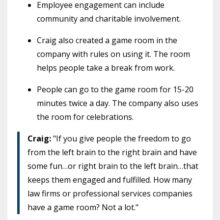
Employee engagement can include
community and charitable involvement.
Craig also created a game room in the
company with rules on using it. The room
helps people take a break from work.
People can go to the game room for 15-20
minutes twice a day. The company also uses
the room for celebrations.
Craig:
"If you give people the freedom to go
from the left brain to the right brain and have
some fun…or right brain to the left brain…that
keeps them engaged and fulfilled. How many
law firms or professional services companies
have a game room? Not a lot."