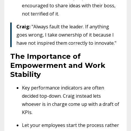
encouraged to share ideas with their boss,
not terrified of it.
Craig:
"Always fault the leader. If anything
goes wrong, I take ownership of it because I
have not inspired them correctly to innovate."
The Importance of
Empowerment and Work
Stability
Key performance indicators are often
decided top-down. Craig instead lets
whoever is in charge come up with a draft of
KPIs.
Let your employees start the process rather