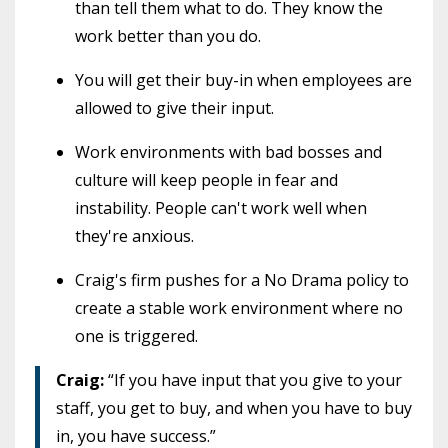
than tell them what to do. They know the
work better than you do.
You will get their buy-in when employees are
allowed to give their input.
Work environments with bad bosses and
culture will keep people in fear and
instability. People can't work well when
they're anxious.
Craig's firm pushes for a No Drama policy to
create a stable work environment where no
one is triggered.
Craig:
“If you have input that you give to your
staff, you get to buy, and when you have to buy
in, you have success.”