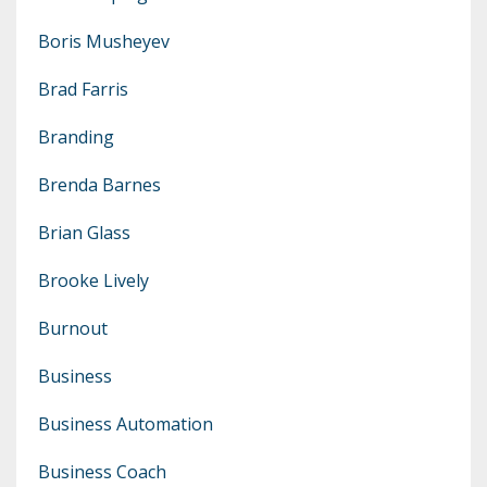
Boris Musheyev
Brad Farris
Branding
Brenda Barnes
Brian Glass
Brooke Lively
Burnout
Business
Business Automation
Business Coach