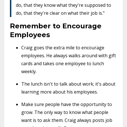
do, that they know what they're supposed to
do, that they're clear on what their job is."
Remember to Encourage
Employees
Craig goes the extra mile to encourage
employees. He always walks around with gift
cards and takes one employee to lunch
weekly.
The lunch isn't to talk about work; it's about
learning more about his employees.
Make sure people have the opportunity to
grow. The only way to know what people
want is to ask them. Craig always posts job