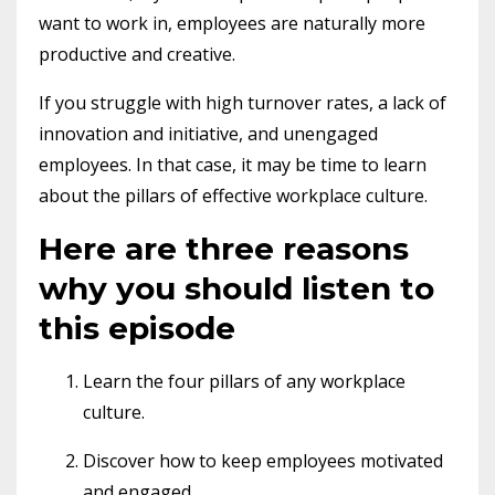
want to work in, employees are naturally more
productive and creative.
If you struggle with high turnover rates, a lack of
innovation and initiative, and unengaged
employees. In that case, it may be time to learn
about the pillars of effective workplace culture.
Here are three reasons
why you should listen to
this episode
Learn the four pillars of any workplace
culture.
Discover how to keep employees motivated
and engaged.