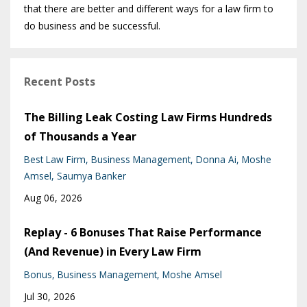
that there are better and different ways for a law firm to
do business and be successful.
Recent Posts
The Billing Leak Costing Law Firms Hundreds
of Thousands a Year
Best Law Firm
Business Management
Donna Ai
Moshe
Amsel
Saumya Banker
Aug 06, 2026
Replay - 6 Bonuses That Raise Performance
(And Revenue) in Every Law Firm
Bonus
Business Management
Moshe Amsel
Jul 30, 2026