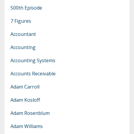
500th Episode
7 Figures
Accountant
Accounting
Accounting Systems
Accounts Receivable
Adam Carroll
Adam Kosloff
Adam Rosenblum
Adam Williams