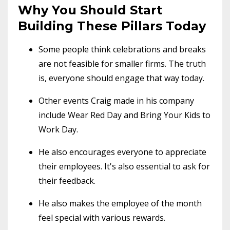
Why You Should Start
Building These Pillars Today
Some people think celebrations and breaks
are not feasible for smaller firms. The truth
is, everyone should engage that way today.
Other events Craig made in his company
include Wear Red Day and Bring Your Kids to
Work Day.
He also encourages everyone to appreciate
their employees. It's also essential to ask for
their feedback.
He also makes the employee of the month
feel special with various rewards.