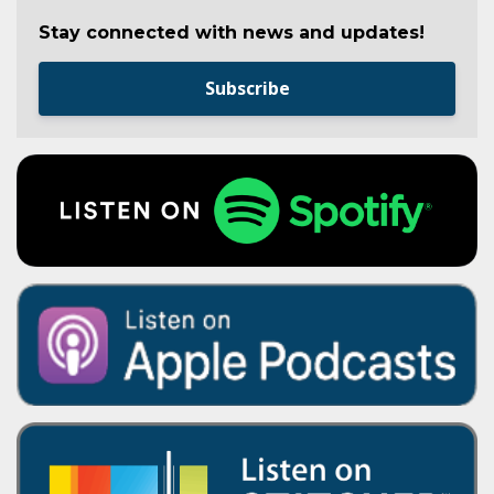
Stay connected with news and updates!
Subscribe