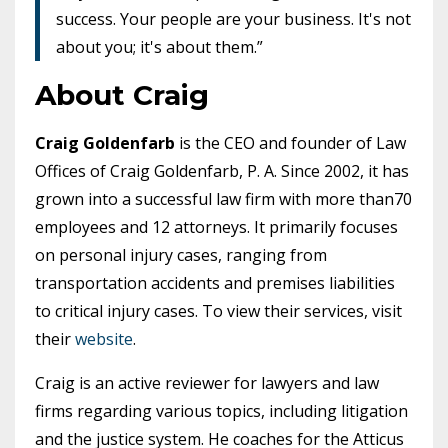
success. Your people are your business. It's not
about you; it's about them.”
About Craig
Craig Goldenfarb
is the CEO and founder of Law
Offices of Craig Goldenfarb, P. A. Since 2002, it has
grown into a successful law firm with more than
70
employees and 12 attorneys
. It primarily focuses
on personal injury cases, ranging from
transportation accidents and premises liabilities
to critical injury cases. To view their services, visit
their
website
.
Craig is an active reviewer for lawyers and law
firms regarding various topics, including litigation
and the justice system. He coaches for the Atticus