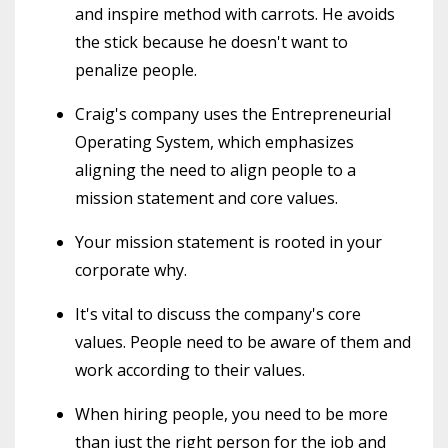
and inspire method with carrots. He avoids
the stick because he doesn't want to
penalize people.
Craig's company uses the Entrepreneurial
Operating System, which emphasizes
aligning the need to align people to a
mission statement and core values.
Your mission statement is rooted in your
corporate why.
It's vital to discuss the company's core
values. People need to be aware of them and
work according to their values.
When hiring people, you need to be more
than just the right person for the job and