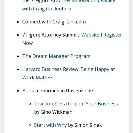
the 7-Figure Attorney Mindset and Reality
with Craig Goldenfarb
Connect with Craig:
LinkedIn
7 Figure Attorney Summit:
Website
I
Register
Now
The Dream Manager Program
Harvard Business Review: Being Happy at
Work Matters
Book mentioned in this episode:
Traction: Get a Grip on Your Business
by Gino Wickman
Start with Why
by Simon Sinek