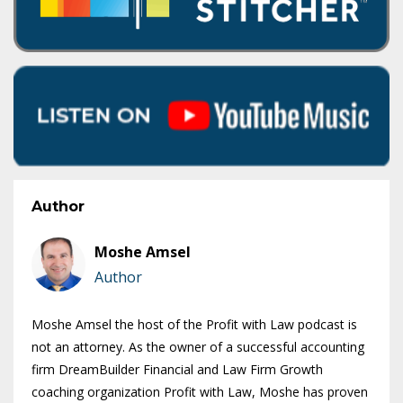
Author
Moshe Amsel
Author
Moshe Amsel the host of the Profit with Law podcast is
not an attorney. As the owner of a successful accounting
firm DreamBuilder Financial and Law Firm Growth
coaching organization Profit with Law, Moshe has proven