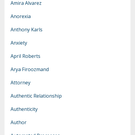
Amira Alvarez
Anorexia
Anthony Karls
Anxiety
April Roberts
Arya Firoozmand
Attorney
Authentic Relationship
Authenticity
Author