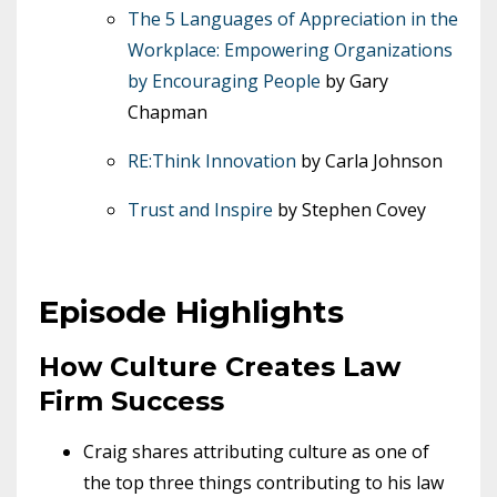
The 5 Languages of Appreciation in the
Workplace: Empowering Organizations
by Encouraging People
by Gary
Chapman
RE:Think Innovation
by Carla Johnson
Trust and Inspire
by Stephen Covey
Episode Highlights
How Culture Creates Law
Firm Success
Craig shares attributing culture as one of
the top three things contributing to his law