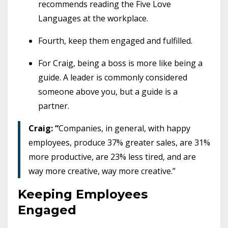
recommends reading the Five Love
Languages at the workplace.
Fourth, keep them engaged and fulfilled.
For Craig, being a boss is more like being a
guide. A leader is commonly considered
someone above you, but a guide is a
partner.
Craig: “
Companies, in general, with happy
employees, produce 37% greater sales, are 31%
more productive, are 23% less tired, and are
way more creative, way more creative.”
Keeping Employees
Engaged