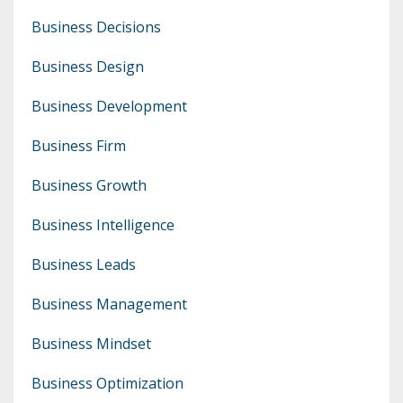
Business Decisions
Business Design
Business Development
Business Firm
Business Growth
Business Intelligence
Business Leads
Business Management
Business Mindset
Business Optimization