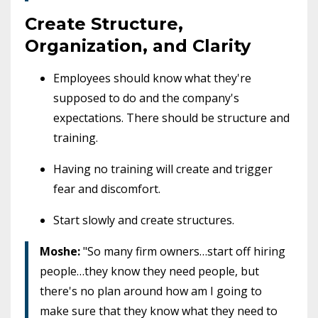
Create Structure,
Organization, and Clarity
Employees should know what they're
supposed to do and the company's
expectations. There should be structure and
training.
Having no training will create and trigger
fear and discomfort.
Start slowly and create structures.
Moshe:
"So many firm owners…start off hiring
people…they know they need people, but
there's no plan around how am I going to
make sure that they know what they need to