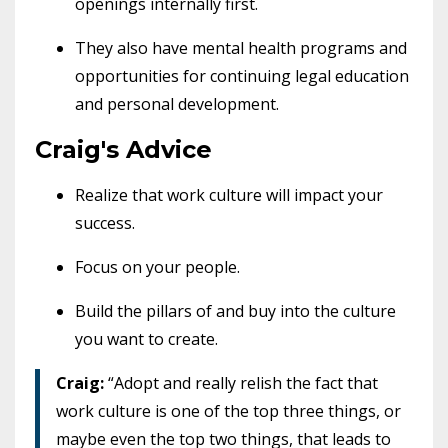
openings internally first.
They also have mental health programs and
opportunities for continuing legal education
and personal development.
Craig's Advice
Realize that work culture will impact your
success.
Focus on your people.
Build the pillars of and buy into the culture
you want to create.
Craig:
“Adopt and really relish the fact that
work culture is one of the top three things, or
maybe even the top two things, that leads to