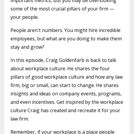
important metrics, but you may be overlooking
some of the most crucial pillars of your firm —
your people.
People aren't numbers. You might hire incredible
employees, but what are you doing to make them
stay and grow?
In this episode, Craig Goldenfarb is back to talk
about workplace culture. He shares the four
pillars of good workplace culture and how any law
firm, big or small, can start to change. He shares
insights and ideas on company events, programs,
and even incentives. Get inspired by the workplace
culture Craig has created and recreate it for your
law firm.
Remember, if your workplace is a place people