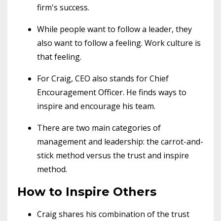
firm's success.
While people want to follow a leader, they
also want to follow a feeling. Work culture is
that feeling.
For Craig, CEO also stands for Chief
Encouragement Officer. He finds ways to
inspire and encourage his team.
There are two main categories of
management and leadership: the carrot-and-
stick method versus the trust and inspire
method.
How to Inspire Others
Craig shares his combination of the trust