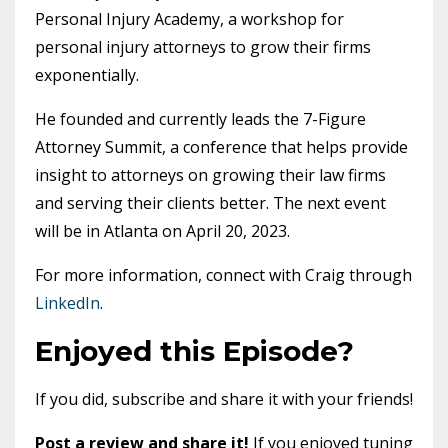
Personal Injury Academy, a workshop for
personal injury attorneys to grow their firms
exponentially.
He founded and currently leads the 7-Figure
Attorney Summit, a conference that helps provide
insight to attorneys on growing their law firms
and serving their clients better. The next event
will be in Atlanta on April 20, 2023.
For more information, connect with Craig through
LinkedIn
.
Enjoyed this Episode?
If you did, subscribe and share it with your friends!
Post a review and share it!
If you enjoyed tuning