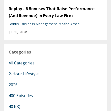
Replay - 6 Bonuses That Raise Performance
(And Revenue) in Every Law Firm
Bonus
Business Management
Moshe Amsel
Jul 30, 2026
Categories
All Categories
2-Hour Lifestyle
2026
400 Episodes
401(k)