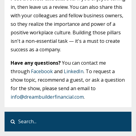
in, then leave us a review. You can also share this
with your colleagues and fellow business owners,
so they realize the importance and power of a
positive workplace culture. Building those pillars
isn't a non-essential task — it's a must to create
success as a company.
Have any questions?
You can contact me
through
Facebook
and
LinkedIn
. To request a
show topic, recommend a guest, or ask a question
for the show, please send an email to
info@dreambuilderfinancial.com
.