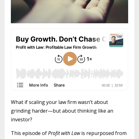
What if scaling your law firm wasn’t about
grinding harder—but about thinking like an
investor?
This episode of
Profit with Law
is repurposed from