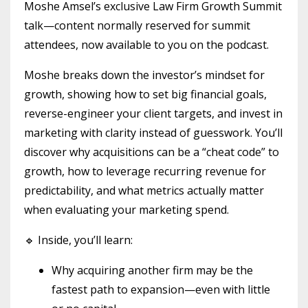
Moshe Amsel’s exclusive Law Firm Growth Summit
talk—content normally reserved for summit
attendees, now available to you on the podcast.
Moshe breaks down the investor’s mindset for
growth, showing how to set big financial goals,
reverse-engineer your client targets, and invest in
marketing with clarity instead of guesswork. You’ll
discover why acquisitions can be a “cheat code” to
growth, how to leverage recurring revenue for
predictability, and what metrics actually matter
when evaluating your marketing spend.
🔹 Inside, you’ll learn:
Why acquiring another firm may be the
fastest path to expansion—even with little