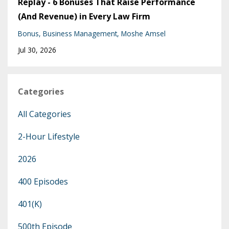
Replay - 6 Bonuses That Raise Performance
(And Revenue) in Every Law Firm
Bonus
Business Management
Moshe Amsel
Jul 30, 2026
Categories
All Categories
2-Hour Lifestyle
2026
400 Episodes
401(k)
500th Episode