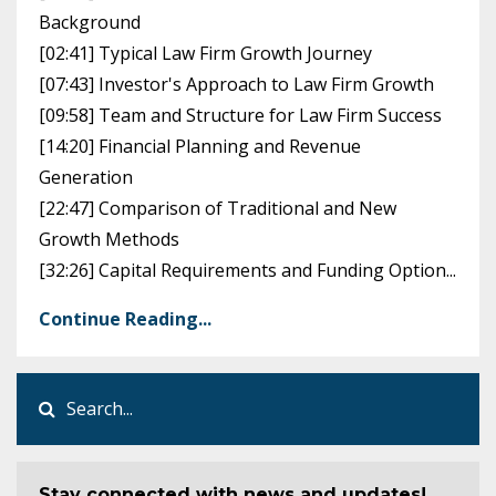
Background
[02:41] Typical Law Firm Growth Journey
[07:43] Investor's Approach to Law Firm Growth
[09:58] Team and Structure for Law Firm Success
[14:20] Financial Planning and Revenue
Generation
[22:47] Comparison of Traditional and New
Growth Methods
[32:26] Capital Requirements and Funding Option...
Continue Reading...
Stay connected with news and updates!