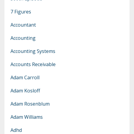
7 Figures
Accountant
Accounting
Accounting Systems
Accounts Receivable
Adam Carroll
Adam Kosloff
Adam Rosenblum
Adam Williams
Adhd