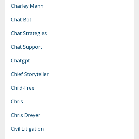
Charley Mann
Chat Bot
Chat Strategies
Chat Support
Chatgpt
Chief Storyteller
Child-Free
Chris
Chris Dreyer
Civil Litigation