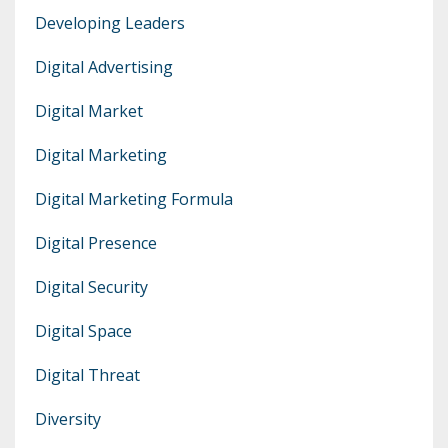
Developing Leaders
Digital Advertising
Digital Market
Digital Marketing
Digital Marketing Formula
Digital Presence
Digital Security
Digital Space
Digital Threat
Diversity