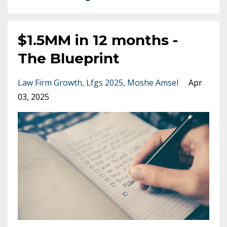
$1.5MM in 12 months -
The Blueprint
Law Firm Growth
Lfgs 2025
Moshe Amsel
Apr
03, 2025