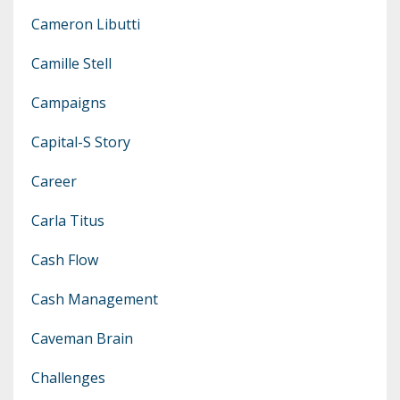
Cameron Libutti
Camille Stell
Campaigns
Capital-S Story
Career
Carla Titus
Cash Flow
Cash Management
Caveman Brain
Challenges