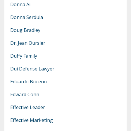
Donna Ai
Donna Serdula
Doug Bradley
Dr. Jean Oursler
Duffy Family
Dui Defense Lawyer
Eduardo Briceno
Edward Cohn
Effective Leader
Effective Marketing