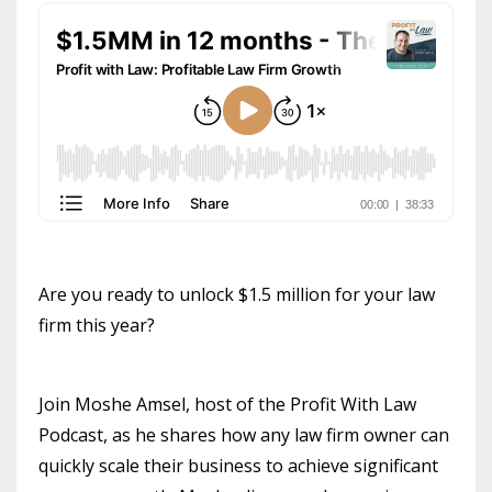
Are you ready to unlock $1.5 million for your law
firm this year?
Join Moshe Amsel, host of the Profit With Law
Podcast, as he shares how any law firm owner can
quickly scale their business to achieve significant