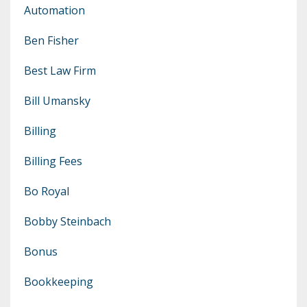
Automation
Ben Fisher
Best Law Firm
Bill Umansky
Billing
Billing Fees
Bo Royal
Bobby Steinbach
Bonus
Bookkeeping