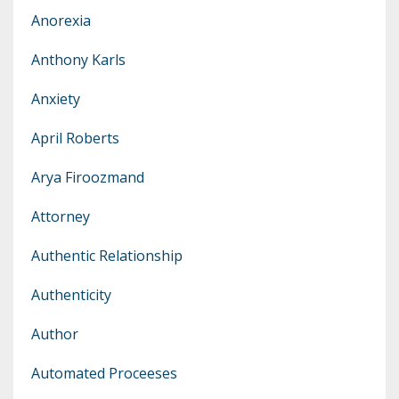
Anorexia
Anthony Karls
Anxiety
April Roberts
Arya Firoozmand
Attorney
Authentic Relationship
Authenticity
Author
Automated Proceeses