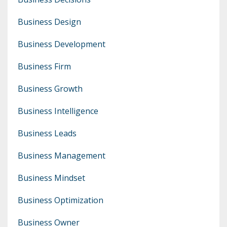
Business Design
Business Development
Business Firm
Business Growth
Business Intelligence
Business Leads
Business Management
Business Mindset
Business Optimization
Business Owner