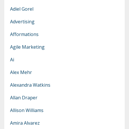
Adiel Gorel
Advertising
Afformations
Agile Marketing
Ai
Alex Mehr
Alexandra Watkins
Allan Draper
Allison Williams
Amira Alvarez