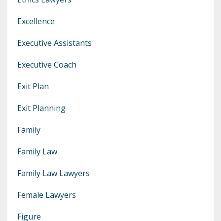
Excellence
Executive Assistants
Executive Coach
Exit Plan
Exit Planning
Family
Family Law
Family Law Lawyers
Female Lawyers
Figure