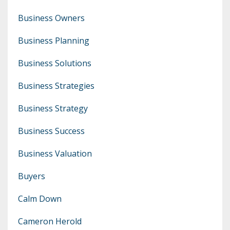
Business Owners
Business Planning
Business Solutions
Business Strategies
Business Strategy
Business Success
Business Valuation
Buyers
Calm Down
Cameron Herold