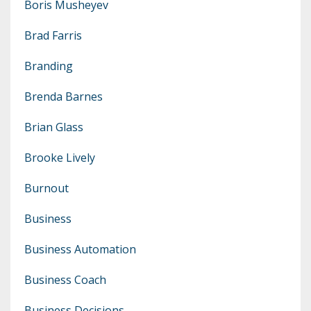
Boris Musheyev
Brad Farris
Branding
Brenda Barnes
Brian Glass
Brooke Lively
Burnout
Business
Business Automation
Business Coach
Business Decisions