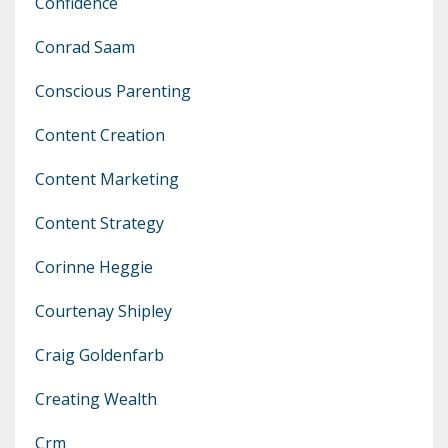
Confidence
Conrad Saam
Conscious Parenting
Content Creation
Content Marketing
Content Strategy
Corinne Heggie
Courtenay Shipley
Craig Goldenfarb
Creating Wealth
Crm