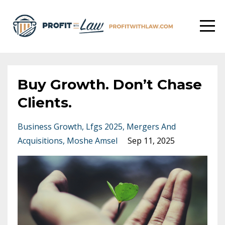
Buy Growth. Don’t Chase
Clients.
Business Growth
Lfgs 2025
Mergers And
Acquisitions
Moshe Amsel
Sep 11, 2025