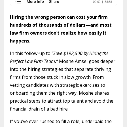
Hiring the wrong person can cost your firm
hundreds of thousands of dollars—and most
law firm owners don’t realize how easily it
happens.
In this follow-up to
“Save $192,500 by Hiring the
Perfect Law Firm Team,”
Moshe Amsel goes deeper
into the hiring strategies that separate thriving
firms from those stuck in slow growth. From
vetting candidates with strategic exercises to
onboarding them the right way, Moshe shares
practical steps to attract top talent and avoid the
financial drain of a bad hire.
If you’ve ever rushed to fill a role, underpaid the