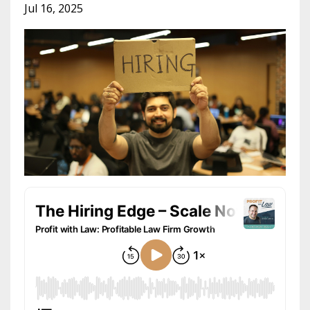
Jul 16, 2025