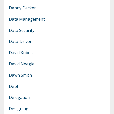
Danny Decker
Data Management
Data Security
Data-Driven
David Kubes
David Neagle
Dawn Smith
Debt
Delegation
Designing