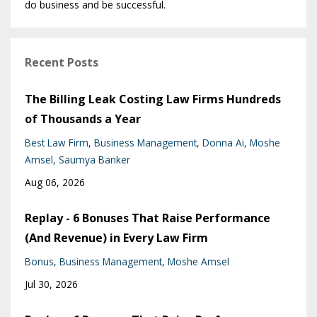
do business and be successful.
Recent Posts
The Billing Leak Costing Law Firms Hundreds
of Thousands a Year
Best Law Firm
Business Management
Donna Ai
Moshe
Amsel
Saumya Banker
Aug 06, 2026
Replay - 6 Bonuses That Raise Performance
(And Revenue) in Every Law Firm
Bonus
Business Management
Moshe Amsel
Jul 30, 2026