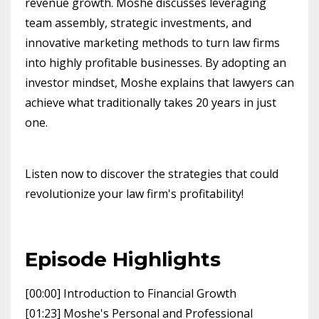
revenue growth. Moshe discusses leveraging
team assembly, strategic investments, and
innovative marketing methods to turn law firms
into highly profitable businesses. By adopting an
investor mindset, Moshe explains that lawyers can
achieve what traditionally takes 20 years in just
one.
Listen now to discover the strategies that could
revolutionize your law firm's profitability!
Episode Highlights
[00:00] Introduction to Financial Growth
[01:23] Moshe's Personal and Professional