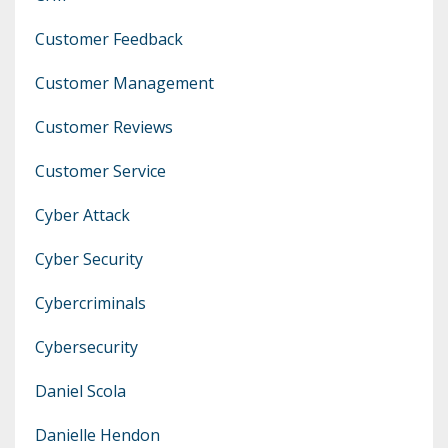
Customer Feedback
Customer Management
Customer Reviews
Customer Service
Cyber Attack
Cyber Security
Cybercriminals
Cybersecurity
Daniel Scola
Danielle Hendon