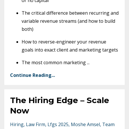
or no capital
The critical difference between recurring and
variable revenue streams (and how to build
both)
How to reverse-engineer your revenue
goals into exact client and marketing targets
The most common marketing
...
Continue Reading...
The Hiring Edge – Scale
Now
Hiring
Law Firm
Lfgs 2025
Moshe Amsel
Team