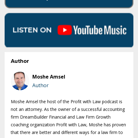
Author
Moshe Amsel
Author
Moshe Amsel the host of the Profit with Law podcast is
not an attorney. As the owner of a successful accounting
firm DreamBuilder Financial and Law Firm Growth
coaching organization Profit with Law, Moshe has proven
that there are better and different ways for a law firm to