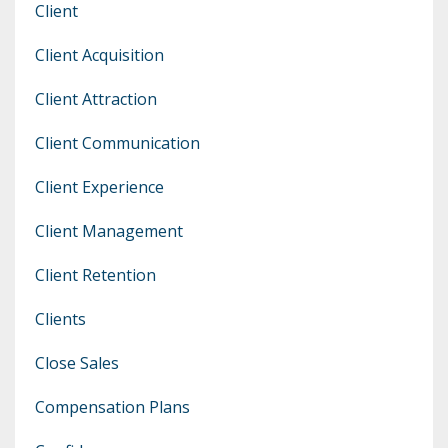
Client
Client Acquisition
Client Attraction
Client Communication
Client Experience
Client Management
Client Retention
Clients
Close Sales
Compensation Plans