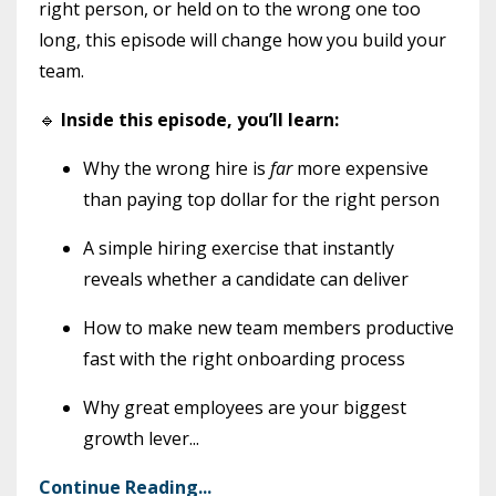
right person, or held on to the wrong one too
long, this episode will change how you build your
team.
🔹
Inside this episode, you’ll learn:
Why the wrong hire is
far
more expensive
than paying top dollar for the right person
A simple hiring exercise that instantly
reveals whether a candidate can deliver
How to make new team members productive
fast with the right onboarding process
Why great employees are your biggest
growth lever
...
Continue Reading...