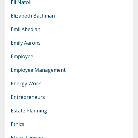
Eli Natoli
Elizabeth Bachman
Emil Abedian
Emily Aarons
Employee
Employee Management
Energy Work
Entrepreneurs
Estate Planning
Ethics
Ethics Lawyers