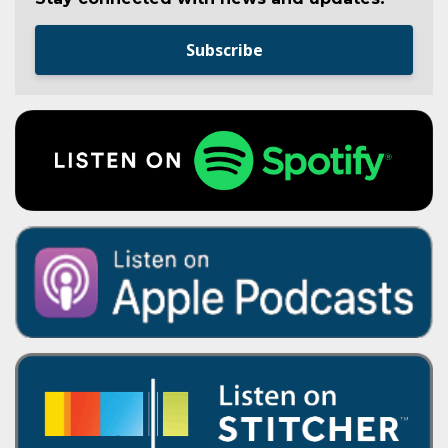
Subscribe