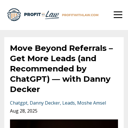
Move Beyond Referrals –
Get More Leads (and
Recommended by
ChatGPT) –– with Danny
Decker
Chatgpt
Danny Decker
Leads
Moshe Amsel
Aug 28, 2025