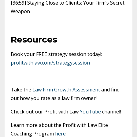
[36:59] Staying Close to Clients: Your Firm’s Secret
Weapon
Resources
Book your FREE strategy session today!:
profitwithlaw.com/strategysession
Take the
Law Firm Growth Assessment
and find
out how you rate as a law firm owner!
Check out our Profit with Law
YouTube
channel!
Learn more about the Profit with Law Elite
Coaching Program
here