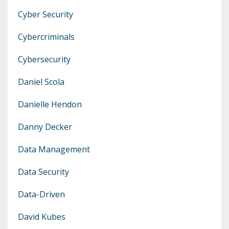
Cyber Security
Cybercriminals
Cybersecurity
Daniel Scola
Danielle Hendon
Danny Decker
Data Management
Data Security
Data-Driven
David Kubes