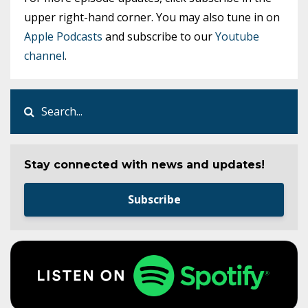
upper right-hand corner. You may also tune in on
Apple Podcasts
and subscribe to our
Youtube
channel
.
Stay connected with news and updates!
Subscribe