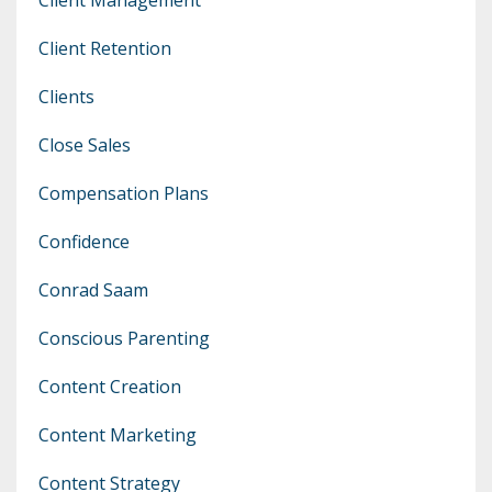
Client Retention
Clients
Close Sales
Compensation Plans
Confidence
Conrad Saam
Conscious Parenting
Content Creation
Content Marketing
Content Strategy