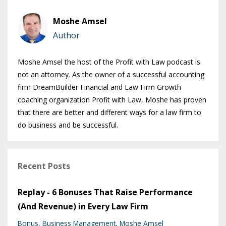
Moshe Amsel
Author
Moshe Amsel the host of the Profit with Law podcast is
not an attorney. As the owner of a successful accounting
firm DreamBuilder Financial and Law Firm Growth
coaching organization Profit with Law, Moshe has proven
that there are better and different ways for a law firm to
do business and be successful.
Recent Posts
Replay - 6 Bonuses That Raise Performance
(And Revenue) in Every Law Firm
Bonus
Business Management
Moshe Amsel