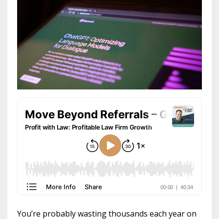
You’re probably wasting thousands each year on