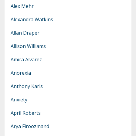
Alex Mehr
Alexandra Watkins
Allan Draper
Allison Williams
Amira Alvarez
Anorexia
Anthony Karls
Anxiety
April Roberts
Arya Firoozmand