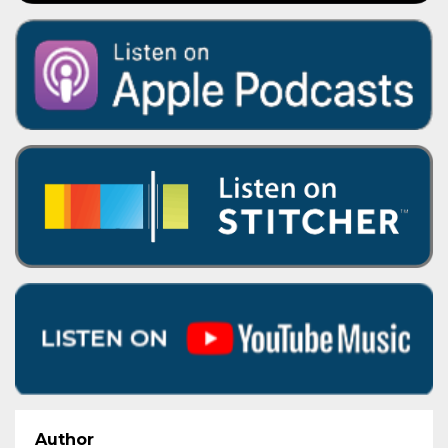
Author