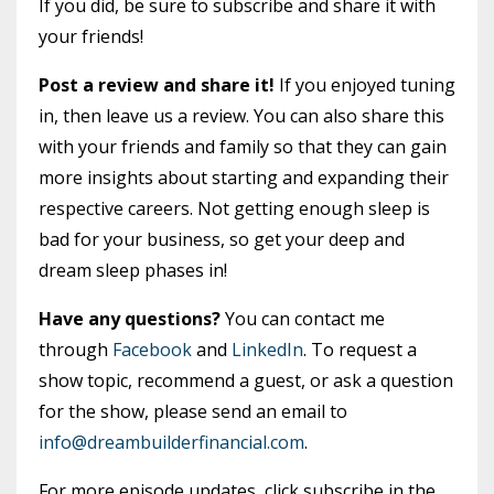
If you did, be sure to subscribe and share it with
your friends!
Post a review and share it!
If you enjoyed tuning
in, then leave us a review. You can also share this
with your friends and family so that they can gain
more insights about starting and expanding their
respective careers. Not getting enough sleep is
bad for your business, so get your deep and
dream sleep phases in!
Have any questions?
You can contact me
through
Facebook
and
LinkedIn
. To request a
show topic, recommend a guest, or ask a question
for the show, please send an email to
info@dreambuilderfinancial.com
.
For more episode updates, click subscribe in the