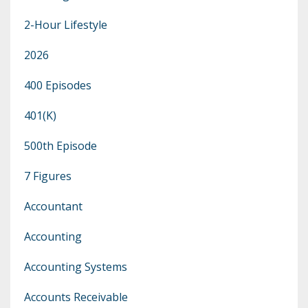
2-Hour Lifestyle
2026
400 Episodes
401(k)
500th Episode
7 Figures
Accountant
Accounting
Accounting Systems
Accounts Receivable