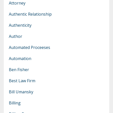
Attorney
Authentic Relationship
Authenticity
Author
Automated Proceeses
Automation
Ben Fisher
Best Law Firm
Bill Umansky
Billing