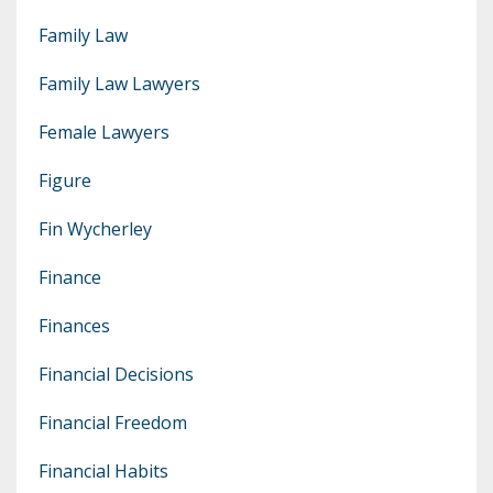
Family Law
Family Law Lawyers
Female Lawyers
Figure
Fin Wycherley
Finance
Finances
Financial Decisions
Financial Freedom
Financial Habits