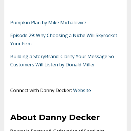
Pumpkin Plan by Mike Michalowicz
Episode 29: Why Choosing a Niche Will Skyrocket
Your Firm
Building a StoryBrand: Clarify Your Message So
Customers Will Listen by Donald Miller
Connect with Danny Decker:
Website
About Danny Decker