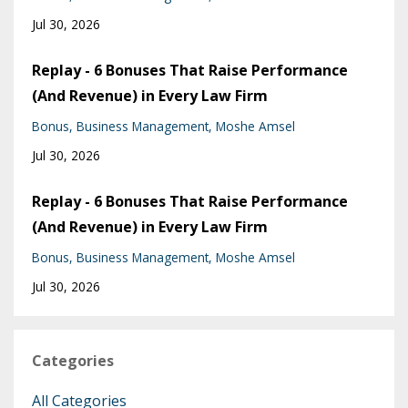
Jul 30, 2026
Replay - 6 Bonuses That Raise Performance
(And Revenue) in Every Law Firm
Bonus
Business Management
Moshe Amsel
Jul 30, 2026
Replay - 6 Bonuses That Raise Performance
(And Revenue) in Every Law Firm
Bonus
Business Management
Moshe Amsel
Jul 30, 2026
Categories
All Categories