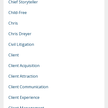
Chief Storyteller
Child-Free
Chris
Chris Dreyer
Civil Litigation
Client
Client Acquisition
Client Attraction
Client Communication
Client Experience
Client Management