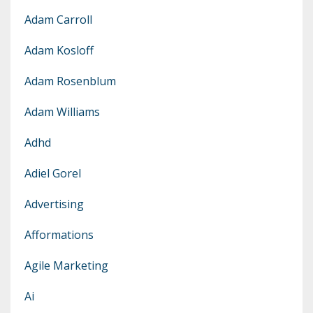
Adam Carroll
Adam Kosloff
Adam Rosenblum
Adam Williams
Adhd
Adiel Gorel
Advertising
Afformations
Agile Marketing
Ai