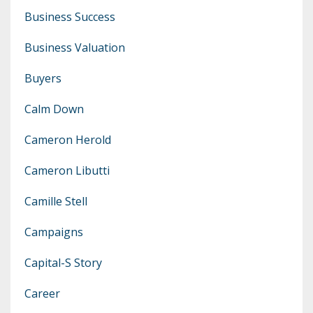
Business Success
Business Valuation
Buyers
Calm Down
Cameron Herold
Cameron Libutti
Camille Stell
Campaigns
Capital-S Story
Career