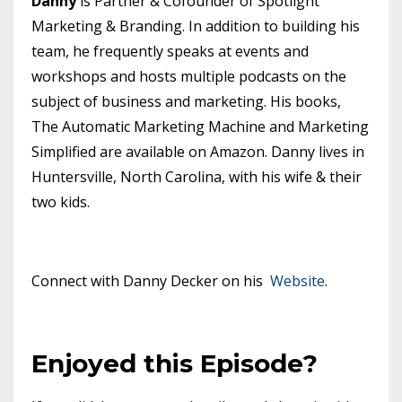
Danny
is Partner & Cofounder of Spotlight
Marketing & Branding. In addition to building his
team, he frequently speaks at events and
workshops and hosts multiple podcasts on the
subject of business and marketing. His books,
The Automatic Marketing Machine and Marketing
Simplified are available on Amazon. Danny lives in
Huntersville, North Carolina, with his wife & their
two kids.
Connect with Danny Decker on his
Website
.
Enjoyed this Episode?