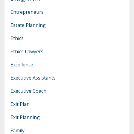
Entrepreneurs
Estate Planning
Ethics
Ethics Lawyers
Excellence
Executive Assistants
Executive Coach
Exit Plan
Exit Planning
Family