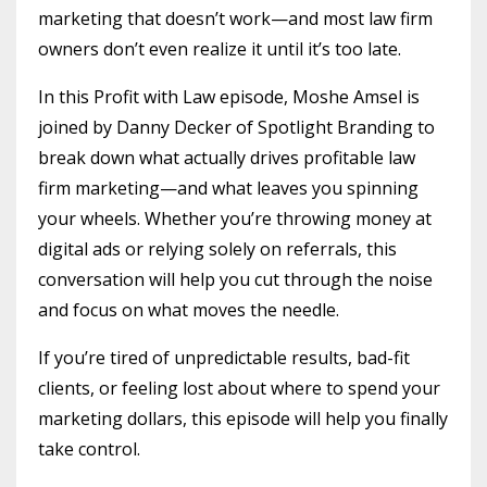
marketing that doesn’t work—and most law firm
owners don’t even realize it until it’s too late.
In this Profit with Law episode, Moshe Amsel is
joined by Danny Decker of Spotlight Branding to
break down what actually drives profitable law
firm marketing—and what leaves you spinning
your wheels. Whether you’re throwing money at
digital ads or relying solely on referrals, this
conversation will help you cut through the noise
and focus on what moves the needle.
If you’re tired of unpredictable results, bad-fit
clients, or feeling lost about where to spend your
marketing dollars, this episode will help you finally
take control.