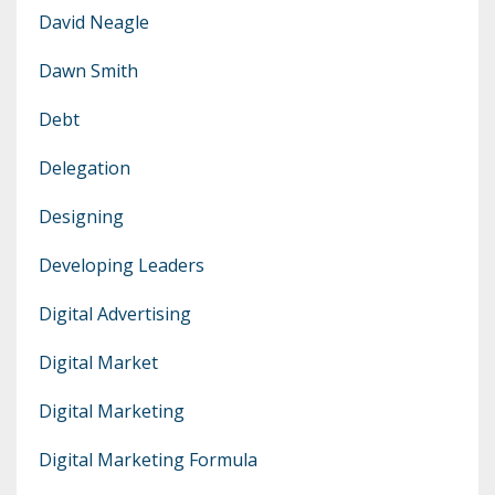
David Neagle
Dawn Smith
Debt
Delegation
Designing
Developing Leaders
Digital Advertising
Digital Market
Digital Marketing
Digital Marketing Formula