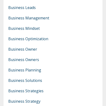
Business Leads
Business Management
Business Mindset
Business Optimization
Business Owner
Business Owners
Business Planning
Business Solutions
Business Strategies
Business Strategy