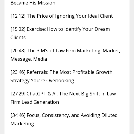
Became His Mission
[12:12] The Price of Ignoring Your Ideal Client
[15:02] Exercise: How to Identify Your Dream
Clients
[20:43] The 3 M’s of Law Firm Marketing: Market,
Message, Media
[23:46] Referrals: The Most Profitable Growth
Strategy You’re Overlooking
[27:29] ChatGPT & AI: The Next Big Shift in Law
Firm Lead Generation
[34:46] Focus, Consistency, and Avoiding Diluted
Marketing