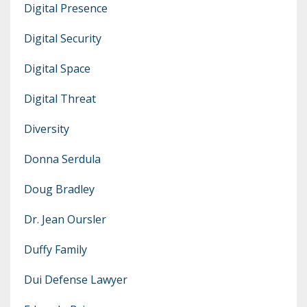
Digital Presence
Digital Security
Digital Space
Digital Threat
Diversity
Donna Serdula
Doug Bradley
Dr. Jean Oursler
Duffy Family
Dui Defense Lawyer