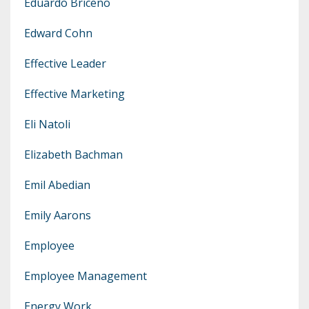
Eduardo Briceno
Edward Cohn
Effective Leader
Effective Marketing
Eli Natoli
Elizabeth Bachman
Emil Abedian
Emily Aarons
Employee
Employee Management
Energy Work