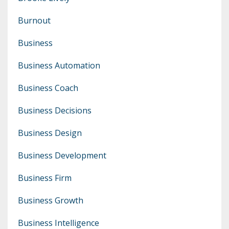
Burnout
Business
Business Automation
Business Coach
Business Decisions
Business Design
Business Development
Business Firm
Business Growth
Business Intelligence