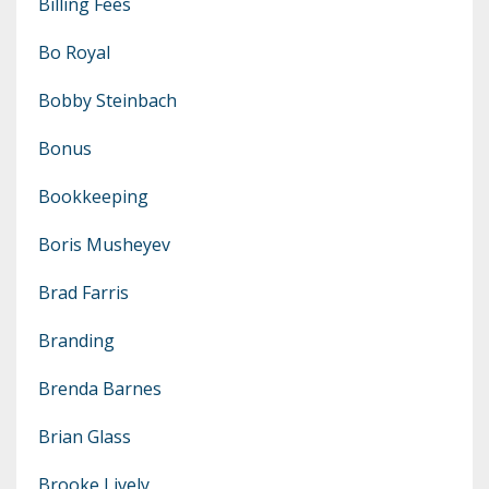
Billing Fees
Bo Royal
Bobby Steinbach
Bonus
Bookkeeping
Boris Musheyev
Brad Farris
Branding
Brenda Barnes
Brian Glass
Brooke Lively