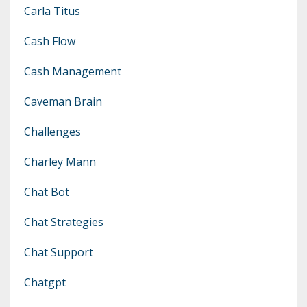
Carla Titus
Cash Flow
Cash Management
Caveman Brain
Challenges
Charley Mann
Chat Bot
Chat Strategies
Chat Support
Chatgpt