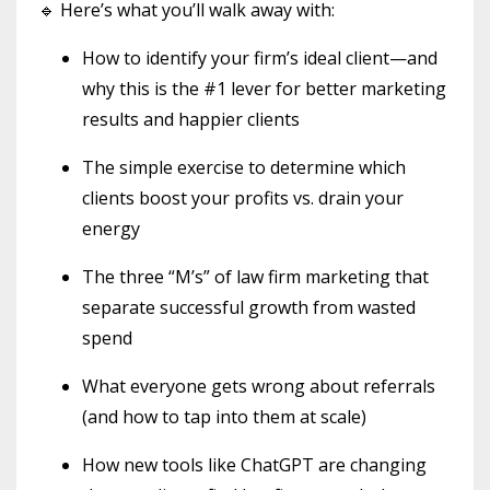
🔹 Here’s what you’ll walk away with:
How to identify your firm’s ideal client—and
why this is the #1 lever for better marketing
results and happier clients
The simple exercise to determine which
clients boost your profits vs. drain your
energy
The three “M’s” of law firm marketing that
separate successful growth from wasted
spend
What everyone gets wrong about referrals
(and how to tap into them at scale)
How new tools like ChatGPT are changing