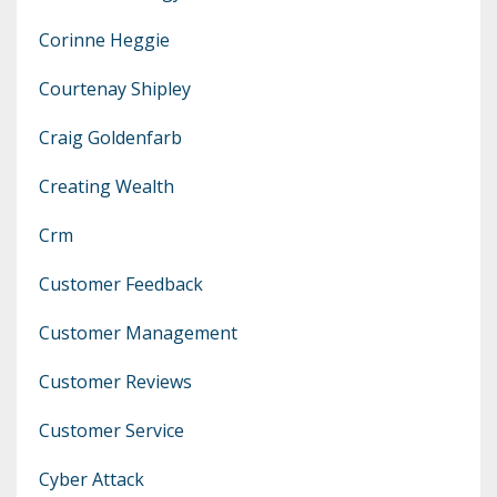
Corinne Heggie
Courtenay Shipley
Craig Goldenfarb
Creating Wealth
Crm
Customer Feedback
Customer Management
Customer Reviews
Customer Service
Cyber Attack