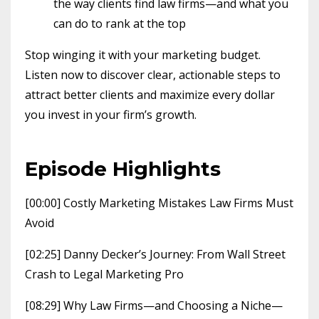
the way clients find law firms—and what you
can do to rank at the top
Stop winging it with your marketing budget.
Listen now to discover clear, actionable steps to
attract better clients and maximize every dollar
you invest in your firm’s growth.
Episode Highlights
[00:00] Costly Marketing Mistakes Law Firms Must
Avoid
[02:25] Danny Decker’s Journey: From Wall Street
Crash to Legal Marketing Pro
[08:29] Why Law Firms—and Choosing a Niche—