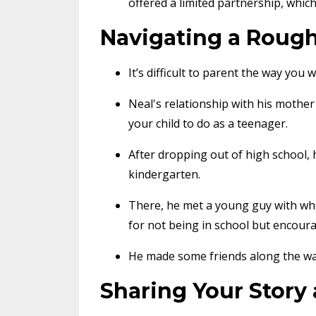
offered a limited partnership, which
Navigating a Roug
It’s difficult to parent the way yo
Neal's relationship with his mothe
your child to do as a teenager.
After dropping out of high school,
kindergarten.
There, he met a young guy with whom
for not being in school but encou
He made some friends along the way
Sharing Your Story