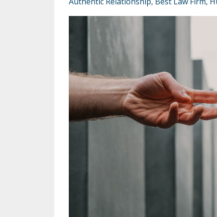
Authentic Relationship
Best Law Firm
H