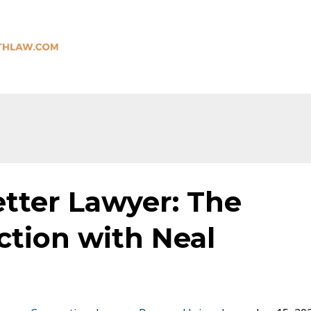
tter Lawyer: The
tion with Neal