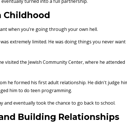
 eventually turned into a full partnership.
h Childhood
u want when you’re going through your own hell.
r was extremely limited. He was doing things you never want
 he visited the Jewish Community Center, where he attended
 he formed his first adult relationship. He didn't judge hi
raged him to do teen programming.
 and eventually took the chance to go back to school.
 and Building Relationships