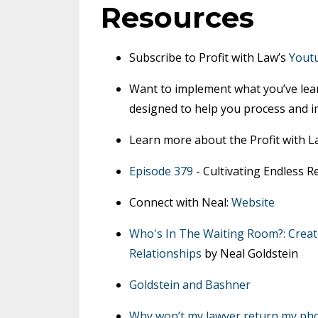
Resources
Subscribe to Profit with Law’s
Yout
Want to implement what you’ve lea
designed to help you process and i
Learn more about the Profit with 
Episode 379
- Cultivating Endless 
Connect with Neal:
Website
Who's In The Waiting Room?: Creat
Relationships
by Neal Goldstein
Goldstein and Bashner
Why won’t my lawyer return my pho