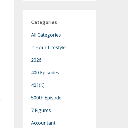
Categories
All Categories
2-Hour Lifestyle
2026
400 Episodes
401(k)
500th Episode
e
7 Figures
Accountant