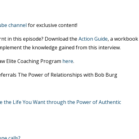
ube channel
for exclusive content!
rnt in this episode? Download the
Action Guide
, a workbook
mplement the knowledge gained from this interview.
Law Elite Coaching Program
here
.
Referrals The Power of Relationships with Bob Burg
e the Life You Want through the Power of Authentic
ne calls?