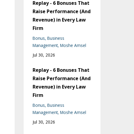
Replay - 6 Bonuses That
Raise Performance (And
Revenue) in Every Law
Firm
Bonus
Business
Management
Moshe Amsel
Jul 30, 2026
Replay - 6 Bonuses That
Raise Performance (And
Revenue) in Every Law
Firm
Bonus
Business
Management
Moshe Amsel
Jul 30, 2026