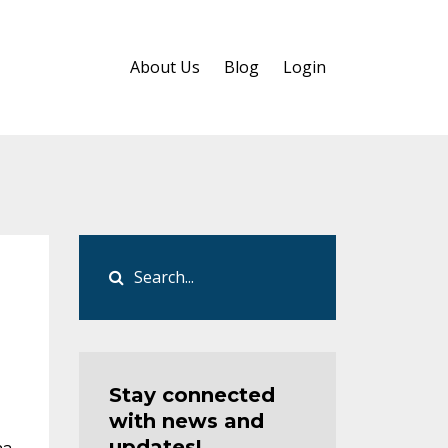
About Us
Blog
Login
Stay connected
with news and
updates!