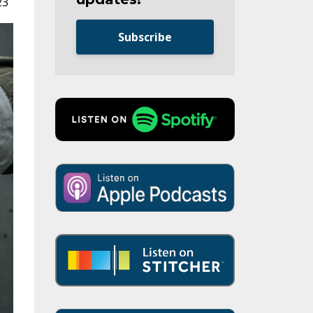
23
Subscribe