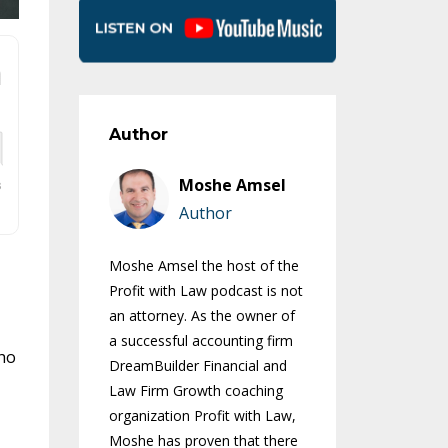
Author
Moshe Amsel
Author
Moshe Amsel the host of the
Profit with Law podcast is not
an attorney. As the owner of
a successful accounting firm
who
DreamBuilder Financial and
Law Firm Growth coaching
organization Profit with Law,
Moshe has proven that there