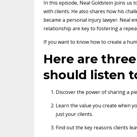
In this episode, Neal Goldstein joins us
with clients. He also shares how his cha
became a personal injury lawyer. Neal 
relationship are key to fostering a repeat
If you want to know how to create a human
Here are thre
should listen t
Discover the power of sharing a pie
Learn the value you create when y
just your clients.
Find out the key reasons clients lea