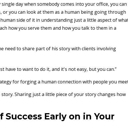
y single day when somebody comes into your office, you can
ss, or you can look at them as a human being going through
human side of it in understanding just a little aspect of wha
ach how you serve them and how you talk to them in a
he need to share part of his story with clients involving
st have to want to do it, and it's not easy, but you can.”
trategy for forging a human connection with people you meet
story. Sharing just a little piece of your story changes how
f Success Early on in Your