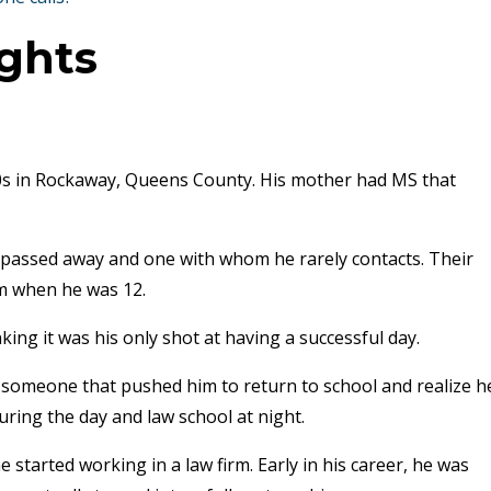
ights
0s in Rockaway, Queens County. His mother had MS that
passed away and one with whom he rarely contacts. Their
em when he was 12.
king it was his only shot at having a successful day.
someone that pushed him to return to school and realize h
uring the day and law school at night.
 started working in a law firm. Early in his career, he was