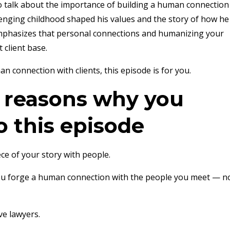
 to talk about the importance of building a human connection
llenging childhood shaped his values and the story of how he
emphasizes that personal connections and humanizing your
 client base.
 connection with clients, this episode is for you.
e reasons why you
o this episode
ce of your story with people.
ou forge a human connection with the people you meet — n
ve lawyers.