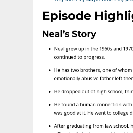
Episode Highl
Neal’s Story
Neal grew up in the 1960s and 197
continued to progress.
He has two brothers, one of whom 
emotionally abusive father left th
He dropped out of high school, thin
He found a human connection with 
was good at it. He went to college d
After graduating from law school, he