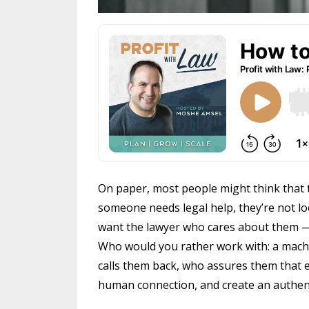
On paper, most people might think that t
someone needs legal help, they’re not lo
want the lawyer who cares about them — s
Who would you rather work with: a mach
calls them back, who assures them that ev
human connection, and create an authent