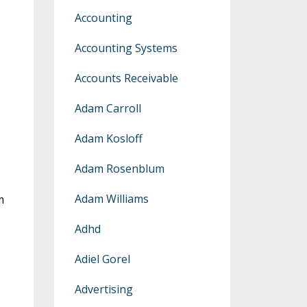
Accounting
Accounting Systems
Accounts Receivable
Adam Carroll
Adam Kosloff
Adam Rosenblum
Adam Williams
m
Adhd
Adiel Gorel
Advertising