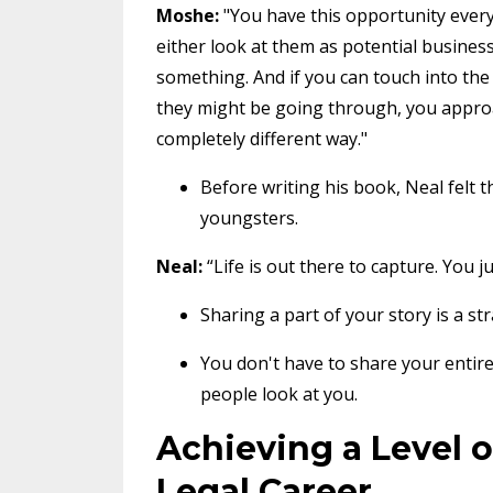
Moshe:
"You have this opportunity ever
either look at them as potential busine
something. And if you can touch into the 
they might be going through, you appro
completely different way."
Before writing his book, Neal felt t
youngsters.
Neal:
“Life is out there to capture. You ju
Sharing a part of your story is a s
You don't have to share your entire 
people look at you.
Achieving a Level o
Legal Career