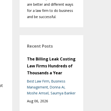
are better and different ways
for a law firm to do business
and be successful.
Recent Posts
The Billing Leak Costing
Law Firms Hundreds of
Thousands a Year
Best Law Firm
Business
ot
Management
Donna Ai
Moshe Amsel
Saumya Banker
Aug 06, 2026