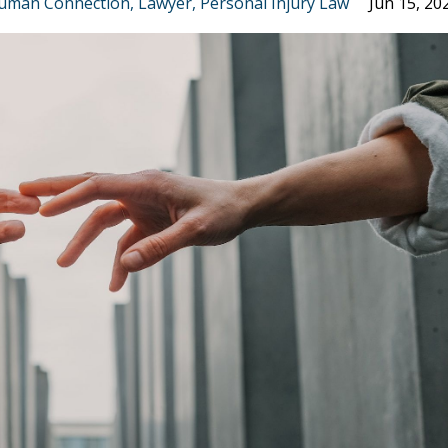
uman Connection
Lawyer
Personal Injury Law
Jun 15, 20