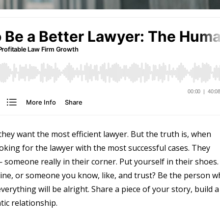
hey want the most efficient lawyer. But the truth is, when
oking for the lawyer with the most successful cases. They
omeone really in their corner. Put yourself in their shoes.
ine, or someone you know, like, and trust? Be the person 
erything will be alright. Share a piece of your story, build a
ic relationship.