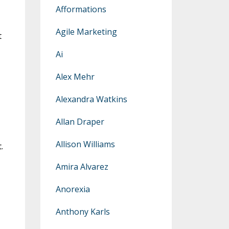
Afformations
Agile Marketing
t
Ai
Alex Mehr
Alexandra Watkins
Allan Draper
Allison Williams
.
Amira Alvarez
Anorexia
Anthony Karls