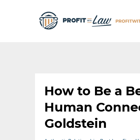
How to Be a Be
Human Connec
Goldstein