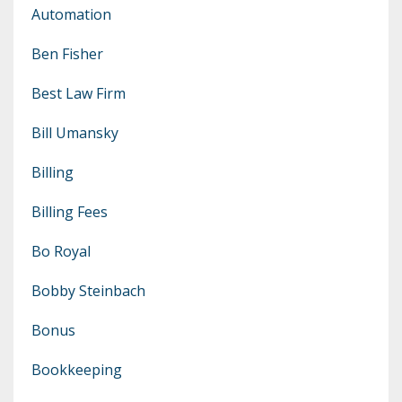
Automation
Ben Fisher
Best Law Firm
Bill Umansky
Billing
Billing Fees
Bo Royal
Bobby Steinbach
Bonus
Bookkeeping