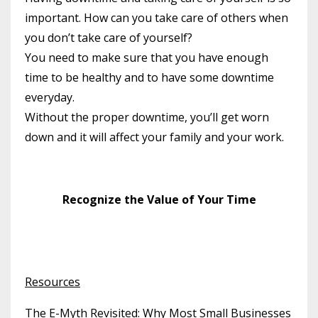
important. How can you take care of others when
you don’t take care of yourself?
You need to make sure that you have enough
time to be healthy and to have some downtime
everyday.
Without the proper downtime, you’ll get worn
down and it will affect your family and your work.
Recognize the Value of Your Time
Resources
The E-Myth Revisited: Why Most Small Businesses