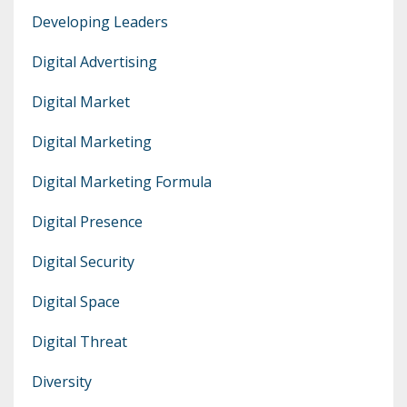
Developing Leaders
Digital Advertising
Digital Market
Digital Marketing
Digital Marketing Formula
Digital Presence
Digital Security
Digital Space
Digital Threat
Diversity