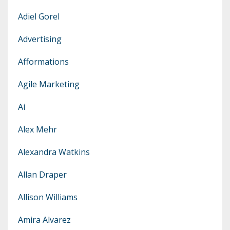
Adiel Gorel
Advertising
Afformations
Agile Marketing
Ai
Alex Mehr
Alexandra Watkins
Allan Draper
Allison Williams
Amira Alvarez