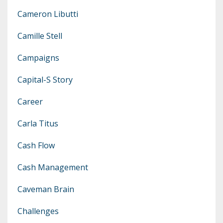
Cameron Libutti
Camille Stell
Campaigns
Capital-S Story
Career
Carla Titus
Cash Flow
Cash Management
Caveman Brain
Challenges