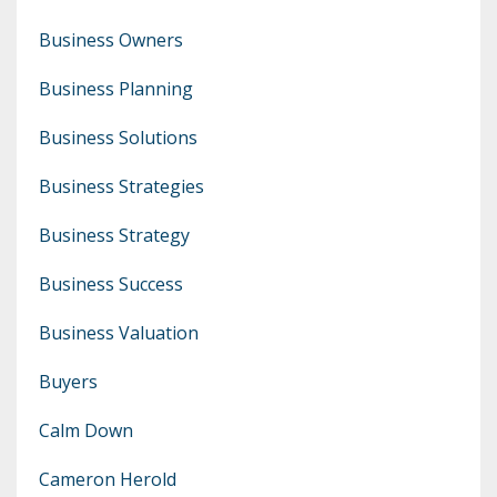
Business Owners
Business Planning
Business Solutions
Business Strategies
Business Strategy
Business Success
Business Valuation
Buyers
Calm Down
Cameron Herold