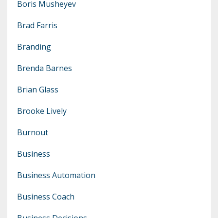
Boris Musheyev
Brad Farris
Branding
Brenda Barnes
Brian Glass
Brooke Lively
Burnout
Business
Business Automation
Business Coach
Business Decisions