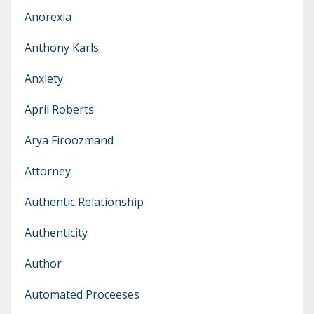
Anorexia
Anthony Karls
Anxiety
April Roberts
Arya Firoozmand
Attorney
Authentic Relationship
Authenticity
Author
Automated Proceeses