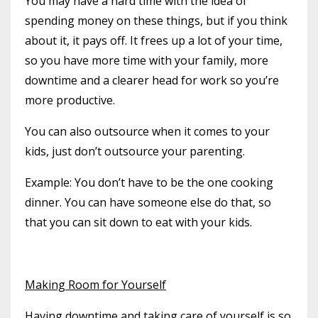
You may have a hard time with the idea of
spending money on these things, but if you think
about it, it pays off. It frees up a lot of your time,
so you have more time with your family, more
downtime and a clearer head for work so you’re
more productive.
You can also outsource when it comes to your
kids, just don’t outsource your parenting.
Example: You don’t have to be the one cooking
dinner. You can have someone else do that, so
that you can sit down to eat with your kids.
Making Room for Yourself
Having downtime and taking care of yourself is so