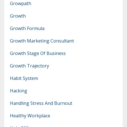
Growpath
Growth
Growth Formula
Growth Marketing Consultant
Growth Stage Of Business
Growth Trajectory
Habit System
Hacking
Handling Stress And Burnout
Healthy Workplace