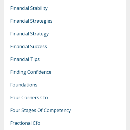
Financial Stability
Financial Strategies
Financial Strategy
Financial Success
Financial Tips
Finding Confidence
Foundations
Four Corners Cfo
Four Stages Of Competency
Fractional Cfo