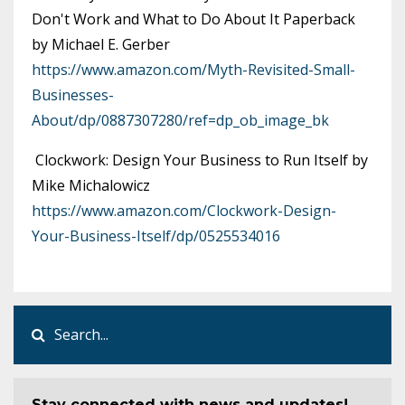
Don't Work and What to Do About It Paperback
by Michael E. Gerber
https://www.amazon.com/Myth-Revisited-Small-
Businesses-
About/dp/0887307280/ref=dp_ob_image_bk
Clockwork: Design Your Business to Run Itself by
Mike Michalowicz
https://www.amazon.com/Clockwork-Design-
Your-Business-Itself/dp/0525534016
Stay connected with news and updates!