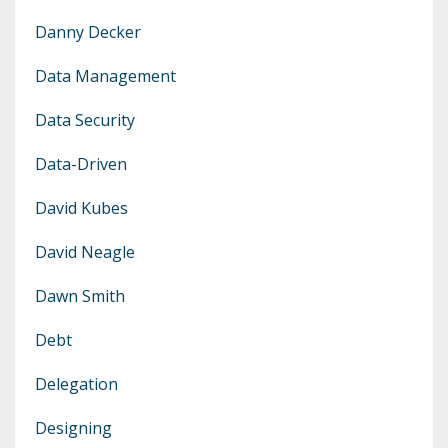
Danny Decker
Data Management
Data Security
Data-Driven
David Kubes
David Neagle
Dawn Smith
Debt
Delegation
Designing