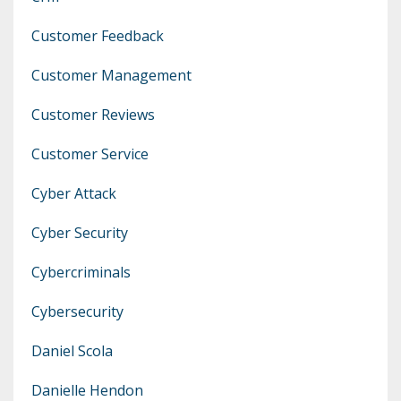
Customer Feedback
Customer Management
Customer Reviews
Customer Service
Cyber Attack
Cyber Security
Cybercriminals
Cybersecurity
Daniel Scola
Danielle Hendon