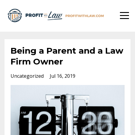
Being a Parent and a Law
Firm Owner
Uncategorized
Jul 16, 2019