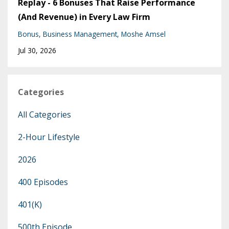
Replay - 6 Bonuses That Raise Performance
(And Revenue) in Every Law Firm
Bonus
Business Management
Moshe Amsel
Jul 30, 2026
Categories
All Categories
2-Hour Lifestyle
2026
400 Episodes
401(k)
500th Episode