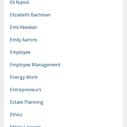
Eli Natoli
Elizabeth Bachman
Emil Abedian
Emily Aarons
Employee
Employee Management
Energy Work
Entrepreneurs
Estate Planning
Ethics
Ethics Lawyers