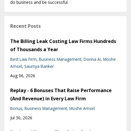
do business and be successful.
Recent Posts
The Billing Leak Costing Law Firms Hundreds
of Thousands a Year
Best Law Firm
Business Management
Donna Ai
Moshe
Amsel
Saumya Banker
Aug 06, 2026
Replay - 6 Bonuses That Raise Performance
(And Revenue) in Every Law Firm
Bonus
Business Management
Moshe Amsel
Jul 30, 2026