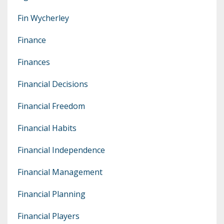
Fin Wycherley
Finance
Finances
Financial Decisions
Financial Freedom
Financial Habits
Financial Independence
Financial Management
Financial Planning
Financial Players