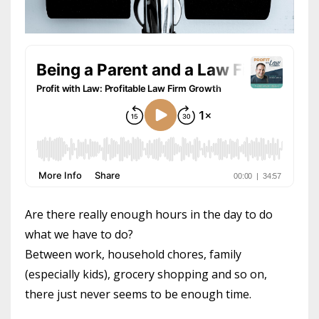
Are there really enough hours in the day to do
what we have to do?
Between work, household chores, family
(especially kids), grocery shopping and so on,
there just never seems to be enough time.