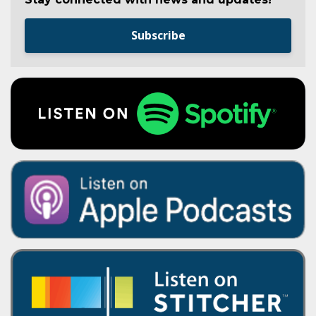
Subscribe