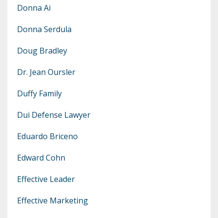
Donna Ai
Donna Serdula
Doug Bradley
Dr. Jean Oursler
Duffy Family
Dui Defense Lawyer
Eduardo Briceno
Edward Cohn
Effective Leader
Effective Marketing