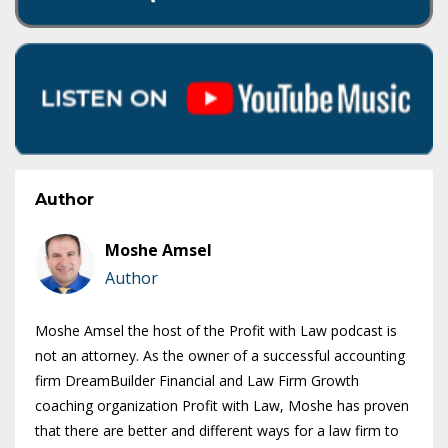
Author
Moshe Amsel
Author
Moshe Amsel the host of the Profit with Law podcast is
not an attorney. As the owner of a successful accounting
firm DreamBuilder Financial and Law Firm Growth
coaching organization Profit with Law, Moshe has proven
that there are better and different ways for a law firm to