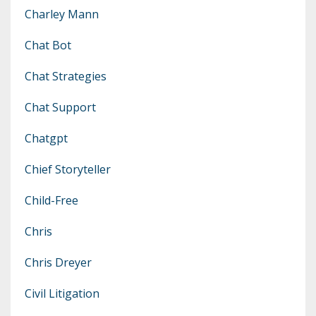
Charley Mann
Chat Bot
Chat Strategies
Chat Support
Chatgpt
Chief Storyteller
Child-Free
Chris
Chris Dreyer
Civil Litigation