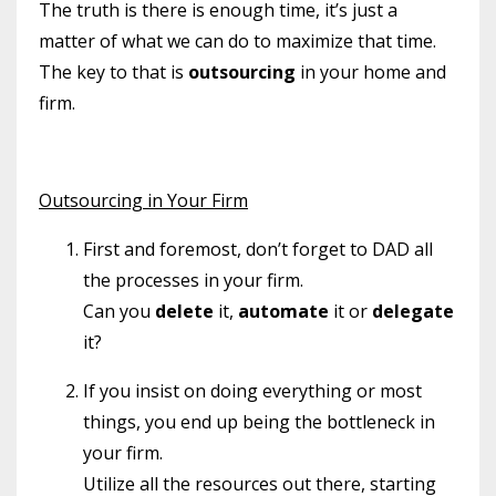
The truth is there is enough time, it’s just a
matter of what we can do to maximize that time.
The key to that is
outsourcing
in your home and
firm.
Outsourcing in Your Firm
First and foremost, don’t forget to DAD all
the processes in your firm.
Can you
delete
it,
automate
it or
delegate
it?
If you insist on doing everything or most
things, you end up being the bottleneck in
your firm.
Utilize all the resources out there, starting