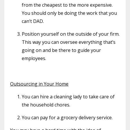
from the cheapest to the more expensive.
You should only be doing the work that you
can’t DAD.
Position yourself on the outside of your firm.
This way you can oversee everything that’s
going on and be there to guide your
employees.
Outsourcing in Your Home
You can hire a cleaning lady to take care of
the household chores.
You can pay for a grocery delivery service.