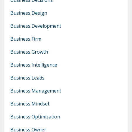
Business Design
Business Development
Business Firm
Business Growth
Business Intelligence
Business Leads
Business Management
Business Mindset
Business Optimization
Business Owner