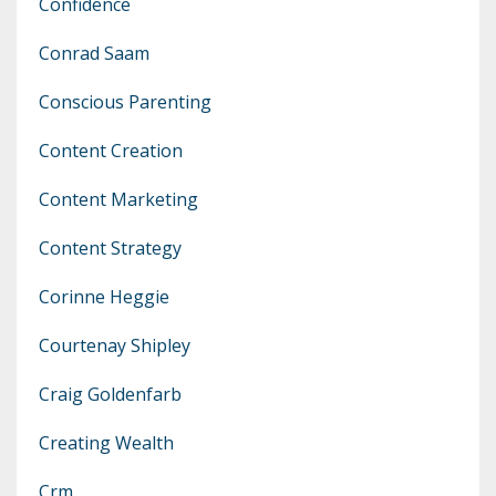
Confidence
Conrad Saam
Conscious Parenting
Content Creation
Content Marketing
Content Strategy
Corinne Heggie
Courtenay Shipley
Craig Goldenfarb
Creating Wealth
Crm