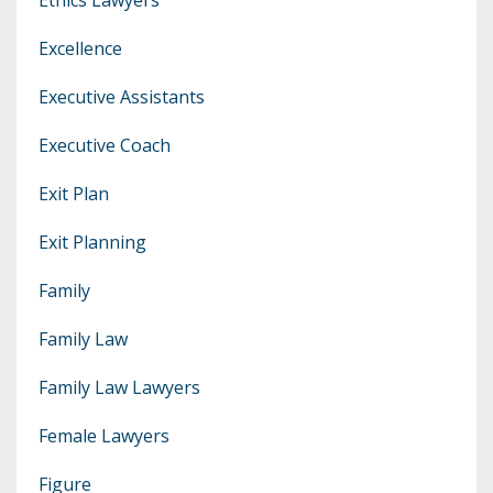
Excellence
Executive Assistants
Executive Coach
Exit Plan
Exit Planning
Family
Family Law
Family Law Lawyers
Female Lawyers
Figure