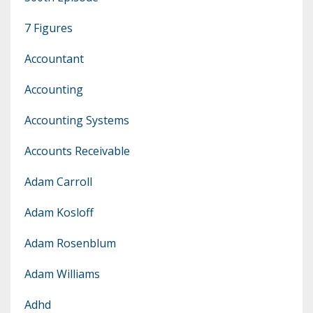
7 Figures
Accountant
Accounting
Accounting Systems
Accounts Receivable
Adam Carroll
Adam Kosloff
Adam Rosenblum
Adam Williams
Adhd