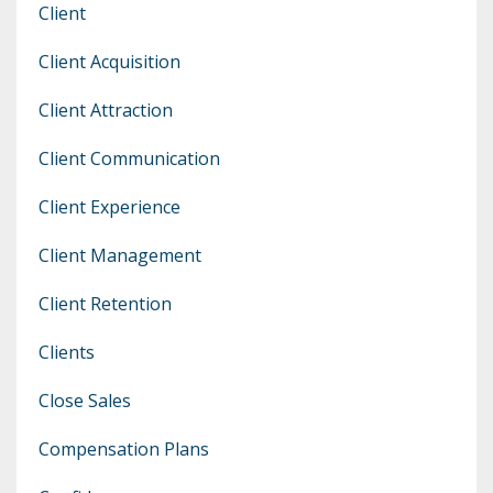
Client
Client Acquisition
Client Attraction
Client Communication
Client Experience
Client Management
Client Retention
Clients
Close Sales
Compensation Plans