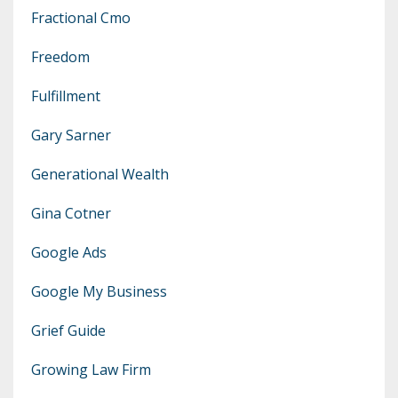
Fractional Cmo
Freedom
Fulfillment
Gary Sarner
Generational Wealth
Gina Cotner
Google Ads
Google My Business
Grief Guide
Growing Law Firm