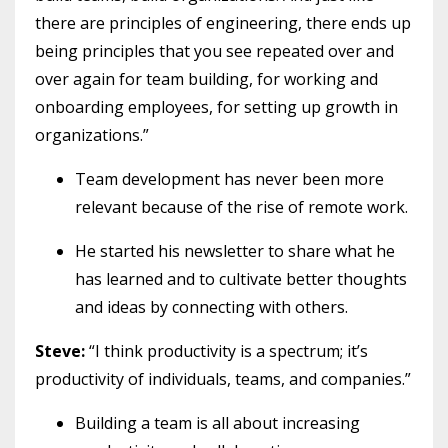
there are principles of engineering, there ends up
being principles that you see repeated over and
over again for team building, for working and
onboarding employees, for setting up growth in
organizations.”
Team development has never been more
relevant because of the rise of remote work.
He started his newsletter to share what he
has learned and to cultivate better thoughts
and ideas by connecting with others.
Steve:
“I think productivity is a spectrum; it’s
productivity of individuals, teams, and companies.”
Building a team is all about increasing