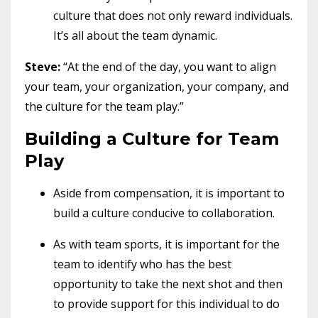
culture that does not only reward individuals.
It’s all about the team dynamic.
Steve:
“At the end of the day, you want to align
your team, your organization, your company, and
the culture for the team play.”
Building a Culture for Team
Play
Aside from compensation, it is important to
build a culture conducive to collaboration.
As with team sports, it is important for the
team to identify who has the best
opportunity to take the next shot and then
to provide support for this individual to do