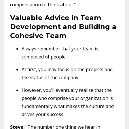
compensation to think about.”
Valuable Advice in Team
Development and Building a
Cohesive Team
Always remember that your team is
composed of people.
At first, you may focus on the projects and
the status of the company.
However, you’ll eventually realize that the
people who comprise your organization is
fundamentally what makes the culture and
drives your success.
Steve:
“The number one thing we hear in