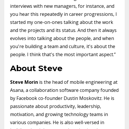
interviews with new managers, for instance, and
you hear this repeatedly in career progressions, I
started my one-on-ones talking about the work
and the projects and its status. And then it always
evolves into talking about the people, and when
you're building a team and culture, it's about the
people. I think that's the most important aspect.”
About Steve
Steve Morin
is the head of mobile engineering at
Asana, a collaboration software company founded
by Facebook co-founder Dustin Moskovitz. He is
passionate about productivity, leadership,
motivation, and growing technology teams in
various companies. He is also well-versed in