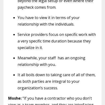
beyond the legal setup or even where their
paycheck comes from.
You have to view it in terms of your
relationship with the individuals.
Service providers focus on specific work with
a very specific time duration because they
specialize in it.
Meanwhile, your staff has an ongoing
relationship with you..
It all boils down to taking care of all of them,
as both parties are integral to your
organization’s success.
Moshe:
“If you have a contractor who you don't
view as a team member, and they are interfacing