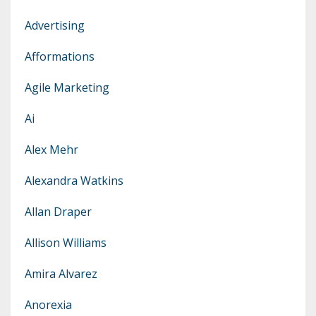
Advertising
Afformations
Agile Marketing
Ai
Alex Mehr
Alexandra Watkins
Allan Draper
Allison Williams
Amira Alvarez
Anorexia