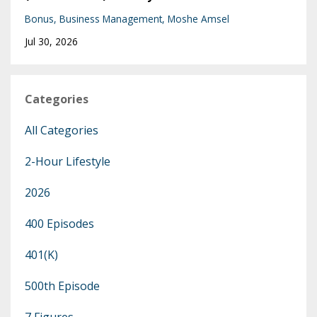
Bonus
Business Management
Moshe Amsel
Jul 30, 2026
Categories
All Categories
2-Hour Lifestyle
2026
400 Episodes
401(k)
500th Episode
7 Figures