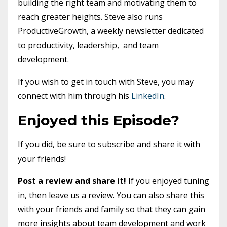
building the right team and motivating them to
reach greater heights. Steve also runs
ProductiveGrowth, a weekly newsletter dedicated
to productivity, leadership, and team
development.
If you wish to get in touch with Steve, you may
connect with him through his
LinkedIn
.
Enjoyed this Episode?
If you did, be sure to subscribe and share it with
your friends!
Post a review and share it!
If you enjoyed tuning
in, then leave us a review. You can also share this
with your friends and family so that they can gain
more insights about team development and work