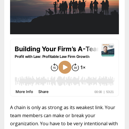
A chain is only as strong as its weakest link. Your
team members can make or break your
organization. You have to be very intentional with