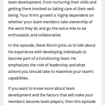
team development, from nurturing their skills and
getting them involved to taking care of their well-
being. Your firm’s growth is highly dependent on
whether your team members take ownership of
the work they do and go the extra mile to be
enthusiastic and collaborative.
In this episode, Steve Morin joins us to talk about
his experience with developing individuals to
become part of a functioning team. He
emphasizes the role of leadership and what
actions you should take to maximize your team’s
capabilities.
If you want to know more about team
development and the factors that will make your
members become team players, then this episode