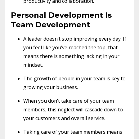
productivity and collaboration.
Personal Development Is
Team Development
A leader doesn’t stop improving every day. If
you feel like you’ve reached the top, that
means there is something lacking in your
mindset.
The growth of people in your team is key to
growing your business.
When you don’t take care of your team
members, this neglect will cascade down to
your customers and overall service.
Taking care of your team members means