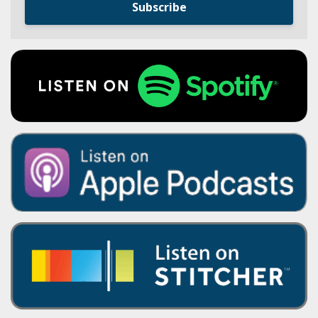
Subscribe