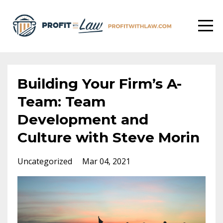
Building Your Firm’s A-
Team: Team
Development and
Culture with Steve Morin
Uncategorized
Mar 04, 2021