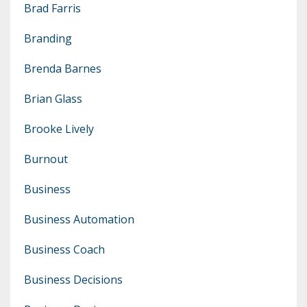
Brad Farris
Branding
Brenda Barnes
Brian Glass
Brooke Lively
Burnout
Business
Business Automation
Business Coach
Business Decisions