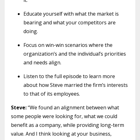
Educate yourself with what the market is
bearing and what your competitors are
doing.
Focus on win-win scenarios where the
organization’s and the individual’s priorities
and needs align.
Listen to the full episode to learn more
about how Steve married the firm’s interests
to that of its employees.
Steve:
“We found an alignment between what
some people were looking for, what we could
benefit as a company, while providing long-term
value. And I think looking at your business,