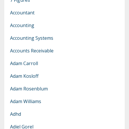
Accountant
Accounting
Accounting Systems
Accounts Receivable
Adam Carroll
Adam Kosloff
Adam Rosenblum
Adam Williams
Adhd
Adiel Gorel