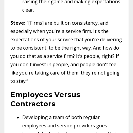
raising their game and making expectations
clear.
Steve:
“[Firms] are built on consistency, and
especially when you're a service firm. It's the
expectations of your service that you're delivering
to be consistent, to be the right way. And how do
you do that as a service firm? It’s people, right? If
you don't invest in people, and people don't feel
like you're taking care of them, they're not going
to stay.”
Employees Versus
Contractors
Developing a team of both regular
employees and service providers goes