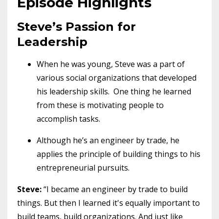
Episode Highlights
Steve’s Passion for
Leadership
When he was young, Steve was a part of
various social organizations that developed
his leadership skills. One thing he learned
from these is motivating people to
accomplish tasks.
Although he’s an engineer by trade, he
applies the principle of building things to his
entrepreneurial pursuits.
Steve:
“I became an engineer by trade to build
things. But then I learned it's equally important to
build teams, build organizations. And just like