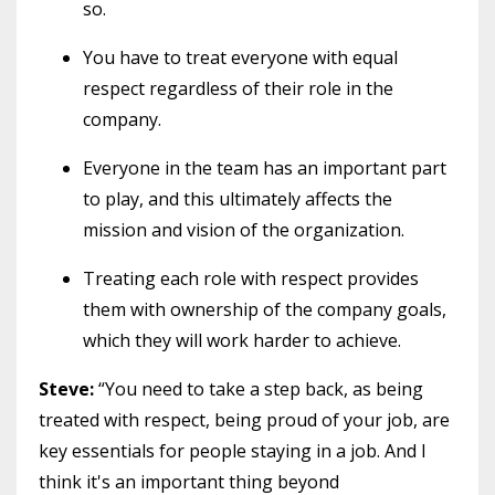
so.
You have to treat everyone with equal
respect regardless of their role in the
company.
Everyone in the team has an important part
to play, and this ultimately affects the
mission and vision of the organization.
Treating each role with respect provides
them with ownership of the company goals,
which they will work harder to achieve.
Steve:
“You need to take a step back, as being
treated with respect, being proud of your job, are
key essentials for people staying in a job. And I
think it's an important thing beyond