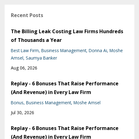
Recent Posts
The Billing Leak Costing Law Firms Hundreds
of Thousands a Year
Best Law Firm
Business Management
Donna Ai
Moshe
Amsel
Saumya Banker
Aug 06, 2026
Replay - 6 Bonuses That Raise Performance
(And Revenue) in Every Law Firm
Bonus
Business Management
Moshe Amsel
Jul 30, 2026
Replay - 6 Bonuses That Raise Performance
(And Revenue) in Every Law Firm