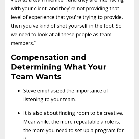
with your client, and they're not providing that
level of experience that you're trying to provide,
then you've kind of shot yourself in the foot. So
we need to look at all these people as team
members.”
Compensation and
Determining What Your
Team Wants
Steve emphasized the importance of
listening to your team.
It is also about finding room to be creative.
Meanwhile, the more repeatable a role is,
the more you need to set up a program for
it.