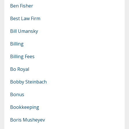
Ben Fisher
Best Law Firm
Bill Umansky
Billing
Billing Fees
Bo Royal
Bobby Steinbach
Bonus
Bookkeeping
Boris Musheyev