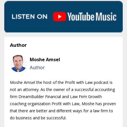
Author
Moshe Amsel
Author
Moshe Amsel the host of the Profit with Law podcast is
not an attorney. As the owner of a successful accounting
firm DreamBuilder Financial and Law Firm Growth
coaching organization Profit with Law, Moshe has proven
that there are better and different ways for a law firm to
do business and be successful.