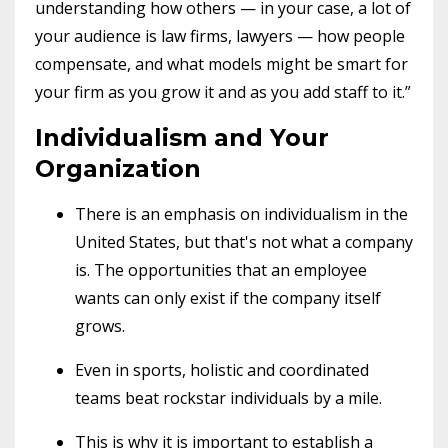
understanding how others — in your case, a lot of
your audience is law firms, lawyers — how people
compensate, and what models might be smart for
your firm as you grow it and as you add staff to it.”
Individualism and Your
Organization
There is an emphasis on individualism in the
United States, but that's not what a company
is. The opportunities that an employee
wants can only exist if the company itself
grows.
Even in sports, holistic and coordinated
teams beat rockstar individuals by a mile.
This is why it is important to establish a