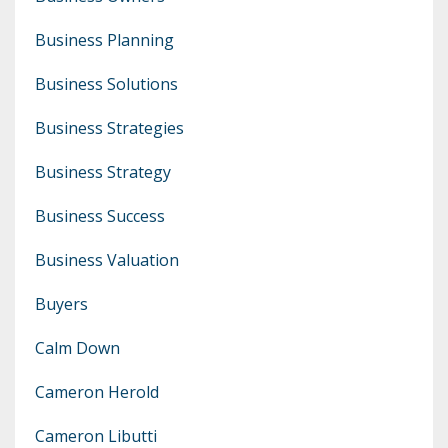
Business Planning
Business Solutions
Business Strategies
Business Strategy
Business Success
Business Valuation
Buyers
Calm Down
Cameron Herold
Cameron Libutti