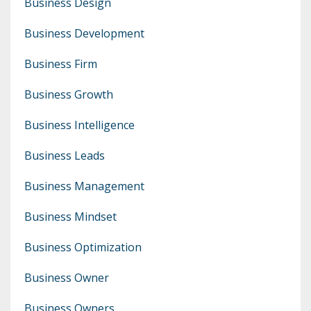
Business Design
Business Development
Business Firm
Business Growth
Business Intelligence
Business Leads
Business Management
Business Mindset
Business Optimization
Business Owner
Business Owners