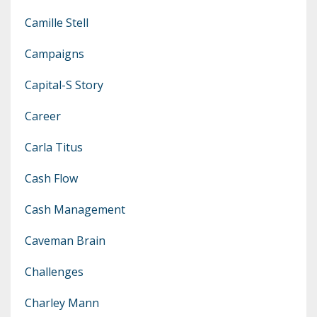
Camille Stell
Campaigns
Capital-S Story
Career
Carla Titus
Cash Flow
Cash Management
Caveman Brain
Challenges
Charley Mann