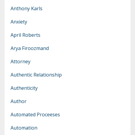
Anthony Karls
Anxiety
April Roberts
Arya Firoozmand
Attorney
Authentic Relationship
Authenticity
Author
Automated Proceeses
Automation