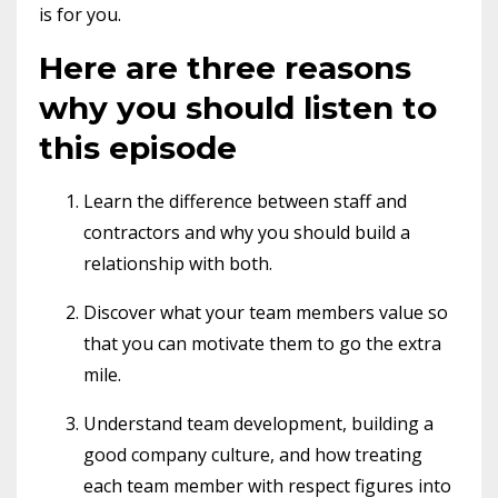
is for you.
Here are three reasons
why you should listen to
this episode
Learn the difference between staff and
contractors and why you should build a
relationship with both.
Discover what your team members value so
that you can motivate them to go the extra
mile.
Understand team development, building a
good company culture, and how treating
each team member with respect figures into