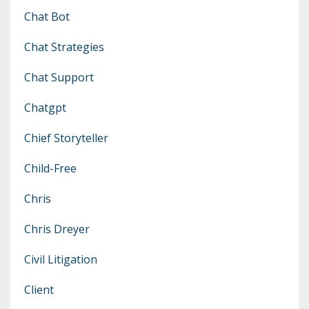
Chat Bot
Chat Strategies
Chat Support
Chatgpt
Chief Storyteller
Child-Free
Chris
Chris Dreyer
Civil Litigation
Client