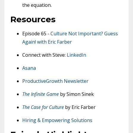
the equation.
Resources
Episode 65 -
Culture Not Important? Guess
Again! with Eric Farber
Connect with Steve:
LinkedIn
Asana
ProductiveGrowth Newsletter
The Infinite Game
by Simon Sinek
The Case for Culture
by Eric Farber
Hiring & Empowering Solutions