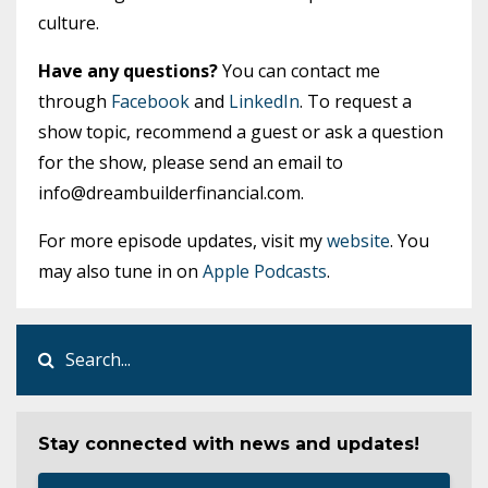
culture.
Have any questions?
You can contact me
through
Facebook
and
LinkedIn
. To request a
show topic, recommend a guest or ask a question
for the show, please send an email to
info@dreambuilderfinancial.com
.
For more episode updates, visit my
website
. You
may also tune in on
Apple Podcasts
.
Stay connected with news and updates!