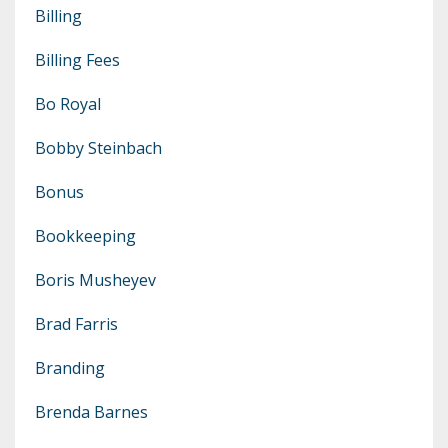
Billing
Billing Fees
Bo Royal
Bobby Steinbach
Bonus
Bookkeeping
Boris Musheyev
Brad Farris
Branding
Brenda Barnes