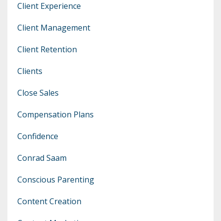
Client Experience
Client Management
Client Retention
Clients
Close Sales
Compensation Plans
Confidence
Conrad Saam
Conscious Parenting
Content Creation