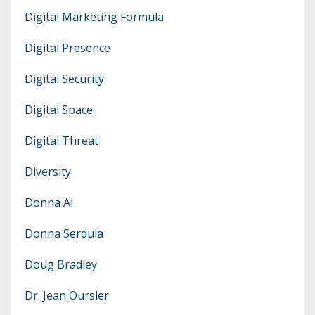
Digital Marketing Formula
Digital Presence
Digital Security
Digital Space
Digital Threat
Diversity
Donna Ai
Donna Serdula
Doug Bradley
Dr. Jean Oursler