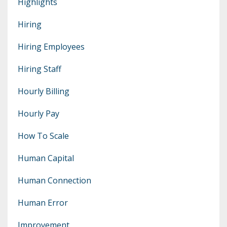
Highlights
Hiring
Hiring Employees
Hiring Staff
Hourly Billing
Hourly Pay
How To Scale
Human Capital
Human Connection
Human Error
Improvement