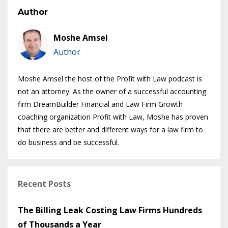
Author
Moshe Amsel
Author
Moshe Amsel the host of the Profit with Law podcast is
not an attorney. As the owner of a successful accounting
firm DreamBuilder Financial and Law Firm Growth
coaching organization Profit with Law, Moshe has proven
that there are better and different ways for a law firm to
do business and be successful.
Recent Posts
The Billing Leak Costing Law Firms Hundreds
of Thousands a Year