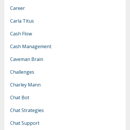
Career
Carla Titus
Cash Flow
Cash Management
Caveman Brain
Challenges
Charley Mann
Chat Bot
Chat Strategies
Chat Support