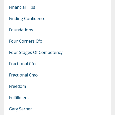
Financial Tips
Finding Confidence
Foundations
Four Corners Cfo
Four Stages Of Competency
Fractional Cfo
Fractional Cmo
Freedom
Fulfillment
Gary Sarner