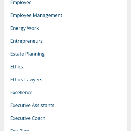
Employee
Employee Management
Energy Work
Entrepreneurs
Estate Planning
Ethics
Ethics Lawyers
Excellence
Executive Assistants
Executive Coach
Exit Plan