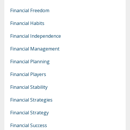
Financial Freedom
Financial Habits
Financial Independence
Financial Management
Financial Planning
Financial Players
Financial Stability
Financial Strategies
Financial Strategy
Financial Success