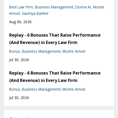
Best Law Firm
Business Management
Donna Ai
Moshe
Amsel
Saumya Banker
Aug 06, 2026
Replay - 6 Bonuses That Raise Performance
(And Revenue) in Every Law Firm
Bonus
Business Management
Moshe Amsel
Jul 30, 2026
Replay - 6 Bonuses That Raise Performance
(And Revenue) in Every Law Firm
Bonus
Business Management
Moshe Amsel
Jul 30, 2026