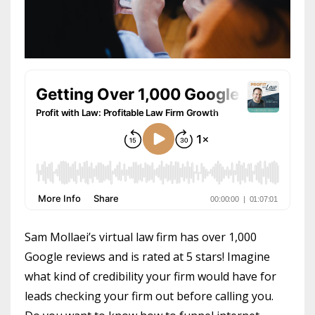
Sam Mollaei’s virtual law firm has over 1,000
Google reviews and is rated at 5 stars! Imagine
what kind of credibility your firm would have for
leads checking your firm out before calling you.