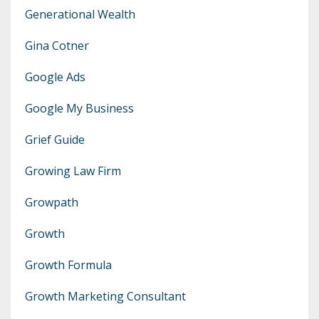
Generational Wealth
Gina Cotner
Google Ads
Google My Business
Grief Guide
Growing Law Firm
Growpath
Growth
Growth Formula
Growth Marketing Consultant