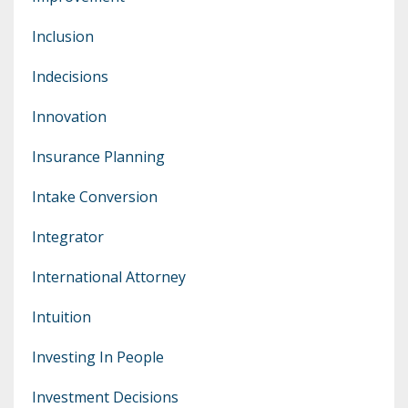
Inclusion
Indecisions
Innovation
Insurance Planning
Intake Conversion
Integrator
International Attorney
Intuition
Investing In People
Investment Decisions