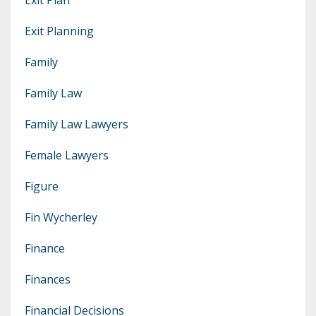
Exit Planning
Family
Family Law
Family Law Lawyers
Female Lawyers
Figure
Fin Wycherley
Finance
Finances
Financial Decisions