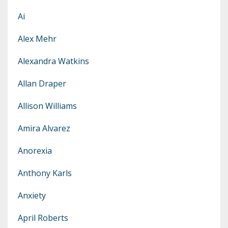
Ai
Alex Mehr
Alexandra Watkins
Allan Draper
Allison Williams
Amira Alvarez
Anorexia
Anthony Karls
Anxiety
April Roberts