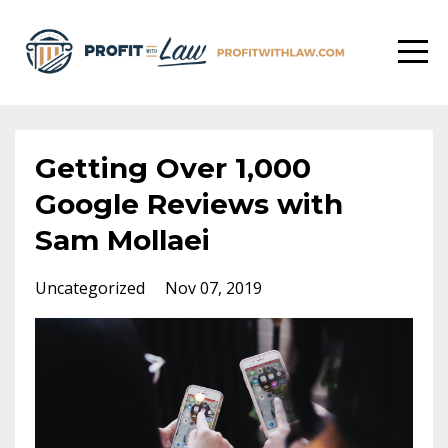
Getting Over 1,000
Google Reviews with
Sam Mollaei
Uncategorized
Nov 07, 2019