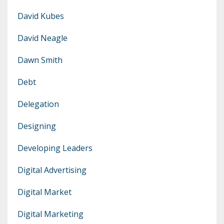
David Kubes
David Neagle
Dawn Smith
Debt
Delegation
Designing
Developing Leaders
Digital Advertising
Digital Market
Digital Marketing