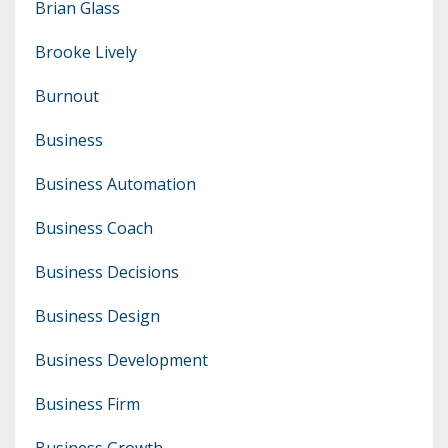
Brian Glass
Brooke Lively
Burnout
Business
Business Automation
Business Coach
Business Decisions
Business Design
Business Development
Business Firm
Business Growth