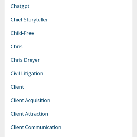
Chatgpt
Chief Storyteller
Child-Free
Chris
Chris Dreyer
Civil Litigation
Client
Client Acquisition
Client Attraction
Client Communication