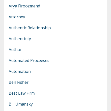
Arya Firoozmand
Attorney
Authentic Relationship
Authenticity
Author
Automated Proceeses
Automation
Ben Fisher
Best Law Firm
Bill Umansky