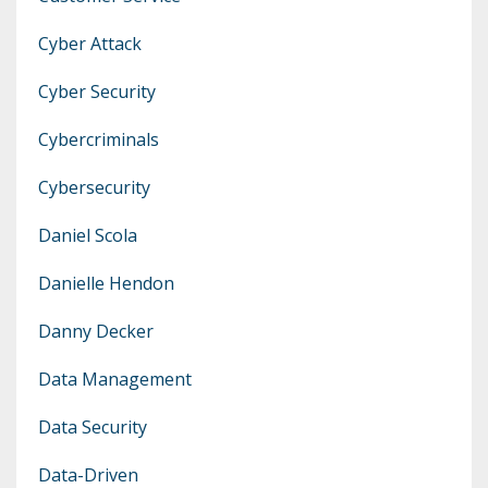
Cyber Attack
Cyber Security
Cybercriminals
Cybersecurity
Daniel Scola
Danielle Hendon
Danny Decker
Data Management
Data Security
Data-Driven