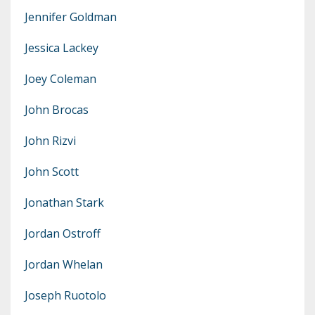
Jennifer Goldman
Jessica Lackey
Joey Coleman
John Brocas
John Rizvi
John Scott
Jonathan Stark
Jordan Ostroff
Jordan Whelan
Joseph Ruotolo