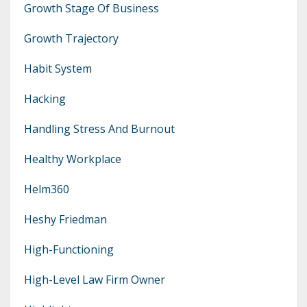
Growth Stage Of Business
Growth Trajectory
Habit System
Hacking
Handling Stress And Burnout
Healthy Workplace
Helm360
Heshy Friedman
High-Functioning
High-Level Law Firm Owner