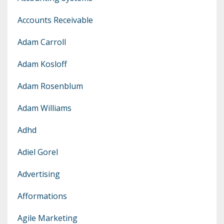
Accounts Receivable
Adam Carroll
Adam Kosloff
Adam Rosenblum
Adam Williams
Adhd
Adiel Gorel
Advertising
Afformations
Agile Marketing