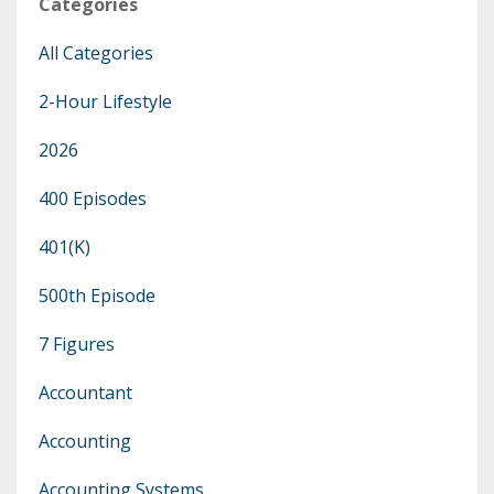
Categories
All Categories
2-Hour Lifestyle
2026
400 Episodes
401(k)
500th Episode
7 Figures
Accountant
Accounting
Accounting Systems