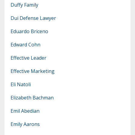
Duffy Family
Dui Defense Lawyer
Eduardo Briceno
Edward Cohn
Effective Leader
Effective Marketing
Eli Natoli
Elizabeth Bachman
Emil Abedian
Emily Aarons