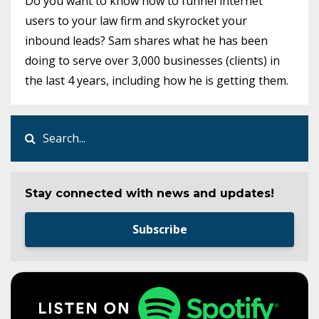
Do you want to know how to funnel internet
users to your law firm and skyrocket your
inbound leads? Sam shares what he has been
doing to serve over 3,000 businesses (clients) in
the last 4 years, including how he is getting them.
Stay connected with news and updates!
Subscribe