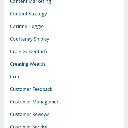
Content Marketing
Content Strategy
Corinne Heggie
Courtenay Shipley
Craig Goldenfarb
Creating Wealth
Crm
Customer Feedback
Customer Management
Customer Reviews
Customer Service