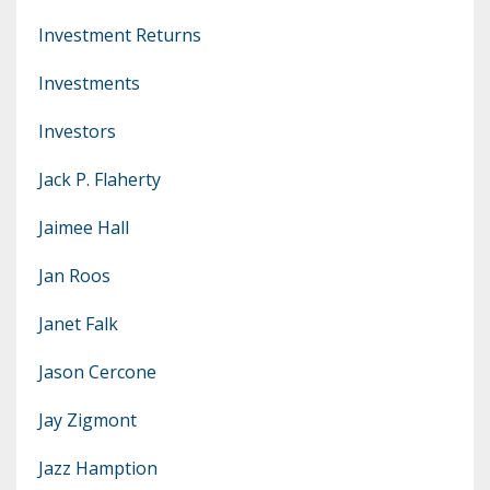
Investment Returns
Investments
Investors
Jack P. Flaherty
Jaimee Hall
Jan Roos
Janet Falk
Jason Cercone
Jay Zigmont
Jazz Hamption