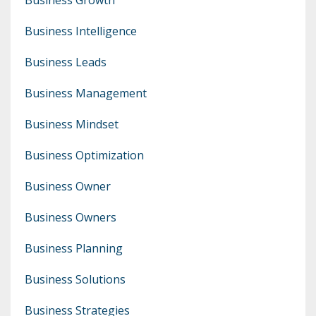
Business Intelligence
Business Leads
Business Management
Business Mindset
Business Optimization
Business Owner
Business Owners
Business Planning
Business Solutions
Business Strategies