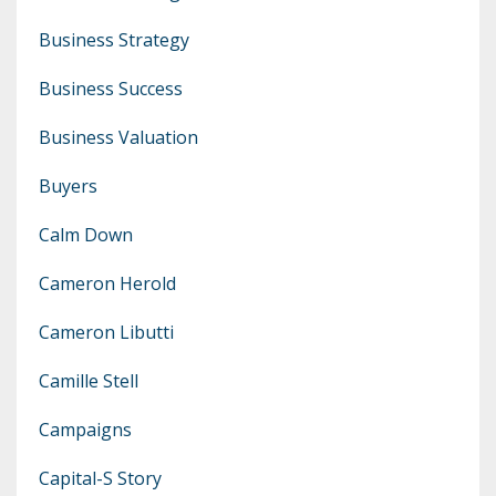
Business Strategy
Business Success
Business Valuation
Buyers
Calm Down
Cameron Herold
Cameron Libutti
Camille Stell
Campaigns
Capital-S Story