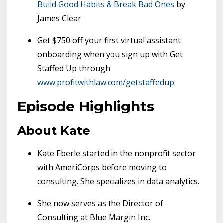
Build Good Habits & Break Bad Ones
by
James Clear
Get $750 off your first virtual assistant
onboarding when you sign up with Get
Staffed Up through
www.profitwithlaw.com/getstaffedup
.
Episode Highlights
About Kate
Kate Eberle started in the nonprofit sector
with AmeriCorps before moving to
consulting. She specializes in data analytics.
She now serves as the Director of
Consulting at Blue Margin Inc.