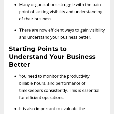
Many organizations struggle with the pain
point of lacking visibility and understanding
of their business.
There are now efficient ways to gain visibility
and understand your business better.
Starting Points to
Understand Your Business
Better
You need to monitor the productivity,
billable hours, and performance of
timekeepers consistently. This is essential
for efficient operations.
It is also important to evaluate the