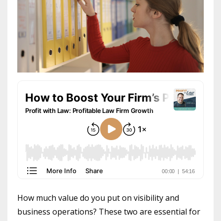
How much value do you put on visibility and
business operations? These two are essential for