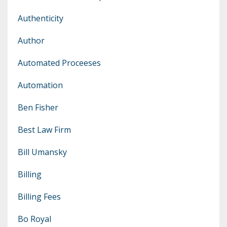
Authenticity
Author
Automated Proceeses
Automation
Ben Fisher
Best Law Firm
Bill Umansky
Billing
Billing Fees
Bo Royal