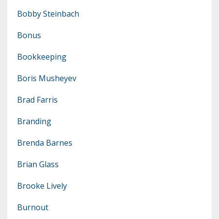
Bobby Steinbach
Bonus
Bookkeeping
Boris Musheyev
Brad Farris
Branding
Brenda Barnes
Brian Glass
Brooke Lively
Burnout