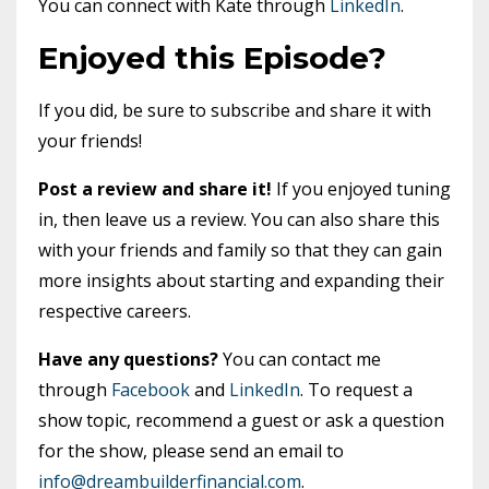
You can connect with Kate through
LinkedIn
.
Enjoyed this Episode?
If you did, be sure to subscribe and share it with
your friends!
Post a review and share it!
If you enjoyed tuning
in, then leave us a review. You can also share this
with your friends and family so that they can gain
more insights about starting and expanding their
respective careers.
Have any questions?
You can contact me
through
Facebook
and
LinkedIn
. To request a
show topic, recommend a guest or ask a question
for the show, please send an email to
info@dreambuilderfinancial.com
.