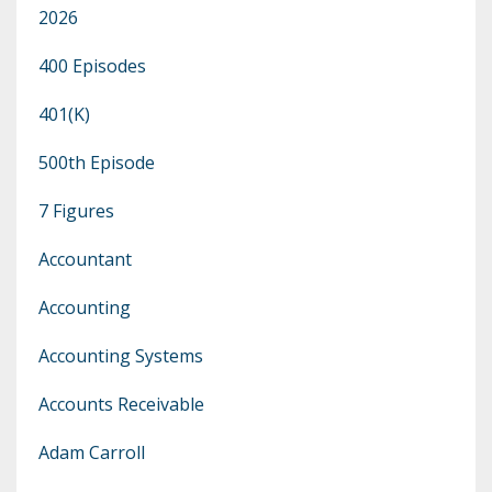
2026
400 Episodes
401(k)
500th Episode
7 Figures
Accountant
Accounting
Accounting Systems
Accounts Receivable
Adam Carroll