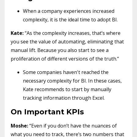
When a company experiences increased
complexity, it is the ideal time to adopt BI.
Kate:
“As the complexity increases, that’s where
you see the value of automating, eliminating that
manual lift. Because you also start to see a
proliferation of different versions of the truth.”
Some companies haven't reached the
necessary complexity for BI. In these cases,
Kate recommends to start by manually
tracking information through Excel.
On Important KPIs
Moshe:
“Even if you don’t have the nuances of
what you need to track, there’s two numbers that