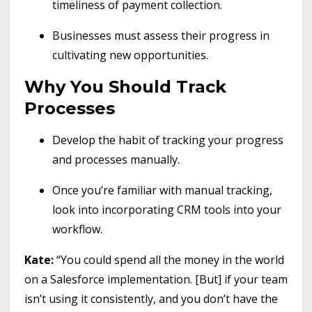
timeliness of payment collection.
Businesses must assess their progress in
cultivating new opportunities.
Why You Should Track
Processes
Develop the habit of tracking your progress
and processes manually.
Once you’re familiar with manual tracking,
look into incorporating CRM tools into your
workflow.
Kate:
“You could spend all the money in the world
on a Salesforce implementation. [But] if your team
isn’t using it consistently, and you don’t have the