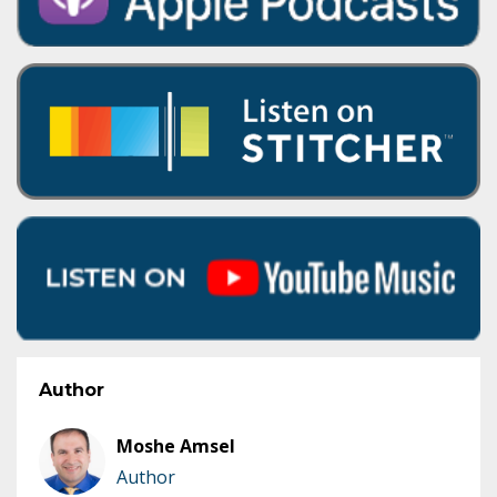
Author
Moshe Amsel
Author