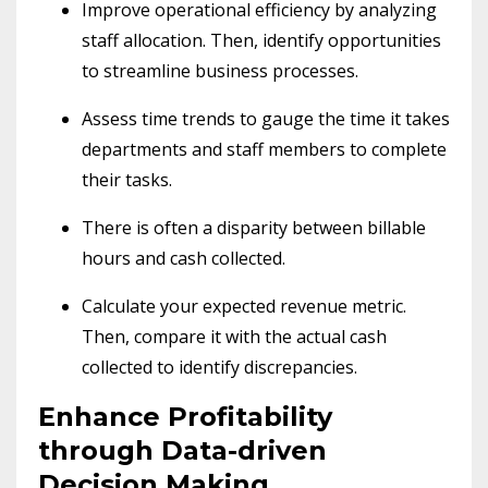
Improve operational efficiency by analyzing
staff allocation. Then, identify opportunities
to streamline business processes.
Assess time trends to gauge the time it takes
departments and staff members to complete
their tasks.
There is often a disparity between billable
hours and cash collected.
Calculate your expected revenue metric.
Then, compare it with the actual cash
collected to identify discrepancies.
Enhance Profitability
through Data-driven
Decision Making