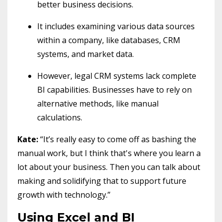
better business decisions.
It includes examining various data sources
within a company, like databases, CRM
systems, and market data.
However, legal CRM systems lack complete
BI capabilities. Businesses have to rely on
alternative methods, like manual
calculations.
Kate:
“It’s really easy to come off as bashing the
manual work, but I think that's where you learn a
lot about your business. Then you can talk about
making and solidifying that to support future
growth with technology.”
Using Excel and BI