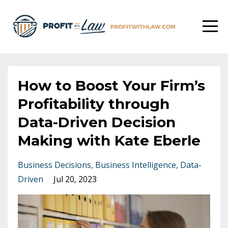
How to Boost Your Firm’s
Profitability through
Data-Driven Decision
Making with Kate Eberle
Business Decisions
Business Intelligence
Data-
Driven
Jul 20, 2023