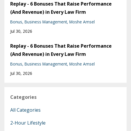
Replay - 6 Bonuses That Raise Performance
(And Revenue) in Every Law Firm
Bonus
Business Management
Moshe Amsel
Jul 30, 2026
Replay - 6 Bonuses That Raise Performance
(And Revenue) in Every Law Firm
Bonus
Business Management
Moshe Amsel
Jul 30, 2026
Categories
All Categories
2-Hour Lifestyle