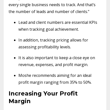
every single business needs to track. And that’s
the number of leads and number of clients.”
Lead and client numbers are essential KPIs
when tracking goal achievement.
In addition, tracking pricing allows for
assessing profitability levels.
It is also important to keep a close eye on
revenue, expenses, and profit margin.
Moshe recommends aiming for an ideal
profit margin ranging from 35% to 50%.
Increasing Your Profit
Margin