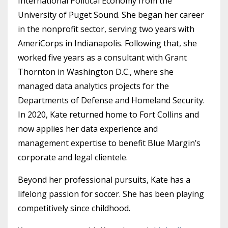
International Political Economy from the
University of Puget Sound. She began her career
in the nonprofit sector, serving two years with
AmeriCorps in Indianapolis. Following that, she
worked five years as a consultant with Grant
Thornton in Washington D.C., where she
managed data analytics projects for the
Departments of Defense and Homeland Security.
In 2020, Kate returned home to Fort Collins and
now applies her data experience and
management expertise to benefit Blue Margin’s
corporate and legal clientele.
Beyond her professional pursuits, Kate has a
lifelong passion for soccer. She has been playing
competitively since childhood.