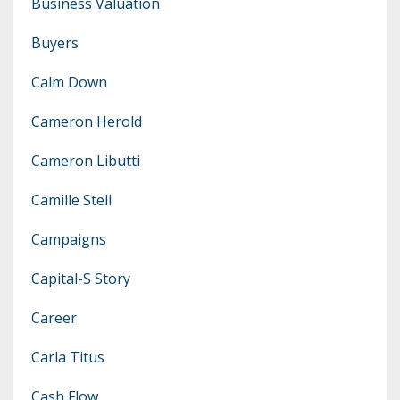
Business Valuation
Buyers
Calm Down
Cameron Herold
Cameron Libutti
Camille Stell
Campaigns
Capital-S Story
Career
Carla Titus
Cash Flow