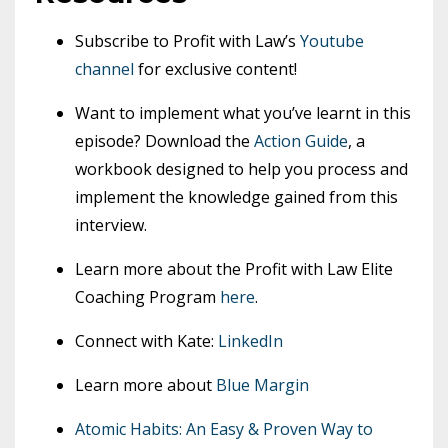
Subscribe to Profit with Law’s
Youtube
channel
for exclusive content!
Want to implement what you’ve learnt in this
episode? Download the
Action Guide
, a
workbook designed to help you process and
implement the knowledge gained from this
interview.
Learn more about the Profit with Law Elite
Coaching Program
here
.
Connect with Kate:
LinkedIn
Learn more about
Blue Margin
Atomic Habits: An Easy & Proven Way to