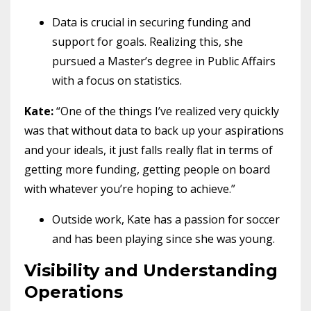
Data is crucial in securing funding and
support for goals. Realizing this, she
pursued a Master’s degree in Public Affairs
with a focus on statistics.
Kate:
“One of the things I’ve realized very quickly
was that without data to back up your aspirations
and your ideals, it just falls really flat in terms of
getting more funding, getting people on board
with whatever you’re hoping to achieve.”
Outside work, Kate has a passion for soccer
and has been playing since she was young.
Visibility and Understanding
Operations