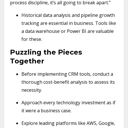
process discipline, it’s all going to break apart.”
Historical data analysis and pipeline growth
tracking are essential in business. Tools like
a data warehouse or Power BI are valuable
for these.
Puzzling the Pieces
Together
Before implementing CRM tools, conduct a
thorough cost-benefit analysis to assess its
necessity.
Approach every technology investment as if
it were a business case.
Explore leading platforms like AWS, Google,