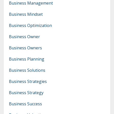
Business Management
Business Mindset
Business Optimization
Business Owner
Business Owners
Business Planning
Business Solutions
Business Strategies
Business Strategy
Business Success