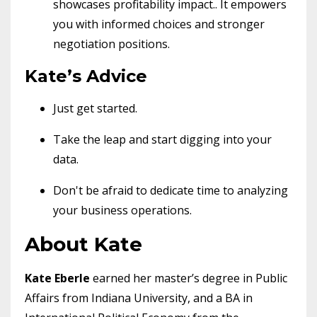
showcases profitability impact.. It empowers
you with informed choices and stronger
negotiation positions.
Kate’s Advice
Just get started.
Take the leap and start digging into your
data.
Don't be afraid to dedicate time to analyzing
your business operations.
About Kate
Kate Eberle
earned her master’s degree in Public
Affairs from Indiana University, and a BA in