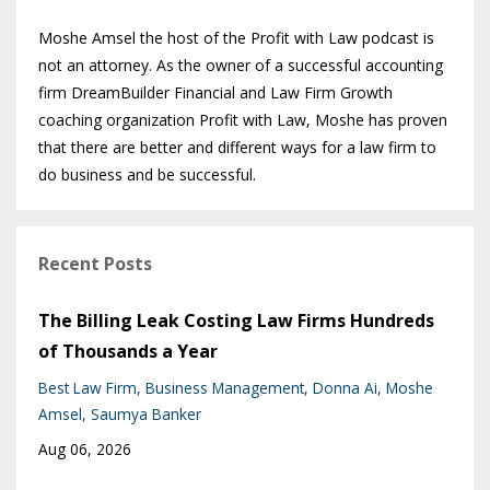
Moshe Amsel the host of the Profit with Law podcast is
not an attorney. As the owner of a successful accounting
firm DreamBuilder Financial and Law Firm Growth
coaching organization Profit with Law, Moshe has proven
that there are better and different ways for a law firm to
do business and be successful.
Recent Posts
The Billing Leak Costing Law Firms Hundreds
of Thousands a Year
Best Law Firm
Business Management
Donna Ai
Moshe
Amsel
Saumya Banker
Aug 06, 2026