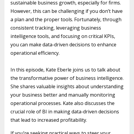
sustainable business growth, especially for firms.
However, this can be challenging if you don’t have
a plan and the proper tools. Fortunately, through
consistent tracking, leveraging business
intelligence tools, and focusing on critical KPIs,
you can make data-driven decisions to enhance
operational efficiency.
In this episode, Kate Eberle joins us to talk about
the transformative power of business intelligence.
She shares valuable insights about understanding
your business better and manually monitoring
operational processes. Kate also discusses the
crucial role of BI in making data-driven decisions
that lead to increased profitability.
If you’re seeking practical ways to steer your