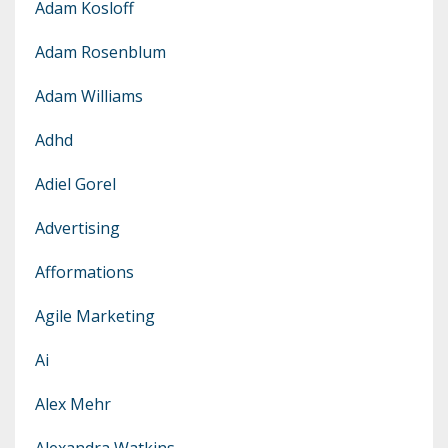
Adam Kosloff
Adam Rosenblum
Adam Williams
Adhd
Adiel Gorel
Advertising
Afformations
Agile Marketing
Ai
Alex Mehr
Alexandra Watkins