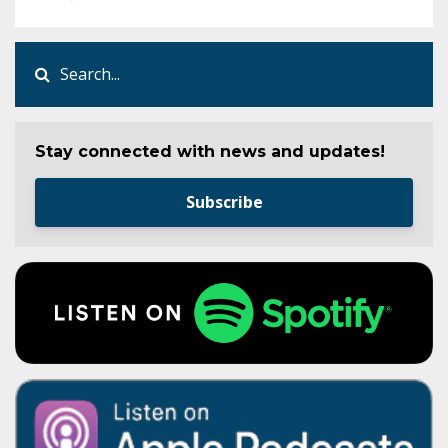
Stay connected with news and updates!
Subscribe