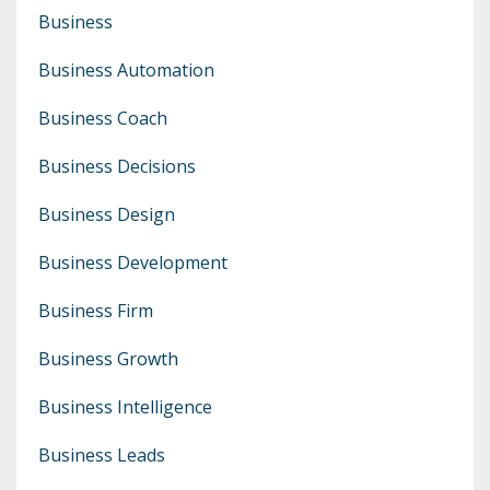
Business
Business Automation
Business Coach
Business Decisions
Business Design
Business Development
Business Firm
Business Growth
Business Intelligence
Business Leads