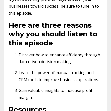
businesses toward success, be sure to tune in to
this episode.
Here are three reasons
why you should listen to
this episode
Discover how to enhance efficiency through
data-driven decision making.
Learn the power of manual tracking and
CRM tools to improve business operations.
Gain valuable insights to increase profit
margin.
Resources