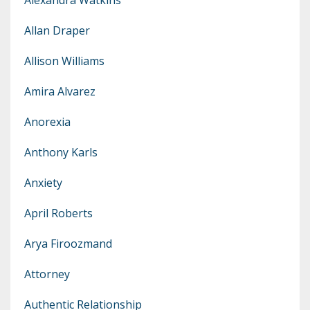
Allan Draper
Allison Williams
Amira Alvarez
Anorexia
Anthony Karls
Anxiety
April Roberts
Arya Firoozmand
Attorney
Authentic Relationship