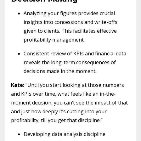
Analyzing your figures provides crucial
insights into concessions and write-offs
given to clients. This facilitates effective
profitability management.
Consistent review of KPIs and financial data
reveals the long-term consequences of
decisions made in the moment.
Kate:
“Until you start looking at those numbers
and KPIs over time, what feels like an in-the-
moment decision, you can’t see the impact of that
and just how deeply it’s cutting into your
profitability, till you get that discipline.”
Developing data analysis discipline