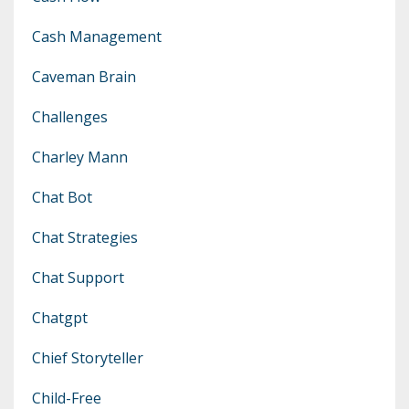
Cash Management
Caveman Brain
Challenges
Charley Mann
Chat Bot
Chat Strategies
Chat Support
Chatgpt
Chief Storyteller
Child-Free