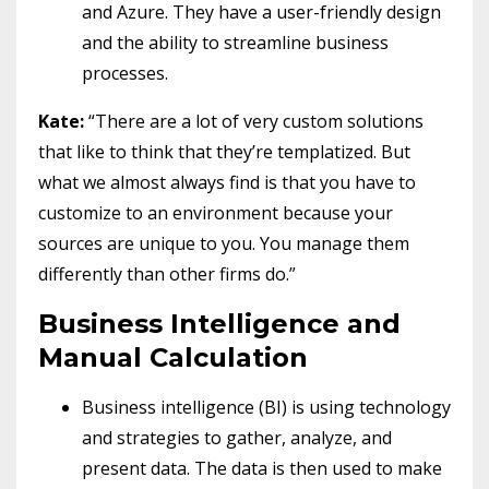
and Azure. They have a user-friendly design
and the ability to streamline business
processes.
Kate:
“There are a lot of very custom solutions
that like to think that they’re templatized. But
what we almost always find is that you have to
customize to an environment because your
sources are unique to you. You manage them
differently than other firms do.”
Business Intelligence and
Manual Calculation
Business intelligence (BI) is using technology
and strategies to gather, analyze, and
present data. The data is then used to make