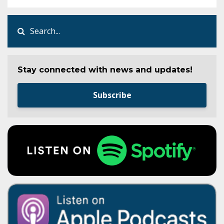
Stay connected with news and updates!
Subscribe