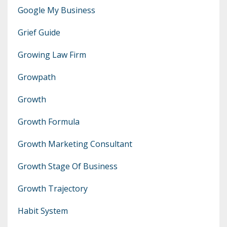
Google My Business
Grief Guide
Growing Law Firm
Growpath
Growth
Growth Formula
Growth Marketing Consultant
Growth Stage Of Business
Growth Trajectory
Habit System