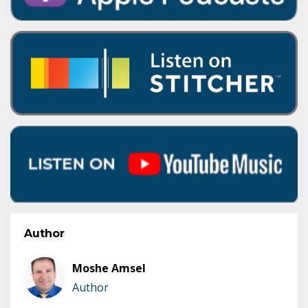
Author
Moshe Amsel
Author