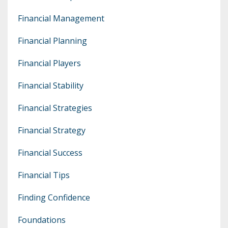
Financial Management
Financial Planning
Financial Players
Financial Stability
Financial Strategies
Financial Strategy
Financial Success
Financial Tips
Finding Confidence
Foundations