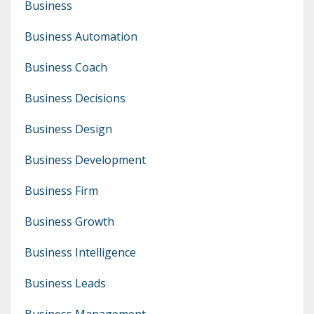
Business
Business Automation
Business Coach
Business Decisions
Business Design
Business Development
Business Firm
Business Growth
Business Intelligence
Business Leads
Business Management