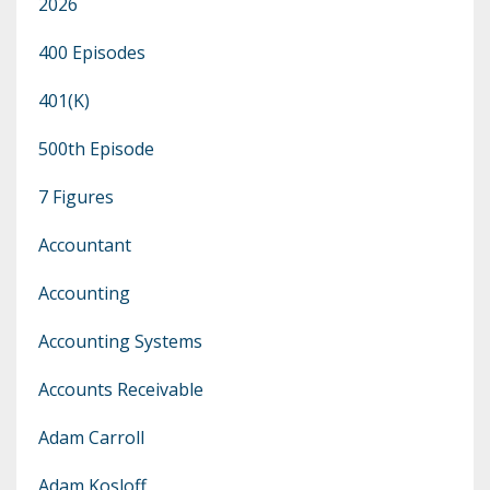
2026
400 Episodes
401(k)
500th Episode
7 Figures
Accountant
Accounting
Accounting Systems
Accounts Receivable
Adam Carroll
Adam Kosloff