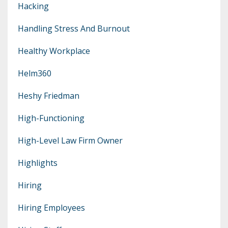
Hacking
Handling Stress And Burnout
Healthy Workplace
Helm360
Heshy Friedman
High-Functioning
High-Level Law Firm Owner
Highlights
Hiring
Hiring Employees