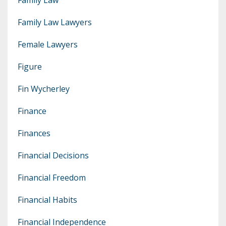
Family Law Lawyers
Female Lawyers
Figure
Fin Wycherley
Finance
Finances
Financial Decisions
Financial Freedom
Financial Habits
Financial Independence