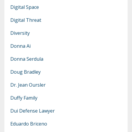
Digital Space
Digital Threat
Diversity
Donna Ai
Donna Serdula
Doug Bradley
Dr. Jean Oursler
Duffy Family
Dui Defense Lawyer
Eduardo Briceno