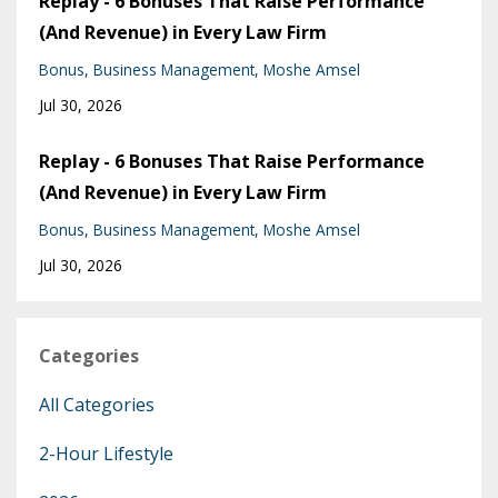
Replay - 6 Bonuses That Raise Performance
(And Revenue) in Every Law Firm
Bonus
Business Management
Moshe Amsel
Jul 30, 2026
Replay - 6 Bonuses That Raise Performance
(And Revenue) in Every Law Firm
Bonus
Business Management
Moshe Amsel
Jul 30, 2026
Categories
All Categories
2-Hour Lifestyle