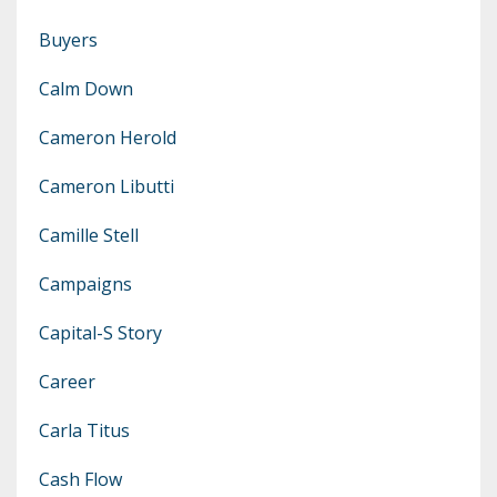
Buyers
Calm Down
Cameron Herold
Cameron Libutti
Camille Stell
Campaigns
Capital-S Story
Career
Carla Titus
Cash Flow