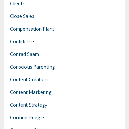
Clients
Close Sales
Compensation Plans
Confidence
Conrad Saam
Conscious Parenting
Content Creation
Content Marketing
Content Strategy
Corinne Heggie