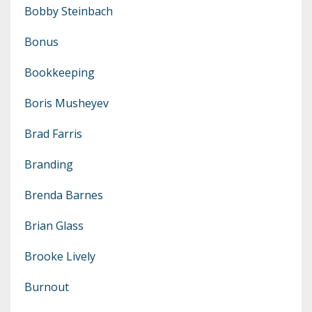
Bobby Steinbach
Bonus
Bookkeeping
Boris Musheyev
Brad Farris
Branding
Brenda Barnes
Brian Glass
Brooke Lively
Burnout