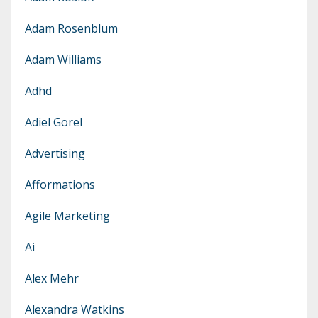
Adam Rosenblum
Adam Williams
Adhd
Adiel Gorel
Advertising
Afformations
Agile Marketing
Ai
Alex Mehr
Alexandra Watkins