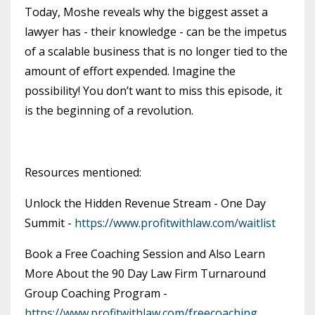
Today, Moshe reveals why the biggest asset a
lawyer has - their knowledge - can be the impetus
of a scalable business that is no longer tied to the
amount of effort expended. Imagine the
possibility! You don’t want to miss this episode, it
is the beginning of a revolution.
Resources mentioned:
Unlock the Hidden Revenue Stream - One Day
Summit -
https://www.profitwithlaw.com/waitlist
Book a Free Coaching Session and Also Learn
More About the 90 Day Law Firm Turnaround
Group Coaching Program -
https://www.profitwithlaw.com/freecoaching