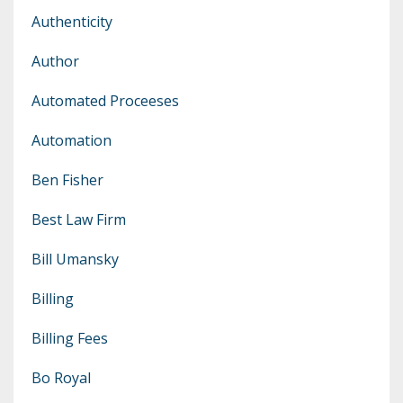
Authenticity
Author
Automated Proceeses
Automation
Ben Fisher
Best Law Firm
Bill Umansky
Billing
Billing Fees
Bo Royal