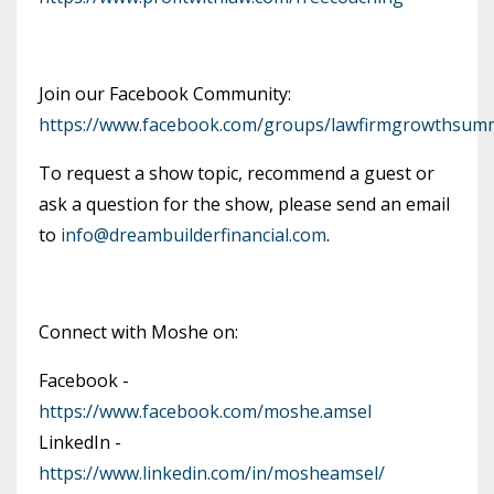
Join our Facebook Community:
https://www.facebook.com/groups/lawfirmgrowthsumm
To request a show topic, recommend a guest or
ask a question for the show, please send an email
to
info@dreambuilderfinancial.com
.
Connect with Moshe on:
Facebook -
https://www.facebook.com/moshe.amsel
LinkedIn -
https://www.linkedin.com/in/mosheamsel/