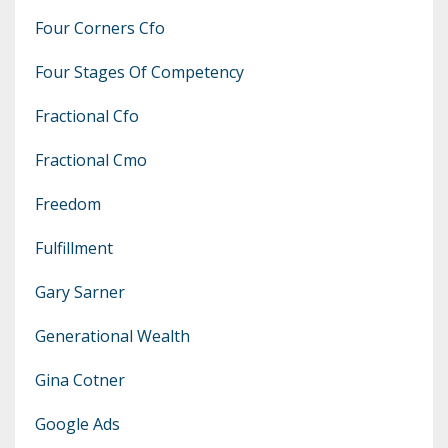
Four Corners Cfo
Four Stages Of Competency
Fractional Cfo
Fractional Cmo
Freedom
Fulfillment
Gary Sarner
Generational Wealth
Gina Cotner
Google Ads