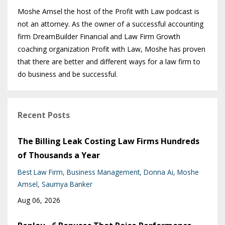
Moshe Amsel the host of the Profit with Law podcast is
not an attorney. As the owner of a successful accounting
firm DreamBuilder Financial and Law Firm Growth
coaching organization Profit with Law, Moshe has proven
that there are better and different ways for a law firm to
do business and be successful.
Recent Posts
The Billing Leak Costing Law Firms Hundreds
of Thousands a Year
Best Law Firm
Business Management
Donna Ai
Moshe
Amsel
Saumya Banker
Aug 06, 2026