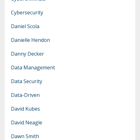
Cybersecurity
Daniel Scola
Danielle Hendon
Danny Decker
Data Management
Data Security
Data-Driven
David Kubes
David Neagle
Dawn Smith