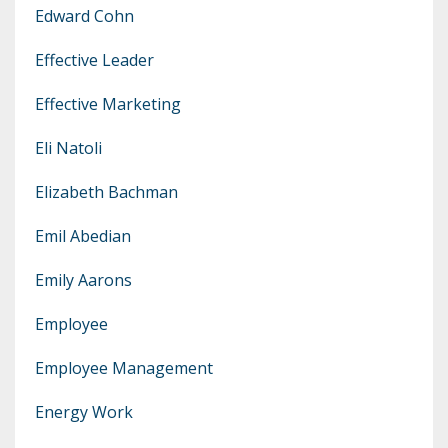
Edward Cohn
Effective Leader
Effective Marketing
Eli Natoli
Elizabeth Bachman
Emil Abedian
Emily Aarons
Employee
Employee Management
Energy Work