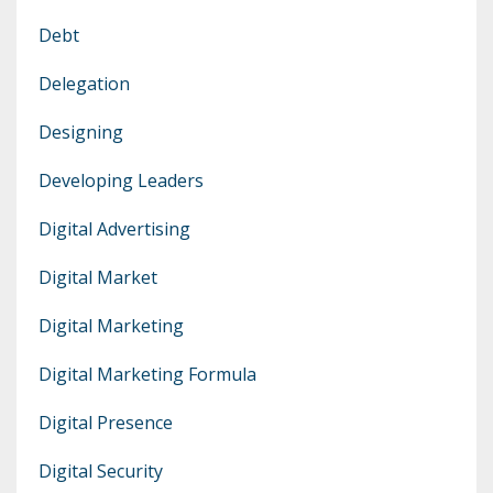
Debt
Delegation
Designing
Developing Leaders
Digital Advertising
Digital Market
Digital Marketing
Digital Marketing Formula
Digital Presence
Digital Security