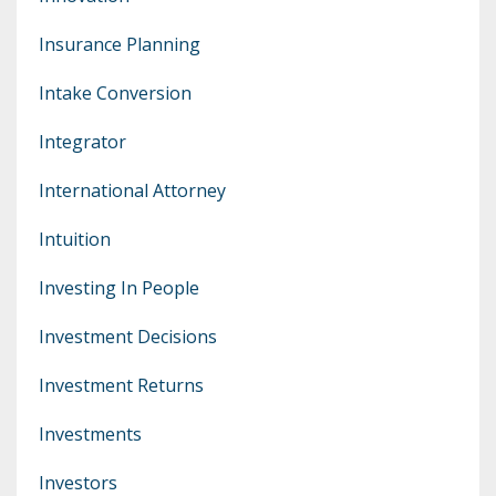
Insurance Planning
Intake Conversion
Integrator
International Attorney
Intuition
Investing In People
Investment Decisions
Investment Returns
Investments
Investors