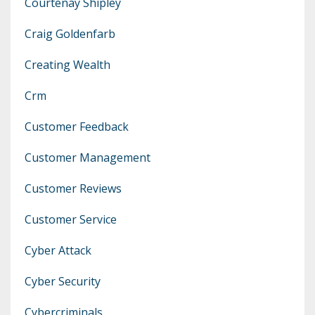
Courtenay Shipley
Craig Goldenfarb
Creating Wealth
Crm
Customer Feedback
Customer Management
Customer Reviews
Customer Service
Cyber Attack
Cyber Security
Cybercriminals