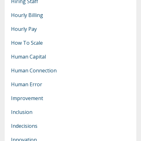
Hiring Staff
Hourly Billing
Hourly Pay
How To Scale
Human Capital
Human Connection
Human Error
Improvement
Inclusion
Indecisions
Innovation