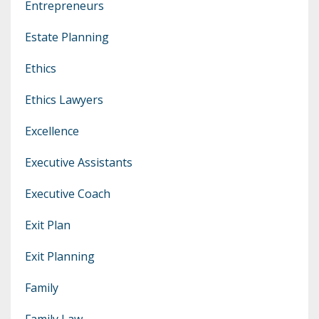
Entrepreneurs
Estate Planning
Ethics
Ethics Lawyers
Excellence
Executive Assistants
Executive Coach
Exit Plan
Exit Planning
Family
Family Law