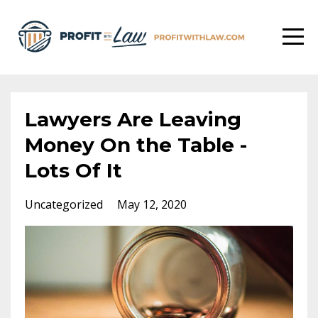
Lawyers Are Leaving
Money On the Table -
Lots Of It
Uncategorized
May 12, 2020