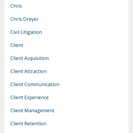
Chris
Chris Dreyer
Civil Litigation
Client
Client Acquisition
Client Attraction
Client Communication
Client Experience
Client Management
Client Retention