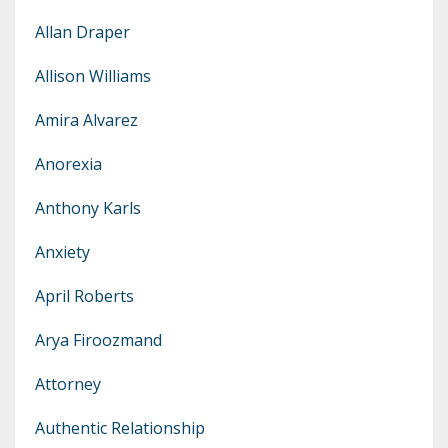
Allan Draper
Allison Williams
Amira Alvarez
Anorexia
Anthony Karls
Anxiety
April Roberts
Arya Firoozmand
Attorney
Authentic Relationship