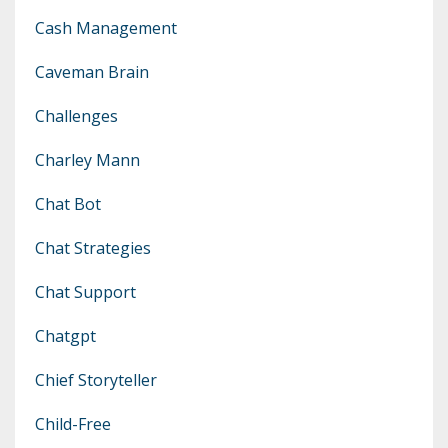
Cash Management
Caveman Brain
Challenges
Charley Mann
Chat Bot
Chat Strategies
Chat Support
Chatgpt
Chief Storyteller
Child-Free