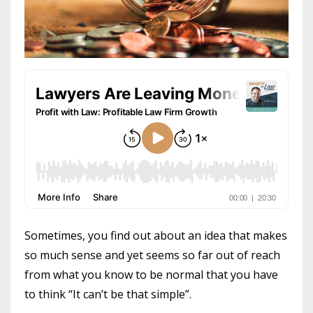
Sometimes, you find out about an idea that makes
so much sense and yet seems so far out of reach
from what you know to be normal that you have
to think “It can’t be that simple”.