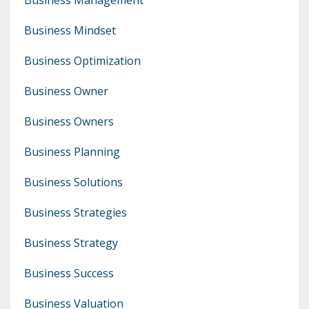
Business Mindset
Business Optimization
Business Owner
Business Owners
Business Planning
Business Solutions
Business Strategies
Business Strategy
Business Success
Business Valuation