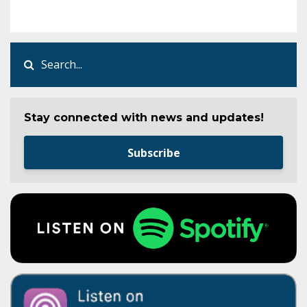
Stay connected with news and updates!
Subscribe