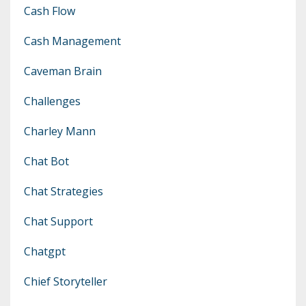
Cash Flow
Cash Management
Caveman Brain
Challenges
Charley Mann
Chat Bot
Chat Strategies
Chat Support
Chatgpt
Chief Storyteller