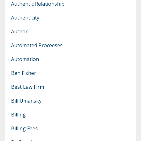
Authentic Relationship
Authenticity
Author
Automated Proceeses
Automation
Ben Fisher
Best Law Firm
Bill Umansky
Billing
Billing Fees