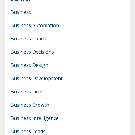
Business
Business Automation
Business Coach
Business Decisions
Business Design
Business Development
Business Firm
Business Growth
Business Intelligence
Business Leads