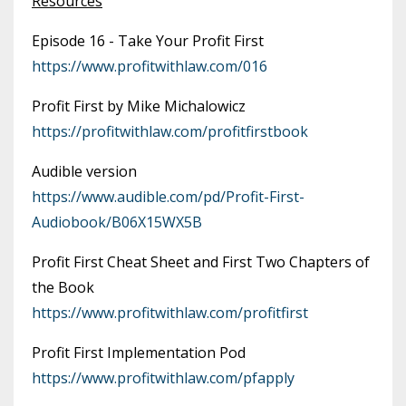
Resources
Episode 16 - Take Your Profit First
https://www.profitwithlaw.com/016
Profit First by Mike Michalowicz
https://profitwithlaw.com/profitfirstbook
Audible version
https://www.audible.com/pd/Profit-First-
Audiobook/B06X15WX5B
Profit First Cheat Sheet and First Two Chapters of
the Book
https://www.profitwithlaw.com/profitfirst
Profit First Implementation Pod
https://www.profitwithlaw.com/pfapply