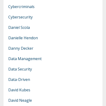
Cybercriminals
Cybersecurity
Daniel Scola
Danielle Hendon
Danny Decker
Data Management
Data Security
Data-Driven
David Kubes
David Neagle