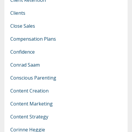
Clients
Close Sales
Compensation Plans
Confidence
Conrad Saam
Conscious Parenting
Content Creation
Content Marketing
Content Strategy
Corinne Heggie