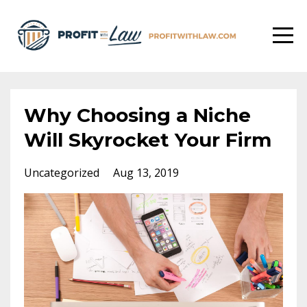
Why Choosing a Niche
Will Skyrocket Your Firm
Uncategorized
Aug 13, 2019