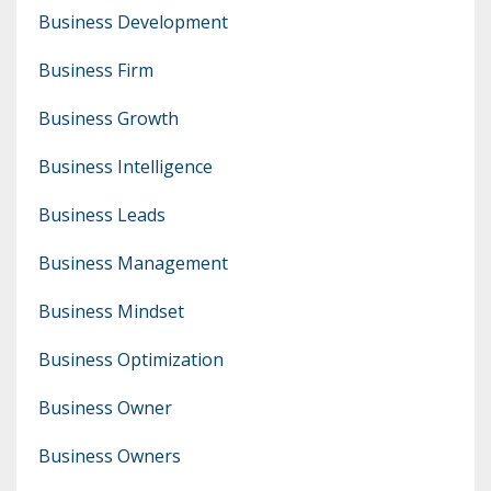
Business Development
Business Firm
Business Growth
Business Intelligence
Business Leads
Business Management
Business Mindset
Business Optimization
Business Owner
Business Owners