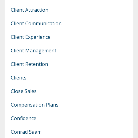
Client Attraction
Client Communication
Client Experience
Client Management
Client Retention
Clients
Close Sales
Compensation Plans
Confidence
Conrad Saam