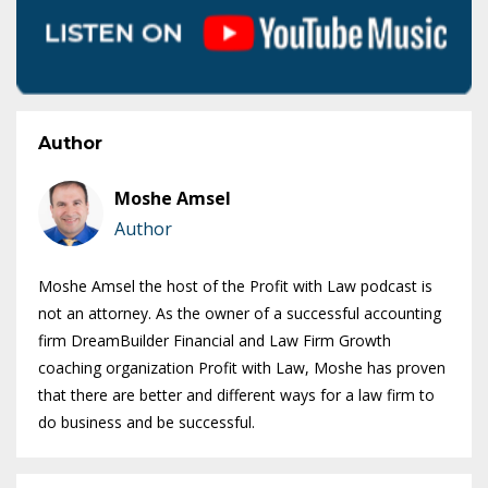
Author
Moshe Amsel
Author
Moshe Amsel the host of the Profit with Law podcast is
not an attorney. As the owner of a successful accounting
firm DreamBuilder Financial and Law Firm Growth
coaching organization Profit with Law, Moshe has proven
that there are better and different ways for a law firm to
do business and be successful.