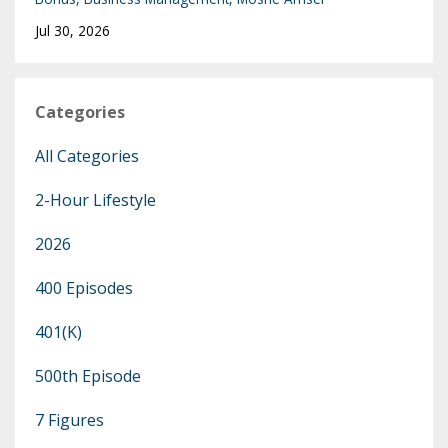
Jul 30, 2026
Categories
All Categories
2-Hour Lifestyle
2026
400 Episodes
401(k)
500th Episode
7 Figures