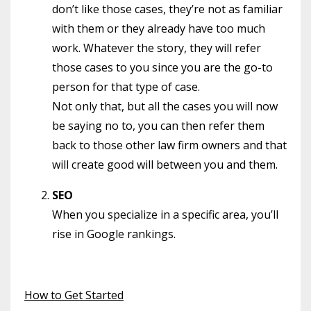
don’t like those cases, they’re not as familiar
with them or they already have too much
work. Whatever the story, they will refer
those cases to you since you are the go-to
person for that type of case.
Not only that, but all the cases you will now
be saying no to, you can then refer them
back to those other law firm owners and that
will create good will between you and them.
SEO
When you specialize in a specific area, you’ll
rise in Google rankings.
How to Get Started