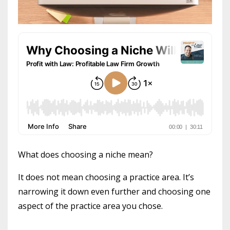
What does choosing a niche mean?
It does not mean choosing a practice area. It’s
narrowing it down even further and choosing one
aspect of the practice area you chose.