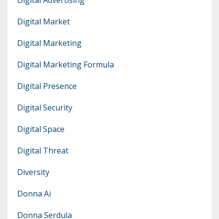
Digital Market
Digital Marketing
Digital Marketing Formula
Digital Presence
Digital Security
Digital Space
Digital Threat
Diversity
Donna Ai
Donna Serdula