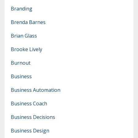
Branding
Brenda Barnes
Brian Glass
Brooke Lively
Burnout
Business
Business Automation
Business Coach
Business Decisions
Business Design