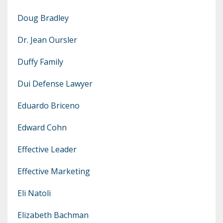
Doug Bradley
Dr. Jean Oursler
Duffy Family
Dui Defense Lawyer
Eduardo Briceno
Edward Cohn
Effective Leader
Effective Marketing
Eli Natoli
Elizabeth Bachman