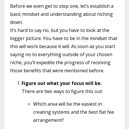
Before we even get to step one, let’s establish a
basic mindset and understanding about niching
down.
It’s hard to say no, but you have to look at the
bigger picture. You have to be in the mindset that
this
will
work because it will. As soon as you start
saying no to everything outside of your chosen
niche, you’ll expedite the progress of receiving
those benefits that were mentioned before.
Figure out what your focus will be.
There are two ways to figure this out:
Which area will be the easiest in
creating systems and the best flat fee
arrangement?