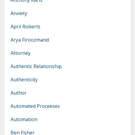
Anxiety
April Roberts
Arya Firoozmand
Attorney
Authentic Relationship
Authenticity
Author
Automated Proceeses
Automation
Ben Fisher