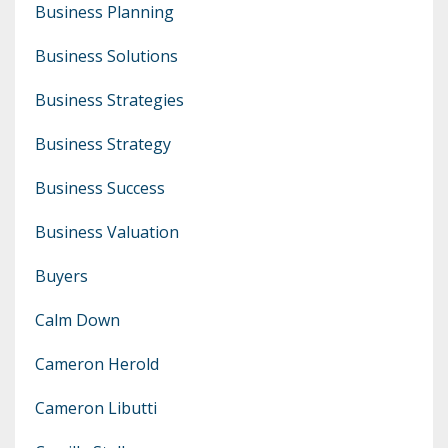
Business Planning
Business Solutions
Business Strategies
Business Strategy
Business Success
Business Valuation
Buyers
Calm Down
Cameron Herold
Cameron Libutti