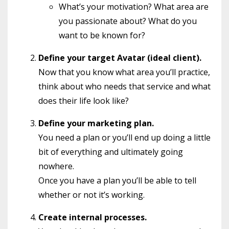
What’s your motivation? What area are
you passionate about? What do you
want to be known for?
Define your target Avatar (ideal client).
Now that you know what area you’ll practice,
think about who needs that service and what
does their life look like?
Define your marketing plan.
You need a plan or you’ll end up doing a little
bit of everything and ultimately going
nowhere.
Once you have a plan you’ll be able to tell
whether or not it’s working.
Create internal processes.