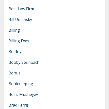
Best Law Firm
Bill Umansky
Billing
Billing Fees
Bo Royal
Bobby Steinbach
Bonus
Bookkeeping
Boris Musheyev
Brad Farris