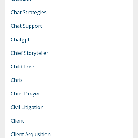
Chat Strategies
Chat Support
Chatgpt
Chief Storyteller
Child-Free
Chris
Chris Dreyer
Civil Litigation
Client
Client Acquisition