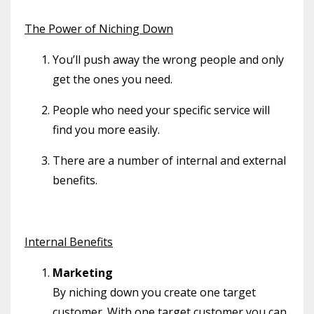
The Power of Niching Down
You’ll push away the wrong people and only
get the ones you need.
People who need your specific service will
find you more easily.
There are a number of internal and external
benefits.
Internal Benefits
Marketing
By niching down you create one target
customer. With one target customer you can