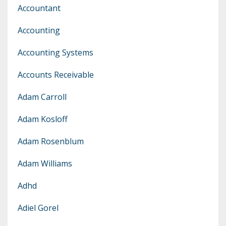
Accountant
Accounting
Accounting Systems
Accounts Receivable
Adam Carroll
Adam Kosloff
Adam Rosenblum
Adam Williams
Adhd
Adiel Gorel