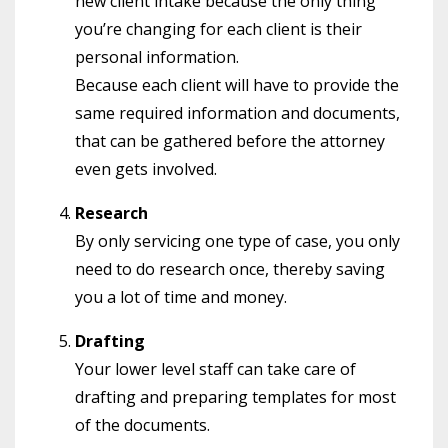
new client intake because the only thing
you’re changing for each client is their
personal information.
Because each client will have to provide the
same required information and documents,
that can be gathered before the attorney
even gets involved.
Research
By only servicing one type of case, you only
need to do research once, thereby saving
you a lot of time and money.
Drafting
Your lower level staff can take care of
drafting and preparing templates for most
of the documents.