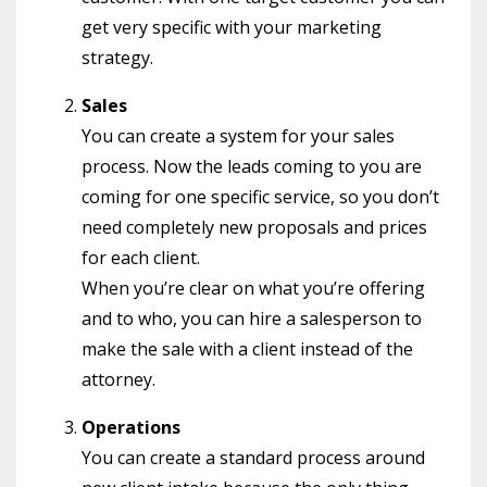
get very specific with your marketing
strategy.
Sales
You can create a system for your sales
process. Now the leads coming to you are
coming for one specific service, so you don’t
need completely new proposals and prices
for each client.
When you’re clear on what you’re offering
and to who, you can hire a salesperson to
make the sale with a client instead of the
attorney.
Operations
You can create a standard process around