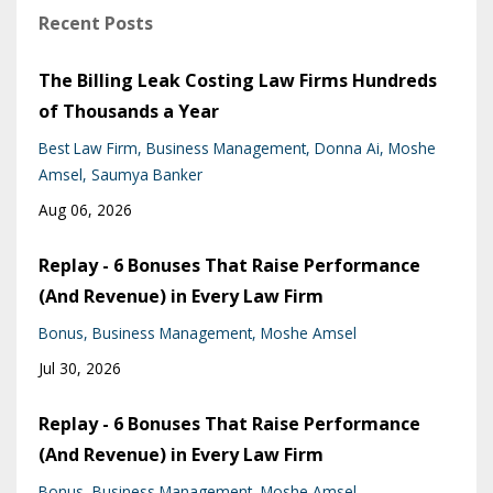
Recent Posts
The Billing Leak Costing Law Firms Hundreds
of Thousands a Year
Best Law Firm
Business Management
Donna Ai
Moshe
Amsel
Saumya Banker
Aug 06, 2026
Replay - 6 Bonuses That Raise Performance
(And Revenue) in Every Law Firm
Bonus
Business Management
Moshe Amsel
Jul 30, 2026
Replay - 6 Bonuses That Raise Performance
(And Revenue) in Every Law Firm
Bonus
Business Management
Moshe Amsel