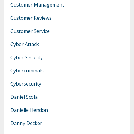
Customer Management
Customer Reviews
Customer Service
Cyber Attack
Cyber Security
Cybercriminals
Cybersecurity
Daniel Scola
Danielle Hendon
Danny Decker