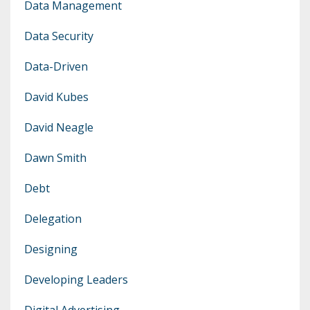
Data Management
Data Security
Data-Driven
David Kubes
David Neagle
Dawn Smith
Debt
Delegation
Designing
Developing Leaders
Digital Advertising