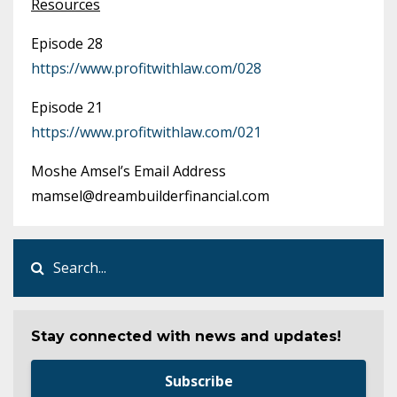
Resources
Episode 28
https://www.profitwithlaw.com/028
Episode 21
https://www.profitwithlaw.com/021
Moshe Amsel’s Email Address
mamsel@dreambuilderfinancial.com
Stay connected with news and updates!
Subscribe