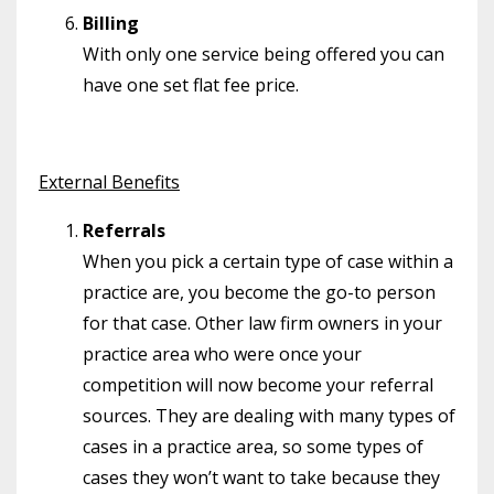
Billing
With only one service being offered you can
have one set flat fee price.
External Benefits
Referrals
When you pick a certain type of case within a
practice are, you become the go-to person
for that case. Other law firm owners in your
practice area who were once your
competition will now become your referral
sources. They are dealing with many types of
cases in a practice area, so some types of
cases they won’t want to take because they