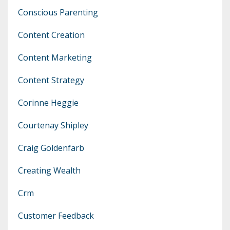
Conscious Parenting
Content Creation
Content Marketing
Content Strategy
Corinne Heggie
Courtenay Shipley
Craig Goldenfarb
Creating Wealth
Crm
Customer Feedback