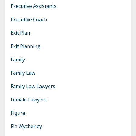
Executive Assistants
Executive Coach
Exit Plan
Exit Planning
Family
Family Law
Family Law Lawyers
Female Lawyers
Figure
Fin Wycherley