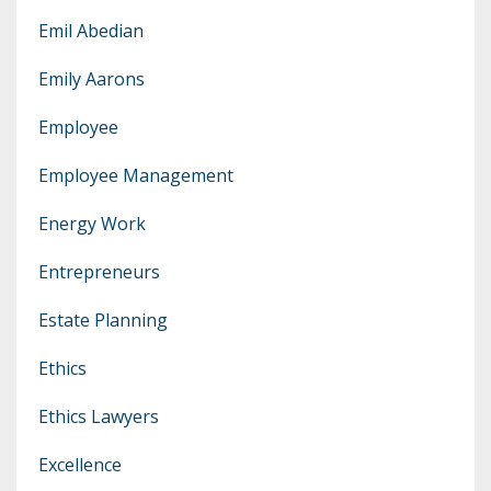
Emil Abedian
Emily Aarons
Employee
Employee Management
Energy Work
Entrepreneurs
Estate Planning
Ethics
Ethics Lawyers
Excellence