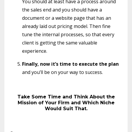
You should at least have a process around
the sales end and you should have a
document or a website page that has an
already laid out pricing model. Then fine
tune the internal processes, so that every
client is getting the same valuable
experience.
Finally, now it’s time to execute the plan
and you’ll be on your way to success.
Take Some Time and Think About the
Mission of Your Firm and Which Niche
Would Suit That.