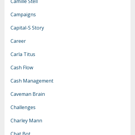
Camille Stell
Campaigns
Capital-S Story
Career
Carla Titus
Cash Flow
Cash Management
Caveman Brain
Challenges
Charley Mann
Chat Bot