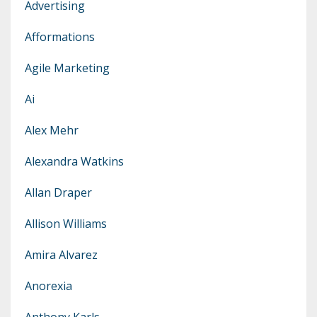
Advertising
Afformations
Agile Marketing
Ai
Alex Mehr
Alexandra Watkins
Allan Draper
Allison Williams
Amira Alvarez
Anorexia
Anthony Karls