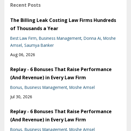
Recent Posts
The Billing Leak Costing Law Firms Hundreds
of Thousands a Year
Best Law Firm
Business Management
Donna Ai
Moshe
Amsel
Saumya Banker
Aug 06, 2026
Replay - 6 Bonuses That Raise Performance
(And Revenue) in Every Law Firm
Bonus
Business Management
Moshe Amsel
Jul 30, 2026
Replay - 6 Bonuses That Raise Performance
(And Revenue) in Every Law Firm
Bonus
Business Management
Moshe Amsel