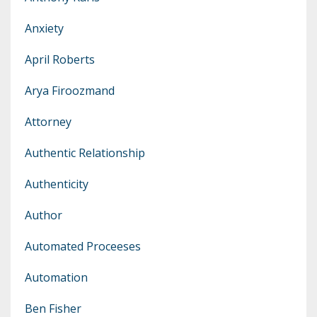
Anxiety
April Roberts
Arya Firoozmand
Attorney
Authentic Relationship
Authenticity
Author
Automated Proceeses
Automation
Ben Fisher