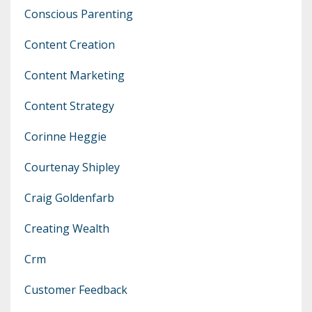
Conscious Parenting
Content Creation
Content Marketing
Content Strategy
Corinne Heggie
Courtenay Shipley
Craig Goldenfarb
Creating Wealth
Crm
Customer Feedback