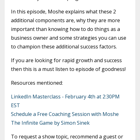
In this episode, Moshe explains what these 2
additional components are, why they are more
important than knowing how to do things as a
business owner and some strategies you can use
to champion these additional success factors.
If you are looking for rapid growth and success
then this is a must listen to episode of goodness!
Resources mentioned:
LinkedIn Masterclass - February 4th at 2:30PM
EST
Schedule a Free Coaching Session with Moshe
The Infinite Game by Simon Sinek
To request a show topic, recommend a guest or