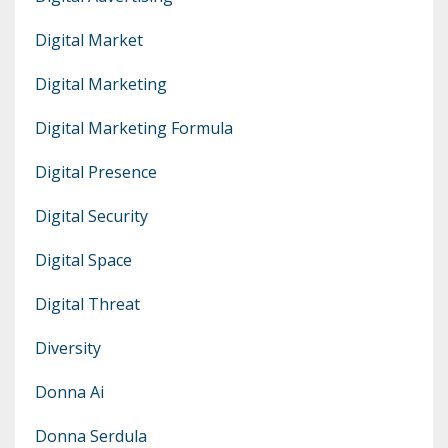
Digital Market
Digital Marketing
Digital Marketing Formula
Digital Presence
Digital Security
Digital Space
Digital Threat
Diversity
Donna Ai
Donna Serdula