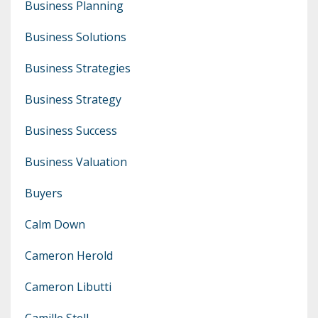
Business Planning
Business Solutions
Business Strategies
Business Strategy
Business Success
Business Valuation
Buyers
Calm Down
Cameron Herold
Cameron Libutti
Camille Stell