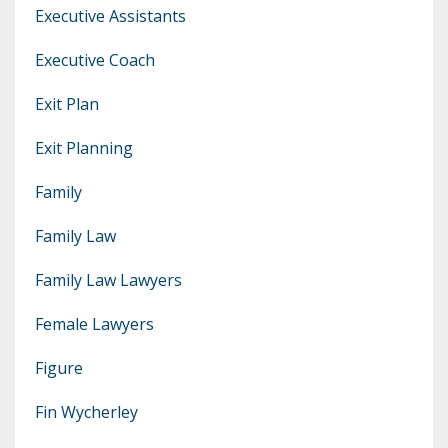
Executive Assistants
Executive Coach
Exit Plan
Exit Planning
Family
Family Law
Family Law Lawyers
Female Lawyers
Figure
Fin Wycherley