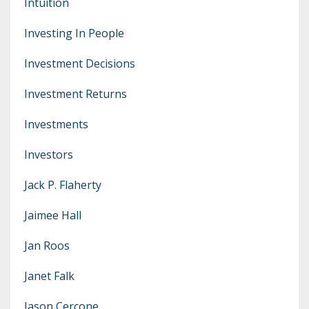
Intuition
Investing In People
Investment Decisions
Investment Returns
Investments
Investors
Jack P. Flaherty
Jaimee Hall
Jan Roos
Janet Falk
Jason Cercone