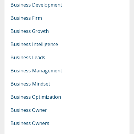
Business Development
Business Firm
Business Growth
Business Intelligence
Business Leads
Business Management
Business Mindset
Business Optimization
Business Owner
Business Owners