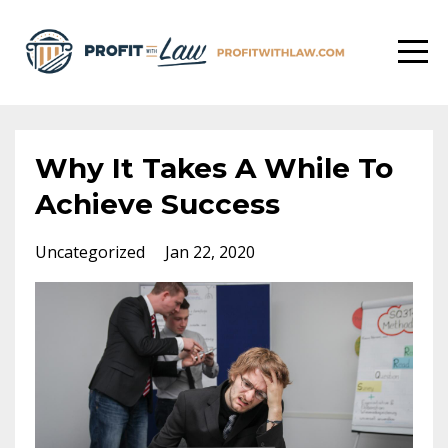
Why It Takes A While To
Achieve Success
Uncategorized
Jan 22, 2020