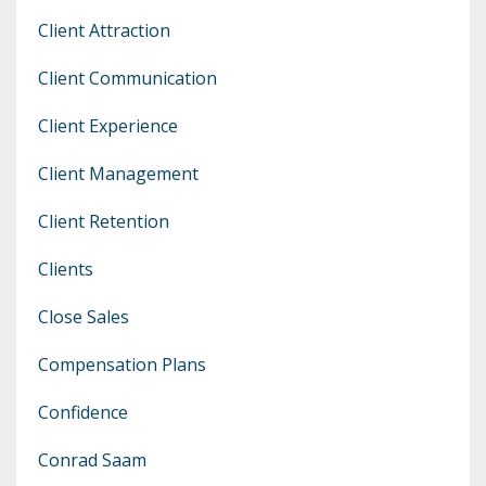
Client Attraction
Client Communication
Client Experience
Client Management
Client Retention
Clients
Close Sales
Compensation Plans
Confidence
Conrad Saam