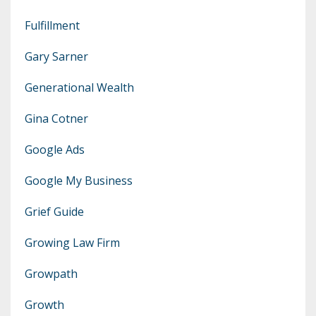
Fulfillment
Gary Sarner
Generational Wealth
Gina Cotner
Google Ads
Google My Business
Grief Guide
Growing Law Firm
Growpath
Growth