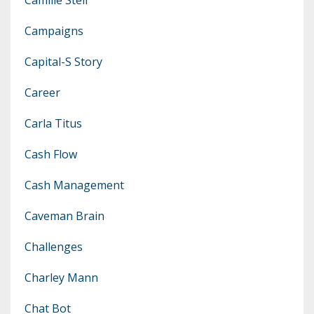
Campaigns
Capital-S Story
Career
Carla Titus
Cash Flow
Cash Management
Caveman Brain
Challenges
Charley Mann
Chat Bot