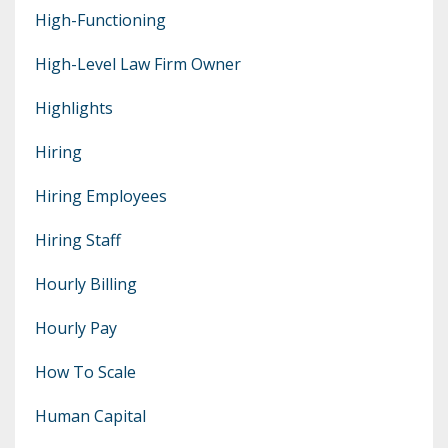
High-Functioning
High-Level Law Firm Owner
Highlights
Hiring
Hiring Employees
Hiring Staff
Hourly Billing
Hourly Pay
How To Scale
Human Capital