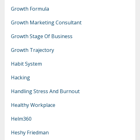
Growth Formula
Growth Marketing Consultant
Growth Stage Of Business
Growth Trajectory
Habit System
Hacking
Handling Stress And Burnout
Healthy Workplace
Helm360
Heshy Friedman