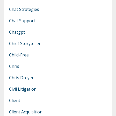
Chat Strategies
Chat Support
Chatgpt
Chief Storyteller
Child-Free
Chris
Chris Dreyer
Civil Litigation
Client
Client Acquisition