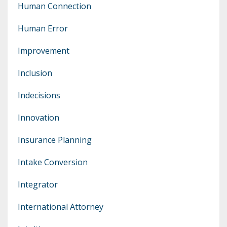
Human Connection
Human Error
Improvement
Inclusion
Indecisions
Innovation
Insurance Planning
Intake Conversion
Integrator
International Attorney