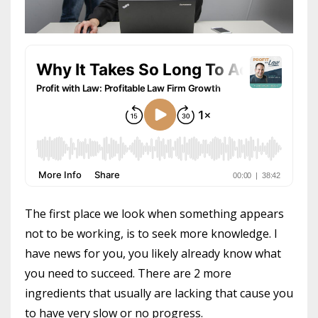
The first place we look when something appears
not to be working, is to seek more knowledge. I
have news for you, you likely already know what
you need to succeed. There are 2 more
ingredients that usually are lacking that cause you
to have very slow or no progress.