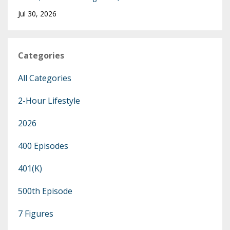
Jul 30, 2026
Categories
All Categories
2-Hour Lifestyle
2026
400 Episodes
401(k)
500th Episode
7 Figures