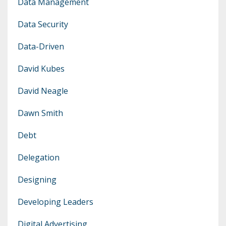
Data Management
Data Security
Data-Driven
David Kubes
David Neagle
Dawn Smith
Debt
Delegation
Designing
Developing Leaders
Digital Advertising