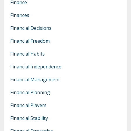
Finance
Finances
Financial Decisions
Financial Freedom
Financial Habits
Financial Independence
Financial Management
Financial Planning
Financial Players
Financial Stability
Financial Strategies