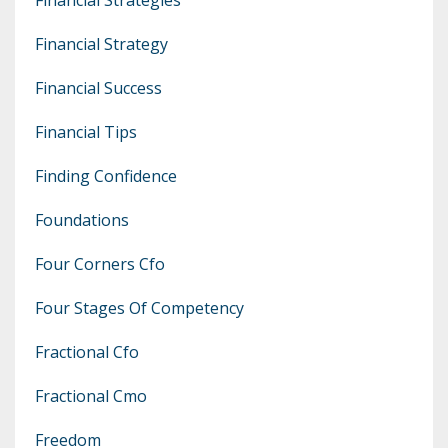
Financial Strategy
Financial Success
Financial Tips
Finding Confidence
Foundations
Four Corners Cfo
Four Stages Of Competency
Fractional Cfo
Fractional Cmo
Freedom