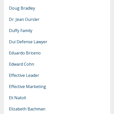
Doug Bradley
Dr. Jean Oursler
Duffy Family
Dui Defense Lawyer
Eduardo Briceno
Edward Cohn
Effective Leader
Effective Marketing
Eli Natoli
Elizabeth Bachman