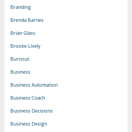
Branding
Brenda Barnes
Brian Glass
Brooke Lively
Burnout
Business
Business Automation
Business Coach
Business Decisions
Business Design