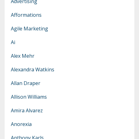
Advertising
Afformations
Agile Marketing
Ai
Alex Mehr
Alexandra Watkins
Allan Draper
Allison Williams
Amira Alvarez
Anorexia
Anthony Karls