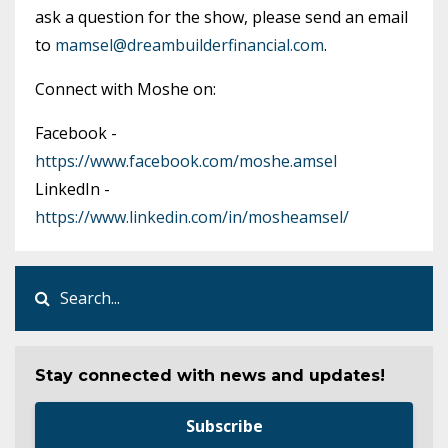
ask a question for the show, please send an email
to
mamsel@dreambuilderfinancial.com
.
Connect with Moshe on:
Facebook -
https://www.facebook.com/moshe.amsel
LinkedIn -
https://www.linkedin.com/in/mosheamsel/
Stay connected with news and updates!
Subscribe