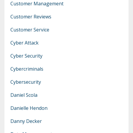
Customer Management
Customer Reviews
Customer Service
Cyber Attack
Cyber Security
Cybercriminals
Cybersecurity
Daniel Scola
Danielle Hendon
Danny Decker