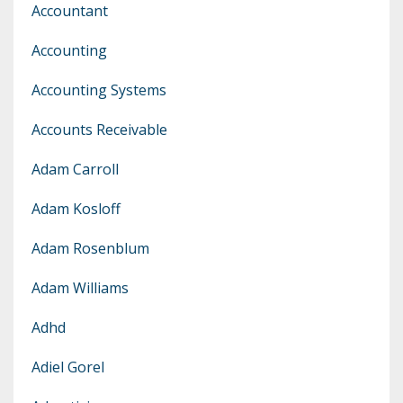
Accountant
Accounting
Accounting Systems
Accounts Receivable
Adam Carroll
Adam Kosloff
Adam Rosenblum
Adam Williams
Adhd
Adiel Gorel