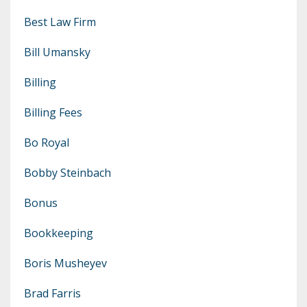
Best Law Firm
Bill Umansky
Billing
Billing Fees
Bo Royal
Bobby Steinbach
Bonus
Bookkeeping
Boris Musheyev
Brad Farris