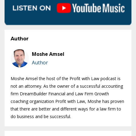
Author
Moshe Amsel
Author
Moshe Amsel the host of the Profit with Law podcast is
not an attorney. As the owner of a successful accounting
firm DreamBuilder Financial and Law Firm Growth
coaching organization Profit with Law, Moshe has proven
that there are better and different ways for a law firm to
do business and be successful.