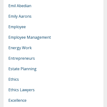
Emil Abedian
Emily Aarons
Employee
Employee Management
Energy Work
Entrepreneurs
Estate Planning
Ethics
Ethics Lawyers
Excellence