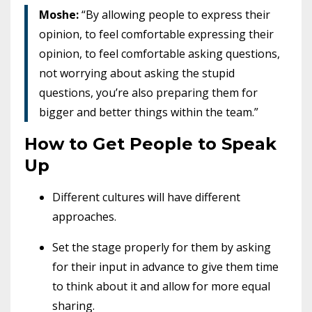
Moshe:
“By allowing people to express their
opinion, to feel comfortable expressing their
opinion, to feel comfortable asking questions,
not worrying about asking the stupid
questions, you’re also preparing them for
bigger and better things within the team.”
How to Get People to Speak
Up
Different cultures will have different
approaches.
Set the stage properly for them by asking
for their input in advance to give them time
to think about it and allow for more equal
sharing.