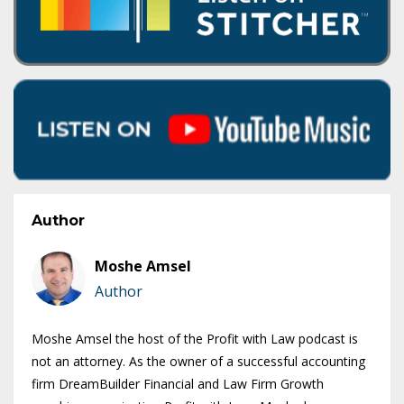
Author
Moshe Amsel
Author
Moshe Amsel the host of the Profit with Law podcast is
not an attorney. As the owner of a successful accounting
firm DreamBuilder Financial and Law Firm Growth