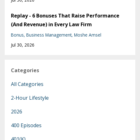
Replay - 6 Bonuses That Raise Performance
(And Revenue) in Every Law Firm
Bonus
Business Management
Moshe Amsel
Jul 30, 2026
Categories
All Categories
2-Hour Lifestyle
2026
400 Episodes
401(k)