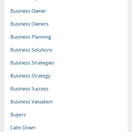
Business Owner
Business Owners
Business Planning
Business Solutions
Business Strategies
Business Strategy
Business Success
Business Valuation
Buyers
Calm Down