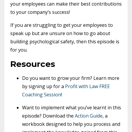
your employees can make their best contributions
to your company’s success!
If you are struggling to get your employees to
speak up but are unsure on how to go about
building psychological safety, then this episode is
for you.
Resources
Do you want to grow your firm? Learn more
by signing up for a
Profit with Law FREE
Coaching Session
!
Want to implement what you’ve learnt in this
episode? Download the
Action Guide
, a
workbook designed to help you process and