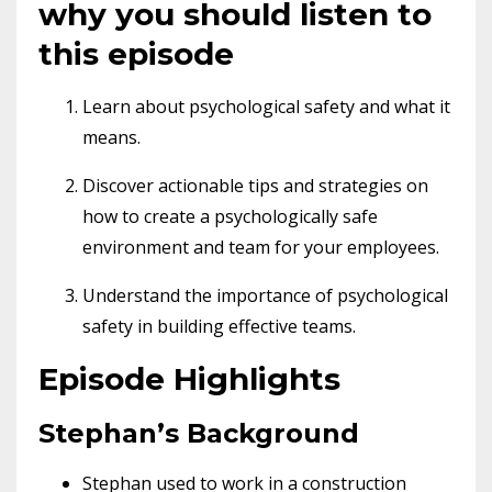
why you should listen to
this episode
Learn about psychological safety and what it
means.
Discover actionable tips and strategies on
how to create a psychologically safe
environment and team for your employees.
Understand the importance of psychological
safety in building effective teams.
Episode Highlights
Stephan’s Background
Stephan used to work in a construction