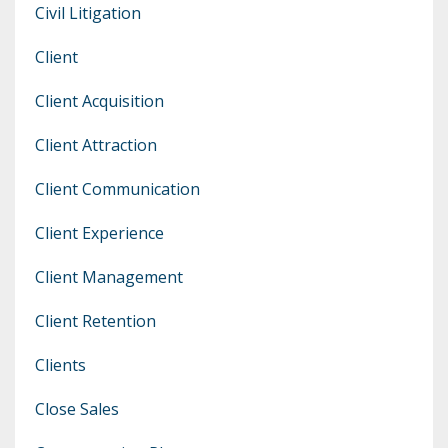
Civil Litigation
Client
Client Acquisition
Client Attraction
Client Communication
Client Experience
Client Management
Client Retention
Clients
Close Sales