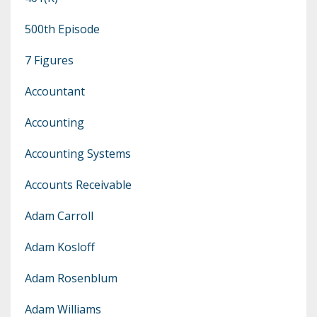
500th Episode
7 Figures
Accountant
Accounting
Accounting Systems
Accounts Receivable
Adam Carroll
Adam Kosloff
Adam Rosenblum
Adam Williams