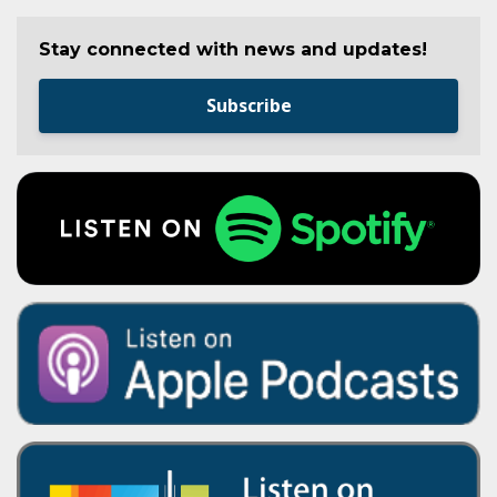
Stay connected with news and updates!
Subscribe