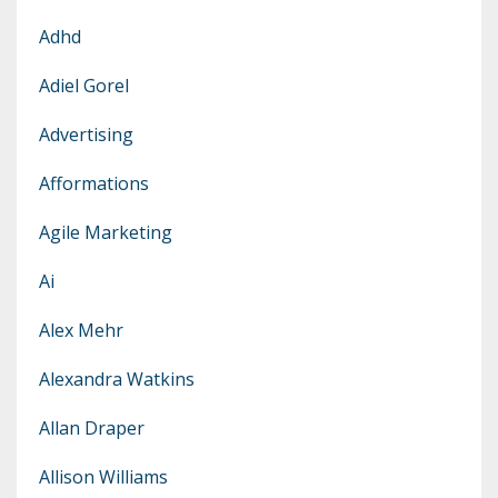
Adhd
Adiel Gorel
Advertising
Afformations
Agile Marketing
Ai
Alex Mehr
Alexandra Watkins
Allan Draper
Allison Williams