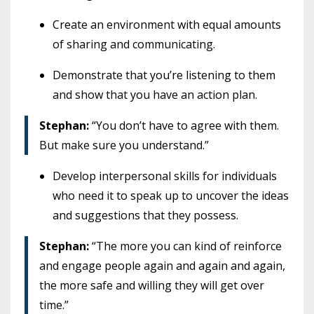
Create an environment with equal amounts
of sharing and communicating.
Demonstrate that you’re listening to them
and show that you have an action plan.
Stephan:
“You don’t have to agree with them.
But make sure you understand.”
Develop interpersonal skills for individuals
who need it to speak up to uncover the ideas
and suggestions that they possess.
Stephan:
“The more you can kind of reinforce
and engage people again and again and again,
the more safe and willing they will get over
time.”