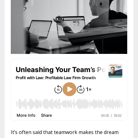
It’s often said that teamwork makes the dream