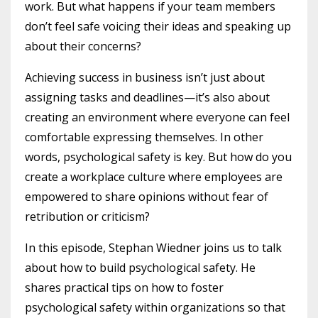
work. But what happens if your team members
don’t feel safe voicing their ideas and speaking up
about their concerns?
Achieving success in business isn’t just about
assigning tasks and deadlines—it’s also about
creating an environment where everyone can feel
comfortable expressing themselves. In other
words, psychological safety is key. But how do you
create a workplace culture where employees are
empowered to share opinions without fear of
retribution or criticism?
In this episode, Stephan Wiedner joins us to talk
about how to build psychological safety. He
shares practical tips on how to foster
psychological safety within organizations so that