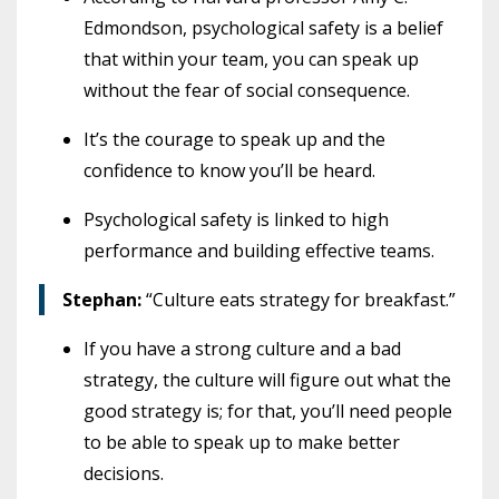
Edmondson, psychological safety is a belief
that within your team, you can speak up
without the fear of social consequence.
It’s the courage to speak up and the
confidence to know you’ll be heard.
Psychological safety is linked to high
performance and building effective teams.
Stephan:
“Culture eats strategy for breakfast.”
If you have a strong culture and a bad
strategy, the culture will figure out what the
good strategy is; for that, you’ll need people
to be able to speak up to make better
decisions.