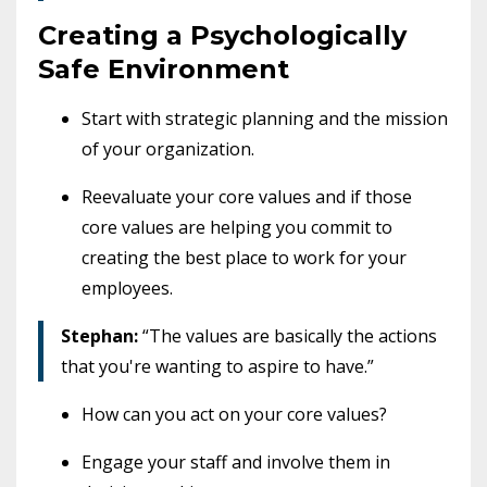
Creating a Psychologically
Safe Environment
Start with strategic planning and the mission
of your organization.
Reevaluate your core values and if those
core values are helping you commit to
creating the best place to work for your
employees.
Stephan:
“The values are basically the actions
that you're wanting to aspire to have.”
How can you act on your core values?
Engage your staff and involve them in