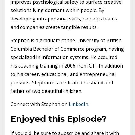
improves psychological safety to surface creative
solutions lying dormant within people. By
developing intrapersonal skills, he helps teams
and companies create tangible results.
Stephan is a graduate of the University of British
Columbia Bachelor of Commerce program, having
specialized in information systems. He acquired
his coaching training in 2006 from CTI. In addition
to his career, educational, and entrepreneurial
pursuits, Stephan is a dedicated husband and
father of two beautiful children.
Connect with Stephan on
LinkedIn
.
Enjoyed this Episode?
If you did, be sure to subscribe and share it with