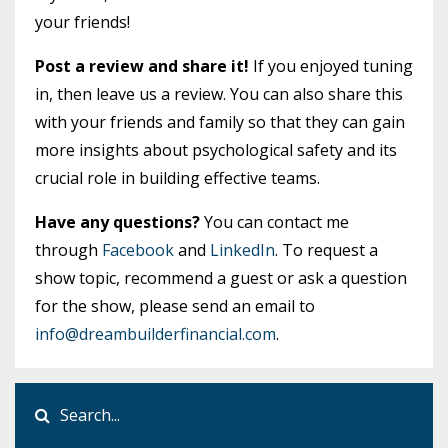
your friends!
Post a review and share it!
If you enjoyed tuning
in, then leave us a review. You can also share this
with your friends and family so that they can gain
more insights about psychological safety and its
crucial role in building effective teams.
Have any questions?
You can contact me
through
Facebook
and
LinkedIn
. To request a
show topic, recommend a guest or ask a question
for the show, please send an email to
info@dreambuilderfinancial.com
.