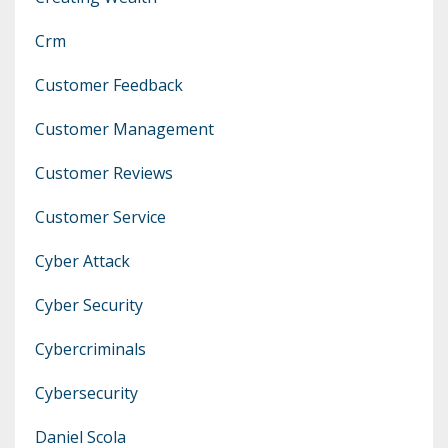
Crm
Customer Feedback
Customer Management
Customer Reviews
Customer Service
Cyber Attack
Cyber Security
Cybercriminals
Cybersecurity
Daniel Scola