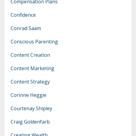
Compensation Plans
Confidence
Conrad Saam
Conscious Parenting
Content Creation
Content Marketing
Content Strategy
Corinne Heggie
Courtenay Shipley
Craig Goldenfarb
Creating Wealth