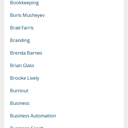
Bookkeeping
Boris Musheyev
Brad Farris
Branding
Brenda Barnes
Brian Glass
Brooke Lively
Burnout
Business
Business Automation