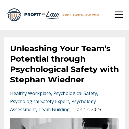
Unleashing Your Team’s
Potential through
Psychological Safety with
Stephan Wiedner
Healthy Workplace
Psychological Safety
Psychological Safety Expert
Psychology
Assessment
Team Building
Jan 12, 2023