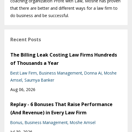
coaching organization Profit with Law, Moshe has proven
that there are better and different ways for a law firm to
do business and be successful.
Recent Posts
The Billing Leak Costing Law Firms Hundreds
of Thousands a Year
Best Law Firm
Business Management
Donna Ai
Moshe
Amsel
Saumya Banker
Aug 06, 2026
Replay - 6 Bonuses That Raise Performance
(And Revenue) in Every Law Firm
Bonus
Business Management
Moshe Amsel
Jul 30, 2026