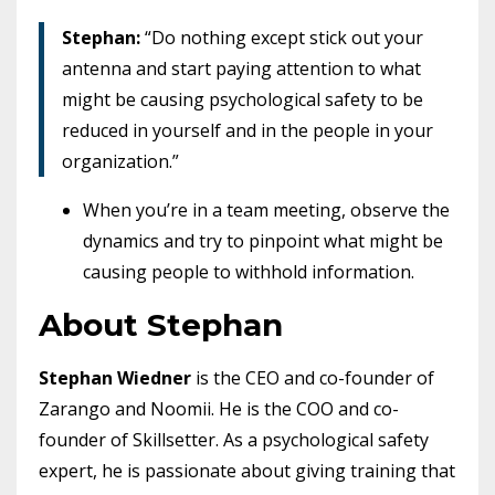
Stephan:
“Do nothing except stick out your
antenna and start paying attention to what
might be causing psychological safety to be
reduced in yourself and in the people in your
organization.”
When you’re in a team meeting, observe the
dynamics and try to pinpoint what might be
causing people to withhold information.
About Stephan
Stephan Wiedner
is the CEO and co-founder of
Zarango and Noomii. He is the COO and co-
founder of Skillsetter. As a psychological safety
expert, he is passionate about giving training that