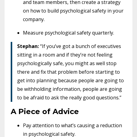
and team members, then create a strategy
on how to build psychological safety in your
company.
Measure psychological safety quarterly.
Stephan:
“If you’ve got a bunch of executives
sitting in a room and if they’re not feeling
psychologically safe, you might as well stop
there and fix that problem before starting to
get into planning because people are going to
be withholding information, people are going
to be afraid to ask the really good questions.”
A Piece of Advice
Pay attention to what’s causing a reduction
in psychological safety.