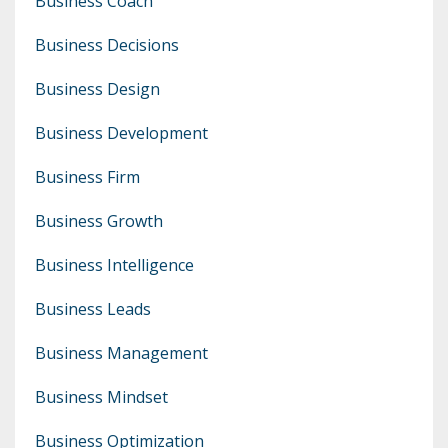
Business Coach
Business Decisions
Business Design
Business Development
Business Firm
Business Growth
Business Intelligence
Business Leads
Business Management
Business Mindset
Business Optimization