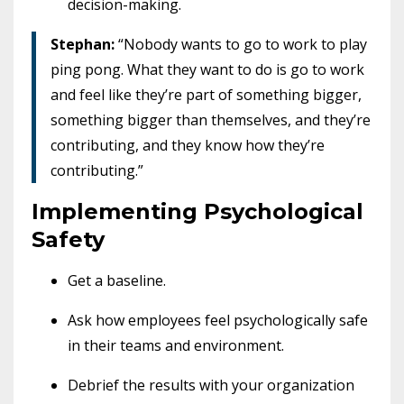
decision-making.
Stephan:
“Nobody wants to go to work to play
ping pong. What they want to do is go to work
and feel like they’re part of something bigger,
something bigger than themselves, and they’re
contributing, and they know how they’re
contributing.”
Implementing Psychological
Safety
Get a baseline.
Ask how employees feel psychologically safe
in their teams and environment.
Debrief the results with your organization