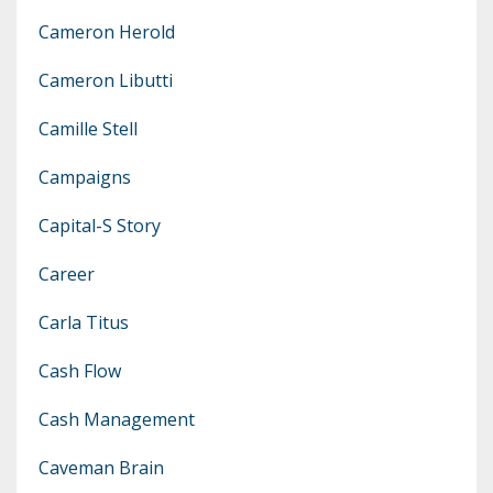
Cameron Herold
Cameron Libutti
Camille Stell
Campaigns
Capital-S Story
Career
Carla Titus
Cash Flow
Cash Management
Caveman Brain