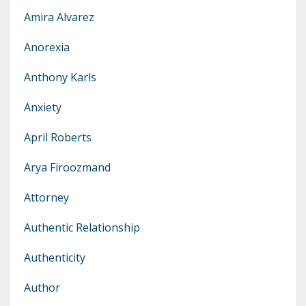
Amira Alvarez
Anorexia
Anthony Karls
Anxiety
April Roberts
Arya Firoozmand
Attorney
Authentic Relationship
Authenticity
Author