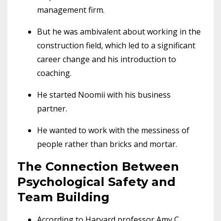
management firm.
But he was ambivalent about working in the
construction field, which led to a significant
career change and his introduction to
coaching.
He started Noomii with his business
partner.
He wanted to work with the messiness of
people rather than bricks and mortar.
The Connection Between
Psychological Safety and
Team Building
According to Harvard professor Amy C.