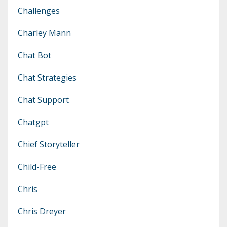
Challenges
Charley Mann
Chat Bot
Chat Strategies
Chat Support
Chatgpt
Chief Storyteller
Child-Free
Chris
Chris Dreyer