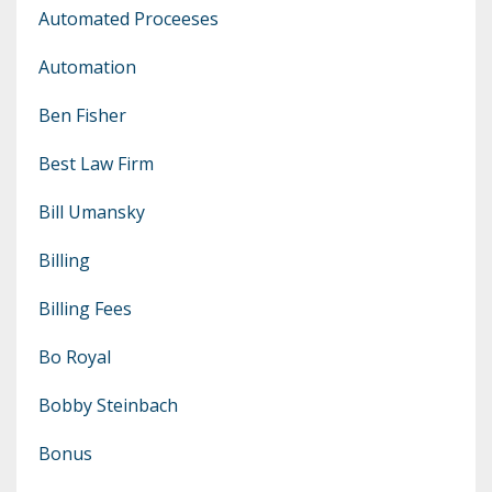
Automated Proceeses
Automation
Ben Fisher
Best Law Firm
Bill Umansky
Billing
Billing Fees
Bo Royal
Bobby Steinbach
Bonus