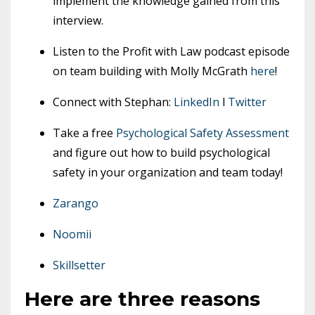
implement the knowledge gained from this
interview.
Listen to the Profit with Law podcast episode
on team building with Molly McGrath
here
!
Connect with Stephan:
LinkedIn
l
Twitter
Take a free
Psychological Safety Assessment
and figure out how to build psychological
safety in your organization and team today!
Zarango
Noomii
Skillsetter
Here are three reasons