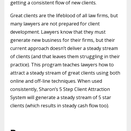
getting a consistent flow of new clients.
Great clients are the lifeblood of all law firms, but
many lawyers are not prepared for client
development. Lawyers know that they must
generate new business for their firms, but their
current approach doesn’t deliver a steady stream
of clients (and that leaves them struggling in their
practice). This program teaches lawyers how to
attract a steady stream of great clients using both
online and off-line techniques. When used
consistently, Sharon’s 5 Step Client Attraction
System will generate a steady stream of 5 star
clients (which results in steady cash flow too).