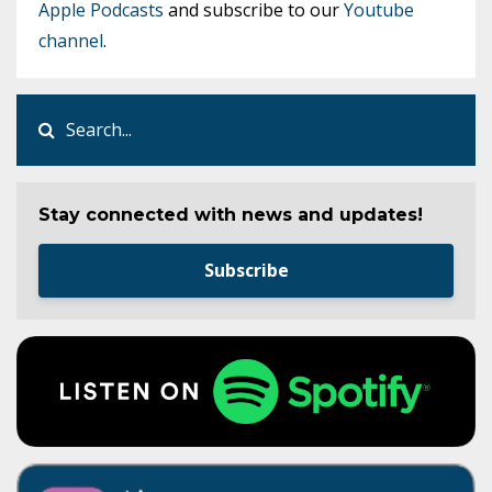
Apple Podcasts
and subscribe to our
Youtube
channel
.
Stay connected with news and updates!
Subscribe