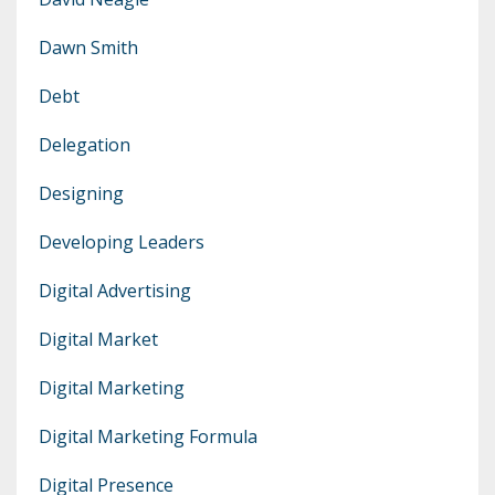
Dawn Smith
Debt
Delegation
Designing
Developing Leaders
Digital Advertising
Digital Market
Digital Marketing
Digital Marketing Formula
Digital Presence