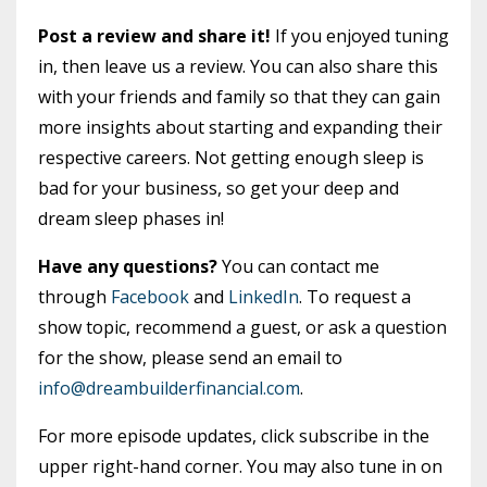
Post a review and share it!
If you enjoyed tuning
in, then leave us a review. You can also share this
with your friends and family so that they can gain
more insights about starting and expanding their
respective careers. Not getting enough sleep is
bad for your business, so get your deep and
dream sleep phases in!
Have any questions?
You can contact me
through
Facebook
and
LinkedIn
. To request a
show topic, recommend a guest, or ask a question
for the show, please send an email to
info@dreambuilderfinancial.com
.
For more episode updates, click subscribe in the
upper right-hand corner. You may also tune in on