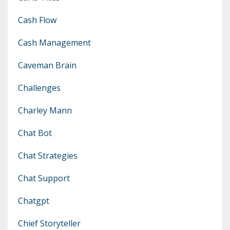
Cash Flow
Cash Management
Caveman Brain
Challenges
Charley Mann
Chat Bot
Chat Strategies
Chat Support
Chatgpt
Chief Storyteller