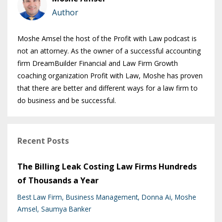
Author
Moshe Amsel the host of the Profit with Law podcast is
not an attorney. As the owner of a successful accounting
firm DreamBuilder Financial and Law Firm Growth
coaching organization Profit with Law, Moshe has proven
that there are better and different ways for a law firm to
do business and be successful.
Recent Posts
The Billing Leak Costing Law Firms Hundreds
of Thousands a Year
Best Law Firm
Business Management
Donna Ai
Moshe
Amsel
Saumya Banker