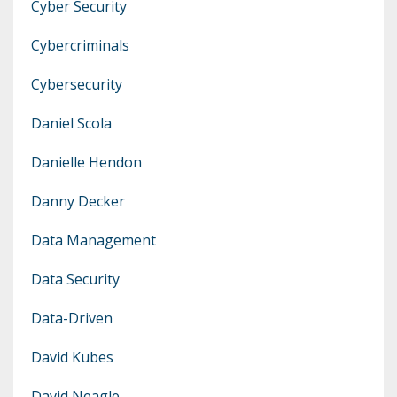
Cyber Security
Cybercriminals
Cybersecurity
Daniel Scola
Danielle Hendon
Danny Decker
Data Management
Data Security
Data-Driven
David Kubes
David Neagle