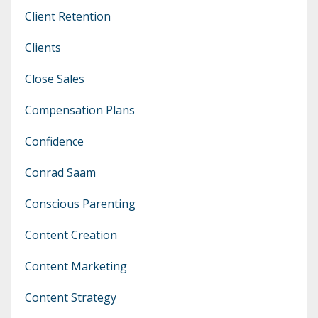
Client Retention
Clients
Close Sales
Compensation Plans
Confidence
Conrad Saam
Conscious Parenting
Content Creation
Content Marketing
Content Strategy