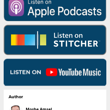
Author
Moshe Amsel