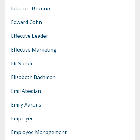
Eduardo Briceno
Edward Cohn
Effective Leader
Effective Marketing
Eli Natoli
Elizabeth Bachman
Emil Abedian
Emily Aarons
Employee
Employee Management