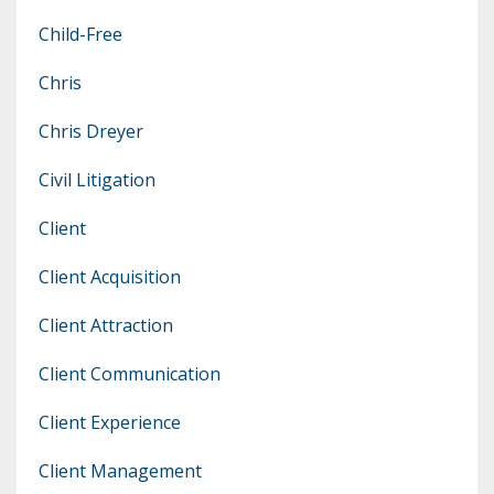
Child-Free
Chris
Chris Dreyer
Civil Litigation
Client
Client Acquisition
Client Attraction
Client Communication
Client Experience
Client Management