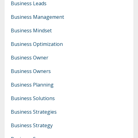
Business Leads
Business Management
Business Mindset
Business Optimization
Business Owner
Business Owners
Business Planning
Business Solutions
Business Strategies
Business Strategy