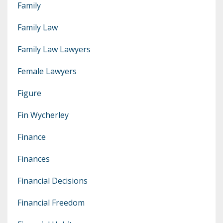
Family
Family Law
Family Law Lawyers
Female Lawyers
Figure
Fin Wycherley
Finance
Finances
Financial Decisions
Financial Freedom