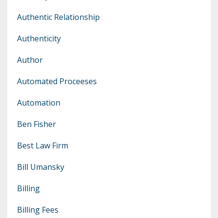
Authentic Relationship
Authenticity
Author
Automated Proceeses
Automation
Ben Fisher
Best Law Firm
Bill Umansky
Billing
Billing Fees