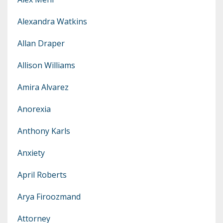
Alexandra Watkins
Allan Draper
Allison Williams
Amira Alvarez
Anorexia
Anthony Karls
Anxiety
April Roberts
Arya Firoozmand
Attorney