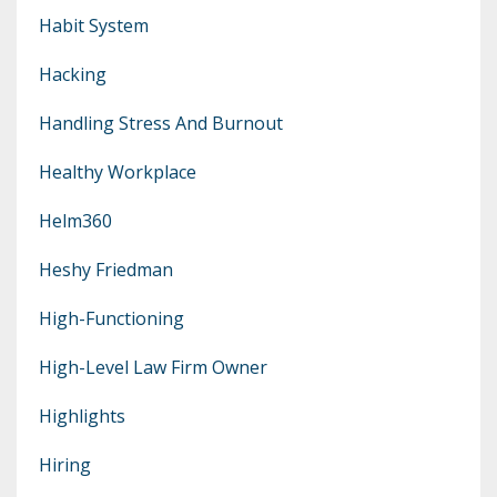
Habit System
Hacking
Handling Stress And Burnout
Healthy Workplace
Helm360
Heshy Friedman
High-Functioning
High-Level Law Firm Owner
Highlights
Hiring