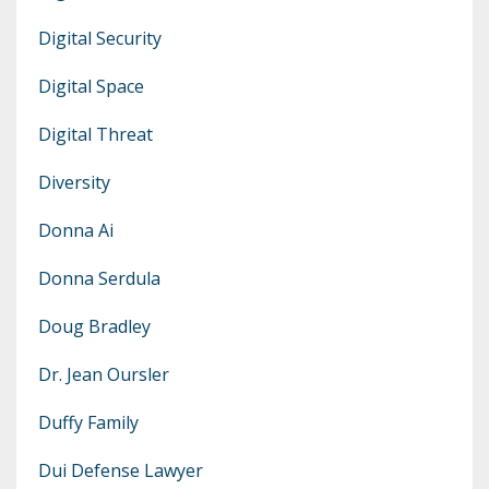
Digital Security
Digital Space
Digital Threat
Diversity
Donna Ai
Donna Serdula
Doug Bradley
Dr. Jean Oursler
Duffy Family
Dui Defense Lawyer