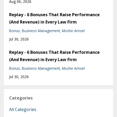
Aug 06, 2026
Replay - 6 Bonuses That Raise Performance
(And Revenue) in Every Law Firm
Bonus
Business Management
Moshe Amsel
Jul 30, 2026
Replay - 6 Bonuses That Raise Performance
(And Revenue) in Every Law Firm
Bonus
Business Management
Moshe Amsel
Jul 30, 2026
Categories
All Categories