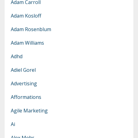
Adam Carroll
Adam Kosloff
Adam Rosenblum
Adam Williams
Adhd
Adiel Gorel
Advertising
Afformations
Agile Marketing
Ai
Alex Mehr