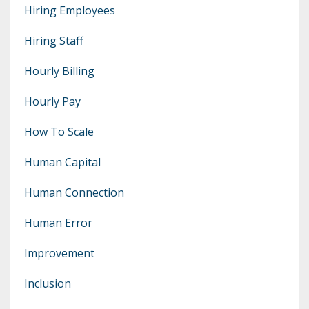
Hiring Employees
Hiring Staff
Hourly Billing
Hourly Pay
How To Scale
Human Capital
Human Connection
Human Error
Improvement
Inclusion