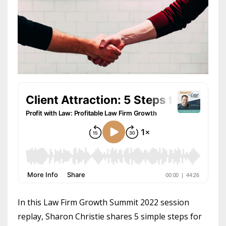
In this Law Firm Growth Summit 2022 session
replay, Sharon Christie shares 5 simple steps for