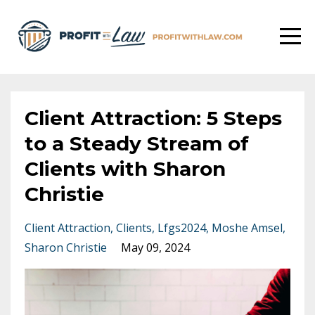
Client Attraction: 5 Steps
to a Steady Stream of
Clients with Sharon
Christie
Client Attraction
Clients
Lfgs2024
Moshe Amsel
Sharon Christie
May 09, 2024