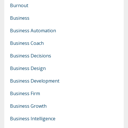
Burnout
Business
Business Automation
Business Coach
Business Decisions
Business Design
Business Development
Business Firm
Business Growth
Business Intelligence