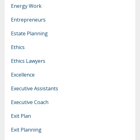
Energy Work
Entrepreneurs
Estate Planning
Ethics
Ethics Lawyers
Excellence
Executive Assistants
Executive Coach
Exit Plan
Exit Planning