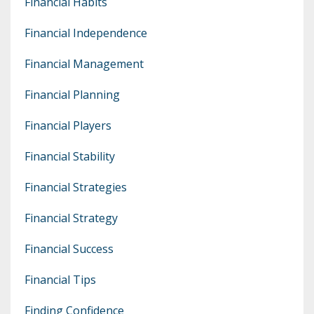
Financial Habits
Financial Independence
Financial Management
Financial Planning
Financial Players
Financial Stability
Financial Strategies
Financial Strategy
Financial Success
Financial Tips
Finding Confidence