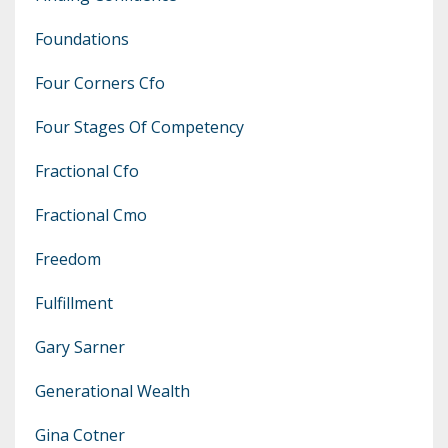
Foundations
Four Corners Cfo
Four Stages Of Competency
Fractional Cfo
Fractional Cmo
Freedom
Fulfillment
Gary Sarner
Generational Wealth
Gina Cotner