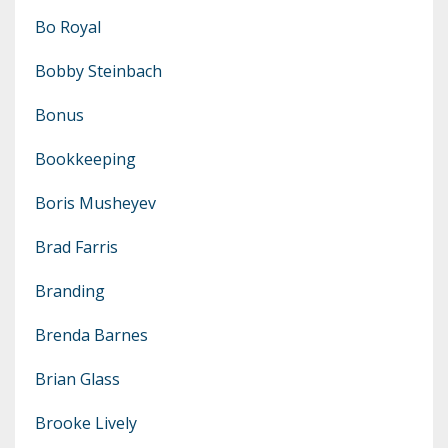
Bo Royal
Bobby Steinbach
Bonus
Bookkeeping
Boris Musheyev
Brad Farris
Branding
Brenda Barnes
Brian Glass
Brooke Lively