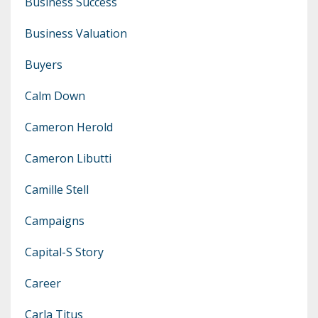
Business Success
Business Valuation
Buyers
Calm Down
Cameron Herold
Cameron Libutti
Camille Stell
Campaigns
Capital-S Story
Career
Carla Titus