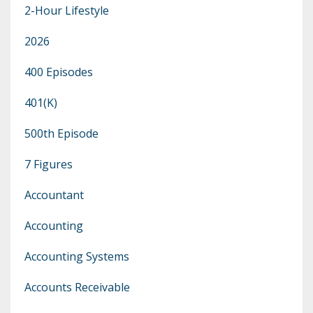
2-Hour Lifestyle
2026
400 Episodes
401(k)
500th Episode
7 Figures
Accountant
Accounting
Accounting Systems
Accounts Receivable