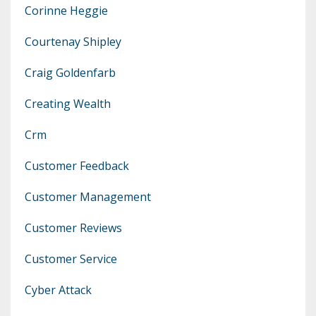
Corinne Heggie
Courtenay Shipley
Craig Goldenfarb
Creating Wealth
Crm
Customer Feedback
Customer Management
Customer Reviews
Customer Service
Cyber Attack