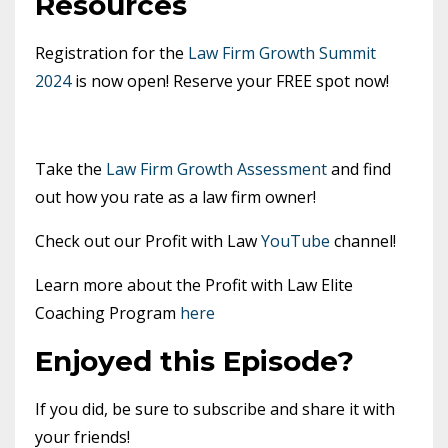
Resources
Registration for the
Law Firm Growth Summit
2024
is now open! Reserve your FREE spot now!
Take the
Law Firm Growth Assessment
and find
out how you rate as a law firm owner!
Check out our Profit with Law
YouTube
channel!
Learn more about the Profit with Law Elite
Coaching Program
here
Enjoyed this Episode?
If you did, be sure to subscribe and share it with
your friends!