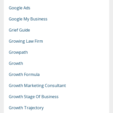
Google Ads
Google My Business
Grief Guide
Growing Law Firm
Growpath
Growth
Growth Formula
Growth Marketing Consultant
Growth Stage Of Business
Growth Trajectory