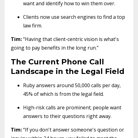
want and identify how to win them over.
Clients now use search engines to find a top
law firm.
Tim:
“Having that client-centric vision is what's
going to pay benefits in the long run.”
The Current Phone Call
Landscape in the Legal Field
Ruby answers around 50,000 calls per day,
45% of which is from the legal field.
High-risk calls are prominent; people want
answers to their questions right away.
Tim:
“If you don't answer someone's question or