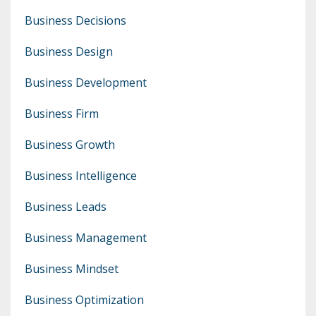
Business Decisions
Business Design
Business Development
Business Firm
Business Growth
Business Intelligence
Business Leads
Business Management
Business Mindset
Business Optimization