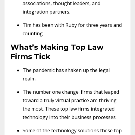
associations, thought leaders, and
integration partners.
Tim has been with Ruby for three years and
counting.
What’s Making Top Law
Firms Tick
The pandemic has shaken up the legal
realm.
The number one change: firms that leaped
toward a truly virtual practice are thriving
the most. These top law firms integrated
technology into their business processes.
Some of the technology solutions these top