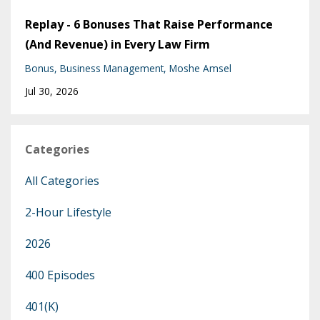
Replay - 6 Bonuses That Raise Performance
(And Revenue) in Every Law Firm
Bonus
Business Management
Moshe Amsel
Jul 30, 2026
Categories
All Categories
2-Hour Lifestyle
2026
400 Episodes
401(k)