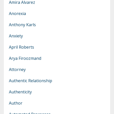
Amira Alvarez
Anorexia
Anthony Karls
Anxiety
April Roberts
Arya Firoozmand
Attorney
Authentic Relationship
Authenticity
Author