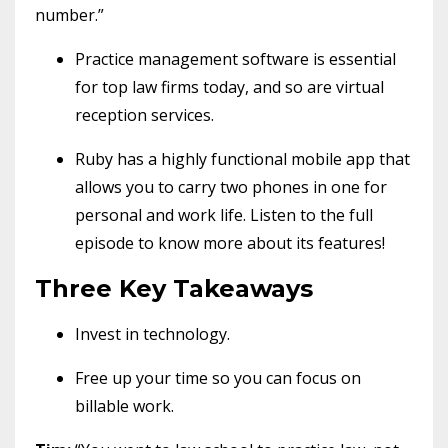
number.”
Practice management software is essential
for top law firms today, and so are virtual
reception services.
Ruby has a highly functional mobile app that
allows you to carry two phones in one for
personal and work life. Listen to the full
episode to know more about its features!
Three Key Takeaways
Invest in technology.
Free up your time so you can focus on
billable work.