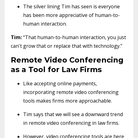
The silver lining Tim has seen is everyone
has been more appreciative of human-to-
human interaction.
Tim:
“That human-to-human interaction, you just
can't grow that or replace that with technology.”
Remote Video Conferencing
as a Tool for Law Firms
Like accepting online payments,
incorporating remote video conferencing
tools makes firms more approachable.
Tim says that we will see a downward trend
in remote video conferencing in law firms.
However, video conferencing tools are here