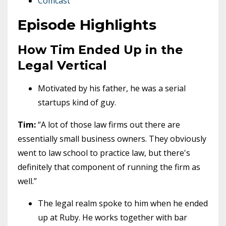
Comcast
Episode Highlights
How Tim Ended Up in the
Legal Vertical
Motivated by his father, he was a serial
startups kind of guy.
Tim:
“A lot of those law firms out there are
essentially small business owners. They obviously
went to law school to practice law, but there's
definitely that component of running the firm as
well.”
The legal realm spoke to him when he ended
up at Ruby. He works together with bar