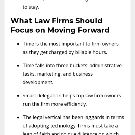
to stay.
What Law Firms Should
Focus on Moving Forward
Time is the most important to firm owners
as they get charged by billable hours.
Time falls into three buckets: administrative
tasks, marketing, and business
development.
Smart delegation helps top law firm owners
run the firm more efficiently.
The legal vertical has been laggards in terms
of adopting technology. Firms must take a
leap of faith and do due diligence on which