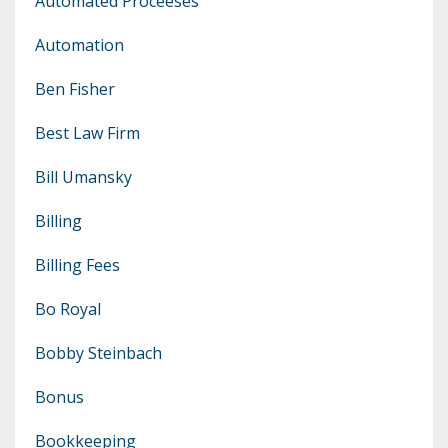
Automated Proceeses
Automation
Ben Fisher
Best Law Firm
Bill Umansky
Billing
Billing Fees
Bo Royal
Bobby Steinbach
Bonus
Bookkeeping