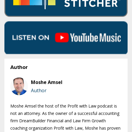
Author
Moshe Amsel
Author
Moshe Amsel the host of the Profit with Law podcast is
not an attorney. As the owner of a successful accounting
firm DreamBuilder Financial and Law Firm Growth
coaching organization Profit with Law, Moshe has proven