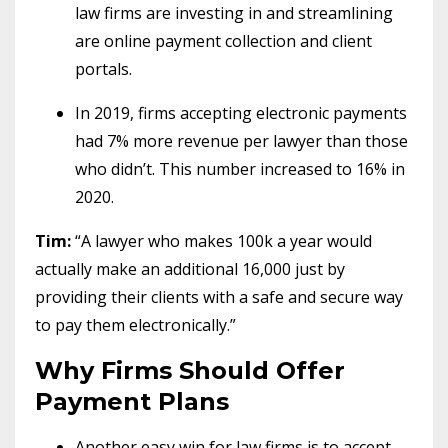
law firms are investing in and streamlining
are online payment collection and client
portals.
In 2019, firms accepting electronic payments
had 7% more revenue per lawyer than those
who didn’t. This number increased to 16% in
2020.
Tim:
“A lawyer who makes 100k a year would
actually make an additional 16,000 just by
providing their clients with a safe and secure way
to pay them electronically.”
Why Firms Should Offer
Payment Plans
Another easy win for law firms is to accept