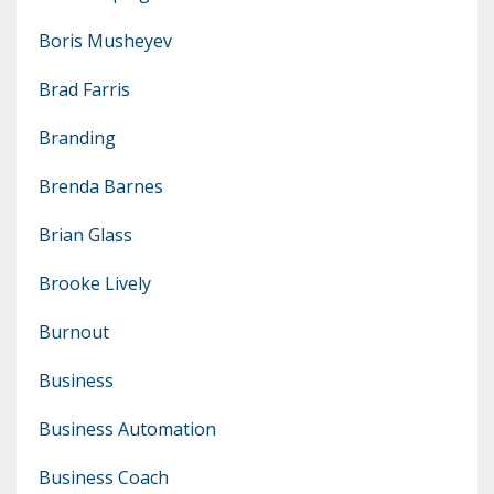
Boris Musheyev
Brad Farris
Branding
Brenda Barnes
Brian Glass
Brooke Lively
Burnout
Business
Business Automation
Business Coach