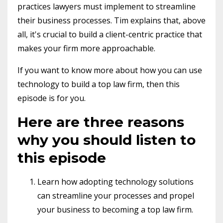
practices lawyers must implement to streamline
their business processes. Tim explains that, above
all, it's crucial to build a client-centric practice that
makes your firm more approachable.
If you want to know more about how you can use
technology to build a top law firm, then this
episode is for you.
Here are three reasons
why you should listen to
this episode
Learn how adopting technology solutions
can streamline your processes and propel
your business to becoming a top law firm.