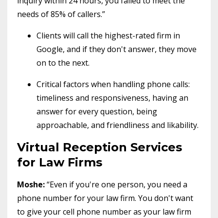
inquiry within 24 hours, you failed to meet the
needs of 85% of callers.”
Clients will call the highest-rated firm in
Google, and if they don't answer, they move
on to the next.
Critical factors when handling phone calls:
timeliness and responsiveness, having an
answer for every question, being
approachable, and friendliness and likability.
Virtual Reception Services
for Law Firms
Moshe:
“Even if you're one person, you need a
phone number for your law firm. You don't want
to give your cell phone number as your law firm