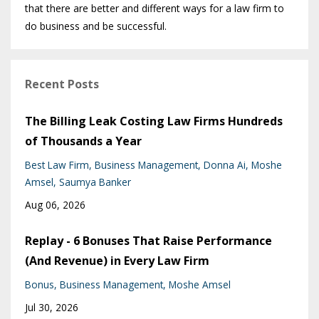
that there are better and different ways for a law firm to
do business and be successful.
Recent Posts
The Billing Leak Costing Law Firms Hundreds
of Thousands a Year
Best Law Firm
Business Management
Donna Ai
Moshe
Amsel
Saumya Banker
Aug 06, 2026
Replay - 6 Bonuses That Raise Performance
(And Revenue) in Every Law Firm
Bonus
Business Management
Moshe Amsel
Jul 30, 2026