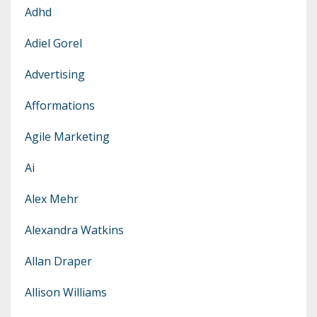
Adhd
Adiel Gorel
Advertising
Afformations
Agile Marketing
Ai
Alex Mehr
Alexandra Watkins
Allan Draper
Allison Williams