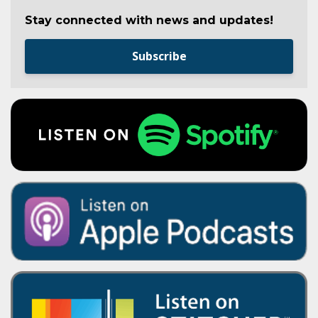
Stay connected with news and updates!
Subscribe