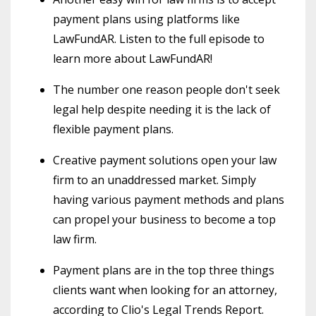
payment plans using platforms like
LawFundAR. Listen to the full episode to
learn more about LawFundAR!
The number one reason people don't seek
legal help despite needing it is the lack of
flexible payment plans.
Creative payment solutions open your law
firm to an unaddressed market. Simply
having various payment methods and plans
can propel your business to become a top
law firm.
Payment plans are in the top three things
clients want when looking for an attorney,
according to Clio's Legal Trends Report.