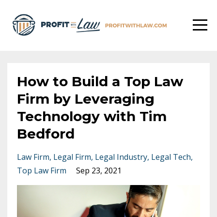
How to Build a Top Law
Firm by Leveraging
Technology with Tim
Bedford
Law Firm
Legal Firm
Legal Industry
Legal Tech
Top Law Firm
Sep 23, 2021