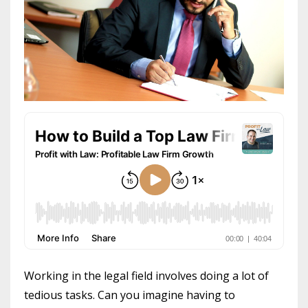
Working in the legal field involves doing a lot of
tedious tasks. Can you imagine having to