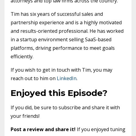
attorneys and top law firms across the country.
Tim has six years of successful sales and
partnership experience and is a highly motivated
and results-oriented professional. He has worked
in a startup environment selling SaaS-based
platforms, driving performance to meet goals
efficiently.
If you wish to get in touch with Tim, you may
reach out to him on
LinkedIn
.
Enjoyed this Episode?
If you did, be sure to subscribe and share it with
your friends!
Post a review and share it!
If you enjoyed tuning