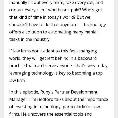
manually fill out every form, take every call, and
contact every client who hasn’t paid? Who’s got
that kind of time in today’s world? But we
shouldn’t have to do that anymore — technology
offers a solution to automating many menial
tasks in the industry.
If law firms don't adapt to this fast-changing
world, they will get left behind in a backward
practice that can’t serve anyone. That's why today,
leveraging technology is key to becoming a top
law firm.
In this episode, Ruby's Partner Development
Manager Tim Bedford talks about the importance
of investing in technology, particularly for law
firms. He uncovers the essential tools and