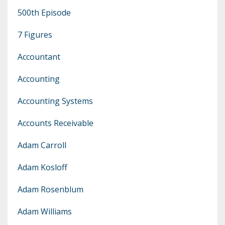
500th Episode
7 Figures
Accountant
Accounting
Accounting Systems
Accounts Receivable
Adam Carroll
Adam Kosloff
Adam Rosenblum
Adam Williams