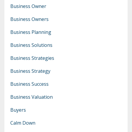
Business Owner
Business Owners
Business Planning
Business Solutions
Business Strategies
Business Strategy
Business Success
Business Valuation
Buyers
Calm Down