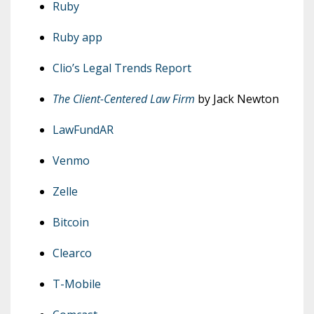
Ruby
Ruby app
Clio’s Legal Trends Report
The Client-Centered Law Firm
by Jack Newton
LawFundAR
Venmo
Zelle
Bitcoin
Clearco
T-Mobile