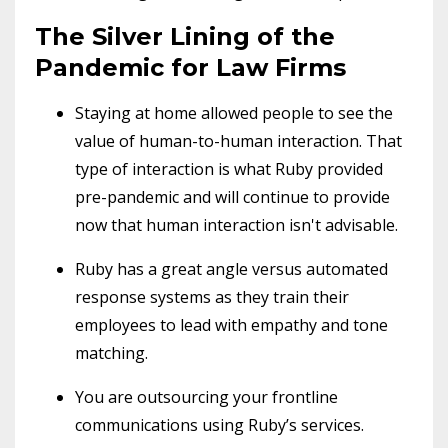
The Silver Lining of the
Pandemic for Law Firms
Staying at home allowed people to see the
value of human-to-human interaction. That
type of interaction is what Ruby provided
pre-pandemic and will continue to provide
now that human interaction isn't advisable.
Ruby has a great angle versus automated
response systems as they train their
employees to lead with empathy and tone
matching.
You are outsourcing your frontline
communications using Ruby’s services.