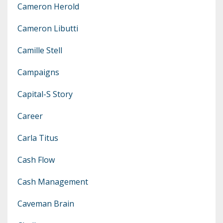
Cameron Herold
Cameron Libutti
Camille Stell
Campaigns
Capital-S Story
Career
Carla Titus
Cash Flow
Cash Management
Caveman Brain