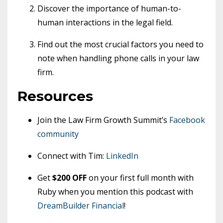
Discover the importance of human-to-
human interactions in the legal field.
Find out the most crucial factors you need to
note when handling phone calls in your law
firm.
Resources
Join the Law Firm Growth Summit’s
Facebook
community
Connect with Tim:
LinkedIn
Get
$200 OFF
on your first full month with
Ruby when you mention this podcast with
DreamBuilder Financial
!