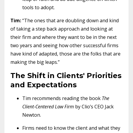
tools to adopt.
Tim:
“The ones that are doubling down and kind
of taking a step back approach and looking at
their firm and where they want to be in the next
two years and seeing how other successful firms
have kind of adapted, those are the folks that are
making the big leaps.”
The Shift in Clients' Priorities
and Expectations
Tim recommends reading the book
The
Client-Centered Law Firm
by Clio’s CEO Jack
Newton.
Firms need to know the client and what they