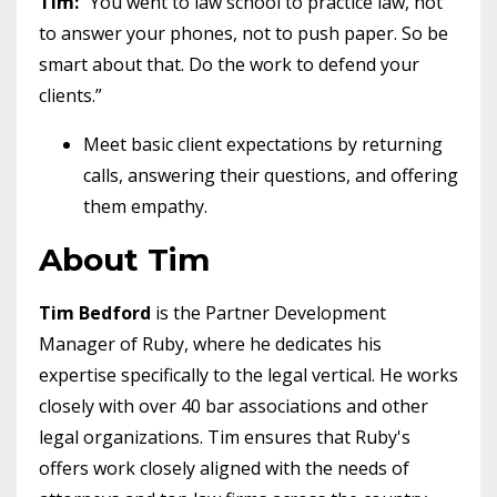
Tim:
“You went to law school to practice law, not
to answer your phones, not to push paper. So be
smart about that. Do the work to defend your
clients.”
Meet basic client expectations by returning
calls, answering their questions, and offering
them empathy.
About Tim
Tim Bedford
is the Partner Development
Manager of Ruby, where he dedicates his
expertise specifically to the legal vertical. He works
closely with over 40 bar associations and other
legal organizations. Tim ensures that Ruby's
offers work closely aligned with the needs of