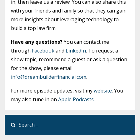
in, then leave us a review. You can also share this
with your friends and family so that they can gain
more insights about leveraging technology to
build a top law firm.
Have any questions?
You can contact me
through
Facebook
and
LinkedIn
. To request a
show topic, recommend a guest or ask a question
for the show, please email
info@dreambuilderfinancial.com
.
For more episode updates, visit my
website
. You
may also tune in on
Apple Podcasts
.