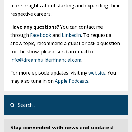
more insights about starting and expanding their
respective careers.
Have any questions?
You can contact me
through
Facebook
and
LinkedIn
. To request a
show topic, recommend a guest or ask a question
for the show, please send an email to
info@dreambuilderfinancial.com
.
For more episode updates, visit my
website
. You
may also tune in on
Apple Podcasts
.
Stay connected with news and updates!