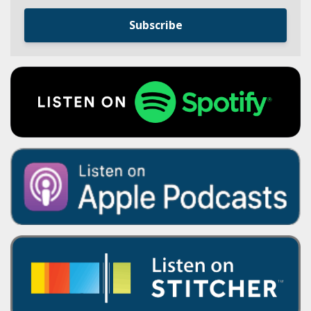
Subscribe