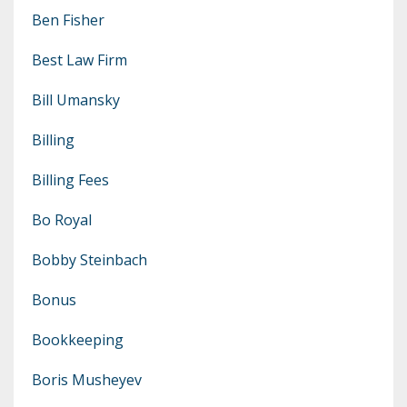
Ben Fisher
Best Law Firm
Bill Umansky
Billing
Billing Fees
Bo Royal
Bobby Steinbach
Bonus
Bookkeeping
Boris Musheyev