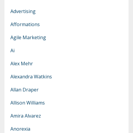
Advertising
Afformations
Agile Marketing
Ai
Alex Mehr
Alexandra Watkins
Allan Draper
Allison Williams
Amira Alvarez
Anorexia