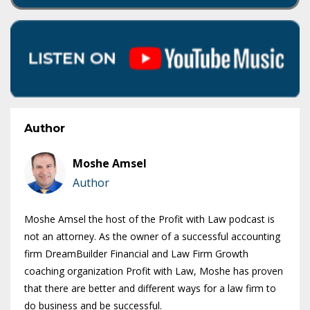
Author
Moshe Amsel
Author
Moshe Amsel the host of the Profit with Law podcast is
not an attorney. As the owner of a successful accounting
firm DreamBuilder Financial and Law Firm Growth
coaching organization Profit with Law, Moshe has proven
that there are better and different ways for a law firm to
do business and be successful.