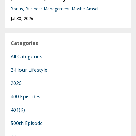
Bonus
Business Management
Moshe Amsel
Jul 30, 2026
Categories
All Categories
2-Hour Lifestyle
2026
400 Episodes
401(k)
500th Episode