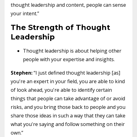
thought leadership and content, people can sense
your intent.”
The Strength of Thought
Leadership
Thought leadership is about helping other
people with your expertise and insights.
Stephen:
“I just defined thought leadership [as]
you're an expert in your field, you are able to kind
of look ahead, you're able to identify certain
things that people can take advantage of or avoid
risks, and you bring those back to people and you
share those ideas in such a way that they can take
what you're saying and follow something on their
own.”