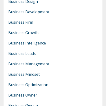
Business Design
Business Development
Business Firm
Business Growth
Business Intelligence
Business Leads
Business Management
Business Mindset
Business Optimization
Business Owner
Business Owners