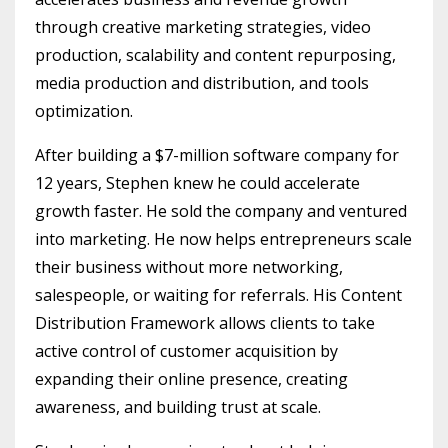
through creative marketing strategies, video
production, scalability and content repurposing,
media production and distribution, and tools
optimization.
After building a $7-million software company for
12 years, Stephen knew he could accelerate
growth faster. He sold the company and ventured
into marketing. He now helps entrepreneurs scale
their business without more networking,
salespeople, or waiting for referrals. His Content
Distribution Framework allows clients to take
active control of customer acquisition by
expanding their online presence, creating
awareness, and building trust at scale.