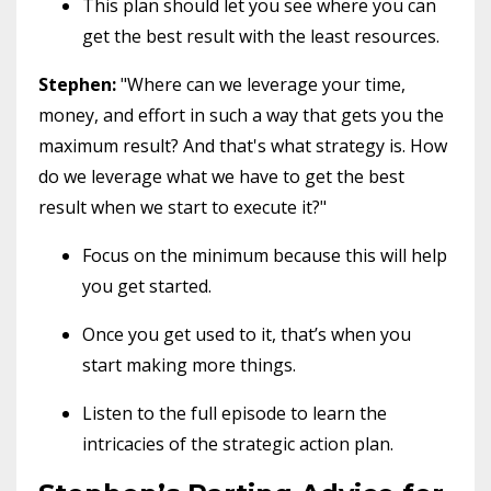
This plan should let you see where you can
get the best result with the least resources.
Stephen:
"Where can we leverage your time,
money, and effort in such a way that gets you the
maximum result? And that's what strategy is. How
do we leverage what we have to get the best
result when we start to execute it?"
Focus on the minimum because this will help
you get started.
Once you get used to it, that’s when you
start making more things.
Listen to the full episode to learn the
intricacies of the strategic action plan.