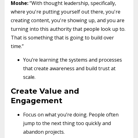
Moshe:
“With thought leadership, specifically,
where you're putting yourself out there, you're
creating content, you're showing up, and you are
turning into this authority that people look up to.
That is something that is going to build over
time.”
You’re learning the systems and processes
that create awareness and build trust at
scale.
Create Value and
Engagement
Focus on what you’re doing. People often
jump to the next thing too quickly and
abandon projects.