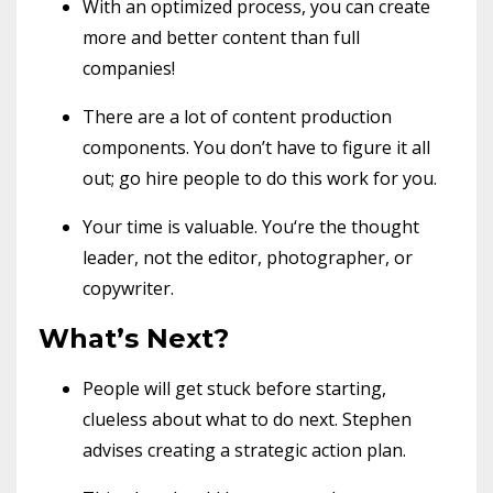
With an optimized process, you can create
more and better content than full
companies!
There are a lot of content production
components. You don’t have to figure it all
out; go hire people to do this work for you.
Your time is valuable. You‘re the thought
leader, not the editor, photographer, or
copywriter.
What’s Next?
People will get stuck before starting,
clueless about what to do next. Stephen
advises creating a strategic action plan.