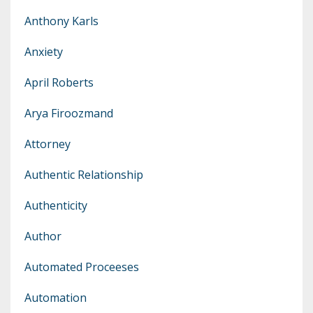
Anthony Karls
Anxiety
April Roberts
Arya Firoozmand
Attorney
Authentic Relationship
Authenticity
Author
Automated Proceeses
Automation