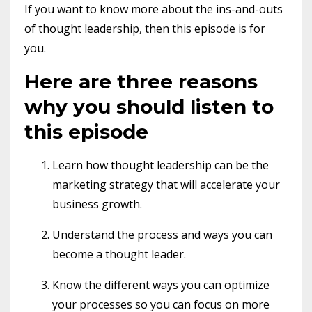
If you want to know more about the ins-and-outs
of thought leadership, then this episode is for
you.
Here are three reasons
why you should listen to
this episode
Learn how thought leadership can be the
marketing strategy that will accelerate your
business growth.
Understand the process and ways you can
become a thought leader.
Know the different ways you can optimize
your processes so you can focus on more