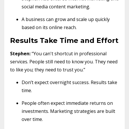
social media content marketing.
A business can grow and scale up quickly
based on its online reach.
Results Take Time and Effort
Stephen:
“You can't shortcut in professional
services. People still need to know you. They need
to like you; they need to trust you.”
Don’t expect overnight success. Results take
time.
People often expect immediate returns on
investments. Marketing strategies are built
over time.