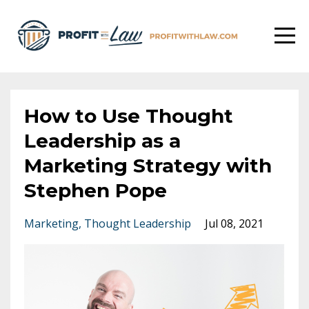
How to Use Thought
Leadership as a
Marketing Strategy with
Stephen Pope
Marketing
Thought Leadership
Jul 08, 2021