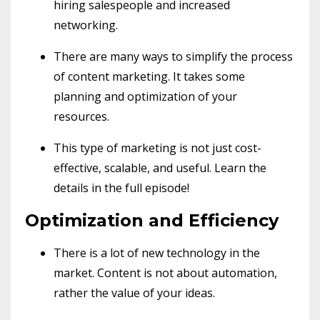
hiring salespeople and increased
networking.
There are many ways to simplify the process
of content marketing. It takes some
planning and optimization of your
resources.
This type of marketing is not just cost-
effective, scalable, and useful. Learn the
details in the full episode!
Optimization and Efficiency
There is a lot of new technology in the
market. Content is not about automation,
rather the value of your ideas.