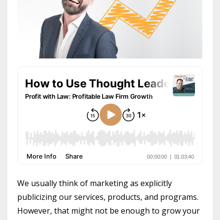
We usually think of marketing as explicitly
publicizing our services, products, and programs.
However, that might not be enough to grow your