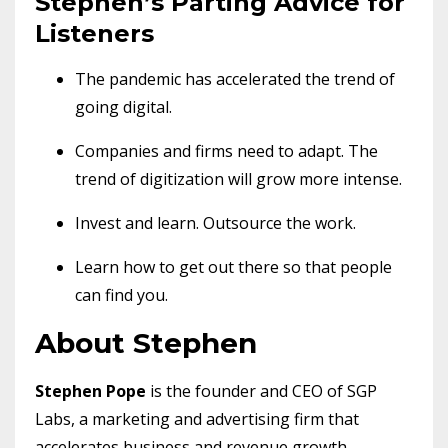
Stephen’s Parting Advice for
Listeners
The pandemic has accelerated the trend of
going digital.
Companies and firms need to adapt. The
trend of digitization will grow more intense.
Invest and learn. Outsource the work.
Learn how to get out there so that people
can find you.
About Stephen
Stephen Pope
is the founder and CEO of SGP
Labs, a marketing and advertising firm that
accelerates business and revenue growth