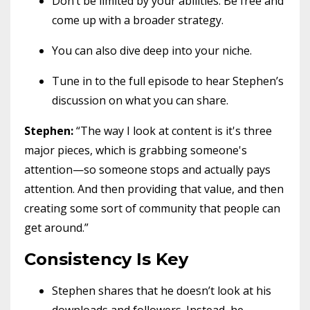
Don’t be limited by your abilities. Be free and
come up with a broader strategy.
You can also dive deep into your niche.
Tune in to the full episode to hear Stephen’s
discussion on what you can share.
Stephen:
“The way I look at content is it's three
major pieces, which is grabbing someone's
attention—so someone stops and actually pays
attention. And then providing that value, and then
creating some sort of community that people can
get around.”
Consistency Is Key
Stephen shares that he doesn’t look at his
downloads and followers. Instead, he