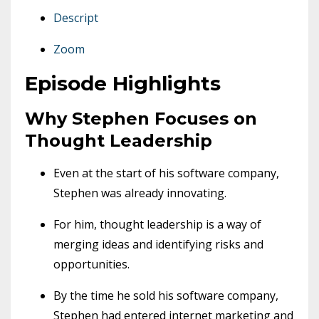
Descript
Zoom
Episode Highlights
Why Stephen Focuses on
Thought Leadership
Even at the start of his software company,
Stephen was already innovating.
For him, thought leadership is a way of
merging ideas and identifying risks and
opportunities.
By the time he sold his software company,
Stephen had entered internet marketing and