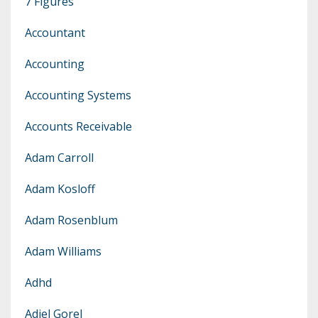
7 Figures
Accountant
Accounting
Accounting Systems
Accounts Receivable
Adam Carroll
Adam Kosloff
Adam Rosenblum
Adam Williams
Adhd
Adiel Gorel