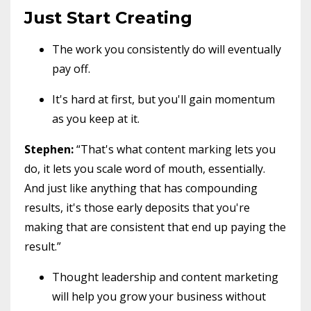
Just Start Creating
The work you consistently do will eventually
pay off.
It's hard at first, but you'll gain momentum
as you keep at it.
Stephen:
“That's what content marking lets you
do, it lets you scale word of mouth, essentially.
And just like anything that has compounding
results, it's those early deposits that you're
making that are consistent that end up paying the
result.”
Thought leadership and content marketing
will help you grow your business without