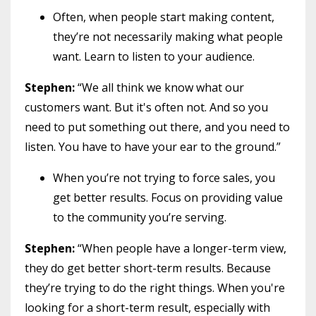
Often, when people start making content,
they’re not necessarily making what people
want. Learn to listen to your audience.
Stephen:
“We all think we know what our
customers want. But it's often not. And so you
need to put something out there, and you need to
listen. You have to have your ear to the ground.”
When you’re not trying to force sales, you
get better results. Focus on providing value
to the community you’re serving.
Stephen:
“When people have a longer-term view,
they do get better short-term results. Because
they’re trying to do the right things. When you're
looking for a short-term result, especially with