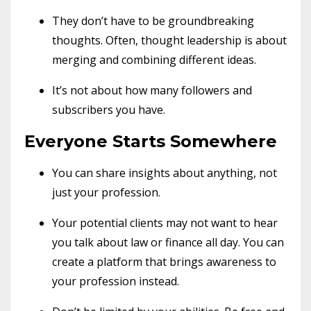
They don’t have to be groundbreaking
thoughts. Often, thought leadership is about
merging and combining different ideas.
It’s not about how many followers and
subscribers you have.
Everyone Starts Somewhere
You can share insights about anything, not
just your profession.
Your potential clients may not want to hear
you talk about law or finance all day. You can
create a platform that brings awareness to
your profession instead.