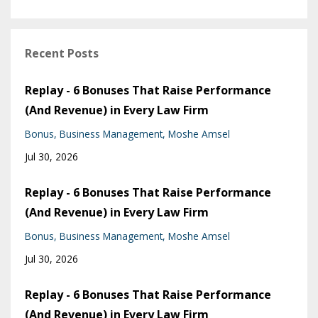
Recent Posts
Replay - 6 Bonuses That Raise Performance
(And Revenue) in Every Law Firm
Bonus
Business Management
Moshe Amsel
Jul 30, 2026
Replay - 6 Bonuses That Raise Performance
(And Revenue) in Every Law Firm
Bonus
Business Management
Moshe Amsel
Jul 30, 2026
Replay - 6 Bonuses That Raise Performance
(And Revenue) in Every Law Firm