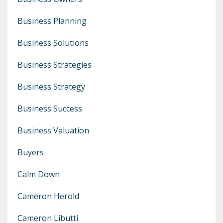
Business Planning
Business Solutions
Business Strategies
Business Strategy
Business Success
Business Valuation
Buyers
Calm Down
Cameron Herold
Cameron Libutti