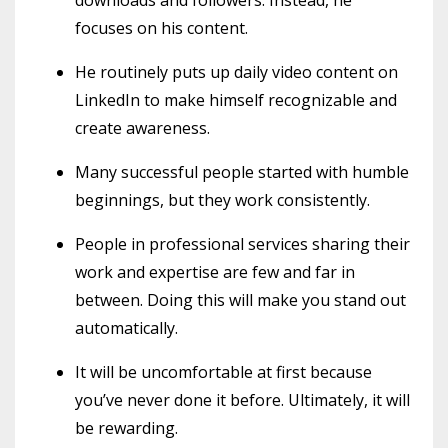
focuses on his content.
He routinely puts up daily video content on
LinkedIn to make himself recognizable and
create awareness.
Many successful people started with humble
beginnings, but they work consistently.
People in professional services sharing their
work and expertise are few and far in
between. Doing this will make you stand out
automatically.
It will be uncomfortable at first because
you’ve never done it before. Ultimately, it will
be rewarding.