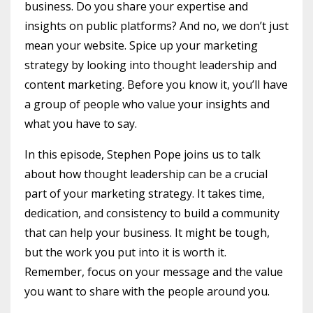
business. Do you share your expertise and
insights on public platforms? And no, we don’t just
mean your website. Spice up your marketing
strategy by looking into thought leadership and
content marketing. Before you know it, you’ll have
a group of people who value your insights and
what you have to say.
In this episode, Stephen Pope joins us to talk
about how thought leadership can be a crucial
part of your marketing strategy. It takes time,
dedication, and consistency to build a community
that can help your business. It might be tough,
but the work you put into it is worth it.
Remember, focus on your message and the value
you want to share with the people around you.