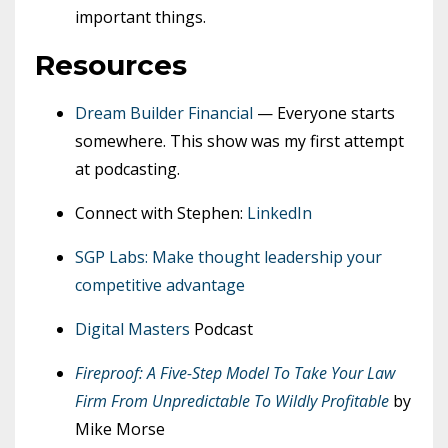
important things.
Resources
Dream Builder Financial
— Everyone starts
somewhere. This show was my first attempt
at podcasting.
Connect with Stephen:
LinkedIn
SGP Labs: Make thought leadership your
competitive advantage
Digital Masters
Podcast
Fireproof: A Five-Step Model To Take Your Law
Firm From Unpredictable To Wildly Profitable
by
Mike Morse