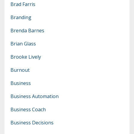
Brad Farris
Branding
Brenda Barnes
Brian Glass
Brooke Lively
Burnout
Business
Business Automation
Business Coach
Business Decisions