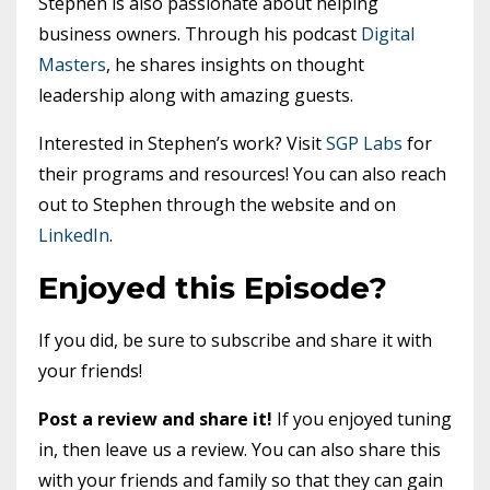
Stephen is also passionate about helping
business owners. Through his podcast
Digital
Masters
, he shares insights on thought
leadership along with amazing guests.
Interested in Stephen’s work? Visit
SGP Labs
for
their programs and resources! You can also reach
out to Stephen through the website and on
LinkedIn
.
Enjoyed this Episode?
If you did, be sure to subscribe and share it with
your friends!
Post a review and share it!
If you enjoyed tuning
in, then leave us a review. You can also share this
with your friends and family so that they can gain