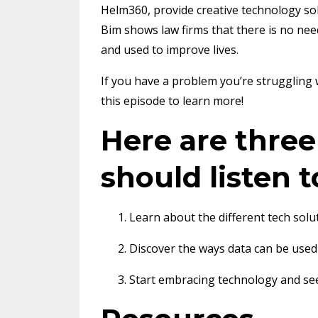
Helm360, provide creative technology so
Bim shows law firms that there is no nee
and used to improve lives.
If you have a problem you’re struggling 
this episode to learn more!
Here are thre
should listen t
Learn about the different tech solu
Discover the ways data can be used
Start embracing technology and see 