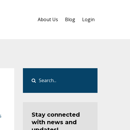
About Us
Blog
Login
Stay connected
s
with news and
updates!