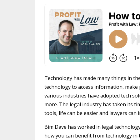
Technology has made many things in the
technology to access information, make 
various industries have adopted tech so
more. The legal industry has taken its tim
tools, life can be easier and lawyers can
Bim Dave has worked in legal technology f
how you can benefit from technology in 