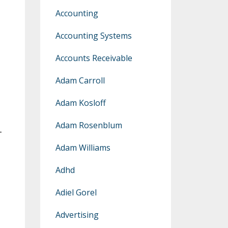
Accounting
Accounting Systems
Accounts Receivable
Adam Carroll
Adam Kosloff
Adam Rosenblum
-
Adam Williams
Adhd
Adiel Gorel
Advertising