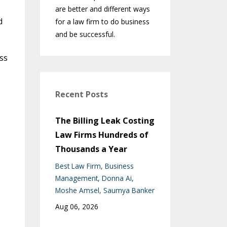
are better and different ways
d
for a law firm to do business
and be successful.
ss
Recent Posts
The Billing Leak Costing
Law Firms Hundreds of
Thousands a Year
Best Law Firm
Business
Management
Donna Ai
Moshe Amsel
Saumya Banker
Aug 06, 2026