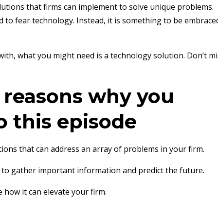
lutions that firms can implement to solve unique problems.
d to fear technology. Instead, it is something to be embrace
with, what you might need is a technology solution. Don’t mi
e reasons why you
o this episode
tions that can address an array of problems in your firm.
 to gather important information and predict the future.
how it can elevate your firm.