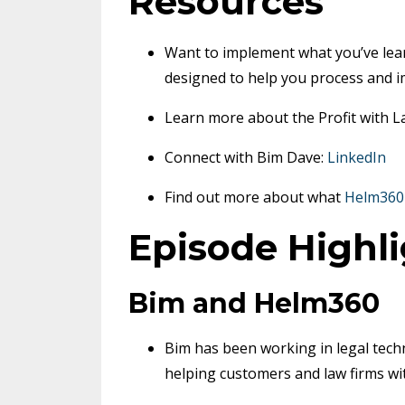
Resources
Want to implement what you’ve lea
designed to help you process and i
Learn more about the Profit with 
Connect with Bim Dave:
LinkedIn
Find out more about what
Helm360
Episode Highl
Bim and Helm360
Bim has been working in legal techn
helping customers and law firms wit