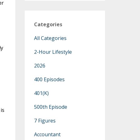
er
Categories
All Categories
ly
2-Hour Lifestyle
2026
400 Episodes
401(k)
500th Episode
is
7 Figures
Accountant