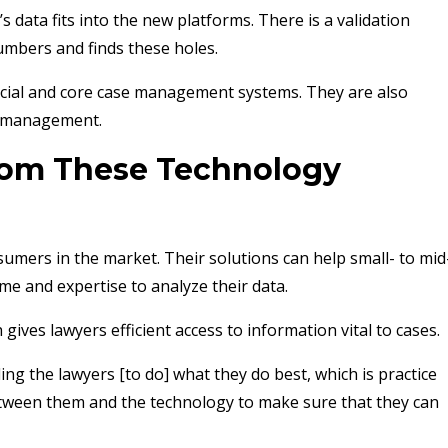
s data fits into the new platforms. There is a validation
umbers and finds these holes.
ncial and core case management systems. They are also
ss management.
rom These Technology
umers in the market. Their solutions can help small- to mid
me and expertise to analyze their data.
ives lawyers efficient access to information vital to cases.
ing the lawyers [to do] what they do best, which is practice
etween them and the technology to make sure that they can