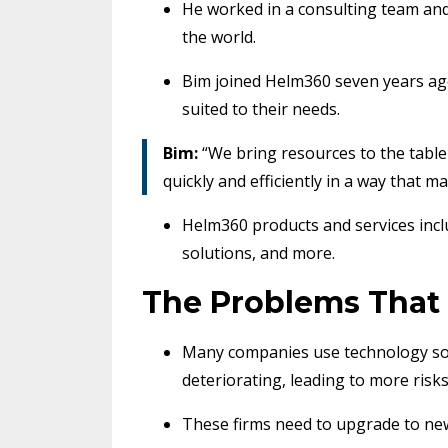
He worked in a consulting team and 
the world.
Bim joined Helm360 seven years ag
suited to their needs.
Bim:
“We bring resources to the table 
quickly and efficiently in a way that m
Helm360 products and services inclu
solutions, and more.
The Problems That
Many companies use technology sol
deteriorating, leading to more risk
These firms need to upgrade to ne