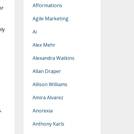
Afformations
or
Agile Marketing
ely
Ai
Alex Mehr
Alexandra Watkins
Allan Draper
Allison Williams
Amira Alvarez
.
Anorexia
Anthony Karls