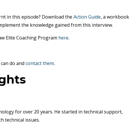
rnt in this episode? Download the
Action Guide
, a workbook
mplement the knowledge gained from this interview.
Law Elite Coaching Program
here
.
can do and
contact them
.
ights
ology for over 20 years. He started in technical support,
h technical issues.