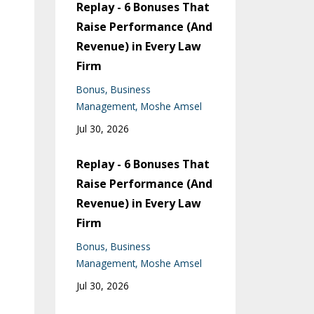
Replay - 6 Bonuses That
Raise Performance (And
Revenue) in Every Law
Firm
Bonus
Business
Management
Moshe Amsel
Jul 30, 2026
Replay - 6 Bonuses That
Raise Performance (And
Revenue) in Every Law
Firm
Bonus
Business
Management
Moshe Amsel
Jul 30, 2026