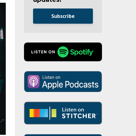
Subscribe