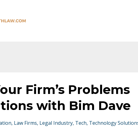
Your Firm’s Problems
utions with Bim Dave
ation
Law Firms
Legal Industry
Tech
Technology Solution