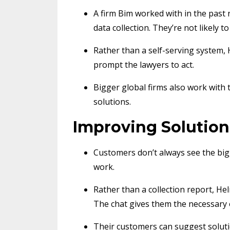
A firm Bim worked with in the past 
data collection. They’re not likely 
Rather than a self-serving system,
prompt the lawyers to act.
Bigger global firms also work with
solutions.
Improving Solution
Customers don’t always see the bigg
work.
Rather than a collection report, H
The chat gives them the necessary 
Their customers can suggest solutio