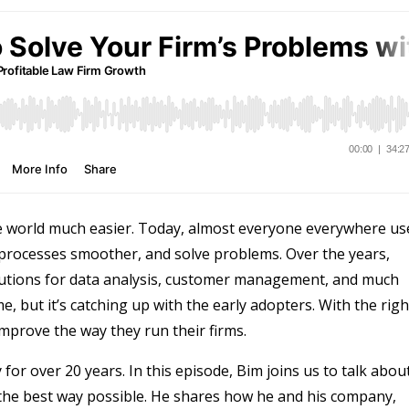
 world much easier. Today, almost everyone everywhere us
processes smoother, and solve problems. Over the years,
lutions for data analysis, customer management, and much
e, but it’s catching up with the early adopters. With the righ
 improve the way they run their firms.
or over 20 years. In this episode, Bim joins us to talk abou
the best way possible. He shares how he and his company,