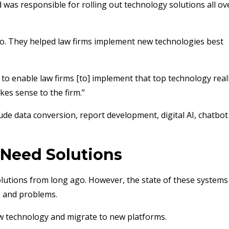
was responsible for rolling out technology solutions all ov
o. They helped law firms implement new technologies best
to enable law firms [to] implement that top technology real
akes sense to the firm.”
de data conversion, report development, digital AI, chatbot
 Need Solutions
utions from long ago. However, the state of these systems 
s and problems.
w technology and migrate to new platforms.