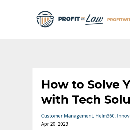
How to Solve 
with Tech Sol
Customer Management
Helm360
Innov
Apr 20, 2023