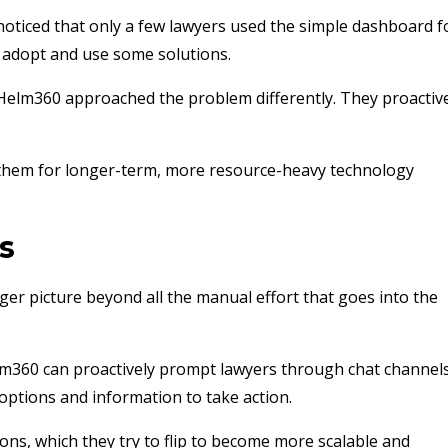
noticed that only a few lawyers used the simple dashboard f
to adopt and use some solutions.
 Helm360 approached the problem differently. They proactiv
 them for longer-term, more resource-heavy technology
s
er picture beyond all the manual effort that goes into the
elm360 can proactively prompt lawyers through chat channels
options and information to take action.
ns, which they try to flip to become more scalable and