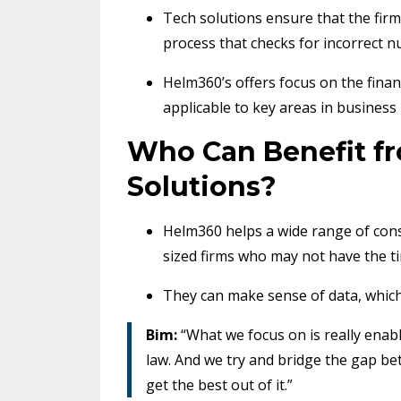
Tech solutions ensure that the firm’
process that checks for incorrect n
Helm360’s offers focus on the fina
applicable to key areas in busine
Who Can Benefit f
Solutions?
Helm360 helps a wide range of cons
sized firms who may not have the ti
They can make sense of data, which g
Bim:
“What we focus on is really enabl
law. And we try and bridge the gap b
get the best out of it.”