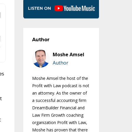
Author
Moshe Amsel
Author
es
Moshe Amsel the host of the
Profit with Law podcast is not
an attorney. As the owner of
t
a successful accounting firm
DreamBuilder Financial and
Law Firm Growth coaching
t
organization Profit with Law,
Moshe has proven that there