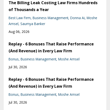
The Billing Leak Costing Law Firms Hundreds
of Thousands a Year
Best Law Firm
Business Management
Donna Ai
Moshe
Amsel
Saumya Banker
Aug 06, 2026
Replay - 6 Bonuses That Raise Performance
(And Revenue) in Every Law Firm
Bonus
Business Management
Moshe Amsel
Jul 30, 2026
Replay - 6 Bonuses That Raise Performance
(And Revenue) in Every Law Firm
Bonus
Business Management
Moshe Amsel
Jul 30, 2026