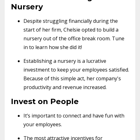
Nursery
Despite struggling financially during the
start of her firm, Chelsie opted to build a
nursery out of the office break room. Tune
in to learn how she did it!
Establishing a nursery is a lucrative
investment to keep your employees satisfied.
Because of this simple act, her company's
productivity and revenue increased.
Invest on People
It’s important to connect and have fun with
your employees.
The most attractive incentives for