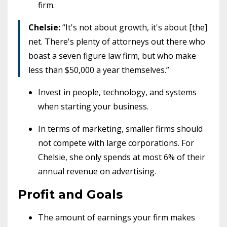
firm.
Chelsie:
“It's not about growth, it's about [the]
net. There's plenty of attorneys out there who
boast a seven figure law firm, but who make
less than $50,000 a year themselves.”
Invest in people, technology, and systems
when starting your business.
In terms of marketing, smaller firms should
not compete with large corporations. For
Chelsie, she only spends at most 6% of their
annual revenue on advertising.
Profit and Goals
The amount of earnings your firm makes