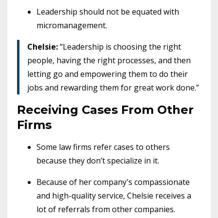
Leadership should not be equated with
micromanagement.
Chelsie:
“Leadership is choosing the right
people, having the right processes, and then
letting go and empowering them to do their
jobs and rewarding them for great work done.”
Receiving Cases From Other
Firms
Some law firms refer cases to others
because they don’t specialize in it.
Because of her company's compassionate
and high-quality service, Chelsie receives a
lot of referrals from other companies.