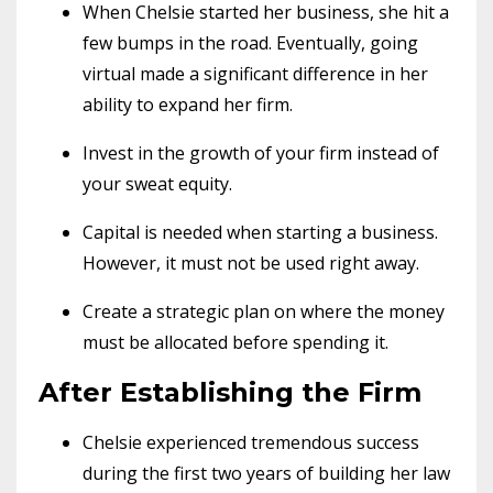
When Chelsie started her business, she hit a
few bumps in the road. Eventually, going
virtual made a significant difference in her
ability to expand her firm.
Invest in the growth of your firm instead of
your sweat equity.
Capital is needed when starting a business.
However, it must not be used right away.
Create a strategic plan on where the money
must be allocated before spending it.
After Establishing the Firm
Chelsie experienced tremendous success
during the first two years of building her law