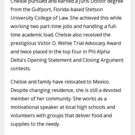
Chelsie pursued and earned a Juris Doctor degree
from the Gulfport, Florida-based Stetson
University College of Law. She achieved this while
working two part-time jobs and handling a full-
time academic load. Chelsie also received the
prestigious Victor O. Wehle Trial Advocacy Award
and twice placed in the top four in Phi Alpha
Delta's Opening Statement and Closing Argument
contests.
Chelsie and family have relocated to Mexico.
Despite changing residence, she is still a devoted
member of her community. She works as a
motivational speaker at local high schools and
volunteers with groups that deliver food and
supplies to the needy.