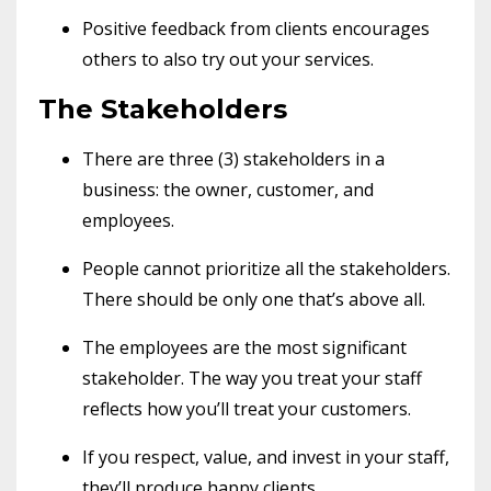
Positive feedback from clients encourages
others to also try out your services.
The Stakeholders
There are three (3) stakeholders in a
business: the owner, customer, and
employees.
People cannot prioritize all the stakeholders.
There should be only one that’s above all.
The employees are the most significant
stakeholder. The way you treat your staff
reflects how you’ll treat your customers.
If you respect, value, and invest in your staff,
they’ll produce happy clients.