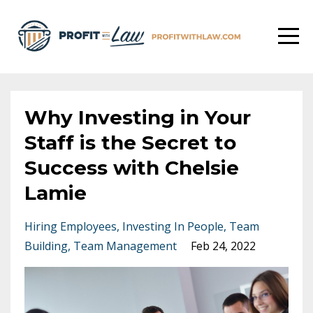
Why Investing in Your
Staff is the Secret to
Success with Chelsie
Lamie
Hiring Employees
Investing In People
Team
Building
Team Management
Feb 24, 2022