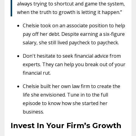
always trying to shortcut and game the system,
when the truth to growth is letting it happen.”
Chelsie took on an associate position to help
pay off her debt. Despite earning a six-figure
salary, she still lived paycheck to paycheck.
Don't hesitate to seek financial advice from
experts. They can help you break out of your
financial rut.
Chelsie built her own law firm to create the
life she envisioned. Tune in to the full
episode to know how she started her
business.
Invest In Your Firm’s Growth