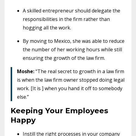
A skilled entrepreneur should delegate the
responsibilities in the firm rather than
hogging all the work.
By moving to Mexico, she was able to reduce
the number of her working hours while still
ensuring the growth of the law firm.
Moshe:
“The real secret to growth in a law firm
is when the law firm owner stopped doing legal
work. [It is ] when you hand it off to somebody
else.”
Keeping Your Employees
Happy
Instill the right processes in your company