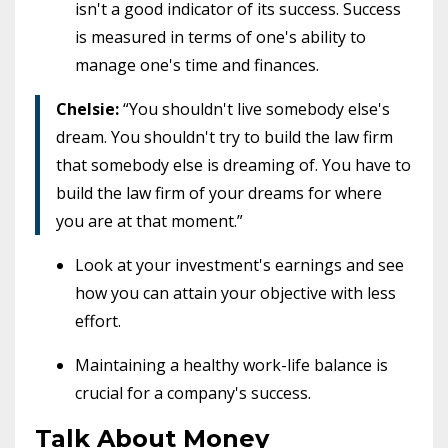
isn't a good indicator of its success. Success
is measured in terms of one's ability to
manage one's time and finances.
Chelsie:
“You shouldn't live somebody else's
dream. You shouldn't try to build the law firm
that somebody else is dreaming of. You have to
build the law firm of your dreams for where
you are at that moment.”
Look at your investment's earnings and see
how you can attain your objective with less
effort.
Maintaining a healthy work-life balance is
crucial for a company's success.
Talk About Money