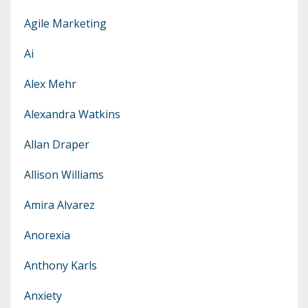
Agile Marketing
Ai
Alex Mehr
Alexandra Watkins
Allan Draper
Allison Williams
Amira Alvarez
Anorexia
Anthony Karls
Anxiety