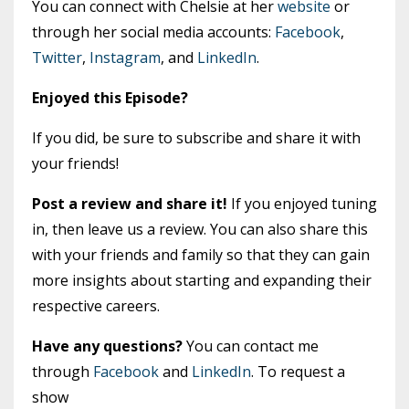
You can connect with Chelsie at her
website
or
through her social media accounts:
Facebook
,
Twitter
,
Instagram
, and
LinkedIn
.
Enjoyed this Episode?
If you did, be sure to subscribe and share it with
your friends!
Post a review and share it!
If you enjoyed tuning
in, then leave us a review. You can also share this
with your friends and family so that they can gain
more insights about starting and expanding their
respective careers.
Have any questions?
You can contact me
through
Facebook
and
LinkedIn
. To request a
show