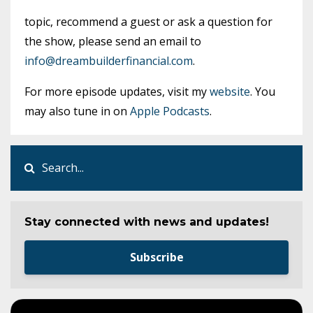
topic, recommend a guest or ask a question for
the show, please send an email to
info@dreambuilderfinancial.com
.
For more episode updates, visit my
website
. You
may also tune in on
Apple Podcasts
.
Stay connected with news and updates!
Subscribe