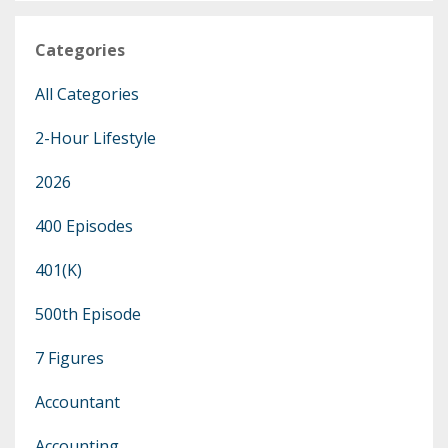
Categories
All Categories
2-Hour Lifestyle
2026
400 Episodes
401(k)
500th Episode
7 Figures
Accountant
Accounting