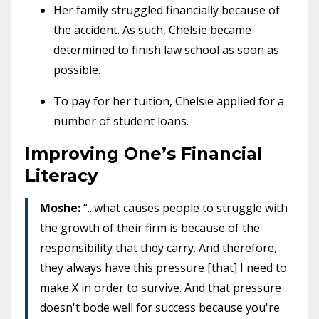
Her family struggled financially because of
the accident. As such, Chelsie became
determined to finish law school as soon as
possible.
To pay for her tuition, Chelsie applied for a
number of student loans.
Improving One’s Financial
Literacy
Moshe:
“...what causes people to struggle with
the growth of their firm is because of the
responsibility that they carry. And therefore,
they always have this pressure [that] I need to
make X in order to survive. And that pressure
doesn't bode well for success because you're