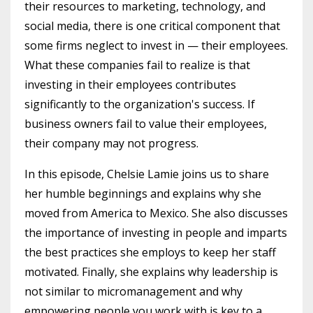
their resources to marketing, technology, and
social media, there is one critical component that
some firms neglect to invest in — their employees.
What these companies fail to realize is that
investing in their employees contributes
significantly to the organization's success. If
business owners fail to value their employees,
their company may not progress.
In this episode, Chelsie Lamie joins us to share
her humble beginnings and explains why she
moved from America to Mexico. She also discusses
the importance of investing in people and imparts
the best practices she employs to keep her staff
motivated. Finally, she explains why leadership is
not similar to micromanagement and why
empowering people you work with is key to a