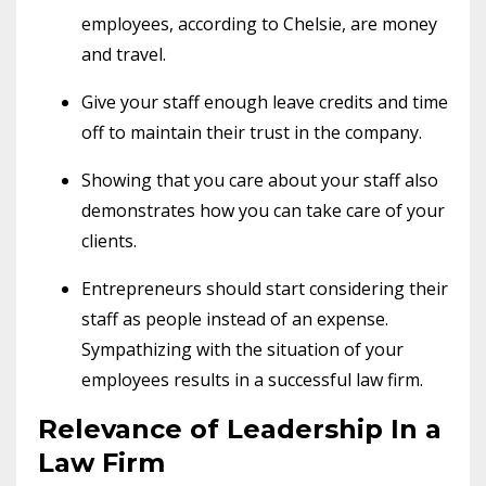
employees, according to Chelsie, are money
and travel.
Give your staff enough leave credits and time
off to maintain their trust in the company.
Showing that you care about your staff also
demonstrates how you can take care of your
clients.
Entrepreneurs should start considering their
staff as people instead of an expense.
Sympathizing with the situation of your
employees results in a successful law firm.
Relevance of Leadership In a
Law Firm