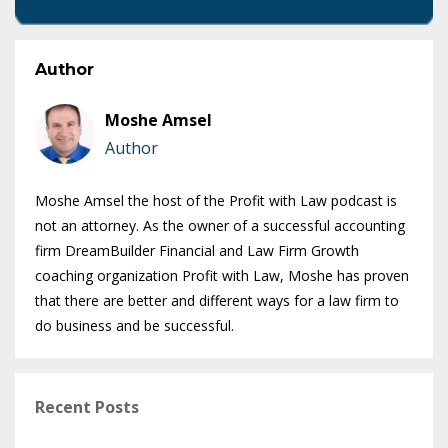
Author
Moshe Amsel
Author
Moshe Amsel the host of the Profit with Law podcast is
not an attorney. As the owner of a successful accounting
firm DreamBuilder Financial and Law Firm Growth
coaching organization Profit with Law, Moshe has proven
that there are better and different ways for a law firm to
do business and be successful.
Recent Posts