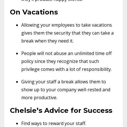
On Vacations
Allowing your employees to take vacations
gives them the security that they can take a
break when they need it.
People will not abuse an unlimited time off
policy since they recognize that such
privilege comes with a lot of responsibility.
Giving your staff a break allows them to
show up to your company well-rested and
more productive.
Chelsie’s Advice for Success
Find ways to reward your staff.