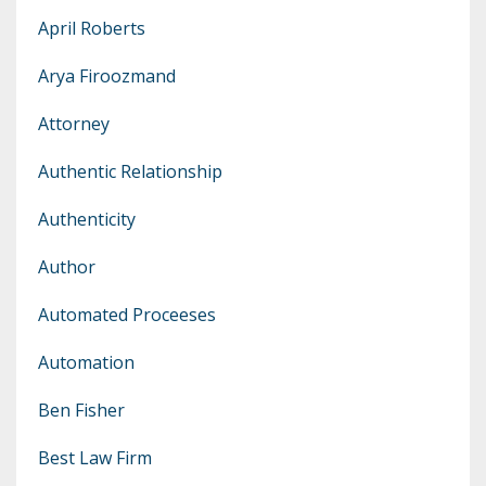
April Roberts
Arya Firoozmand
Attorney
Authentic Relationship
Authenticity
Author
Automated Proceeses
Automation
Ben Fisher
Best Law Firm