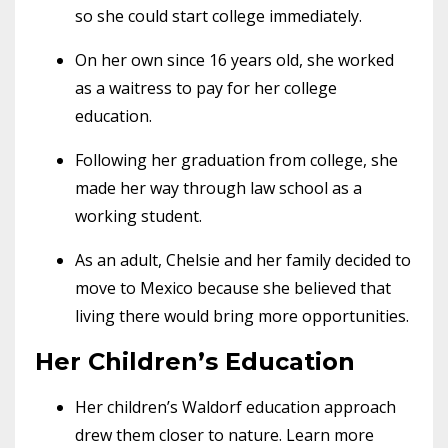
so she could start college immediately.
On her own since 16 years old, she worked
as a waitress to pay for her college
education.
Following her graduation from college, she
made her way through law school as a
working student.
As an adult, Chelsie and her family decided to
move to Mexico because she believed that
living there would bring more opportunities.
Her Children’s Education
Her children’s Waldorf education approach
drew them closer to nature. Learn more