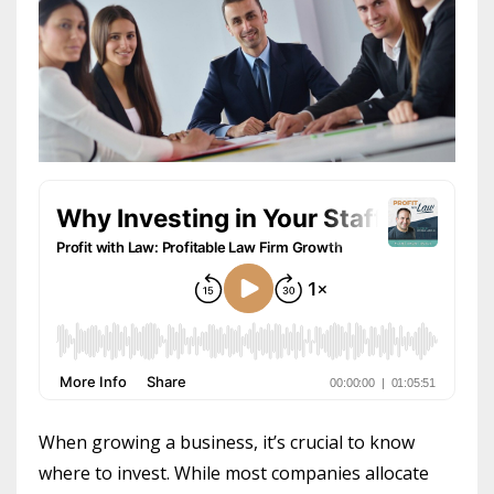
When growing a business, it’s crucial to know
where to invest. While most companies allocate