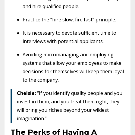
and hire qualified people.
Practice the “hire slow, fire fast” principle.
It is necessary to devote sufficient time to
interviews with potential applicants.
Avoiding micromanaging and employing
systems that allow your employees to make
decisions for themselves will keep them loyal
to the company.
Chelsie:
“If you identify quality people and you
invest in them, and you treat them right, they
will bring you riches beyond your wildest
imagination.”
The Perks of Having A