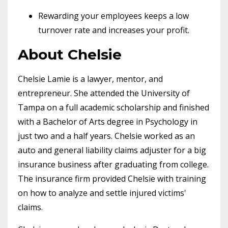
Rewarding your employees keeps a low
turnover rate and increases your profit.
About Chelsie
Chelsie Lamie is a lawyer, mentor, and
entrepreneur. She attended the University of
Tampa on a full academic scholarship and finished
with a Bachelor of Arts degree in Psychology in
just two and a half years. Chelsie worked as an
auto and general liability claims adjuster for a big
insurance business after graduating from college.
The insurance firm provided Chelsie with training
on how to analyze and settle injured victims'
claims.