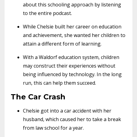
about this schooling approach by listening
to the entire podcast.
While Chelsie built her career on education
and achievement, she wanted her children to
attain a different form of learning.
With a Waldorf education system, children
may construct their experiences without
being influenced by technology. In the long
run, this can help them succeed.
The Car Crash
Chelsie got into a car accident with her
husband, which caused her to take a break
from law school for a year.