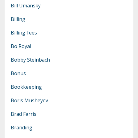
Bill Umansky
Billing
Billing Fees
Bo Royal
Bobby Steinbach
Bonus
Bookkeeping
Boris Musheyev
Brad Farris
Branding