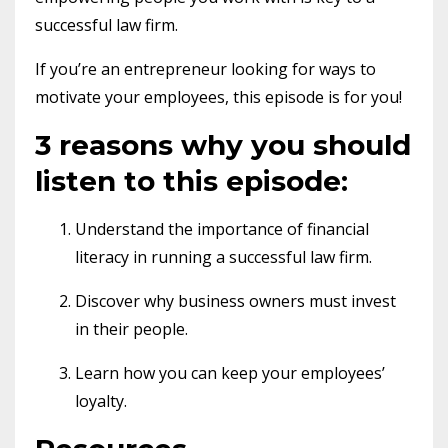
successful law firm.
If you’re an entrepreneur looking for ways to
motivate your employees, this episode is for you!
3 reasons why you should
listen to this episode:
Understand the importance of financial
literacy in running a successful law firm.
Discover why business owners must invest
in their people.
Learn how you can keep your employees’
loyalty.