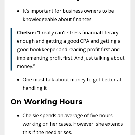
It’s important for business owners to be
knowledgeable about finances.
Chelsie:
“I really can't stress financial literacy
enough and getting a good CPA and getting a
good bookkeeper and reading profit first and
implementing profit first. And just talking about
money.”
One must talk about money to get better at
handling it.
On Working Hours
Chelsie spends an average of five hours
working on her cases. However, she extends
this if the need arises.