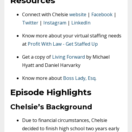
Resources
Connect with Chelsie
website
|
Facebook
|
Twitter
|
Instagram
|
LinkedIn
Know more about your virtual staffing needs
at
Profit With Law - Get Staffed Up
Get a copy of
Living Forward
by Michael
Hyatt and Daniel Harvarky
Know more about
Boss Lady, Esq
.
Episode Highlights
Chelsie’s Background
Due to financial circumstances, Chelsie
decided to finish high school two years early