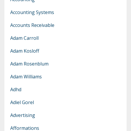
Accounting Systems
Accounts Receivable
Adam Carroll
Adam Kosloff
Adam Rosenblum
Adam Williams
Adhd
Adiel Gorel
Advertising
Afformations