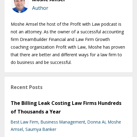
Author
Moshe Amsel the host of the Profit with Law podcast is
not an attorney. As the owner of a successful accounting
firm DreamBuilder Financial and Law Firm Growth
coaching organization Profit with Law, Moshe has proven
that there are better and different ways for a law firm to
do business and be successful.
Recent Posts
The Billing Leak Costing Law Firms Hundreds
of Thousands a Year
Best Law Firm
Business Management
Donna Ai
Moshe
Amsel
Saumya Banker