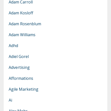
Adam Carroll
Adam Kosloff
Adam Rosenblum
Adam Williams
Adhd
Adiel Gorel
Advertising
Afformations
Agile Marketing
Ai
Alex Mehr