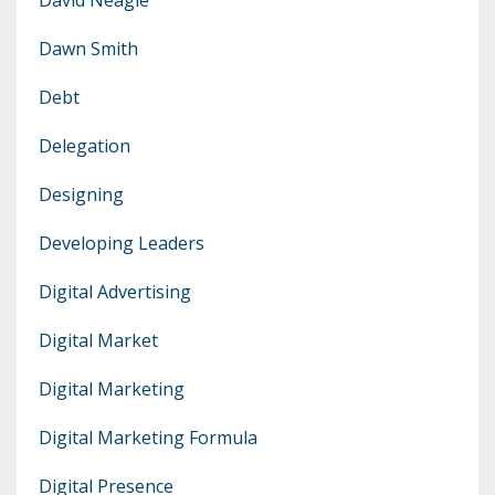
Dawn Smith
Debt
Delegation
Designing
Developing Leaders
Digital Advertising
Digital Market
Digital Marketing
Digital Marketing Formula
Digital Presence