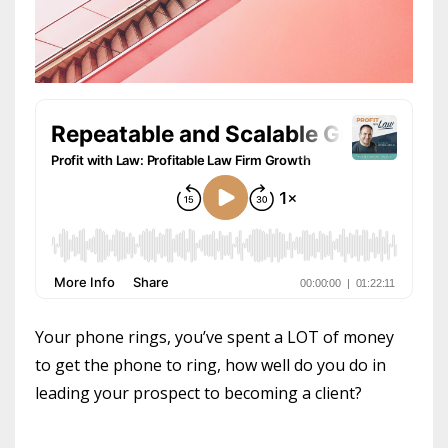
Your phone rings, you’ve spent a LOT of money
to get the phone to ring, how well do you do in
leading your prospect to becoming a client?