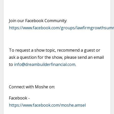
Join our Facebook Community:
https://www.facebook.com/groups/lawfirmgrowthsumm
To request a show topic, recommend a guest or
ask a question for the show, please send an email
to
info@dreambuilderfinancial.com
.
Connect with Moshe on:
Facebook -
https://www.facebook.com/moshe.amsel