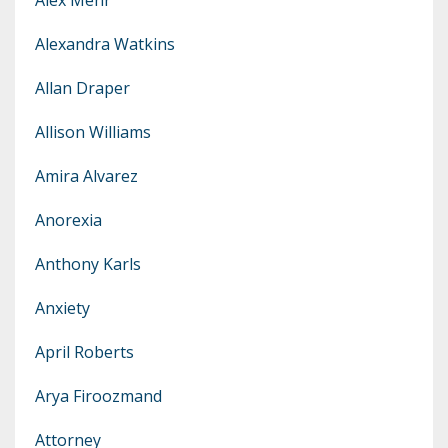
Alexandra Watkins
Allan Draper
Allison Williams
Amira Alvarez
Anorexia
Anthony Karls
Anxiety
April Roberts
Arya Firoozmand
Attorney