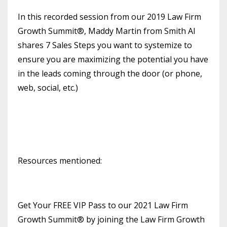
In this recorded session from our 2019 Law Firm
Growth Summit®, Maddy Martin from Smith AI
shares 7 Sales Steps you want to systemize to
ensure you are maximizing the potential you have
in the leads coming through the door (or phone,
web, social, etc.)
Resources mentioned:
Get Your FREE VIP Pass to our 2021 Law Firm
Growth Summit® by joining the Law Firm Growth