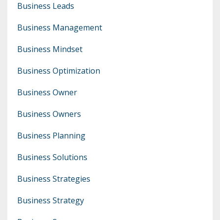
Business Leads
Business Management
Business Mindset
Business Optimization
Business Owner
Business Owners
Business Planning
Business Solutions
Business Strategies
Business Strategy