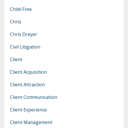
Child-Free
Chris
Chris Dreyer
Civil Litigation
Client
Client Acquisition
Client Attraction
Client Communication
Client Experience
Client Management