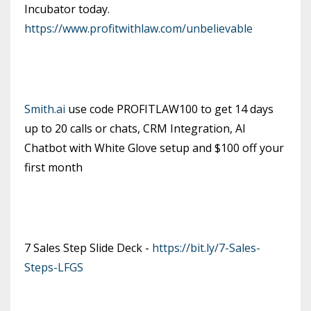
Incubator today.
https://www.profitwithlaw.com/unbelievable
Smith.ai
use code PROFITLAW100 to get 14 days
up to 20 calls or chats, CRM Integration, AI
Chatbot with White Glove setup and $100 off your
first month
7 Sales Step Slide Deck -
https://bit.ly/7-Sales-
Steps-LFGS