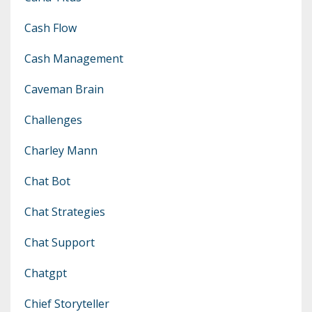
Cash Flow
Cash Management
Caveman Brain
Challenges
Charley Mann
Chat Bot
Chat Strategies
Chat Support
Chatgpt
Chief Storyteller