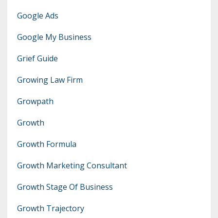
Google Ads
Google My Business
Grief Guide
Growing Law Firm
Growpath
Growth
Growth Formula
Growth Marketing Consultant
Growth Stage Of Business
Growth Trajectory