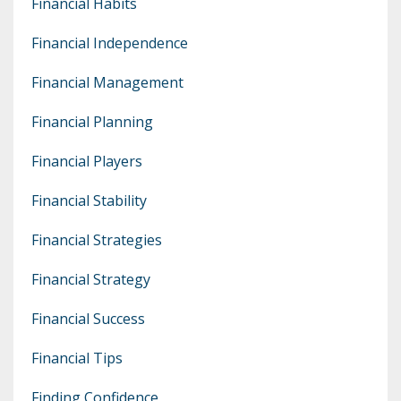
Financial Habits
Financial Independence
Financial Management
Financial Planning
Financial Players
Financial Stability
Financial Strategies
Financial Strategy
Financial Success
Financial Tips
Finding Confidence