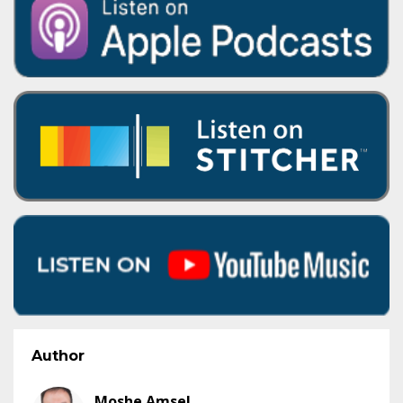
Author
Moshe Amsel