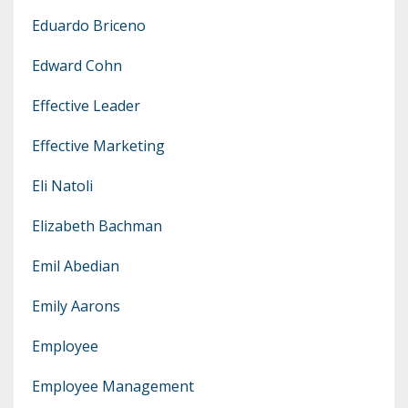
Eduardo Briceno
Edward Cohn
Effective Leader
Effective Marketing
Eli Natoli
Elizabeth Bachman
Emil Abedian
Emily Aarons
Employee
Employee Management