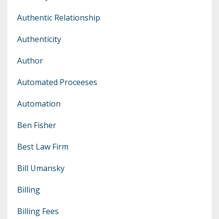
Authentic Relationship
Authenticity
Author
Automated Proceeses
Automation
Ben Fisher
Best Law Firm
Bill Umansky
Billing
Billing Fees