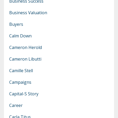
Business Success
Business Valuation
Buyers
Calm Down
Cameron Herold
Cameron Libutti
Camille Stell
Campaigns
Capital-S Story
Career
Carla Titus