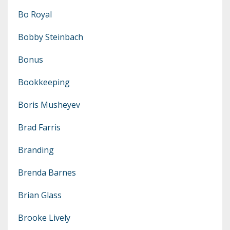
Bo Royal
Bobby Steinbach
Bonus
Bookkeeping
Boris Musheyev
Brad Farris
Branding
Brenda Barnes
Brian Glass
Brooke Lively