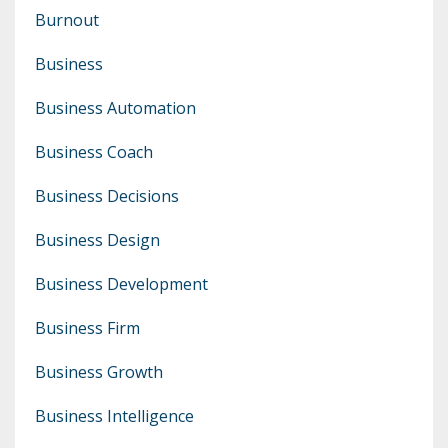
Burnout
Business
Business Automation
Business Coach
Business Decisions
Business Design
Business Development
Business Firm
Business Growth
Business Intelligence