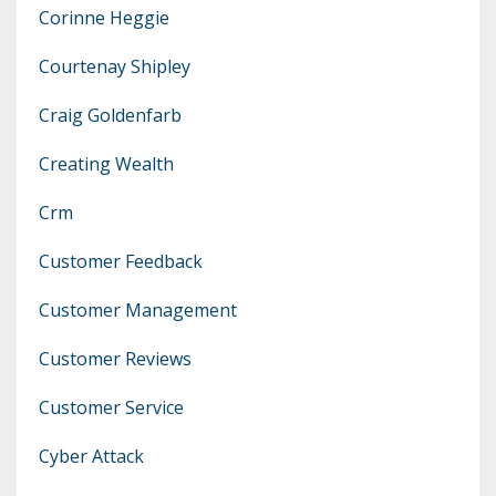
Corinne Heggie
Courtenay Shipley
Craig Goldenfarb
Creating Wealth
Crm
Customer Feedback
Customer Management
Customer Reviews
Customer Service
Cyber Attack