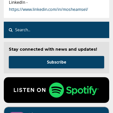
LinkedIn -
https://www.linkedin.com/in/mosheamsel/
Stay connected with news and updates!
Subscribe