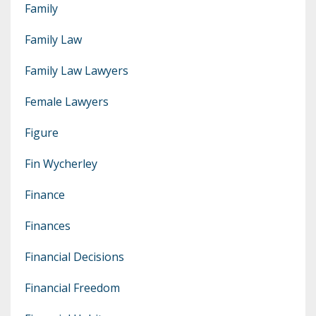
Family
Family Law
Family Law Lawyers
Female Lawyers
Figure
Fin Wycherley
Finance
Finances
Financial Decisions
Financial Freedom