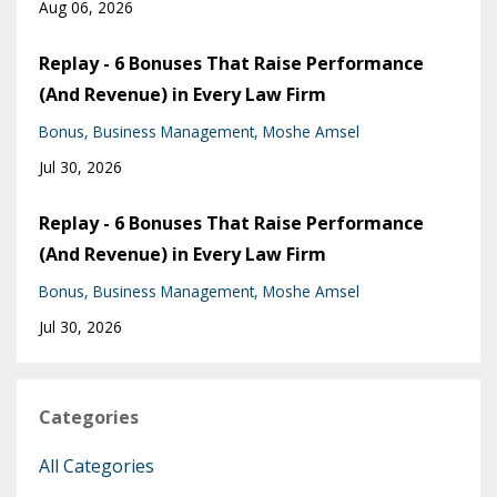
Aug 06, 2026
Replay - 6 Bonuses That Raise Performance
(And Revenue) in Every Law Firm
Bonus
Business Management
Moshe Amsel
Jul 30, 2026
Replay - 6 Bonuses That Raise Performance
(And Revenue) in Every Law Firm
Bonus
Business Management
Moshe Amsel
Jul 30, 2026
Categories
All Categories