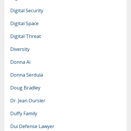
Digital Security
Digital Space
Digital Threat
Diversity
Donna Ai
Donna Serdula
Doug Bradley
Dr. Jean Oursler
Duffy Family
Dui Defense Lawyer