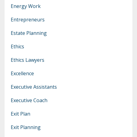
Energy Work
Entrepreneurs
Estate Planning
Ethics
Ethics Lawyers
Excellence
Executive Assistants
Executive Coach
Exit Plan
Exit Planning