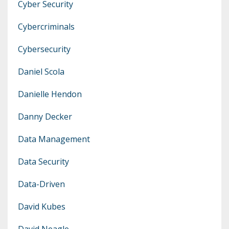
Cyber Security
Cybercriminals
Cybersecurity
Daniel Scola
Danielle Hendon
Danny Decker
Data Management
Data Security
Data-Driven
David Kubes
David Neagle