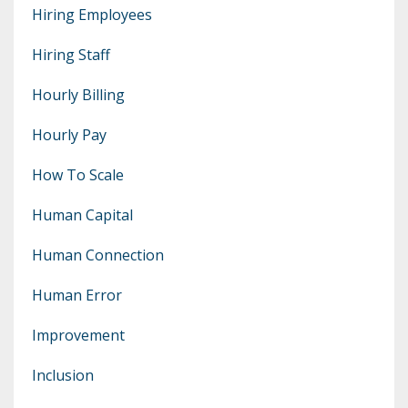
Hiring Employees
Hiring Staff
Hourly Billing
Hourly Pay
How To Scale
Human Capital
Human Connection
Human Error
Improvement
Inclusion