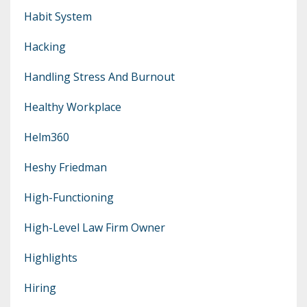
Habit System
Hacking
Handling Stress And Burnout
Healthy Workplace
Helm360
Heshy Friedman
High-Functioning
High-Level Law Firm Owner
Highlights
Hiring