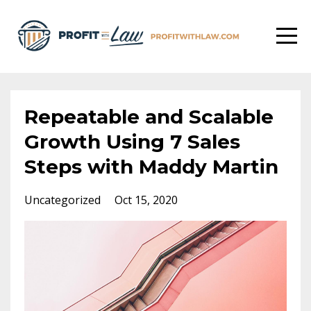
Repeatable and Scalable
Growth Using 7 Sales
Steps with Maddy Martin
Uncategorized
Oct 15, 2020