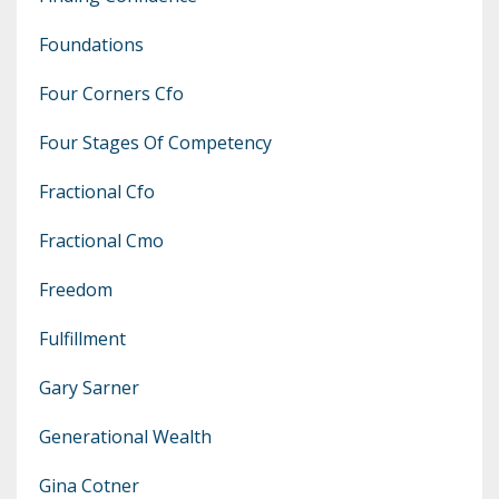
Foundations
Four Corners Cfo
Four Stages Of Competency
Fractional Cfo
Fractional Cmo
Freedom
Fulfillment
Gary Sarner
Generational Wealth
Gina Cotner