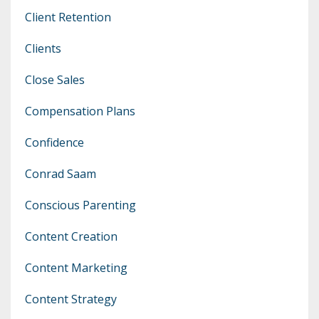
Client Retention
Clients
Close Sales
Compensation Plans
Confidence
Conrad Saam
Conscious Parenting
Content Creation
Content Marketing
Content Strategy