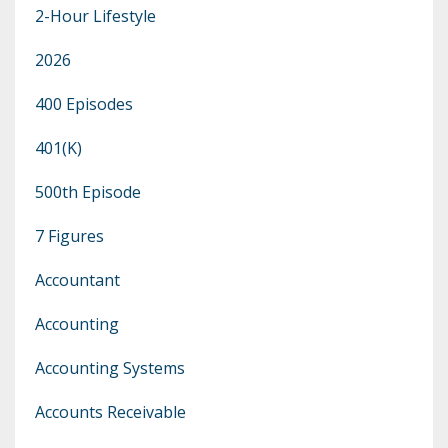
2-Hour Lifestyle
2026
400 Episodes
401(k)
500th Episode
7 Figures
Accountant
Accounting
Accounting Systems
Accounts Receivable