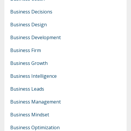
Business Decisions
Business Design
Business Development
Business Firm
Business Growth
Business Intelligence
Business Leads
Business Management
Business Mindset
Business Optimization