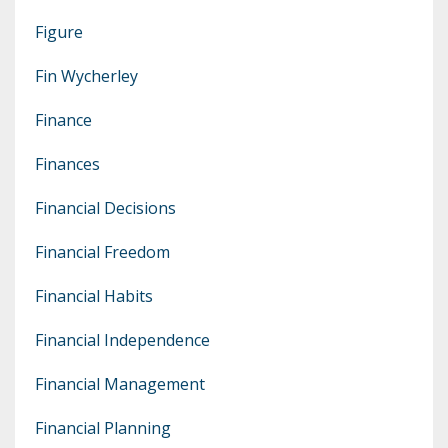
Figure
Fin Wycherley
Finance
Finances
Financial Decisions
Financial Freedom
Financial Habits
Financial Independence
Financial Management
Financial Planning