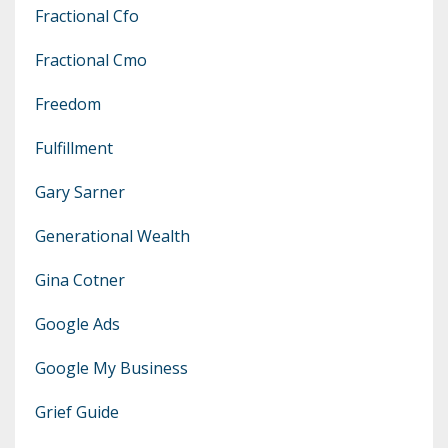
Fractional Cfo
Fractional Cmo
Freedom
Fulfillment
Gary Sarner
Generational Wealth
Gina Cotner
Google Ads
Google My Business
Grief Guide