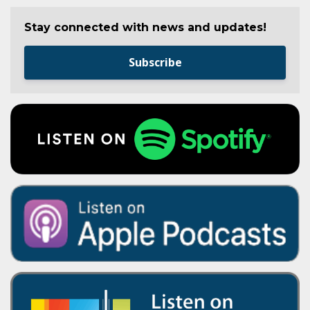
Stay connected with news and updates!
Subscribe