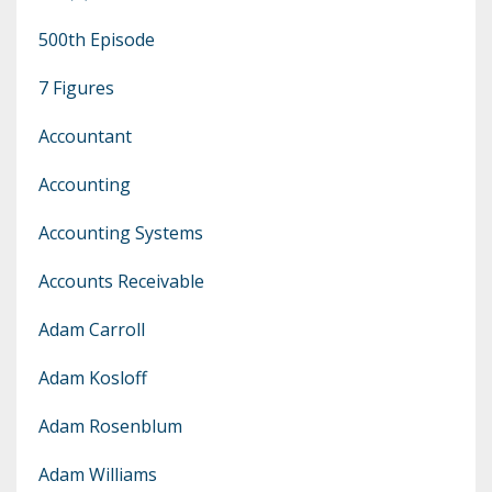
500th Episode
7 Figures
Accountant
Accounting
Accounting Systems
Accounts Receivable
Adam Carroll
Adam Kosloff
Adam Rosenblum
Adam Williams