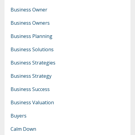
Business Owner
Business Owners
Business Planning
Business Solutions
Business Strategies
Business Strategy
Business Success
Business Valuation
Buyers
Calm Down