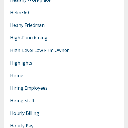
Helm360
Heshy Friedman
High-Functioning
High-Level Law Firm Owner
Highlights
Hiring
Hiring Employees
Hiring Staff
Hourly Billing
Hourly Pay