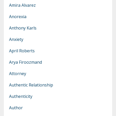
Amira Alvarez
Anorexia
Anthony Karls
Anxiety
April Roberts
Arya Firoozmand
Attorney
Authentic Relationship
Authenticity
Author