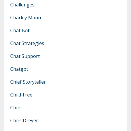
Challenges
Charley Mann
Chat Bot
Chat Strategies
Chat Support
Chatgpt
Chief Storyteller
Child-Free
Chris
Chris Dreyer