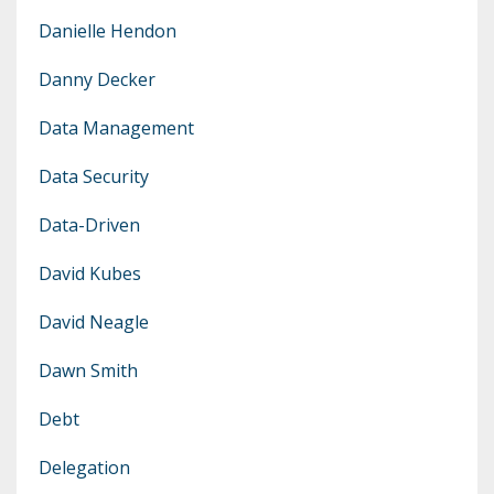
Danielle Hendon
Danny Decker
Data Management
Data Security
Data-Driven
David Kubes
David Neagle
Dawn Smith
Debt
Delegation