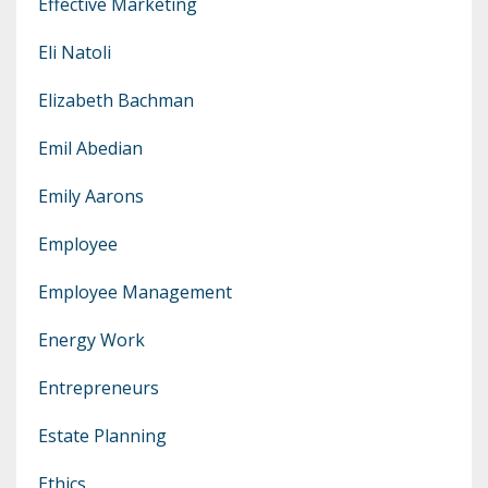
Effective Marketing
Eli Natoli
Elizabeth Bachman
Emil Abedian
Emily Aarons
Employee
Employee Management
Energy Work
Entrepreneurs
Estate Planning
Ethics