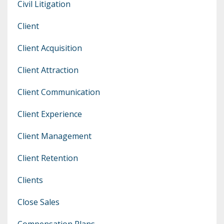
Civil Litigation
Client
Client Acquisition
Client Attraction
Client Communication
Client Experience
Client Management
Client Retention
Clients
Close Sales
Compensation Plans