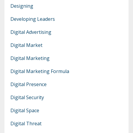
Designing
Developing Leaders
Digital Advertising
Digital Market
Digital Marketing
Digital Marketing Formula
Digital Presence
Digital Security
Digital Space
Digital Threat