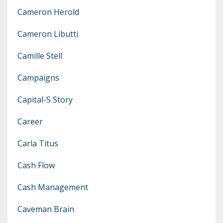
Cameron Herold
Cameron Libutti
Camille Stell
Campaigns
Capital-S Story
Career
Carla Titus
Cash Flow
Cash Management
Caveman Brain