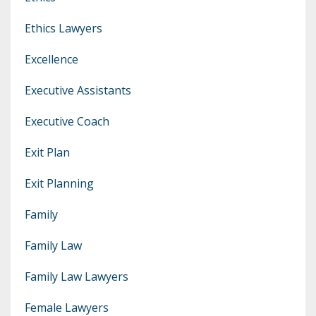
Ethics Lawyers
Excellence
Executive Assistants
Executive Coach
Exit Plan
Exit Planning
Family
Family Law
Family Law Lawyers
Female Lawyers