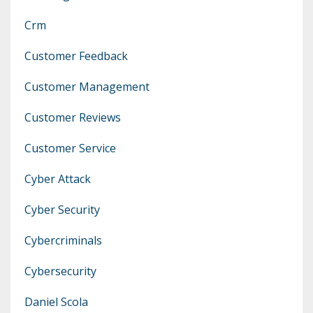
Crm
Customer Feedback
Customer Management
Customer Reviews
Customer Service
Cyber Attack
Cyber Security
Cybercriminals
Cybersecurity
Daniel Scola