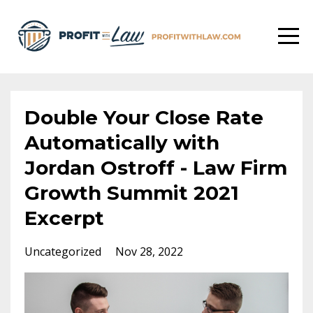
Double Your Close Rate
Automatically with
Jordan Ostroff - Law Firm
Growth Summit 2021
Excerpt
Uncategorized
Nov 28, 2022