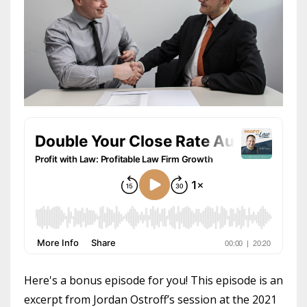
Here's a bonus episode for you! This episode is an
excerpt from Jordan Ostroff’s session at the 2021