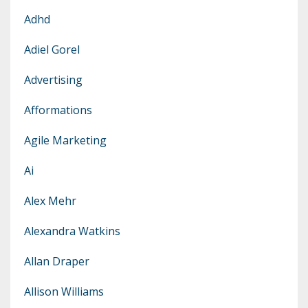
Adhd
Adiel Gorel
Advertising
Afformations
Agile Marketing
Ai
Alex Mehr
Alexandra Watkins
Allan Draper
Allison Williams