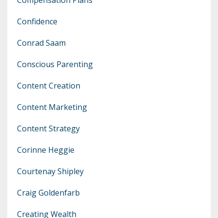
Confidence
Conrad Saam
Conscious Parenting
Content Creation
Content Marketing
Content Strategy
Corinne Heggie
Courtenay Shipley
Craig Goldenfarb
Creating Wealth