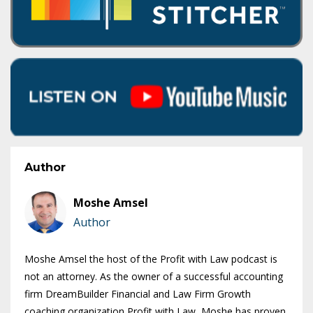
Author
Moshe Amsel
Author
Moshe Amsel the host of the Profit with Law podcast is
not an attorney. As the owner of a successful accounting
firm DreamBuilder Financial and Law Firm Growth
coaching organization Profit with Law, Moshe has proven