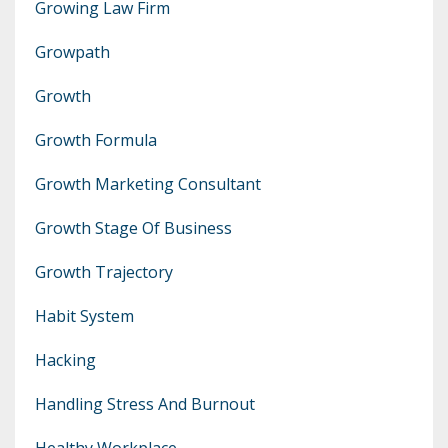
Growing Law Firm
Growpath
Growth
Growth Formula
Growth Marketing Consultant
Growth Stage Of Business
Growth Trajectory
Habit System
Hacking
Handling Stress And Burnout
Healthy Workplace