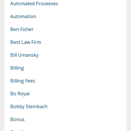
Automated Proceeses
Automation
Ben Fisher
Best Law Firm
Bill Umansky
Billing
Billing Fees
Bo Royal
Bobby Steinbach
Bonus