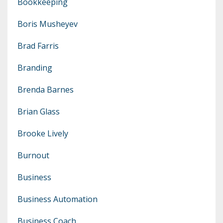
Bookkeeping
Boris Musheyev
Brad Farris
Branding
Brenda Barnes
Brian Glass
Brooke Lively
Burnout
Business
Business Automation
Business Coach