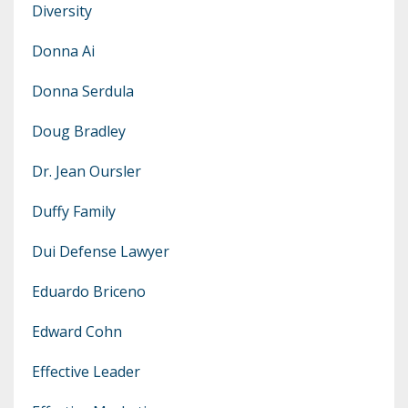
Diversity
Donna Ai
Donna Serdula
Doug Bradley
Dr. Jean Oursler
Duffy Family
Dui Defense Lawyer
Eduardo Briceno
Edward Cohn
Effective Leader