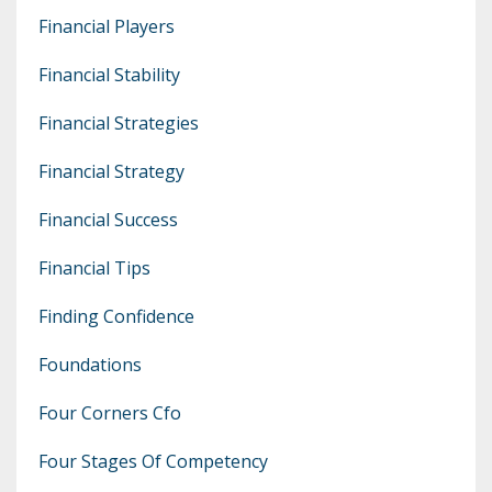
Financial Players
Financial Stability
Financial Strategies
Financial Strategy
Financial Success
Financial Tips
Finding Confidence
Foundations
Four Corners Cfo
Four Stages Of Competency