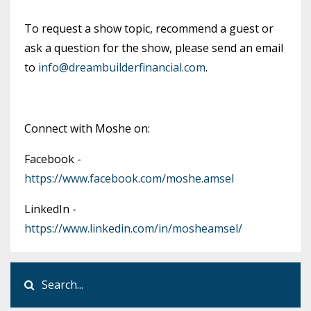
To request a show topic, recommend a guest or
ask a question for the show, please send an email
to
info@dreambuilderfinancial.com
.
Connect with Moshe on:
Facebook -
https://www.facebook.com/moshe.amsel
LinkedIn -
https://www.linkedin.com/in/mosheamsel/