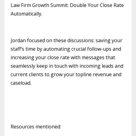
Law Firm Growth Summit: Double Your Close Rate
Automatically.
Jordan focused on these discussions: saving your
staff’s time by automating crucial follow-ups and
increasing your close rate with messages that
seamlessly keep in touch with incoming leads and
current clients to grow your topline revenue and
caseload.
Resources mentioned: