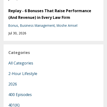
Replay - 6 Bonuses That Raise Performance
(And Revenue) in Every Law Firm
Bonus
Business Management
Moshe Amsel
Jul 30, 2026
Categories
All Categories
2-Hour Lifestyle
2026
400 Episodes
401(k)