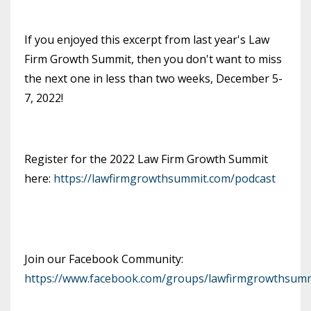
If you enjoyed this excerpt from last year's Law
Firm Growth Summit, then you don't want to miss
the next one in less than two weeks, December 5-
7, 2022!
Register for the 2022 Law Firm Growth Summit
here:
https://lawfirmgrowthsummit.com/podcast
Join our Facebook Community:
https://www.facebook.com/groups/lawfirmgrowthsumm