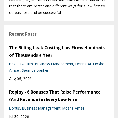
that there are better and different ways for a law firm to
do business and be successful.
Recent Posts
The Billing Leak Costing Law Firms Hundreds
of Thousands a Year
Best Law Firm
Business Management
Donna Ai
Moshe
Amsel
Saumya Banker
Aug 06, 2026
Replay - 6 Bonuses That Raise Performance
(And Revenue) in Every Law Firm
Bonus
Business Management
Moshe Amsel
Jul 30, 2026