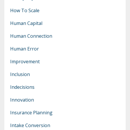
How To Scale
Human Capital
Human Connection
Human Error
Improvement
Inclusion
Indecisions
Innovation
Insurance Planning
Intake Conversion