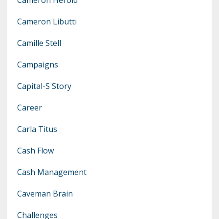
Cameron Libutti
Camille Stell
Campaigns
Capital-S Story
Career
Carla Titus
Cash Flow
Cash Management
Caveman Brain
Challenges