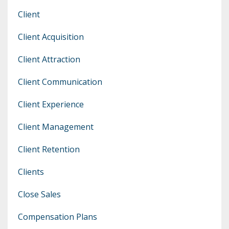
Client
Client Acquisition
Client Attraction
Client Communication
Client Experience
Client Management
Client Retention
Clients
Close Sales
Compensation Plans