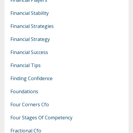
Financial Stability
Financial Strategies
Financial Strategy
Financial Success
Financial Tips
Finding Confidence
Foundations
Four Corners Cfo
Four Stages Of Competency
Fractional Cfo