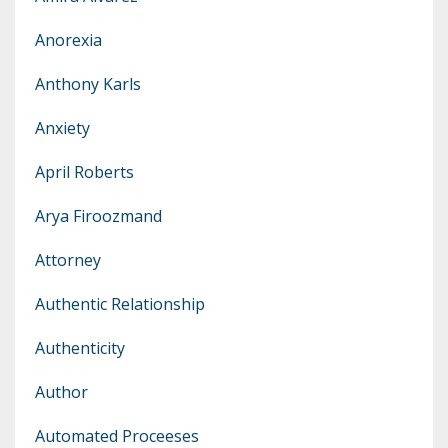
Anorexia
Anthony Karls
Anxiety
April Roberts
Arya Firoozmand
Attorney
Authentic Relationship
Authenticity
Author
Automated Proceeses