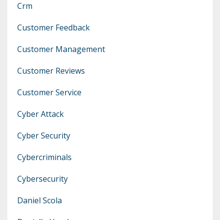
Crm
Customer Feedback
Customer Management
Customer Reviews
Customer Service
Cyber Attack
Cyber Security
Cybercriminals
Cybersecurity
Daniel Scola