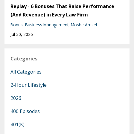
Replay - 6 Bonuses That Raise Performance
(And Revenue) in Every Law Firm
Bonus
Business Management
Moshe Amsel
Jul 30, 2026
Categories
All Categories
2-Hour Lifestyle
2026
400 Episodes
401(k)