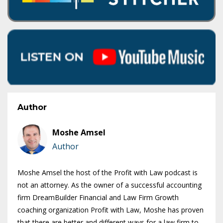
Author
Moshe Amsel
Author
Moshe Amsel the host of the Profit with Law podcast is
not an attorney. As the owner of a successful accounting
firm DreamBuilder Financial and Law Firm Growth
coaching organization Profit with Law, Moshe has proven
that there are better and different ways for a law firm to