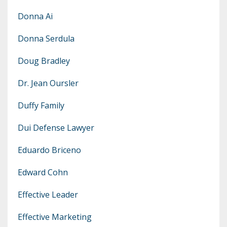
Donna Ai
Donna Serdula
Doug Bradley
Dr. Jean Oursler
Duffy Family
Dui Defense Lawyer
Eduardo Briceno
Edward Cohn
Effective Leader
Effective Marketing