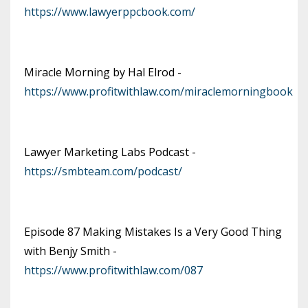
https://www.lawyerppcbook.com/
Miracle Morning by Hal Elrod -
https://www.profitwithlaw.com/miraclemorningbook
Lawyer Marketing Labs Podcast -
https://smbteam.com/podcast/
Episode 87 Making Mistakes Is a Very Good Thing
with Benjy Smith -
https://www.profitwithlaw.com/087