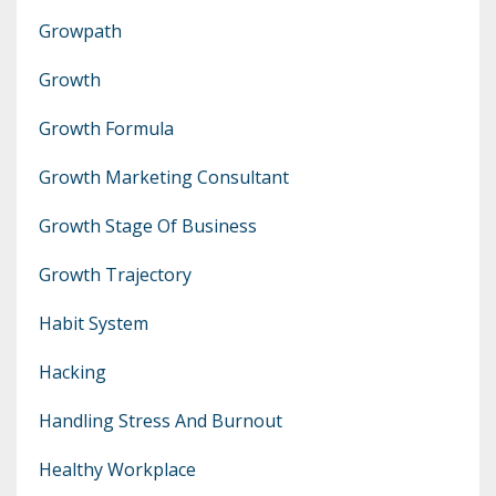
Growpath
Growth
Growth Formula
Growth Marketing Consultant
Growth Stage Of Business
Growth Trajectory
Habit System
Hacking
Handling Stress And Burnout
Healthy Workplace