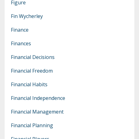
Figure
Fin Wycherley
Finance
Finances
Financial Decisions
Financial Freedom
Financial Habits
Financial Independence
Financial Management
Financial Planning
Financial Players