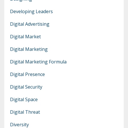
Developing Leaders
Digital Advertising
Digital Market
Digital Marketing
Digital Marketing Formula
Digital Presence
Digital Security
Digital Space
Digital Threat
Diversity