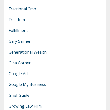
Fractional Cmo
Freedom
Fulfillment
Gary Sarner
Generational Wealth
Gina Cotner
Google Ads
Google My Business
Grief Guide
Growing Law Firm