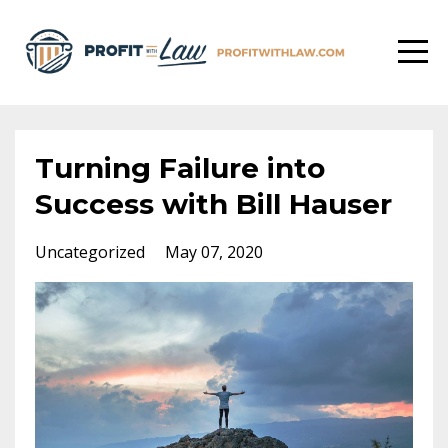
Turning Failure into
Success with Bill Hauser
Uncategorized
May 07, 2020