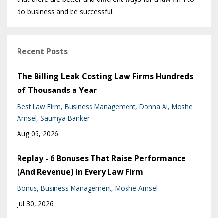
do business and be successful.
Recent Posts
The Billing Leak Costing Law Firms Hundreds
of Thousands a Year
Best Law Firm
Business Management
Donna Ai
Moshe
Amsel
Saumya Banker
Aug 06, 2026
Replay - 6 Bonuses That Raise Performance
(And Revenue) in Every Law Firm
Bonus
Business Management
Moshe Amsel
Jul 30, 2026