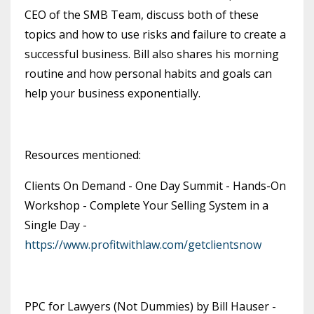
CEO of the SMB Team, discuss both of these
topics and how to use risks and failure to create a
successful business. Bill also shares his morning
routine and how personal habits and goals can
help your business exponentially.
Resources mentioned:
Clients On Demand - One Day Summit - Hands-On
Workshop - Complete Your Selling System in a
Single Day -
https://www.profitwithlaw.com/getclientsnow
PPC for Lawyers (Not Dummies) by Bill Hauser -