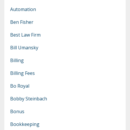
Automation
Ben Fisher
Best Law Firm
Bill Umansky
Billing
Billing Fees
Bo Royal
Bobby Steinbach
Bonus
Bookkeeping