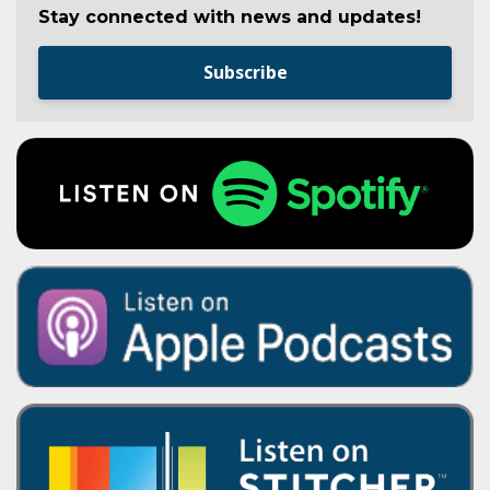
Stay connected with news and updates!
Subscribe