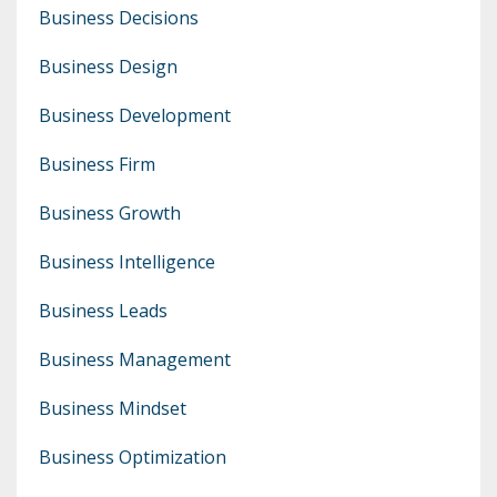
Business Decisions
Business Design
Business Development
Business Firm
Business Growth
Business Intelligence
Business Leads
Business Management
Business Mindset
Business Optimization