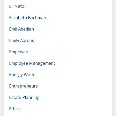
Eli Natoli
Elizabeth Bachman
Emil Abedian
Emily Aarons
Employee
Employee Management
Energy Work
Entrepreneurs
Estate Planning
Ethics