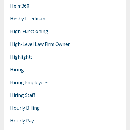
Helm360
Heshy Friedman
High-Functioning
High-Level Law Firm Owner
Highlights
Hiring
Hiring Employees
Hiring Staff
Hourly Billing
Hourly Pay