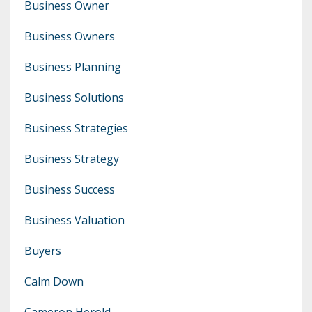
Business Owner
Business Owners
Business Planning
Business Solutions
Business Strategies
Business Strategy
Business Success
Business Valuation
Buyers
Calm Down
Cameron Herold