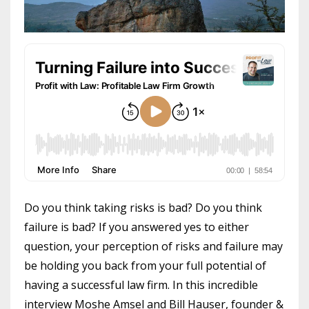
Do you think taking risks is bad? Do you think
failure is bad? If you answered yes to either
question, your perception of risks and failure may
be holding you back from your full potential of
having a successful law firm. In this incredible
interview Moshe Amsel and Bill Hauser, founder &