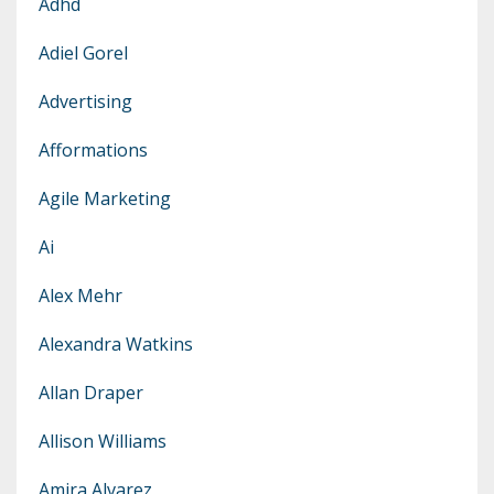
Adhd
Adiel Gorel
Advertising
Afformations
Agile Marketing
Ai
Alex Mehr
Alexandra Watkins
Allan Draper
Allison Williams
Amira Alvarez