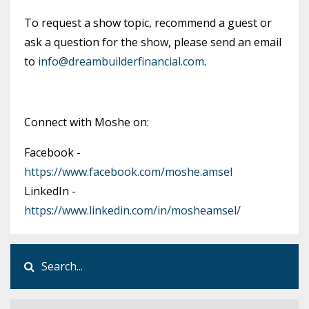
To request a show topic, recommend a guest or
ask a question for the show, please send an email
to
info@dreambuilderfinancial.com
.
Connect with Moshe on:
Facebook -
https://www.facebook.com/moshe.amsel
LinkedIn -
https://www.linkedin.com/in/mosheamsel/