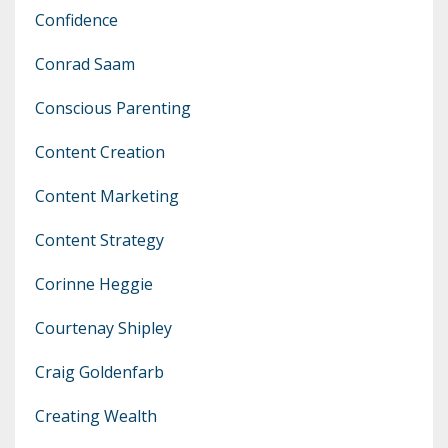
Confidence
Conrad Saam
Conscious Parenting
Content Creation
Content Marketing
Content Strategy
Corinne Heggie
Courtenay Shipley
Craig Goldenfarb
Creating Wealth