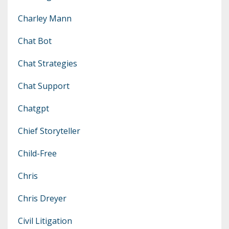
Charley Mann
Chat Bot
Chat Strategies
Chat Support
Chatgpt
Chief Storyteller
Child-Free
Chris
Chris Dreyer
Civil Litigation