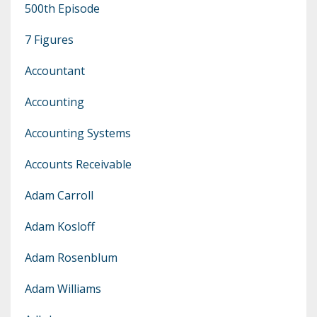
500th Episode
7 Figures
Accountant
Accounting
Accounting Systems
Accounts Receivable
Adam Carroll
Adam Kosloff
Adam Rosenblum
Adam Williams