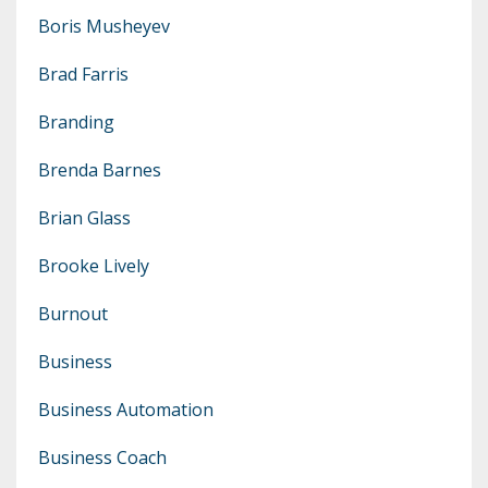
Boris Musheyev
Brad Farris
Branding
Brenda Barnes
Brian Glass
Brooke Lively
Burnout
Business
Business Automation
Business Coach