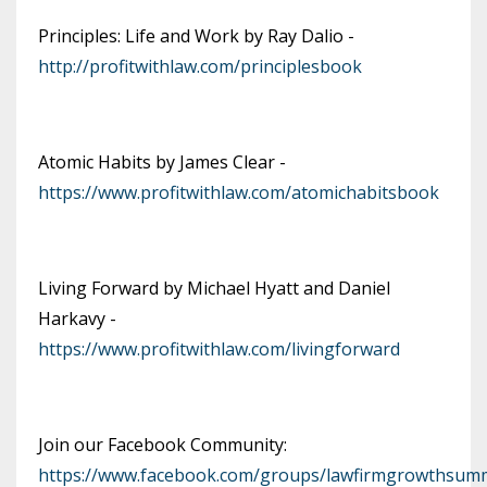
Principles: Life and Work by Ray Dalio -
http://profitwithlaw.com/principlesbook
Atomic Habits by James Clear -
https://www.profitwithlaw.com/atomichabitsbook
Living Forward by Michael Hyatt and Daniel
Harkavy -
https://www.profitwithlaw.com/livingforward
Join our Facebook Community:
https://www.facebook.com/groups/lawfirmgrowthsumm