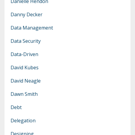
Danielle Hendon
Danny Decker
Data Management
Data Security
Data-Driven
David Kubes
David Neagle
Dawn Smith
Debt
Delegation
Designing