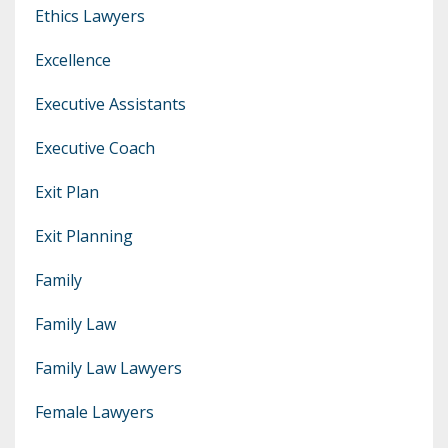
Ethics Lawyers
Excellence
Executive Assistants
Executive Coach
Exit Plan
Exit Planning
Family
Family Law
Family Law Lawyers
Female Lawyers