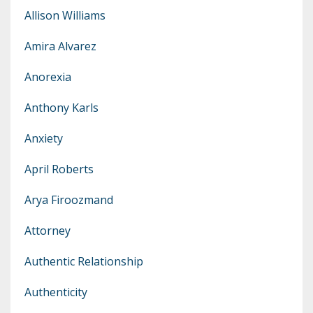
Allison Williams
Amira Alvarez
Anorexia
Anthony Karls
Anxiety
April Roberts
Arya Firoozmand
Attorney
Authentic Relationship
Authenticity