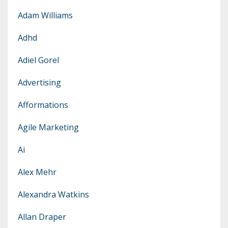
Adam Williams
Adhd
Adiel Gorel
Advertising
Afformations
Agile Marketing
Ai
Alex Mehr
Alexandra Watkins
Allan Draper