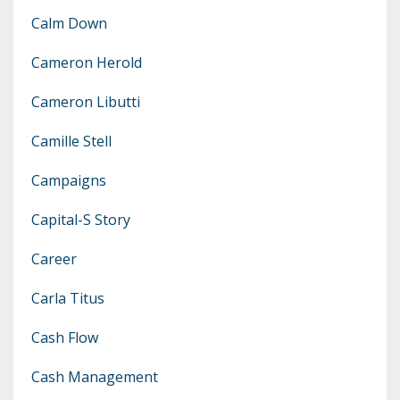
Calm Down
Cameron Herold
Cameron Libutti
Camille Stell
Campaigns
Capital-S Story
Career
Carla Titus
Cash Flow
Cash Management