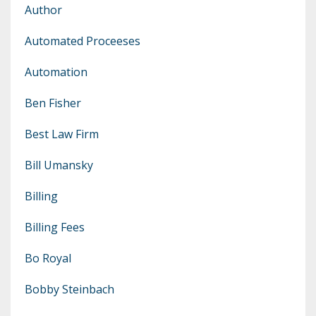
Author
Automated Proceeses
Automation
Ben Fisher
Best Law Firm
Bill Umansky
Billing
Billing Fees
Bo Royal
Bobby Steinbach