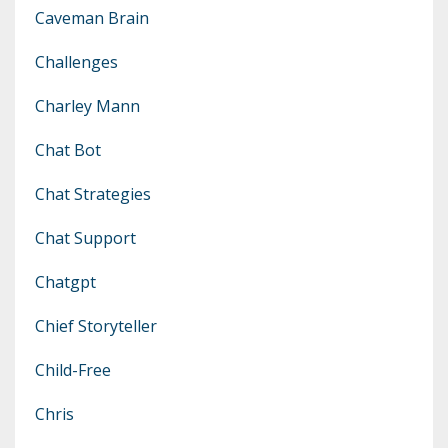
Caveman Brain
Challenges
Charley Mann
Chat Bot
Chat Strategies
Chat Support
Chatgpt
Chief Storyteller
Child-Free
Chris