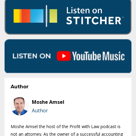
Author
Moshe Amsel
Author
Moshe Amsel the host of the Profit with Law podcast is
not an attorney. As the owner of a successful accounting