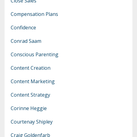
Close Sales
Compensation Plans
Confidence
Conrad Saam
Conscious Parenting
Content Creation
Content Marketing
Content Strategy
Corinne Heggie
Courtenay Shipley
Craig Goldenfarb