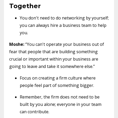
Together
You don't need to do networking by yourself;
you can always hire a business team to help
you.
Moshe:
“You can't operate your business out of
fear that people that are building something
crucial or important within your business are
going to leave and take it somewhere else.”
Focus on creating a firm culture where
people feel part of something bigger.
Remember, the firm does not need to be
built by you alone; everyone in your team
can contribute.