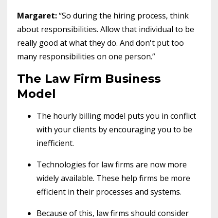
Margaret:
“So during the hiring process, think
about responsibilities. Allow that individual to be
really good at what they do. And don't put too
many responsibilities on one person.”
The Law Firm Business
Model
The hourly billing model puts you in conflict
with your clients by encouraging you to be
inefficient.
Technologies for law firms are now more
widely available. These help firms be more
efficient in their processes and systems.
Because of this, law firms should consider