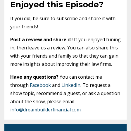
Enjoyed this Episode?
If you did, be sure to subscribe and share it with
your friends!
Post a review and share it!
If you enjoyed tuning
in, then leave us a review. You can also share this
with your friends and family so that they can gain
more insights about improving their law firms.
Have any questions?
You can contact me
through
Facebook
and
LinkedIn
. To request a
show topic, recommend a guest, or ask a question
about the show, please email
info@dreambuilderfinancial.com
.