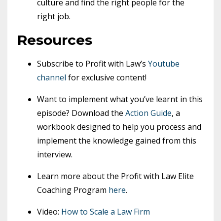
culture and find the right people for the
right job.
Resources
Subscribe to Profit with Law’s
Youtube
channel
for exclusive content!
Want to implement what you’ve learnt in this
episode? Download the
Action Guide
, a
workbook designed to help you process and
implement the knowledge gained from this
interview.
Learn more about the Profit with Law Elite
Coaching Program
here
.
Video:
How to Scale a Law Firm