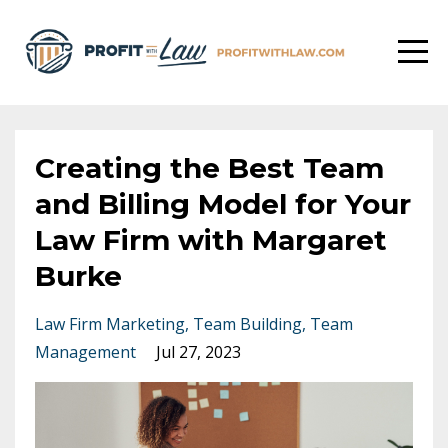
Creating the Best Team
and Billing Model for Your
Law Firm with Margaret
Burke
Law Firm Marketing
Team Building
Team
Management
Jul 27, 2023