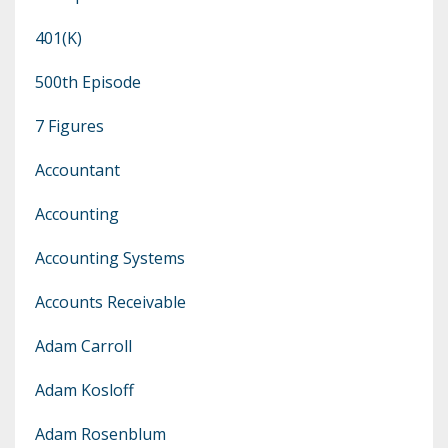
401(k)
500th Episode
7 Figures
Accountant
Accounting
Accounting Systems
Accounts Receivable
Adam Carroll
Adam Kosloff
Adam Rosenblum