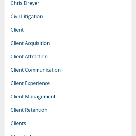
Chris Dreyer
Civil Litigation
Client
Client Acquisition
Client Attraction
Client Communication
Client Experience
Client Management
Client Retention
Clients