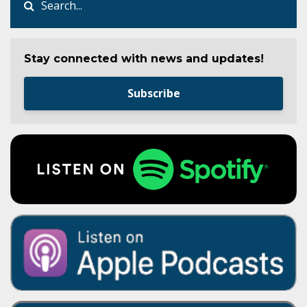
Stay connected with news and updates!
Subscribe