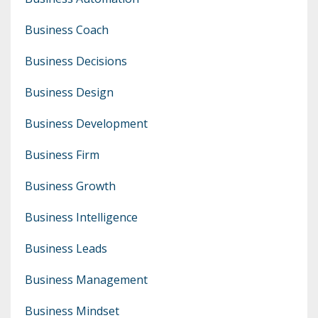
Business Coach
Business Decisions
Business Design
Business Development
Business Firm
Business Growth
Business Intelligence
Business Leads
Business Management
Business Mindset