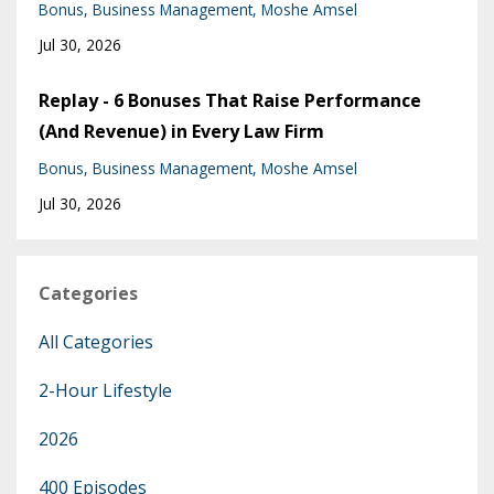
Bonus
Business Management
Moshe Amsel
Jul 30, 2026
Replay - 6 Bonuses That Raise Performance
(And Revenue) in Every Law Firm
Bonus
Business Management
Moshe Amsel
Jul 30, 2026
Categories
All Categories
2-Hour Lifestyle
2026
400 Episodes