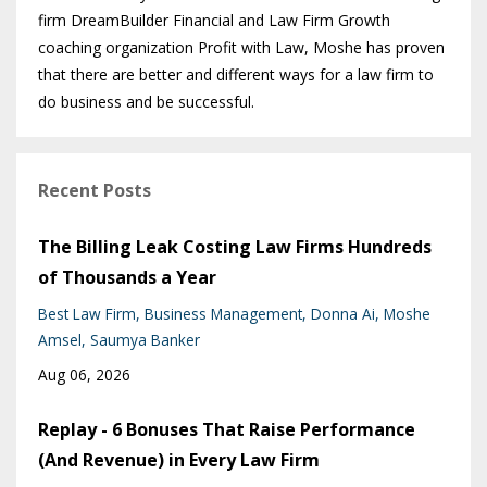
firm DreamBuilder Financial and Law Firm Growth
coaching organization Profit with Law, Moshe has proven
that there are better and different ways for a law firm to
do business and be successful.
Recent Posts
The Billing Leak Costing Law Firms Hundreds
of Thousands a Year
Best Law Firm
Business Management
Donna Ai
Moshe
Amsel
Saumya Banker
Aug 06, 2026
Replay - 6 Bonuses That Raise Performance
(And Revenue) in Every Law Firm