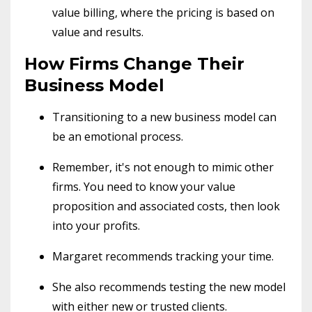
value billing, where the pricing is based on
value and results.
How Firms Change Their
Business Model
Transitioning to a new business model can
be an emotional process.
Remember, it's not enough to mimic other
firms. You need to know your value
proposition and associated costs, then look
into your profits.
Margaret recommends tracking your time.
She also recommends testing the new model
with either new or trusted clients.