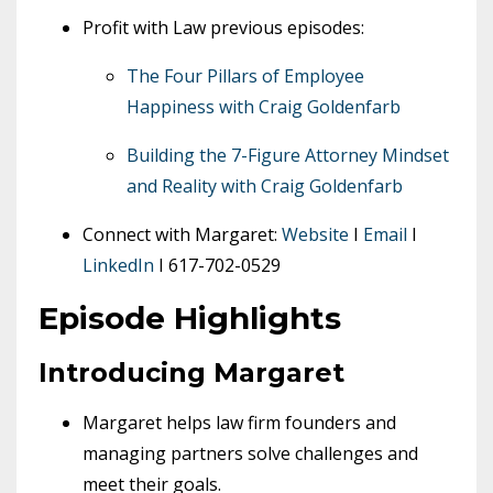
Profit with Law previous episodes:
The Four Pillars of Employee
Happiness with Craig Goldenfarb
Building the 7-Figure Attorney Mindset
and Reality with Craig Goldenfarb
Connect with Margaret:
Website
I
Email
I
LinkedIn
I 617-702-0529
Episode Highlights
Introducing Margaret
Margaret helps law firm founders and
managing partners solve challenges and
meet their goals.