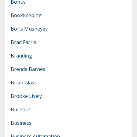
Bonus
Bookkeeping
Boris Musheyev
Brad Farris
Branding
Brenda Barnes
Brian Glass
Brooke Lively
Burnout
Business
Business Automation