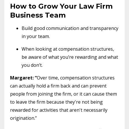
How to Grow Your Law Firm
Business Team
Build good communication and transparency
in your team.
When looking at compensation structures,
be aware of what you’re rewarding and what
you don’t.
Margaret: “
Over time, compensation structures
can actually hold a firm back and can prevent
people from joining the firm, or it can cause them
to leave the firm because they're not being
rewarded for activities that aren't necessarily
origination.”