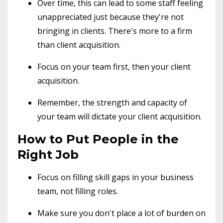
Over time, this can lead to some staff feeling
unappreciated just because they're not
bringing in clients. There's more to a firm
than client acquisition.
Focus on your team first, then your client
acquisition.
Remember, the strength and capacity of
your team will dictate your client acquisition.
How to Put People in the
Right Job
Focus on filling skill gaps in your business
team, not filling roles.
Make sure you don't place a lot of burden on