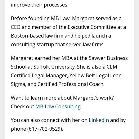
improve their processes.
Before founding MB Law, Margaret served as a
CEO and member of the Executive Committee at a
Boston-based law firm and helped launch a
consulting startup that served law firms.
Margaret earned her MBA at the Sawyer Business
School at Suffolk University. She is also a CLM
Certified Legal Manager, Yellow Belt Legal Lean
Sigma, and Certified Professional Coach.
Want to learn more about Margaret’s work?
Check out
MB Law Consulting
.
You can also connect with her on
LinkedIn
and by
phone (617-702-0529).