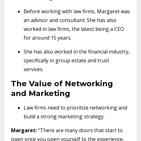
Before working with law firms, Margaret was
an advisor and consultant. She has also
worked in law firms, the latest being a CEO
for around 15 years.
She has also worked in the financial industry,
specifically in group estate and trust
services.
The Value of Networking
and Marketing
Law firms need to prioritize networking and
build a strong marketing strategy.
Margaret:
“There are many doors that start to
open once you open yourself to the experience,