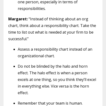
one person, especially in terms of
responsibilities.
Margaret:
“Instead of thinking about an org
chart, think about a responsibility chart. Take the
time to list out what is needed at your firm to be
successful.”
Assess a responsibility chart instead of an
organizational chart.
Do not be blinded by the halo and horn
effect. The halo effect is when a person
excels at one thing, so you think they’ll excel
in everything else. Vice versa is the horn
effect.
Remember that your team is human.