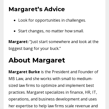
Margaret’s Advice
Look for opportunities in challenges.
Start changes, no matter how small.
Margaret:
“Just start somewhere and look at the
biggest bang for your buck.”
About Margaret
Margaret Burke
is the President and Founder of
MB Law, and she works with small to medium-
sized law firms to optimize and implement best
practices. Margaret specializes in finance, HR, IT,
operations, and business development and uses
her expertise to help law firms scale revenue and