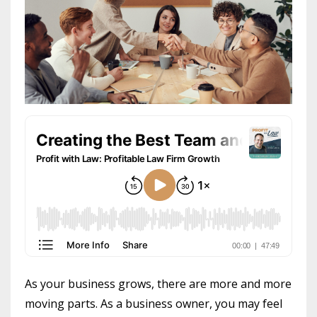
As your business grows, there are more and more
moving parts. As a business owner, you may feel