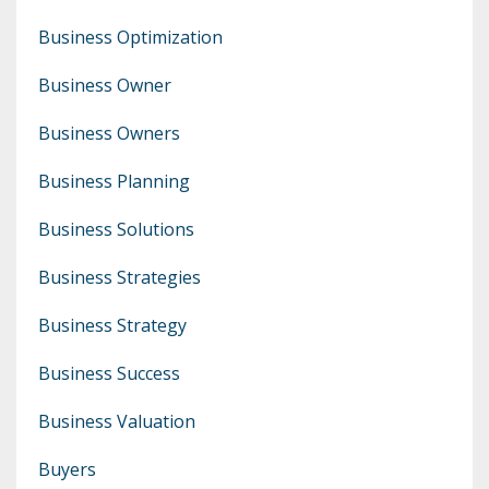
Business Optimization
Business Owner
Business Owners
Business Planning
Business Solutions
Business Strategies
Business Strategy
Business Success
Business Valuation
Buyers