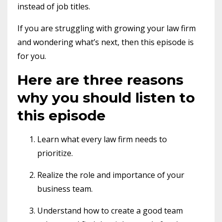
instead of job titles.
If you are struggling with growing your law firm
and wondering what’s next, then this episode is
for you.
Here are three reasons
why you should listen to
this episode
Learn what every law firm needs to
prioritize.
Realize the role and importance of your
business team.
Understand how to create a good team