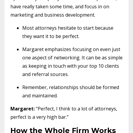
have really taken some time, and focus in on
marketing and business development.
Most attorneys hesitate to start because
they want it to be perfect.
Margaret emphasizes focusing on even just
one aspect of networking. It can be as simple
as keeping in touch with your top 10 clients
and referral sources.
Remember, relationships should be formed
and maintained.
Margaret:
“Perfect, I think to a lot of attorneys,
perfect is a very high bar.”
How the Whole Firm Works