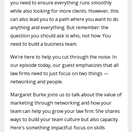
you need to ensure everything runs smoothly
while also looking for more clients. However, this
can also lead you to a path where you want to do
anything and everything. But remember: the
question you should ask is who, not how. You
need to build a business team.
We’re here to help you cut through the noise. In
our episode today, our guest emphasizes that all
law firms need to just focus on two things —
networking and people.
Margaret Burke joins us to talk about the value of
marketing through networking and how your
team can help you grow your law firm. She shares
ways to build your team culture but also capacity.
Here's something impactful: focus on skills