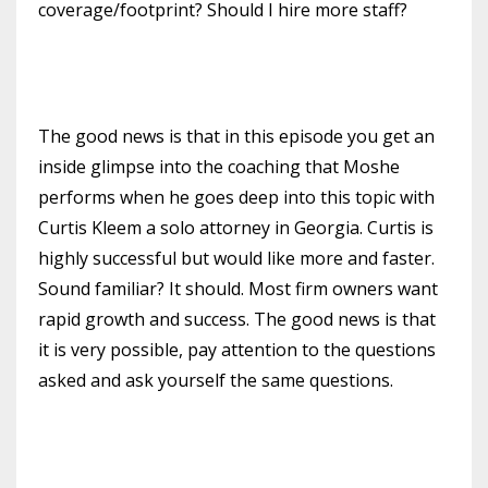
coverage/footprint? Should I hire more staff?
The good news is that in this episode you get an
inside glimpse into the coaching that Moshe
performs when he goes deep into this topic with
Curtis Kleem a solo attorney in Georgia. Curtis is
highly successful but would like more and faster.
Sound familiar? It should. Most firm owners want
rapid growth and success. The good news is that
it is very possible, pay attention to the questions
asked and ask yourself the same questions.