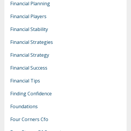
Financial Planning
Financial Players
Financial Stability
Financial Strategies
Financial Strategy
Financial Success
Financial Tips
Finding Confidence
Foundations
Four Corners Cfo