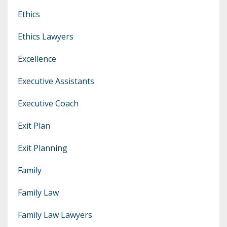
Ethics
Ethics Lawyers
Excellence
Executive Assistants
Executive Coach
Exit Plan
Exit Planning
Family
Family Law
Family Law Lawyers