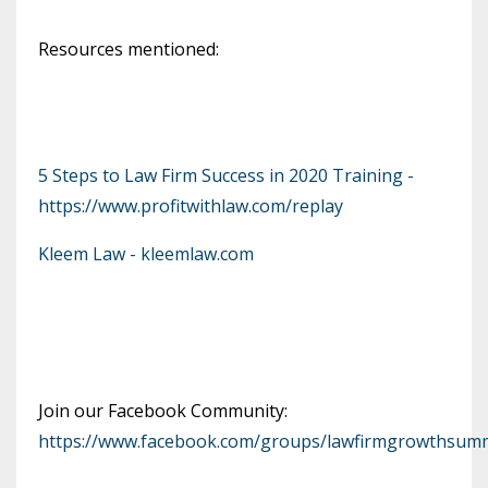
Resources mentioned:
5 Steps to Law Firm Success in 2020 Training -
https://www.profitwithlaw.com/replay
Kleem Law - kleemlaw.com
Join our Facebook Community:
https://www.facebook.com/groups/lawfirmgrowthsumm