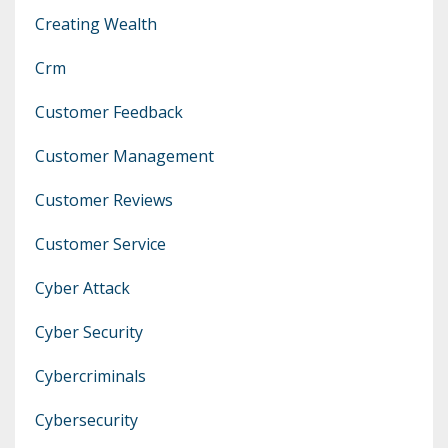
Creating Wealth
Crm
Customer Feedback
Customer Management
Customer Reviews
Customer Service
Cyber Attack
Cyber Security
Cybercriminals
Cybersecurity