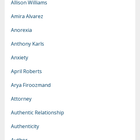
Allison Williams
Amira Alvarez
Anorexia
Anthony Karls
Anxiety
April Roberts
Arya Firoozmand
Attorney
Authentic Relationship
Authenticity
Author