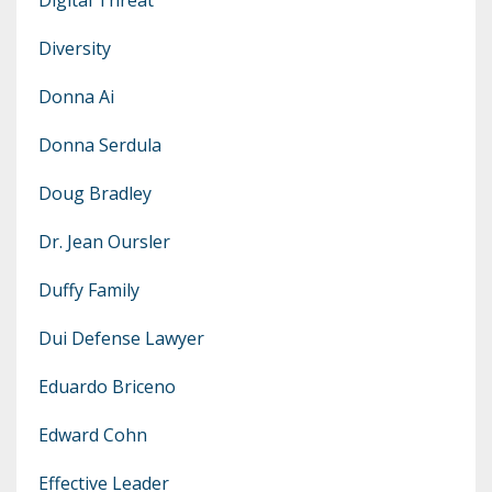
Diversity
Donna Ai
Donna Serdula
Doug Bradley
Dr. Jean Oursler
Duffy Family
Dui Defense Lawyer
Eduardo Briceno
Edward Cohn
Effective Leader