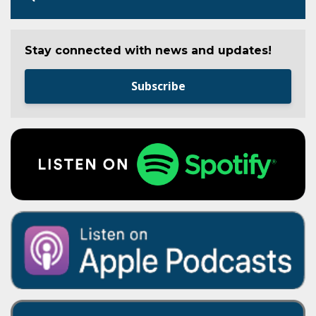
Stay connected with news and updates!
Subscribe