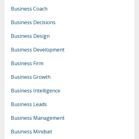
Business Coach
Business Decisions
Business Design
Business Development
Business Firm
Business Growth
Business Intelligence
Business Leads
Business Management
Business Mindset