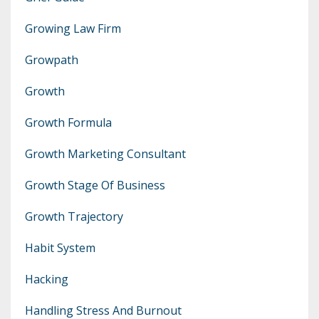
Growing Law Firm
Growpath
Growth
Growth Formula
Growth Marketing Consultant
Growth Stage Of Business
Growth Trajectory
Habit System
Hacking
Handling Stress And Burnout