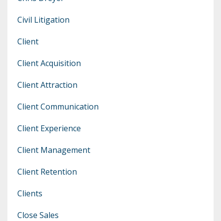
Civil Litigation
Client
Client Acquisition
Client Attraction
Client Communication
Client Experience
Client Management
Client Retention
Clients
Close Sales