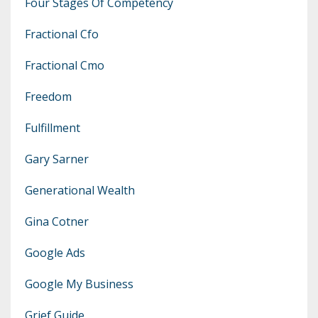
Four Stages Of Competency
Fractional Cfo
Fractional Cmo
Freedom
Fulfillment
Gary Sarner
Generational Wealth
Gina Cotner
Google Ads
Google My Business
Grief Guide