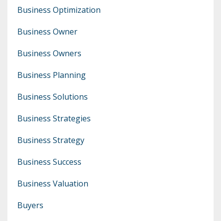
Business Optimization
Business Owner
Business Owners
Business Planning
Business Solutions
Business Strategies
Business Strategy
Business Success
Business Valuation
Buyers