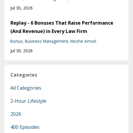
Jul 30, 2026
Replay - 6 Bonuses That Raise Performance
(And Revenue) in Every Law Firm
Bonus
Business Management
Moshe Amsel
Jul 30, 2026
Categories
All Categories
2-Hour Lifestyle
2026
400 Episodes