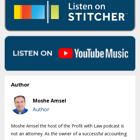
Author
Moshe Amsel
Author
Moshe Amsel the host of the Profit with Law podcast is
not an attorney. As the owner of a successful accounting