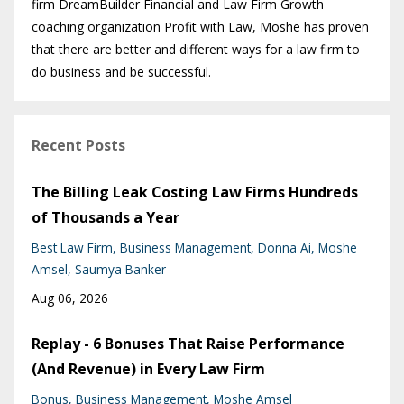
firm DreamBuilder Financial and Law Firm Growth
coaching organization Profit with Law, Moshe has proven
that there are better and different ways for a law firm to
do business and be successful.
Recent Posts
The Billing Leak Costing Law Firms Hundreds
of Thousands a Year
Best Law Firm
Business Management
Donna Ai
Moshe
Amsel
Saumya Banker
Aug 06, 2026
Replay - 6 Bonuses That Raise Performance
(And Revenue) in Every Law Firm
Bonus
Business Management
Moshe Amsel