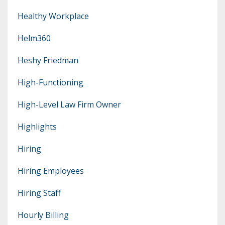
Healthy Workplace
Helm360
Heshy Friedman
High-Functioning
High-Level Law Firm Owner
Highlights
Hiring
Hiring Employees
Hiring Staff
Hourly Billing