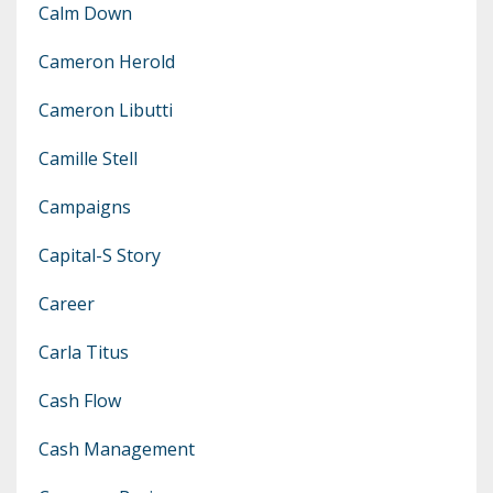
Calm Down
Cameron Herold
Cameron Libutti
Camille Stell
Campaigns
Capital-S Story
Career
Carla Titus
Cash Flow
Cash Management