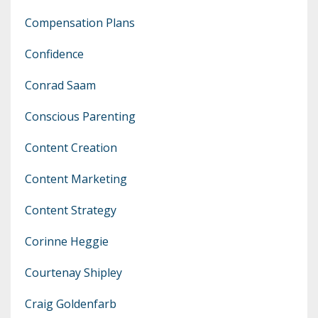
Compensation Plans
Confidence
Conrad Saam
Conscious Parenting
Content Creation
Content Marketing
Content Strategy
Corinne Heggie
Courtenay Shipley
Craig Goldenfarb