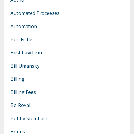
Automated Proceeses
Automation
Ben Fisher
Best Law Firm
Bill Umansky
Billing
Billing Fees
Bo Royal
Bobby Steinbach
Bonus