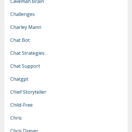
Caveman Brain
Challenges
Charley Mann
Chat Bot
Chat Strategies
Chat Support
Chatgpt
Chief Storyteller
Child-Free
Chris
Chris Dreyer