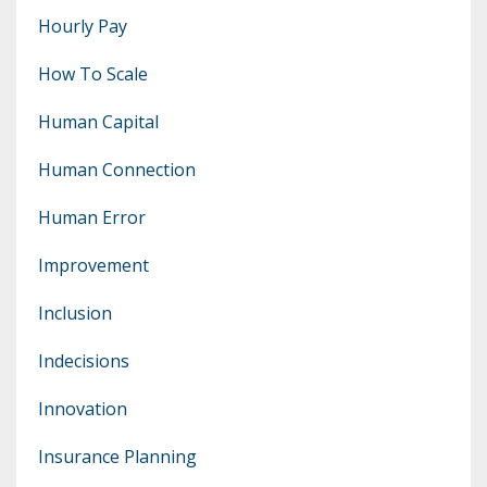
Hourly Pay
How To Scale
Human Capital
Human Connection
Human Error
Improvement
Inclusion
Indecisions
Innovation
Insurance Planning