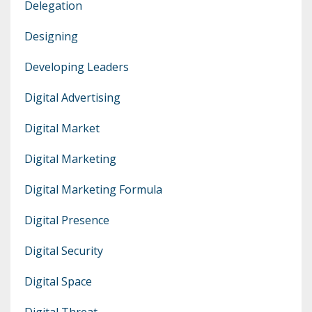
Delegation
Designing
Developing Leaders
Digital Advertising
Digital Market
Digital Marketing
Digital Marketing Formula
Digital Presence
Digital Security
Digital Space
Digital Threat