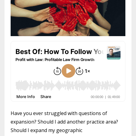
Have you ever struggled with questions of
expansion? Should I add another practice area?
Should I expand my geographic