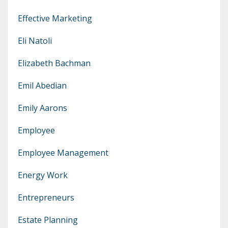
Effective Marketing
Eli Natoli
Elizabeth Bachman
Emil Abedian
Emily Aarons
Employee
Employee Management
Energy Work
Entrepreneurs
Estate Planning