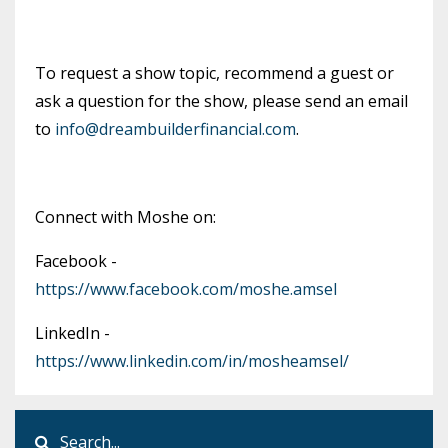
To request a show topic, recommend a guest or
ask a question for the show, please send an email
to
info@dreambuilderfinancial.com
.
Connect with Moshe on:
Facebook -
https://www.facebook.com/moshe.amsel
LinkedIn -
https://www.linkedin.com/in/mosheamsel/