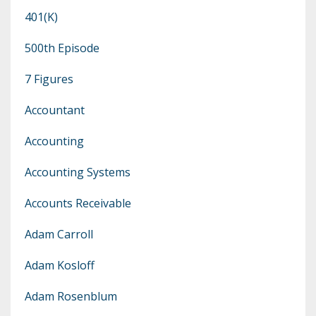
401(k)
500th Episode
7 Figures
Accountant
Accounting
Accounting Systems
Accounts Receivable
Adam Carroll
Adam Kosloff
Adam Rosenblum