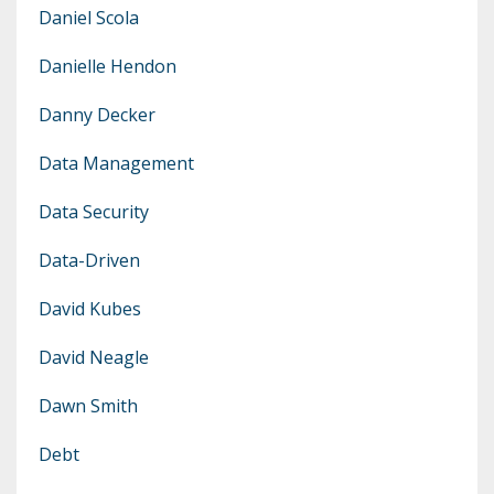
Daniel Scola
Danielle Hendon
Danny Decker
Data Management
Data Security
Data-Driven
David Kubes
David Neagle
Dawn Smith
Debt