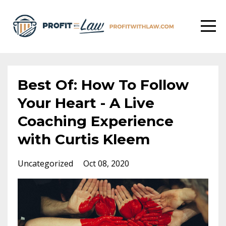
Best Of: How To Follow
Your Heart - A Live
Coaching Experience
with Curtis Kleem
Uncategorized
Oct 08, 2020