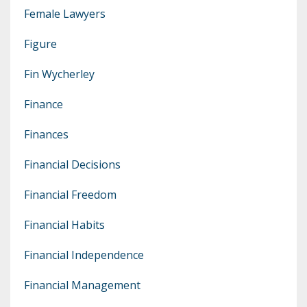
Female Lawyers
Figure
Fin Wycherley
Finance
Finances
Financial Decisions
Financial Freedom
Financial Habits
Financial Independence
Financial Management