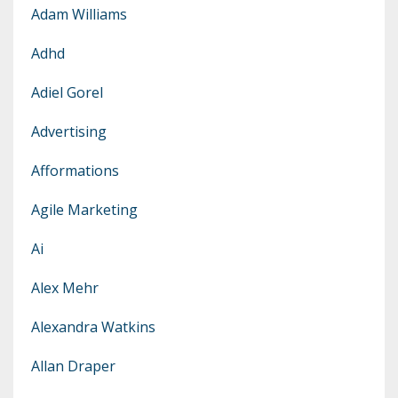
Adam Williams
Adhd
Adiel Gorel
Advertising
Afformations
Agile Marketing
Ai
Alex Mehr
Alexandra Watkins
Allan Draper