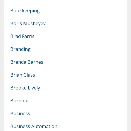
Bookkeeping
Boris Musheyev
Brad Farris
Branding
Brenda Barnes
Brian Glass
Brooke Lively
Burnout
Business
Business Automation