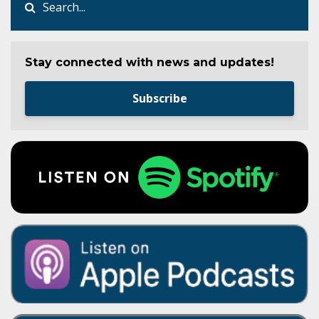
Stay connected with news and updates!
Subscribe