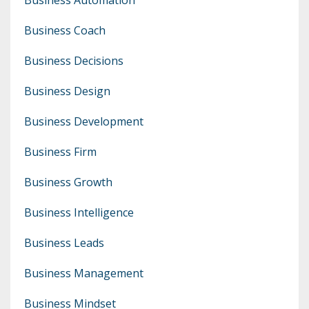
Business Coach
Business Decisions
Business Design
Business Development
Business Firm
Business Growth
Business Intelligence
Business Leads
Business Management
Business Mindset