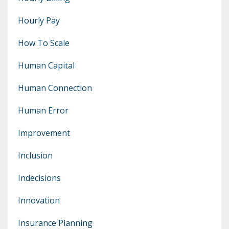
Hourly Pay
How To Scale
Human Capital
Human Connection
Human Error
Improvement
Inclusion
Indecisions
Innovation
Insurance Planning