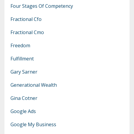
Four Stages Of Competency
Fractional Cfo
Fractional Cmo
Freedom
Fulfillment
Gary Sarner
Generational Wealth
Gina Cotner
Google Ads
Google My Business