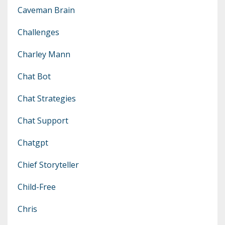
Caveman Brain
Challenges
Charley Mann
Chat Bot
Chat Strategies
Chat Support
Chatgpt
Chief Storyteller
Child-Free
Chris