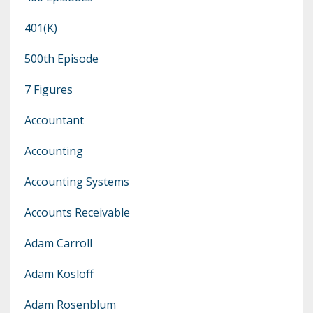
401(k)
500th Episode
7 Figures
Accountant
Accounting
Accounting Systems
Accounts Receivable
Adam Carroll
Adam Kosloff
Adam Rosenblum