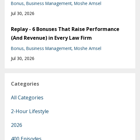
Bonus
Business Management
Moshe Amsel
Jul 30, 2026
Replay - 6 Bonuses That Raise Performance
(And Revenue) in Every Law Firm
Bonus
Business Management
Moshe Amsel
Jul 30, 2026
Categories
All Categories
2-Hour Lifestyle
2026
400 Episodes