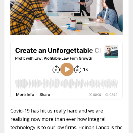
Covid-19 has hit us really hard and we are
realizing now more than ever how integral
technology is to our law firms. Heinan Landa is the