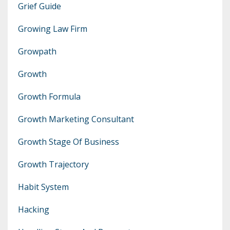
Grief Guide
Growing Law Firm
Growpath
Growth
Growth Formula
Growth Marketing Consultant
Growth Stage Of Business
Growth Trajectory
Habit System
Hacking