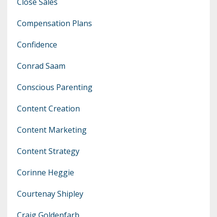
Close Sales
Compensation Plans
Confidence
Conrad Saam
Conscious Parenting
Content Creation
Content Marketing
Content Strategy
Corinne Heggie
Courtenay Shipley
Craig Goldenfarb