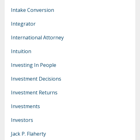
Intake Conversion
Integrator
International Attorney
Intuition
Investing In People
Investment Decisions
Investment Returns
Investments
Investors
Jack P. Flaherty