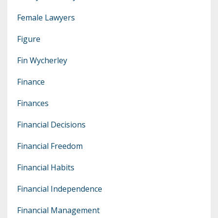
Female Lawyers
Figure
Fin Wycherley
Finance
Finances
Financial Decisions
Financial Freedom
Financial Habits
Financial Independence
Financial Management