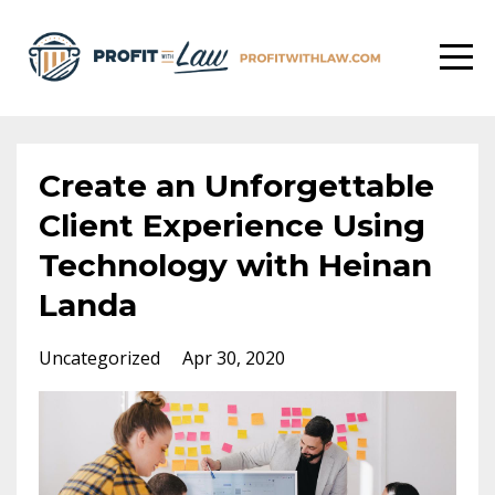
Create an Unforgettable
Client Experience Using
Technology with Heinan
Landa
Uncategorized
Apr 30, 2020