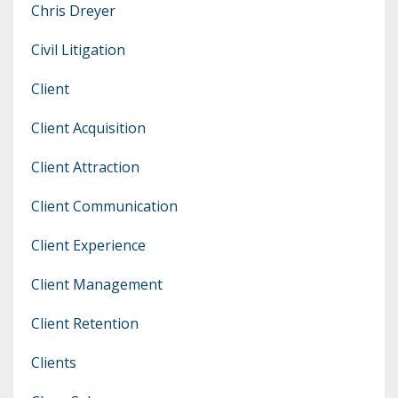
Chris Dreyer
Civil Litigation
Client
Client Acquisition
Client Attraction
Client Communication
Client Experience
Client Management
Client Retention
Clients