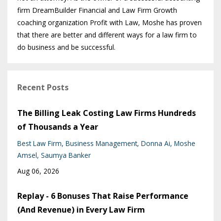
firm DreamBuilder Financial and Law Firm Growth
coaching organization Profit with Law, Moshe has proven
that there are better and different ways for a law firm to
do business and be successful.
Recent Posts
The Billing Leak Costing Law Firms Hundreds
of Thousands a Year
Best Law Firm
Business Management
Donna Ai
Moshe
Amsel
Saumya Banker
Aug 06, 2026
Replay - 6 Bonuses That Raise Performance
(And Revenue) in Every Law Firm