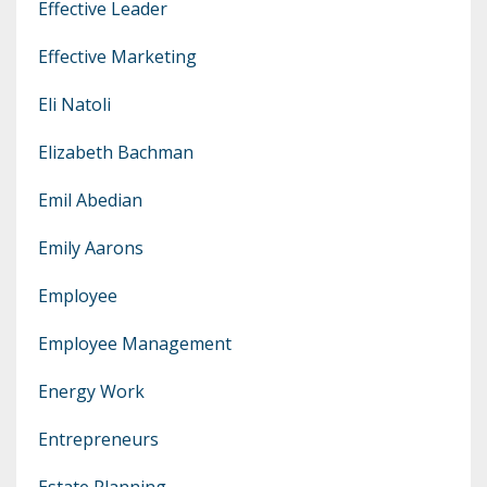
Effective Leader
Effective Marketing
Eli Natoli
Elizabeth Bachman
Emil Abedian
Emily Aarons
Employee
Employee Management
Energy Work
Entrepreneurs
Estate Planning