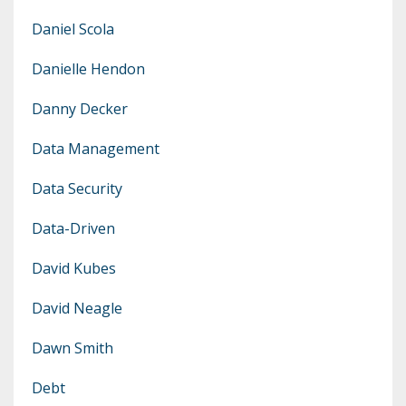
Daniel Scola
Danielle Hendon
Danny Decker
Data Management
Data Security
Data-Driven
David Kubes
David Neagle
Dawn Smith
Debt