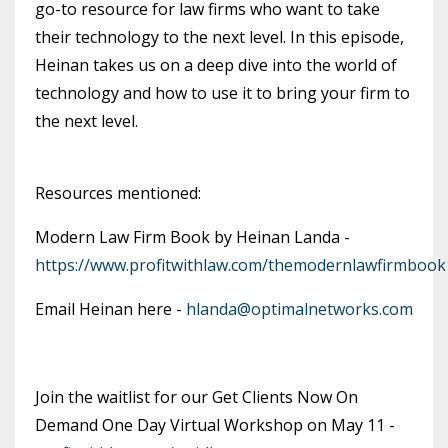
go-to resource for law firms who want to take
their technology to the next level. In this episode,
Heinan takes us on a deep dive into the world of
technology and how to use it to bring your firm to
the next level.
Resources mentioned:
Modern Law Firm Book by Heinan Landa -
https://www.profitwithlaw.com/themodernlawfirmbook
Email Heinan here -
hlanda@optimalnetworks.com
Join the waitlist for our Get Clients Now On
Demand One Day Virtual Workshop on May 11 -