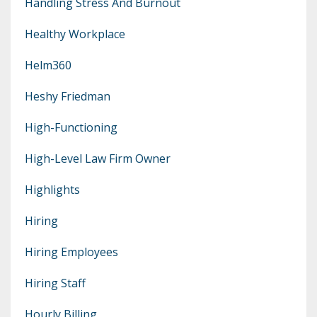
Handling Stress And Burnout
Healthy Workplace
Helm360
Heshy Friedman
High-Functioning
High-Level Law Firm Owner
Highlights
Hiring
Hiring Employees
Hiring Staff
Hourly Billing