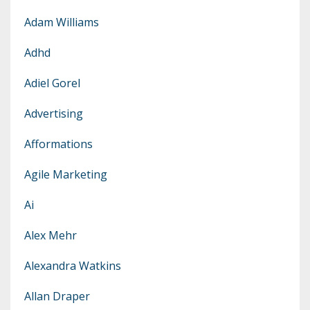
Adam Williams
Adhd
Adiel Gorel
Advertising
Afformations
Agile Marketing
Ai
Alex Mehr
Alexandra Watkins
Allan Draper