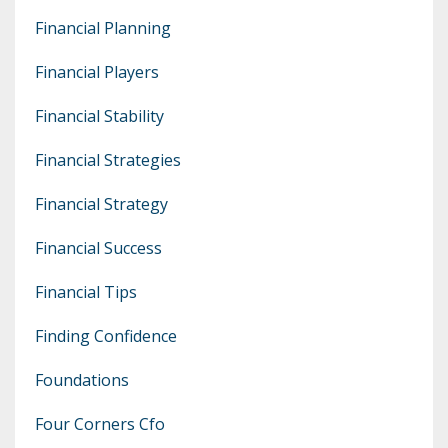
Financial Planning
Financial Players
Financial Stability
Financial Strategies
Financial Strategy
Financial Success
Financial Tips
Finding Confidence
Foundations
Four Corners Cfo