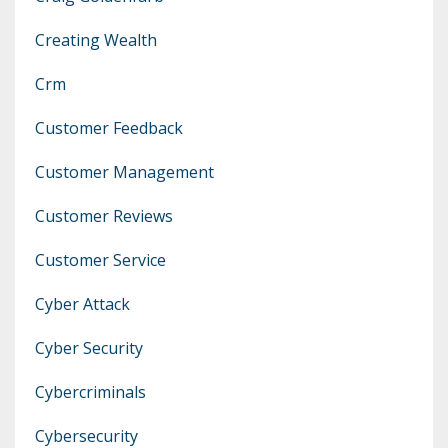
Creating Wealth
Crm
Customer Feedback
Customer Management
Customer Reviews
Customer Service
Cyber Attack
Cyber Security
Cybercriminals
Cybersecurity