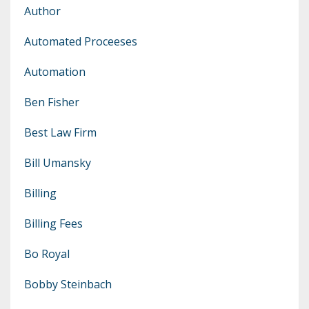
Author
Automated Proceeses
Automation
Ben Fisher
Best Law Firm
Bill Umansky
Billing
Billing Fees
Bo Royal
Bobby Steinbach