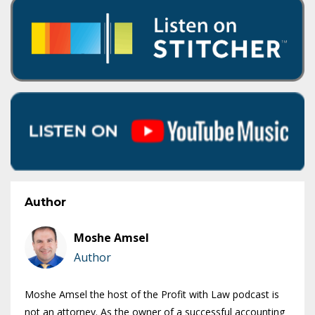
Author
Moshe Amsel
Author
Moshe Amsel the host of the Profit with Law podcast is
not an attorney. As the owner of a successful accounting