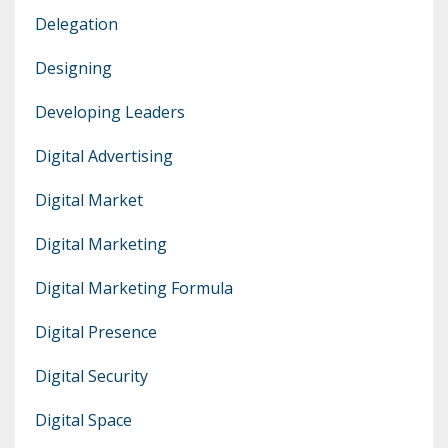
Delegation
Designing
Developing Leaders
Digital Advertising
Digital Market
Digital Marketing
Digital Marketing Formula
Digital Presence
Digital Security
Digital Space