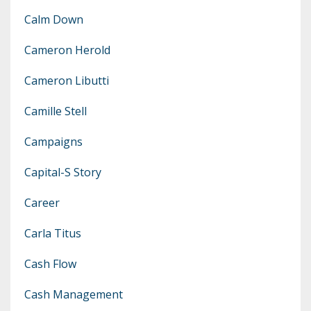
Calm Down
Cameron Herold
Cameron Libutti
Camille Stell
Campaigns
Capital-S Story
Career
Carla Titus
Cash Flow
Cash Management