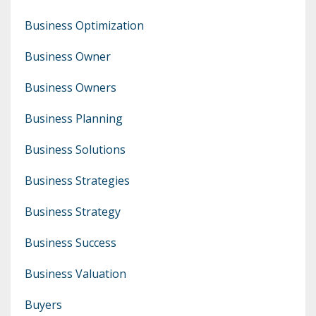
Business Optimization
Business Owner
Business Owners
Business Planning
Business Solutions
Business Strategies
Business Strategy
Business Success
Business Valuation
Buyers