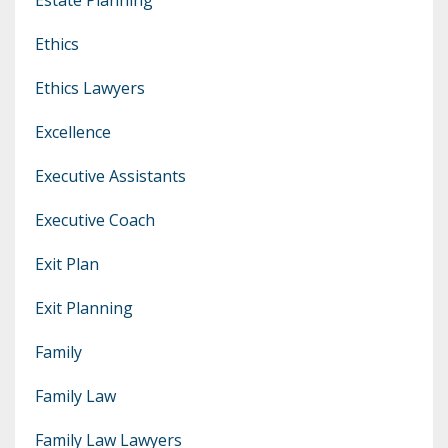
Ethics
Ethics Lawyers
Excellence
Executive Assistants
Executive Coach
Exit Plan
Exit Planning
Family
Family Law
Family Law Lawyers