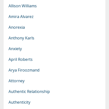
Allison Williams
Amira Alvarez
Anorexia
Anthony Karls
Anxiety
April Roberts
Arya Firoozmand
Attorney
Authentic Relationship
Authenticity