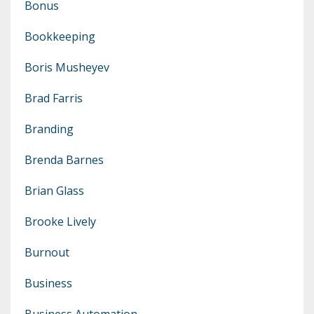
Bonus
Bookkeeping
Boris Musheyev
Brad Farris
Branding
Brenda Barnes
Brian Glass
Brooke Lively
Burnout
Business
Business Automation