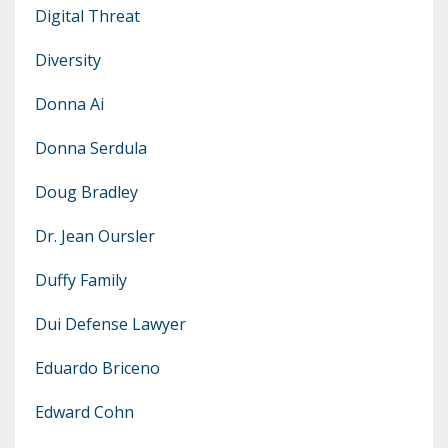
Digital Threat
Diversity
Donna Ai
Donna Serdula
Doug Bradley
Dr. Jean Oursler
Duffy Family
Dui Defense Lawyer
Eduardo Briceno
Edward Cohn