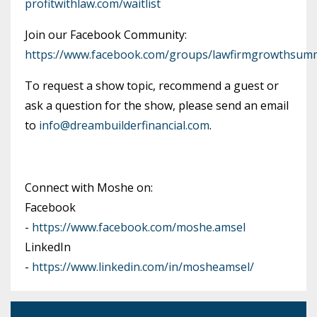
profitwithlaw.com/waitlist
Join our Facebook Community:
https://www.facebook.com/groups/lawfirmgrowthsumm
To request a show topic, recommend a guest or
ask a question for the show, please send an email
to
info@dreambuilderfinancial.com
.
Connect with Moshe on:
Facebook
-
https://www.facebook.com/moshe.amsel
LinkedIn
-
https://www.linkedin.com/in/mosheamsel/