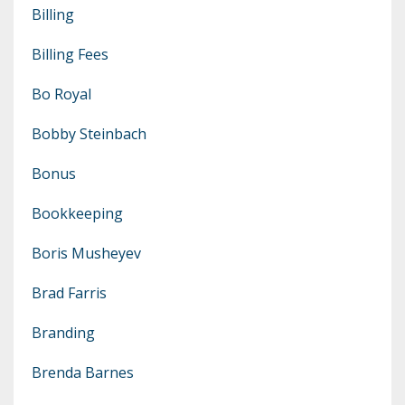
Billing
Billing Fees
Bo Royal
Bobby Steinbach
Bonus
Bookkeeping
Boris Musheyev
Brad Farris
Branding
Brenda Barnes