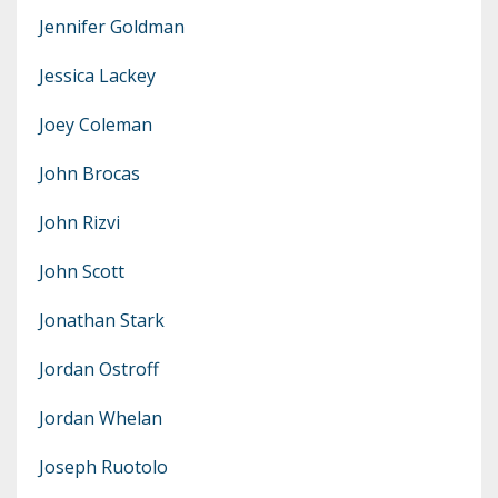
Jennifer Goldman
Jessica Lackey
Joey Coleman
John Brocas
John Rizvi
John Scott
Jonathan Stark
Jordan Ostroff
Jordan Whelan
Joseph Ruotolo