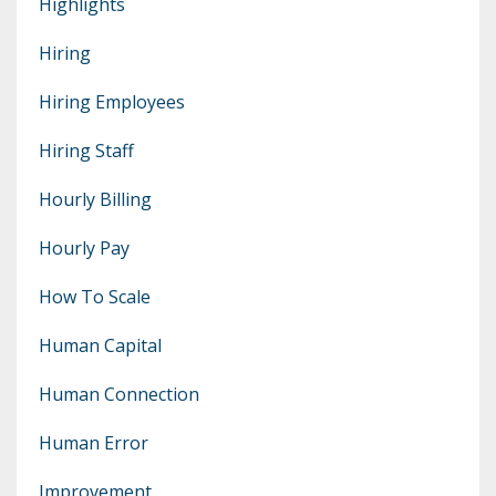
Highlights
Hiring
Hiring Employees
Hiring Staff
Hourly Billing
Hourly Pay
How To Scale
Human Capital
Human Connection
Human Error
Improvement