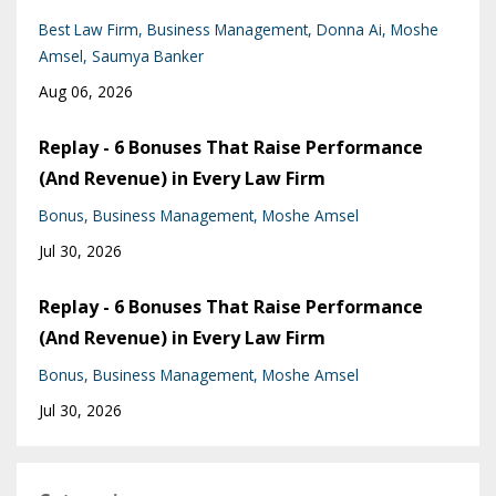
Best Law Firm
Business Management
Donna Ai
Moshe
Amsel
Saumya Banker
Aug 06, 2026
Replay - 6 Bonuses That Raise Performance
(And Revenue) in Every Law Firm
Bonus
Business Management
Moshe Amsel
Jul 30, 2026
Replay - 6 Bonuses That Raise Performance
(And Revenue) in Every Law Firm
Bonus
Business Management
Moshe Amsel
Jul 30, 2026