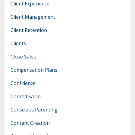
Client Experience
Client Management
Client Retention
Clients
Close Sales
Compensation Plans
Confidence
Conrad Saam
Conscious Parenting
Content Creation