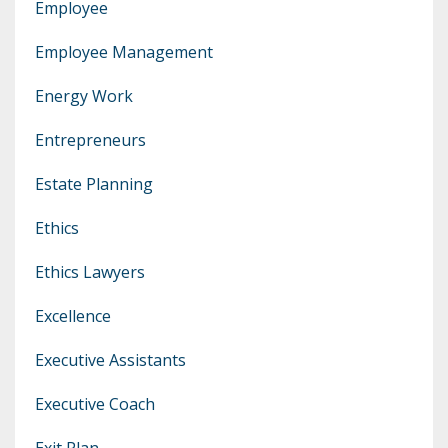
Employee
Employee Management
Energy Work
Entrepreneurs
Estate Planning
Ethics
Ethics Lawyers
Excellence
Executive Assistants
Executive Coach
Exit Plan