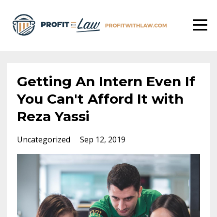
Getting An Intern Even If
You Can't Afford It with
Reza Yassi
Uncategorized
Sep 12, 2019