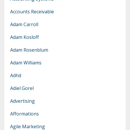
Accounts Receivable
Adam Carroll
Adam Kosloff
Adam Rosenblum
Adam Williams
Adhd
Adiel Gorel
Advertising
Afformations
Agile Marketing