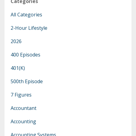
Categories
All Categories
2-Hour Lifestyle
2026
400 Episodes
401(k)
500th Episode
7 Figures
Accountant
Accounting
Accounting Systems