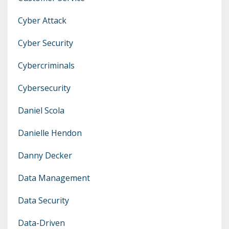
Cyber Attack
Cyber Security
Cybercriminals
Cybersecurity
Daniel Scola
Danielle Hendon
Danny Decker
Data Management
Data Security
Data-Driven