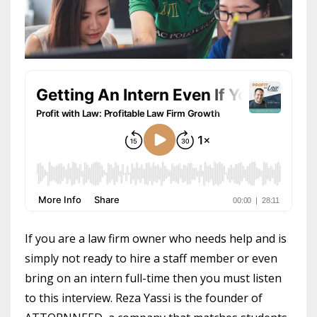
If you are a law firm owner who needs help and is
simply not ready to hire a staff member or even
bring on an intern full-time then you must listen
to this interview. Reza Yassi is the founder of