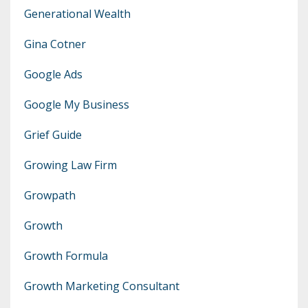
Generational Wealth
Gina Cotner
Google Ads
Google My Business
Grief Guide
Growing Law Firm
Growpath
Growth
Growth Formula
Growth Marketing Consultant