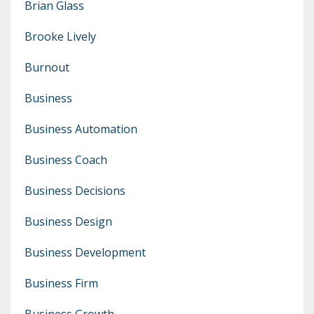
Brian Glass
Brooke Lively
Burnout
Business
Business Automation
Business Coach
Business Decisions
Business Design
Business Development
Business Firm
Business Growth