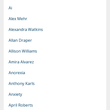
Ai
Alex Mehr
Alexandra Watkins
Allan Draper
Allison Williams
Amira Alvarez
Anorexia
Anthony Karls
Anxiety
April Roberts