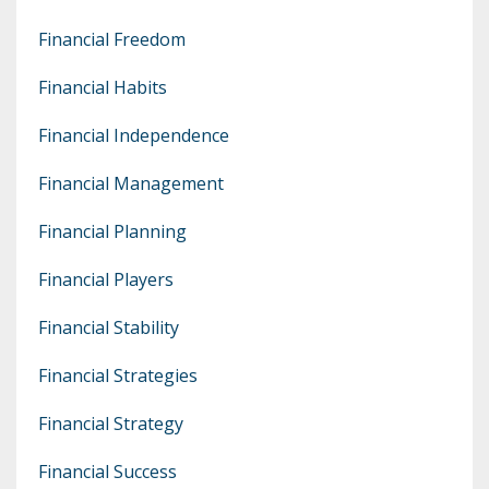
Financial Freedom
Financial Habits
Financial Independence
Financial Management
Financial Planning
Financial Players
Financial Stability
Financial Strategies
Financial Strategy
Financial Success