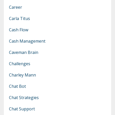
Career
Carla Titus
Cash Flow
Cash Management
Caveman Brain
Challenges
Charley Mann
Chat Bot
Chat Strategies
Chat Support