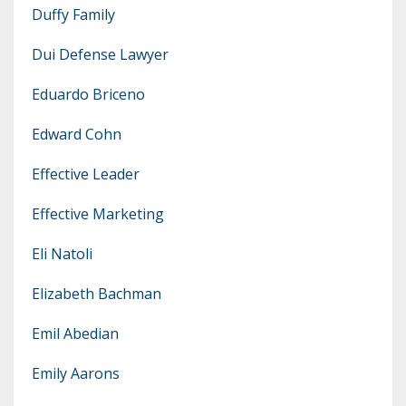
Duffy Family
Dui Defense Lawyer
Eduardo Briceno
Edward Cohn
Effective Leader
Effective Marketing
Eli Natoli
Elizabeth Bachman
Emil Abedian
Emily Aarons