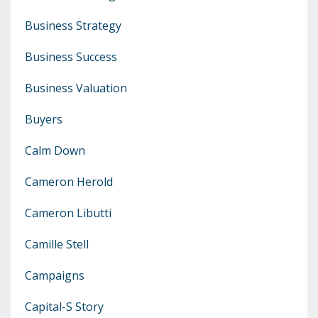
Business Strategy
Business Success
Business Valuation
Buyers
Calm Down
Cameron Herold
Cameron Libutti
Camille Stell
Campaigns
Capital-S Story