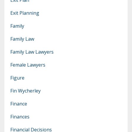
Exit Planning
Family
Family Law
Family Law Lawyers
Female Lawyers
Figure
Fin Wycherley
Finance
Finances
Financial Decisions