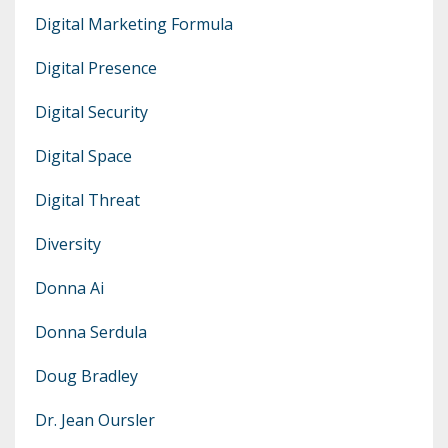
Digital Marketing Formula
Digital Presence
Digital Security
Digital Space
Digital Threat
Diversity
Donna Ai
Donna Serdula
Doug Bradley
Dr. Jean Oursler