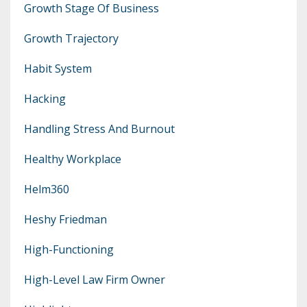
Growth Stage Of Business
Growth Trajectory
Habit System
Hacking
Handling Stress And Burnout
Healthy Workplace
Helm360
Heshy Friedman
High-Functioning
High-Level Law Firm Owner