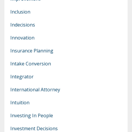
Inclusion
Indecisions
Innovation
Insurance Planning
Intake Conversion
Integrator
International Attorney
Intuition
Investing In People
Investment Decisions