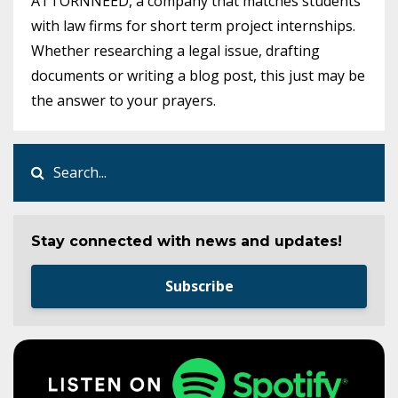
ATTORNNEED, a company that matches students
with law firms for short term project internships.
Whether researching a legal issue, drafting
documents or writing a blog post, this just may be
the answer to your prayers.
Stay connected with news and updates!
Subscribe