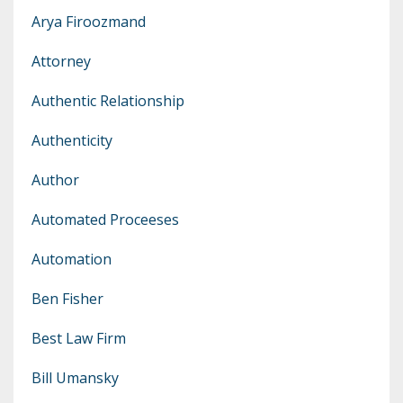
Arya Firoozmand
Attorney
Authentic Relationship
Authenticity
Author
Automated Proceeses
Automation
Ben Fisher
Best Law Firm
Bill Umansky