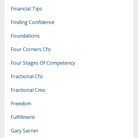
Financial Tips
Finding Confidence
Foundations
Four Corners Cfo
Four Stages Of Competency
Fractional Cfo
Fractional Cmo
Freedom
Fulfillment
Gary Sarner