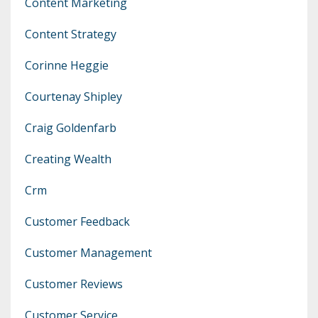
Content Marketing
Content Strategy
Corinne Heggie
Courtenay Shipley
Craig Goldenfarb
Creating Wealth
Crm
Customer Feedback
Customer Management
Customer Reviews
Customer Service