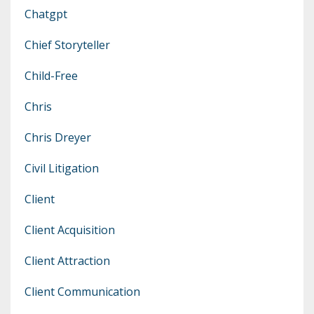
Chatgpt
Chief Storyteller
Child-Free
Chris
Chris Dreyer
Civil Litigation
Client
Client Acquisition
Client Attraction
Client Communication