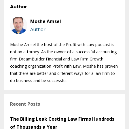
Author
Moshe Amsel
Author
Moshe Amsel the host of the Profit with Law podcast is
not an attorney. As the owner of a successful accounting
firm DreamBuilder Financial and Law Firm Growth
coaching organization Profit with Law, Moshe has proven
that there are better and different ways for a law firm to
do business and be successful.
Recent Posts
The Billing Leak Costing Law Firms Hundreds
of Thousands a Year