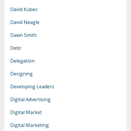
David Kubes
David Neagle
Dawn Smith
Debt
Delegation
Designing
Developing Leaders
Digital Advertising
Digital Market
Digital Marketing