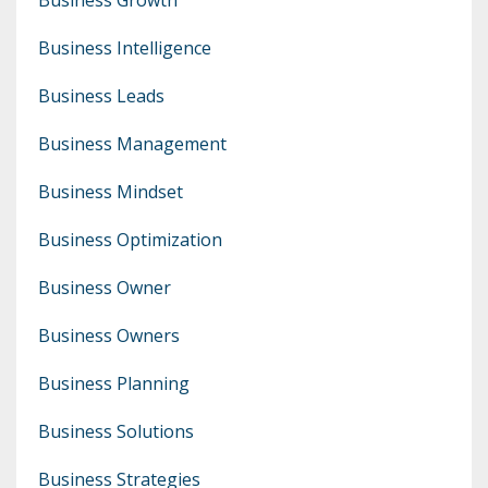
Business Intelligence
Business Leads
Business Management
Business Mindset
Business Optimization
Business Owner
Business Owners
Business Planning
Business Solutions
Business Strategies