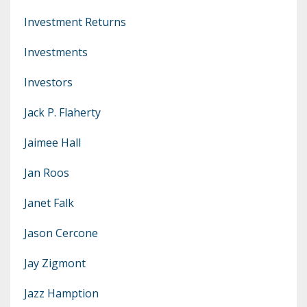
Investment Returns
Investments
Investors
Jack P. Flaherty
Jaimee Hall
Jan Roos
Janet Falk
Jason Cercone
Jay Zigmont
Jazz Hamption