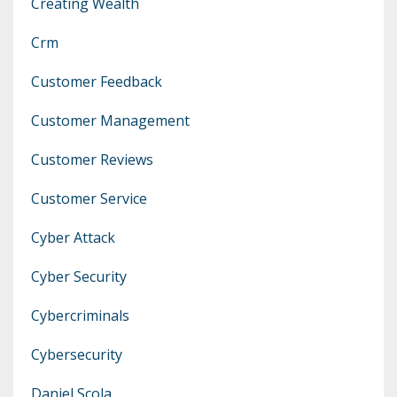
Creating Wealth
Crm
Customer Feedback
Customer Management
Customer Reviews
Customer Service
Cyber Attack
Cyber Security
Cybercriminals
Cybersecurity
Daniel Scola