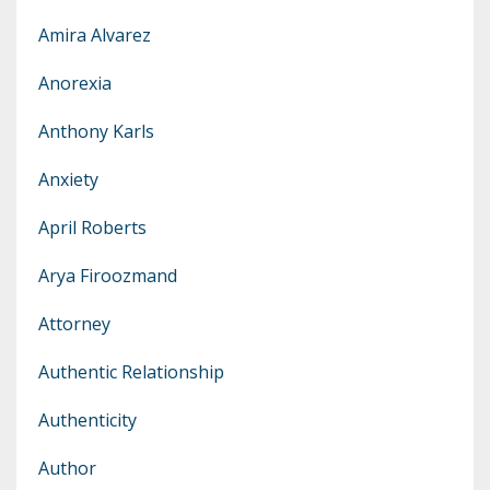
Amira Alvarez
Anorexia
Anthony Karls
Anxiety
April Roberts
Arya Firoozmand
Attorney
Authentic Relationship
Authenticity
Author