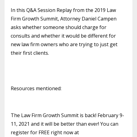
In this Q&A Session Replay from the 2019 Law
Firm Growth Summit, Attorney Daniel Campen
asks whether someone should charge for
consults and whether it would be different for
new law firm owners who are trying to just get
their first clients.
Resources mentioned:
The Law Firm Growth Summit is back! February 9-
11, 2021 and it will be better than ever! You can
register for FREE right now at