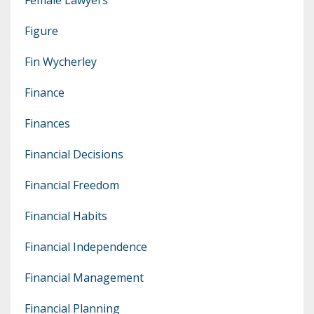
Figure
Fin Wycherley
Finance
Finances
Financial Decisions
Financial Freedom
Financial Habits
Financial Independence
Financial Management
Financial Planning