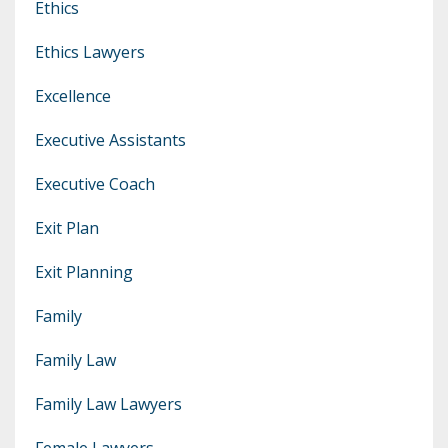
Ethics
Ethics Lawyers
Excellence
Executive Assistants
Executive Coach
Exit Plan
Exit Planning
Family
Family Law
Family Law Lawyers
Female Lawyers