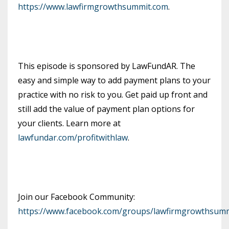
https://www.lawfirmgrowthsummit.com
.
This episode is sponsored by LawFundAR. The
easy and simple way to add payment plans to your
practice with no risk to you. Get paid up front and
still add the value of payment plan options for
your clients. Learn more at
lawfundar.com/profitwithlaw
.
Join our Facebook Community:
https://www.facebook.com/groups/lawfirmgrowthsumm