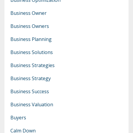
Business Owner
Business Owners
Business Planning
Business Solutions
Business Strategies
Business Strategy
Business Success
Business Valuation
Buyers
Calm Down