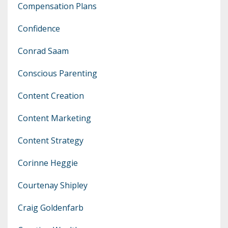
Compensation Plans
Confidence
Conrad Saam
Conscious Parenting
Content Creation
Content Marketing
Content Strategy
Corinne Heggie
Courtenay Shipley
Craig Goldenfarb