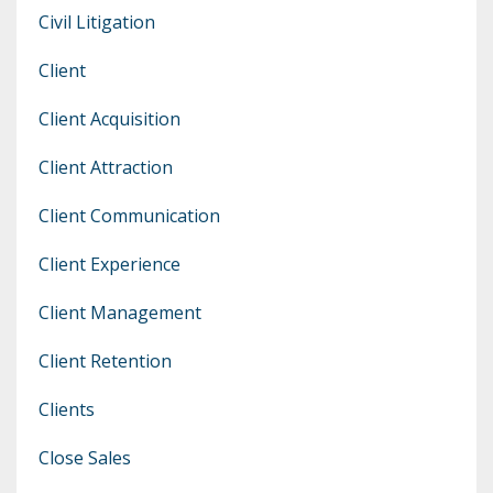
Civil Litigation
Client
Client Acquisition
Client Attraction
Client Communication
Client Experience
Client Management
Client Retention
Clients
Close Sales