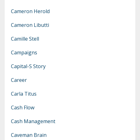
Cameron Herold
Cameron Libutti
Camille Stell
Campaigns
Capital-S Story
Career
Carla Titus
Cash Flow
Cash Management
Caveman Brain