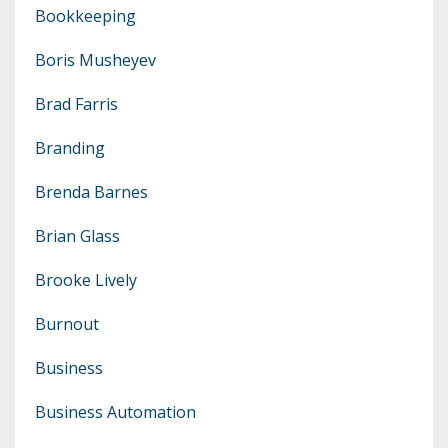
Bookkeeping
Boris Musheyev
Brad Farris
Branding
Brenda Barnes
Brian Glass
Brooke Lively
Burnout
Business
Business Automation