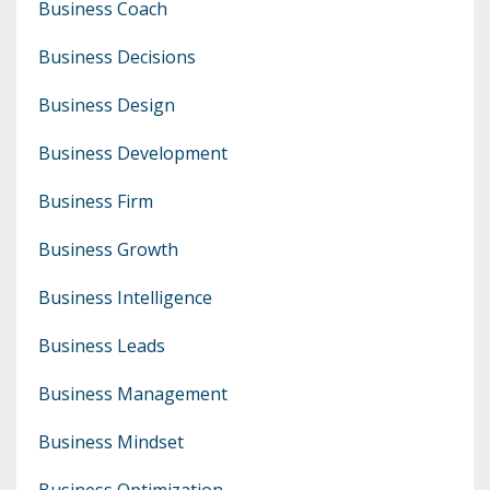
Business Coach
Business Decisions
Business Design
Business Development
Business Firm
Business Growth
Business Intelligence
Business Leads
Business Management
Business Mindset
Business Optimization