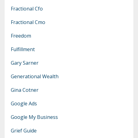
Fractional Cfo
Fractional Cmo
Freedom
Fulfillment
Gary Sarner
Generational Wealth
Gina Cotner
Google Ads
Google My Business
Grief Guide