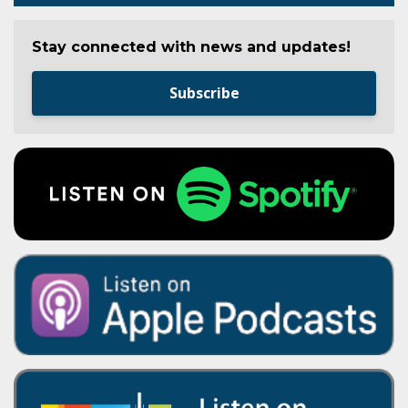
Stay connected with news and updates!
Subscribe