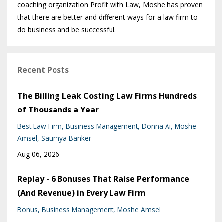
coaching organization Profit with Law, Moshe has proven
that there are better and different ways for a law firm to
do business and be successful.
Recent Posts
The Billing Leak Costing Law Firms Hundreds
of Thousands a Year
Best Law Firm
Business Management
Donna Ai
Moshe
Amsel
Saumya Banker
Aug 06, 2026
Replay - 6 Bonuses That Raise Performance
(And Revenue) in Every Law Firm
Bonus
Business Management
Moshe Amsel