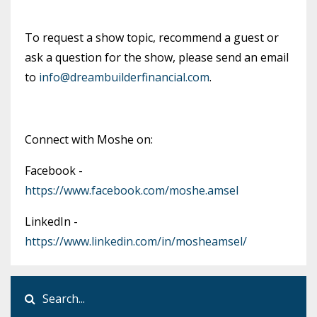
To request a show topic, recommend a guest or
ask a question for the show, please send an email
to
info@dreambuilderfinancial.com
.
Connect with Moshe on:
Facebook -
https://www.facebook.com/moshe.amsel
LinkedIn -
https://www.linkedin.com/in/mosheamsel/