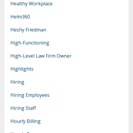
Healthy Workplace
Helm360
Heshy Friedman
High-Functioning
High-Level Law Firm Owner
Highlights
Hiring
Hiring Employees
Hiring Staff
Hourly Billing