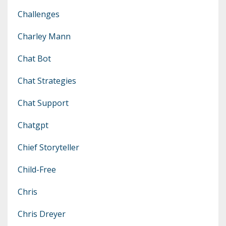
Challenges
Charley Mann
Chat Bot
Chat Strategies
Chat Support
Chatgpt
Chief Storyteller
Child-Free
Chris
Chris Dreyer