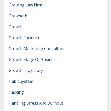
Growing Law Firm
Growpath
Growth
Growth Formula
Growth Marketing Consultant
Growth Stage Of Business
Growth Trajectory
Habit System
Hacking
Handling Stress And Burnout