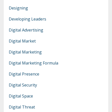
Designing
Developing Leaders
Digital Advertising
Digital Market
Digital Marketing
Digital Marketing Formula
Digital Presence
Digital Security
Digital Space
Digital Threat