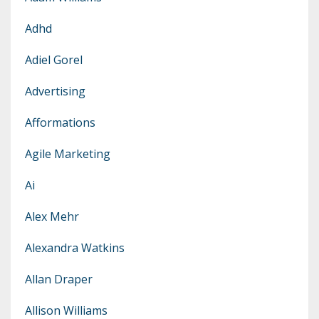
Adhd
Adiel Gorel
Advertising
Afformations
Agile Marketing
Ai
Alex Mehr
Alexandra Watkins
Allan Draper
Allison Williams