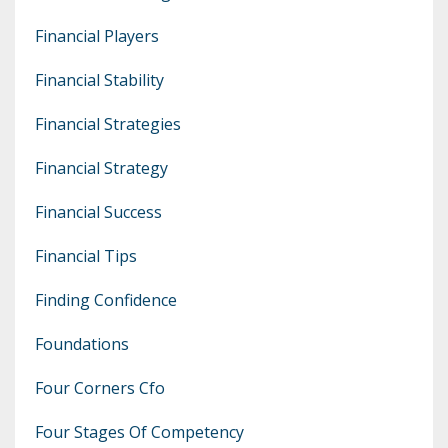
Financial Players
Financial Stability
Financial Strategies
Financial Strategy
Financial Success
Financial Tips
Finding Confidence
Foundations
Four Corners Cfo
Four Stages Of Competency