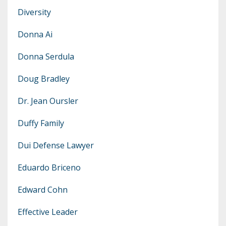
Diversity
Donna Ai
Donna Serdula
Doug Bradley
Dr. Jean Oursler
Duffy Family
Dui Defense Lawyer
Eduardo Briceno
Edward Cohn
Effective Leader