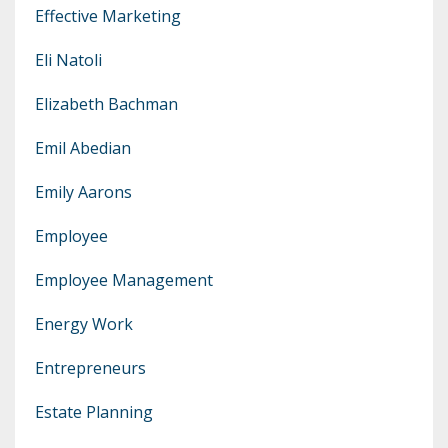
Effective Marketing
Eli Natoli
Elizabeth Bachman
Emil Abedian
Emily Aarons
Employee
Employee Management
Energy Work
Entrepreneurs
Estate Planning