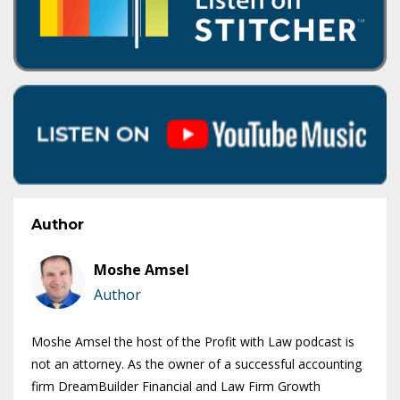
Author
Moshe Amsel
Author
Moshe Amsel the host of the Profit with Law podcast is
not an attorney. As the owner of a successful accounting
firm DreamBuilder Financial and Law Firm Growth