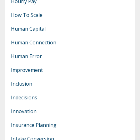
Hourly Pay
How To Scale
Human Capital
Human Connection
Human Error
Improvement
Inclusion
Indecisions
Innovation
Insurance Planning
Intake Conversion