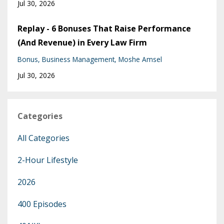
Jul 30, 2026
Replay - 6 Bonuses That Raise Performance
(And Revenue) in Every Law Firm
Bonus
Business Management
Moshe Amsel
Jul 30, 2026
Categories
All Categories
2-Hour Lifestyle
2026
400 Episodes