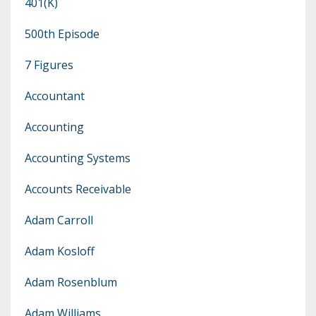
401(k)
500th Episode
7 Figures
Accountant
Accounting
Accounting Systems
Accounts Receivable
Adam Carroll
Adam Kosloff
Adam Rosenblum
Adam Williams