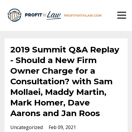
2019 Summit Q&A Replay
- Should a New Firm
Owner Charge for a
Consultation? with Sam
Mollaei, Maddy Martin,
Mark Homer, Dave
Aarons and Jan Roos
Uncategorized
Feb 09, 2021