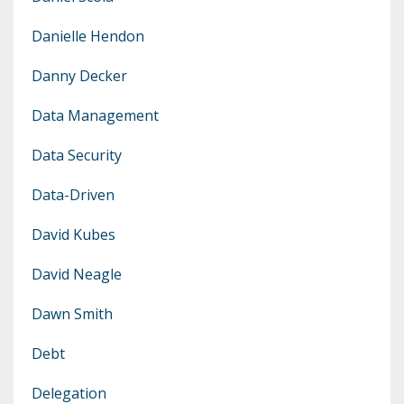
Danielle Hendon
Danny Decker
Data Management
Data Security
Data-Driven
David Kubes
David Neagle
Dawn Smith
Debt
Delegation