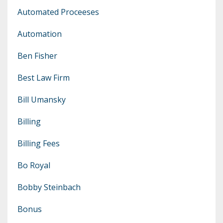
Automated Proceeses
Automation
Ben Fisher
Best Law Firm
Bill Umansky
Billing
Billing Fees
Bo Royal
Bobby Steinbach
Bonus