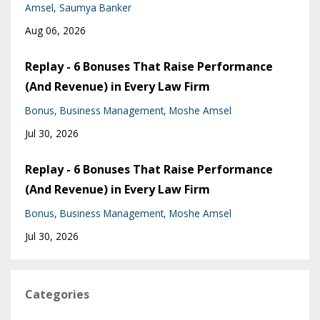
Amsel
Saumya Banker
Aug 06, 2026
Replay - 6 Bonuses That Raise Performance
(And Revenue) in Every Law Firm
Bonus
Business Management
Moshe Amsel
Jul 30, 2026
Replay - 6 Bonuses That Raise Performance
(And Revenue) in Every Law Firm
Bonus
Business Management
Moshe Amsel
Jul 30, 2026
Categories