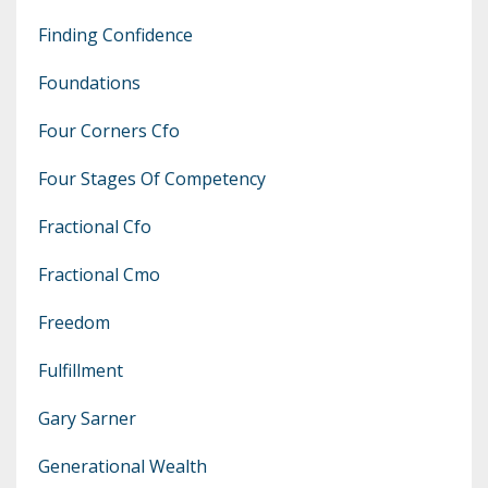
Finding Confidence
Foundations
Four Corners Cfo
Four Stages Of Competency
Fractional Cfo
Fractional Cmo
Freedom
Fulfillment
Gary Sarner
Generational Wealth