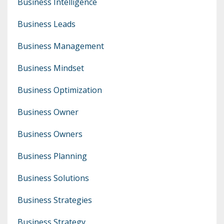
Business Intelligence
Business Leads
Business Management
Business Mindset
Business Optimization
Business Owner
Business Owners
Business Planning
Business Solutions
Business Strategies
Business Strategy