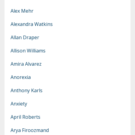
Alex Mehr
Alexandra Watkins
Allan Draper
Allison Williams
Amira Alvarez
Anorexia
Anthony Karls
Anxiety
April Roberts
Arya Firoozmand