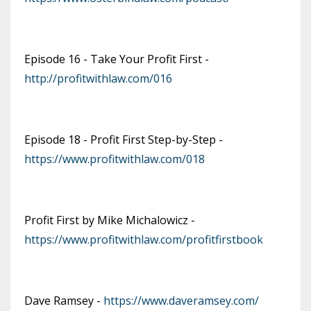
Episode 16 - Take Your Profit First -
http://profitwithlaw.com/016
Episode 18 - Profit First Step-by-Step -
https://www.profitwithlaw.com/018
Profit First by Mike Michalowicz -
https://www.profitwithlaw.com/profitfirstbook
Dave Ramsey -
https://www.daveramsey.com/