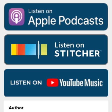
Author