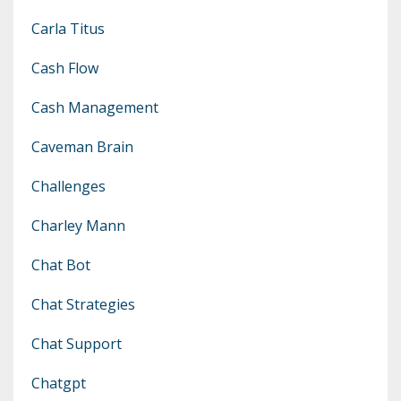
Carla Titus
Cash Flow
Cash Management
Caveman Brain
Challenges
Charley Mann
Chat Bot
Chat Strategies
Chat Support
Chatgpt