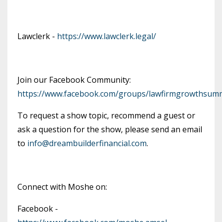
Lawclerk -
https://www.lawclerk.legal/
Join our Facebook Community:
https://www.facebook.com/groups/lawfirmgrowthsumm
To request a show topic, recommend a guest or
ask a question for the show, please send an email
to
info@dreambuilderfinancial.com
.
Connect with Moshe on:
Facebook -