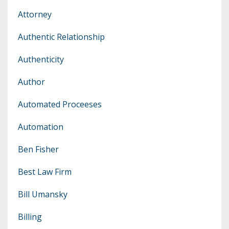
Attorney
Authentic Relationship
Authenticity
Author
Automated Proceeses
Automation
Ben Fisher
Best Law Firm
Bill Umansky
Billing