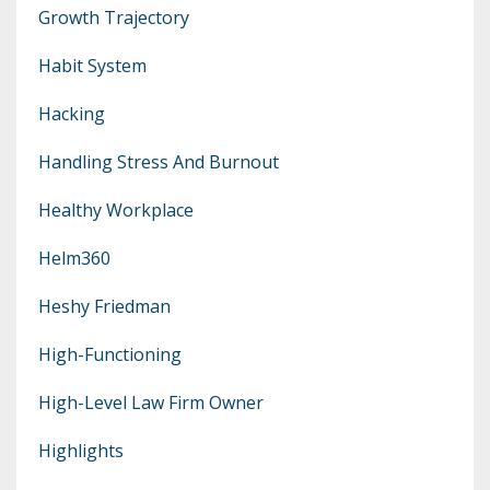
Growth Trajectory
Habit System
Hacking
Handling Stress And Burnout
Healthy Workplace
Helm360
Heshy Friedman
High-Functioning
High-Level Law Firm Owner
Highlights