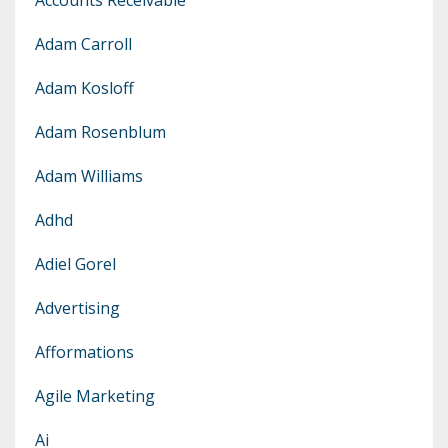
Adam Carroll
Adam Kosloff
Adam Rosenblum
Adam Williams
Adhd
Adiel Gorel
Advertising
Afformations
Agile Marketing
Ai