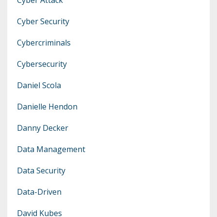
Cyber Security
Cybercriminals
Cybersecurity
Daniel Scola
Danielle Hendon
Danny Decker
Data Management
Data Security
Data-Driven
David Kubes