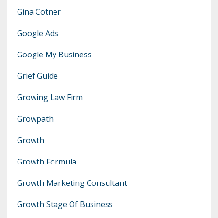
Gina Cotner
Google Ads
Google My Business
Grief Guide
Growing Law Firm
Growpath
Growth
Growth Formula
Growth Marketing Consultant
Growth Stage Of Business