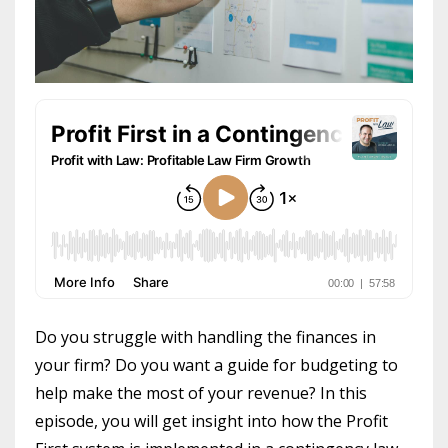
Do you struggle with handling the finances in
your firm? Do you want a guide for budgeting to
help make the most of your revenue? In this
episode, you will get insight into how the Profit