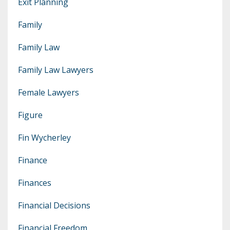
Exit Planning
Family
Family Law
Family Law Lawyers
Female Lawyers
Figure
Fin Wycherley
Finance
Finances
Financial Decisions
Financial Freedom