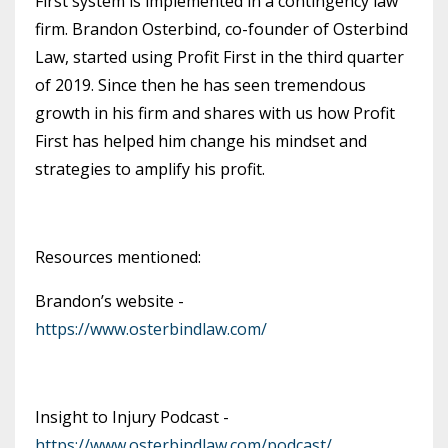
First system is implemented in a contingency law
firm. Brandon Osterbind, co-founder of Osterbind
Law, started using Profit First in the third quarter
of 2019. Since then he has seen tremendous
growth in his firm and shares with us how Profit
First has helped him change his mindset and
strategies to amplify his profit.
Resources mentioned:
Brandon’s website -
https://www.osterbindlaw.com/
Insight to Injury Podcast -
https://www.osterbindlaw.com/podcast/