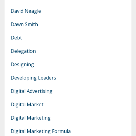
David Neagle
Dawn Smith
Debt
Delegation
Designing
Developing Leaders
Digital Advertising
Digital Market
Digital Marketing
Digital Marketing Formula