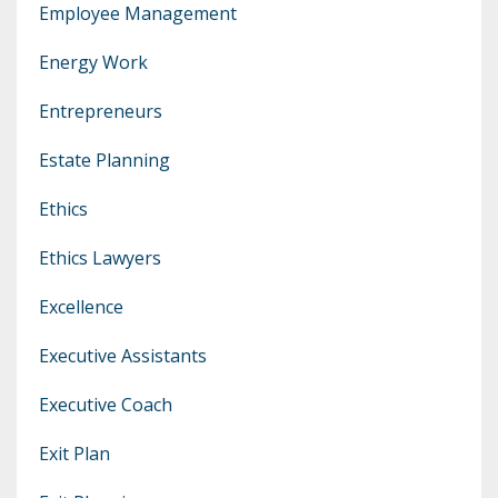
Employee Management
Energy Work
Entrepreneurs
Estate Planning
Ethics
Ethics Lawyers
Excellence
Executive Assistants
Executive Coach
Exit Plan