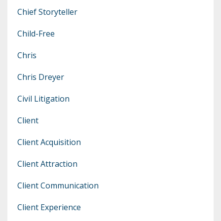
Chief Storyteller
Child-Free
Chris
Chris Dreyer
Civil Litigation
Client
Client Acquisition
Client Attraction
Client Communication
Client Experience