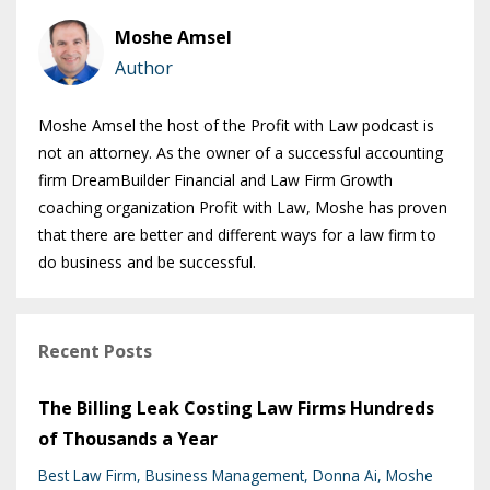
Moshe Amsel
Author
Moshe Amsel the host of the Profit with Law podcast is
not an attorney. As the owner of a successful accounting
firm DreamBuilder Financial and Law Firm Growth
coaching organization Profit with Law, Moshe has proven
that there are better and different ways for a law firm to
do business and be successful.
Recent Posts
The Billing Leak Costing Law Firms Hundreds
of Thousands a Year
Best Law Firm
Business Management
Donna Ai
Moshe