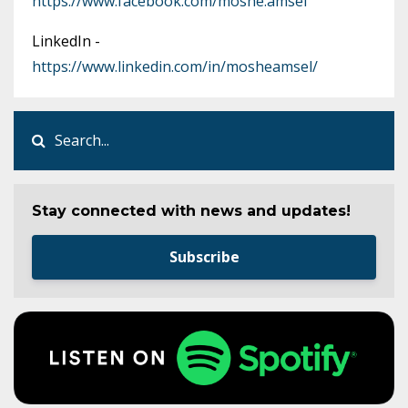
https://www.facebook.com/moshe.amsel
LinkedIn -
https://www.linkedin.com/in/mosheamsel/
Stay connected with news and updates!
Subscribe