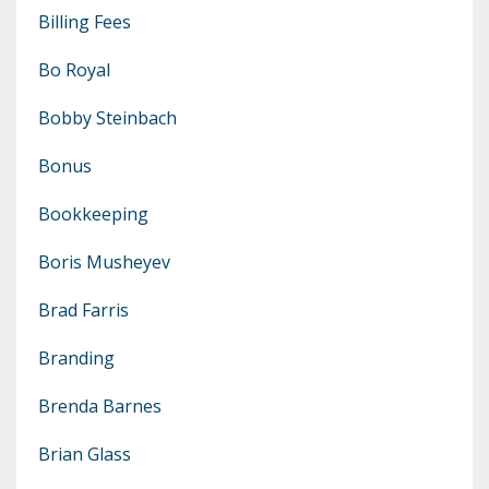
Billing Fees
Bo Royal
Bobby Steinbach
Bonus
Bookkeeping
Boris Musheyev
Brad Farris
Branding
Brenda Barnes
Brian Glass