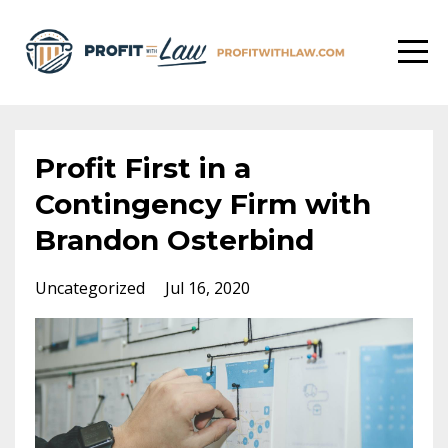
Profit First in a
Contingency Firm with
Brandon Osterbind
Uncategorized
Jul 16, 2020