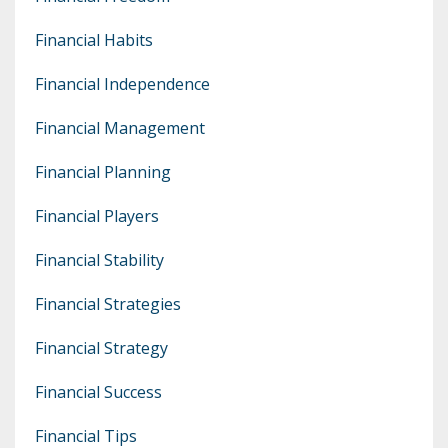
Financial Habits
Financial Independence
Financial Management
Financial Planning
Financial Players
Financial Stability
Financial Strategies
Financial Strategy
Financial Success
Financial Tips