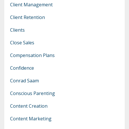
Client Management
Client Retention
Clients
Close Sales
Compensation Plans
Confidence
Conrad Saam
Conscious Parenting
Content Creation
Content Marketing