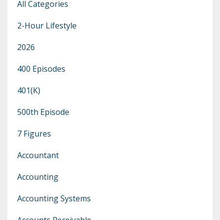
All Categories
2-Hour Lifestyle
2026
400 Episodes
401(k)
500th Episode
7 Figures
Accountant
Accounting
Accounting Systems
Accounts Receivable