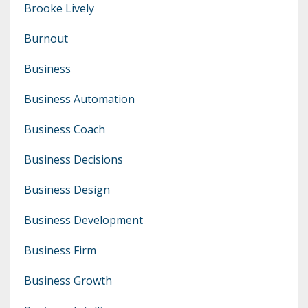
Brooke Lively
Burnout
Business
Business Automation
Business Coach
Business Decisions
Business Design
Business Development
Business Firm
Business Growth