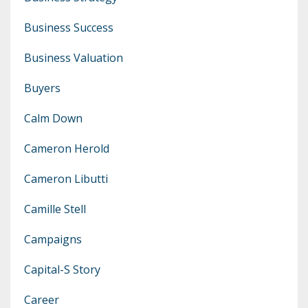
Business Success
Business Valuation
Buyers
Calm Down
Cameron Herold
Cameron Libutti
Camille Stell
Campaigns
Capital-S Story
Career