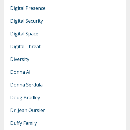
Digital Presence
Digital Security
Digital Space
Digital Threat
Diversity
Donna Ai
Donna Serdula
Doug Bradley
Dr. Jean Oursler
Duffy Family