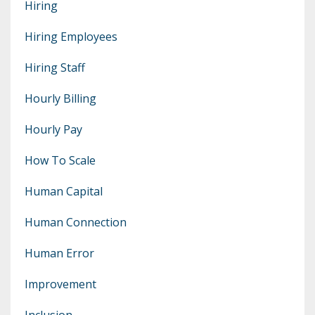
Hiring
Hiring Employees
Hiring Staff
Hourly Billing
Hourly Pay
How To Scale
Human Capital
Human Connection
Human Error
Improvement
Inclusion