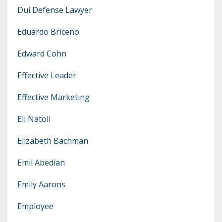
Dui Defense Lawyer
Eduardo Briceno
Edward Cohn
Effective Leader
Effective Marketing
Eli Natoli
Elizabeth Bachman
Emil Abedian
Emily Aarons
Employee