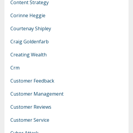
Content Strategy
Corinne Heggie
Courtenay Shipley
Craig Goldenfarb
Creating Wealth
Crm
Customer Feedback
Customer Management
Customer Reviews
Customer Service
Cyber Attack