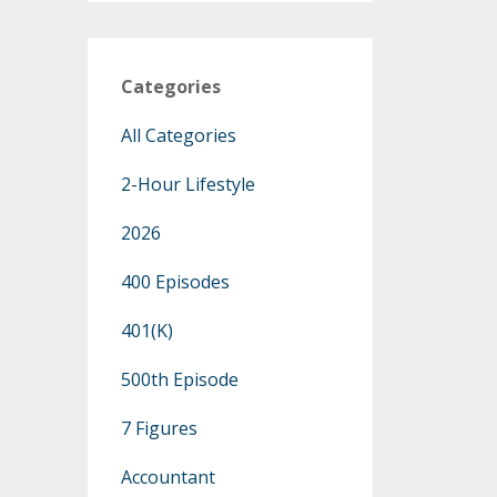
Categories
All Categories
2-Hour Lifestyle
2026
400 Episodes
401(k)
500th Episode
7 Figures
Accountant