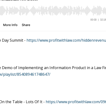
e Day Summit -
https://www.profitwithlaw.com/hiddenreven
ve Demo of Implementing an Information Product in a Law F
w/playlist/854089461748647/
n the Table - Lots Of It -
https://www.profitwithlaw.com/09