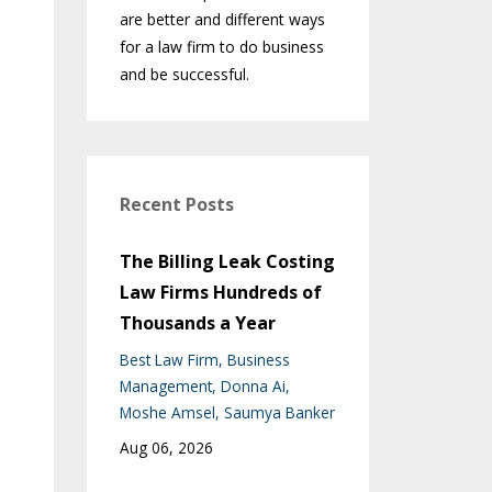
are better and different ways
for a law firm to do business
and be successful.
Recent Posts
The Billing Leak Costing
Law Firms Hundreds of
Thousands a Year
Best Law Firm
Business
Management
Donna Ai
Moshe Amsel
Saumya Banker
Aug 06, 2026