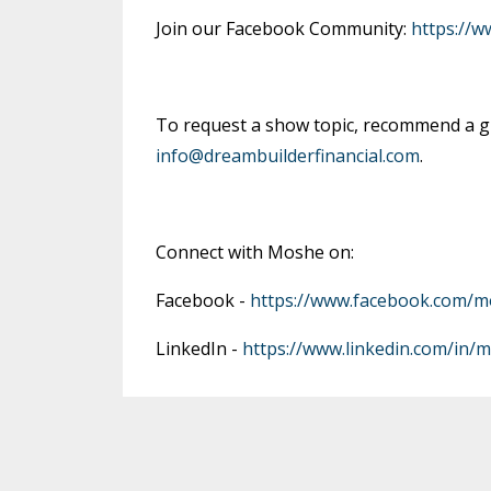
Join our Facebook Community:
https://
To request a show topic, recommend a gu
info@dreambuilderfinancial.com
.
Connect with Moshe on:
Facebook -
https://www.facebook.com/m
LinkedIn -
https://www.linkedin.com/in/