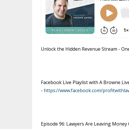
Unlock the Hidden Revenue Stream - On
Facebook Live Playlist with A Browne Li
-
https://www.facebook.com/profitwithla
Episode 96: Lawyers Are Leaving Money O