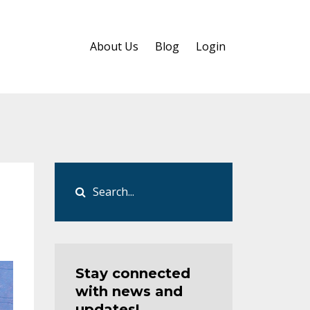
About Us
Blog
Login
Stay connected
with news and
updates!