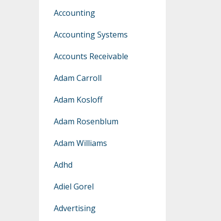
Accounting
Accounting Systems
Accounts Receivable
Adam Carroll
Adam Kosloff
Adam Rosenblum
Adam Williams
Adhd
Adiel Gorel
Advertising