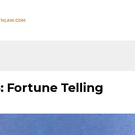
: Fortune Telling