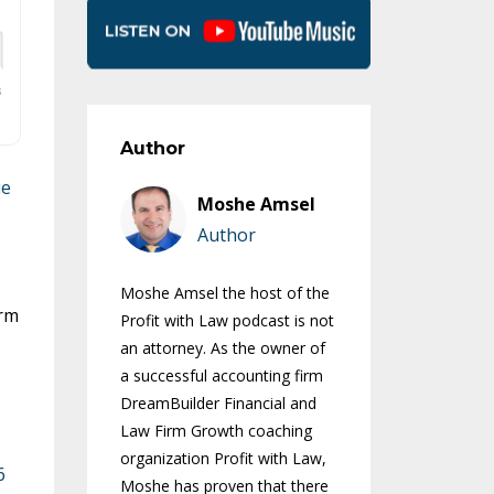
Author
ue
Moshe Amsel
Author
Moshe Amsel the host of the
irm
Profit with Law podcast is not
an attorney. As the owner of
a successful accounting firm
DreamBuilder Financial and
Law Firm Growth coaching
organization Profit with Law,
6
Moshe has proven that there