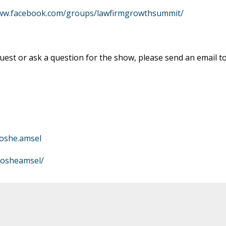
www.facebook.com/groups/lawfirmgrowthsummit/
est or ask a question for the show, please send an email t
oshe.amsel
mosheamsel/