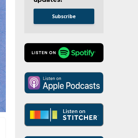
Subscribe