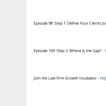
Episode 98: Step 1: Define Your Clients J
Episode 100: Step 2: Where is the Gap? -
Join the Law Firm Growth Incubator -
htt