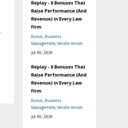
Replay - 6 Bonuses That
Raise Performance (And
Revenue) in Every Law
Firm
o
Bonus
Business
Management
Moshe Amsel
Jul 30, 2026
Replay - 6 Bonuses That
Raise Performance (And
Revenue) in Every Law
Firm
Bonus
Business
Management
Moshe Amsel
Jul 30, 2026