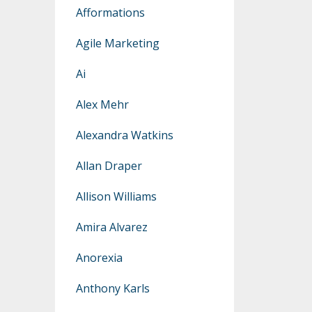
Afformations
Agile Marketing
Ai
Alex Mehr
Alexandra Watkins
Allan Draper
Allison Williams
Amira Alvarez
Anorexia
Anthony Karls