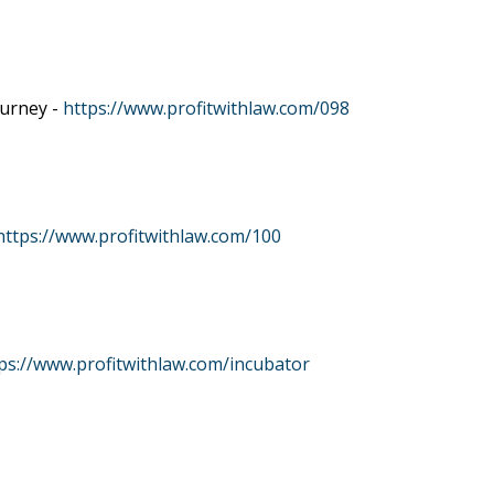
ourney -
https://www.profitwithlaw.com/098
https://www.profitwithlaw.com/100
ps://www.profitwithlaw.com/incubator