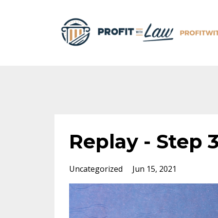
Replay - Step 3
Uncategorized
Jun 15, 2021