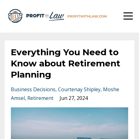
Everything You Need to
Know about Retirement
Planning
Business Decisions
Courtenay Shipley
Moshe
Amsel
Retirement
Jun 27, 2024