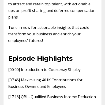
to attract and retain top talent, with actionable
tips on profit sharing and deferred compensation
plans.
Tune in now for actionable insights that could
transform your business and enrich your
employees' futures!
Episode Highlights
[00:00] Introduction to Courtenay Shipley
[07:46] Maximizing 401K Contributions for
Business Owners and Employees
[17:16] QBI - Qualified Business Income Deduction