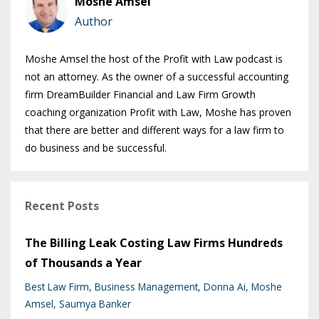
Moshe Amsel
Author
Moshe Amsel the host of the Profit with Law podcast is
not an attorney. As the owner of a successful accounting
firm DreamBuilder Financial and Law Firm Growth
coaching organization Profit with Law, Moshe has proven
that there are better and different ways for a law firm to
do business and be successful.
Recent Posts
The Billing Leak Costing Law Firms Hundreds
of Thousands a Year
Best Law Firm
Business Management
Donna Ai
Moshe
Amsel
Saumya Banker