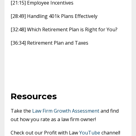
[21:15] Employee Incentives
[28:49] Handling 401k Plans Effectively
[32:48] Which Retirement Plan is Right for You?
[36:34] Retirement Plan and Taxes
Resources
Take the
Law Firm Growth Assessment
and find
out how you rate as a law firm owner!
Check out our Profit with Law
YouTube
channel!