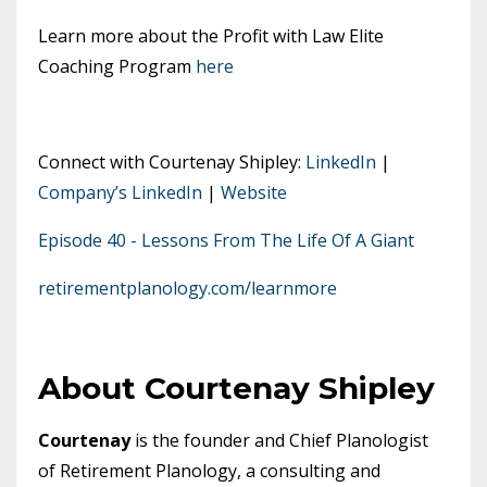
Learn more about the Profit with Law Elite
Coaching Program
here
Connect with Courtenay Shipley:
LinkedIn
|
Company’s LinkedIn
|
Website
Episode 40 - Lessons From The Life Of A Giant
retirementplanology.com/learnmore
About Courtenay Shipley
Courtenay
is the founder and Chief Planologist
of Retirement Planology, a consulting and