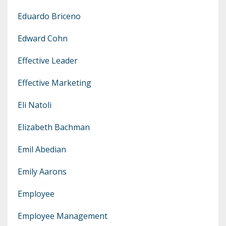
Eduardo Briceno
Edward Cohn
Effective Leader
Effective Marketing
Eli Natoli
Elizabeth Bachman
Emil Abedian
Emily Aarons
Employee
Employee Management