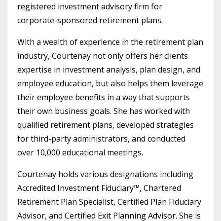
registered investment advisory firm for
corporate-sponsored retirement plans.
With a wealth of experience in the retirement plan
industry, Courtenay not only offers her clients
expertise in investment analysis, plan design, and
employee education, but also helps them leverage
their employee benefits in a way that supports
their own business goals. She has worked with
qualified retirement plans, developed strategies
for third-party administrators, and conducted
over 10,000 educational meetings.
Courtenay holds various designations including
Accredited Investment Fiduciary™, Chartered
Retirement Plan Specialist, Certified Plan Fiduciary
Advisor, and Certified Exit Planning Advisor. She is