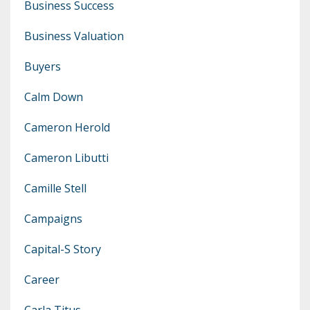
Business Success
Business Valuation
Buyers
Calm Down
Cameron Herold
Cameron Libutti
Camille Stell
Campaigns
Capital-S Story
Career
Carla Titus