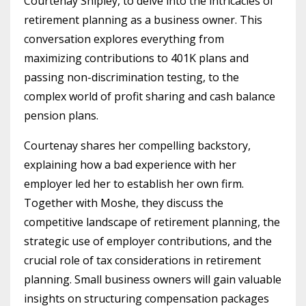
Courtenay Shipley, to delve into the intricacies of
retirement planning as a business owner. This
conversation explores everything from
maximizing contributions to 401K plans and
passing non-discrimination testing, to the
complex world of profit sharing and cash balance
pension plans.
Courtenay shares her compelling backstory,
explaining how a bad experience with her
employer led her to establish her own firm.
Together with Moshe, they discuss the
competitive landscape of retirement planning, the
strategic use of employer contributions, and the
crucial role of tax considerations in retirement
planning. Small business owners will gain valuable
insights on structuring compensation packages