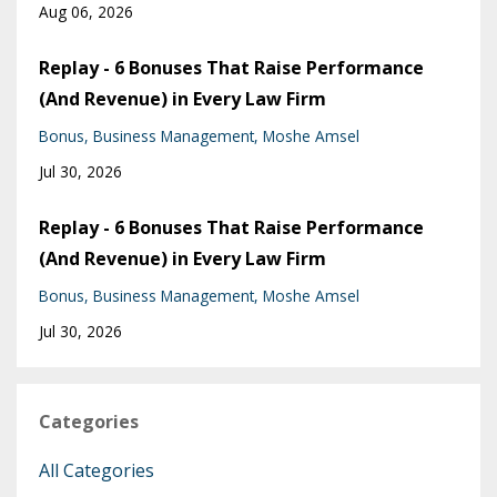
Aug 06, 2026
Replay - 6 Bonuses That Raise Performance
(And Revenue) in Every Law Firm
Bonus
Business Management
Moshe Amsel
Jul 30, 2026
Replay - 6 Bonuses That Raise Performance
(And Revenue) in Every Law Firm
Bonus
Business Management
Moshe Amsel
Jul 30, 2026
Categories
All Categories