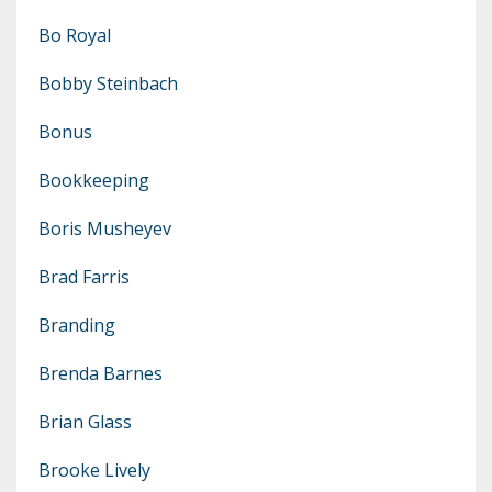
Bo Royal
Bobby Steinbach
Bonus
Bookkeeping
Boris Musheyev
Brad Farris
Branding
Brenda Barnes
Brian Glass
Brooke Lively