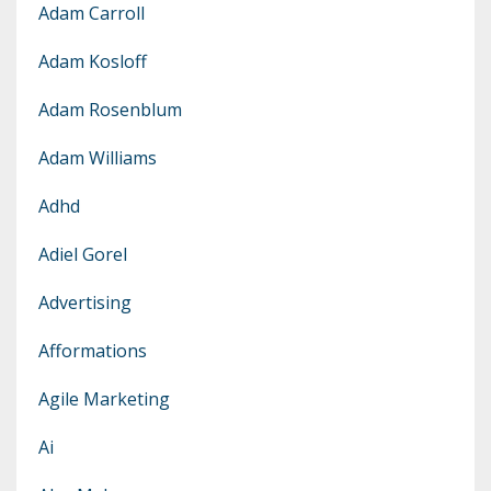
Adam Carroll
Adam Kosloff
Adam Rosenblum
Adam Williams
Adhd
Adiel Gorel
Advertising
Afformations
Agile Marketing
Ai