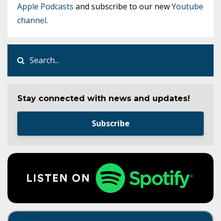
Apple Podcasts
and subscribe to our new
Youtube
channel
.
Stay connected with news and updates!
Subscribe