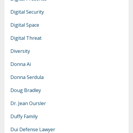
Digital Security
Digital Space
Digital Threat
Diversity
Donna Ai
Donna Serdula
Doug Bradley
Dr. Jean Oursler
Duffy Family
Dui Defense Lawyer