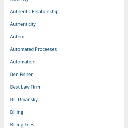
Authentic Relationship
Authenticity
Author
Automated Proceeses
Automation
Ben Fisher
Best Law Firm
Bill Umansky
Billing
Billing Fees