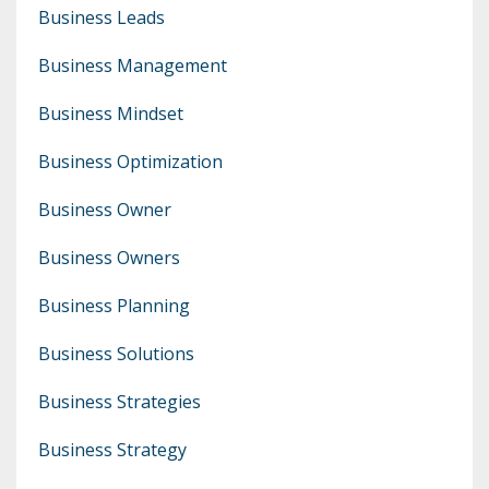
Business Leads
Business Management
Business Mindset
Business Optimization
Business Owner
Business Owners
Business Planning
Business Solutions
Business Strategies
Business Strategy