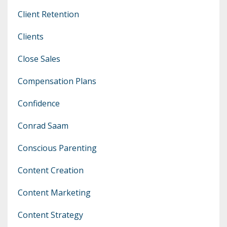
Client Retention
Clients
Close Sales
Compensation Plans
Confidence
Conrad Saam
Conscious Parenting
Content Creation
Content Marketing
Content Strategy