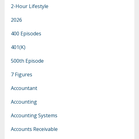
2-Hour Lifestyle
2026
400 Episodes
401(k)
500th Episode
7 Figures
Accountant
Accounting
Accounting Systems
Accounts Receivable