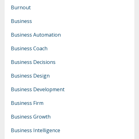
Burnout
Business
Business Automation
Business Coach
Business Decisions
Business Design
Business Development
Business Firm
Business Growth
Business Intelligence