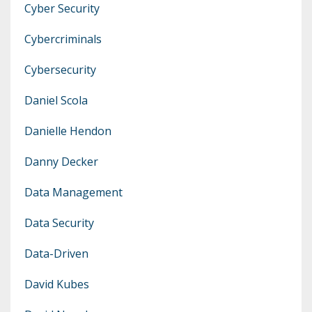
Cyber Security
Cybercriminals
Cybersecurity
Daniel Scola
Danielle Hendon
Danny Decker
Data Management
Data Security
Data-Driven
David Kubes