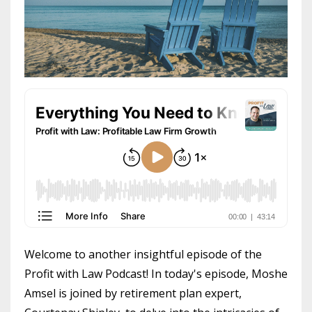
Welcome to another insightful episode of the
Profit with Law Podcast! In today's episode, Moshe
Amsel is joined by retirement plan expert,