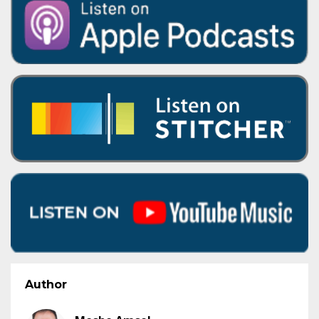
Author