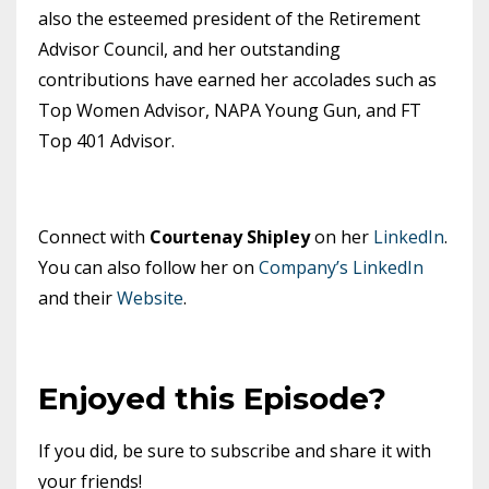
also the esteemed president of the Retirement
Advisor Council, and her outstanding
contributions have earned her accolades such as
Top Women Advisor, NAPA Young Gun, and FT
Top 401 Advisor.
Connect with
Courtenay Shipley
on her
LinkedIn
.
You can also follow her on
Company’s LinkedIn
and their
Website
.
Enjoyed this Episode?
If you did, be sure to subscribe and share it with
your friends!