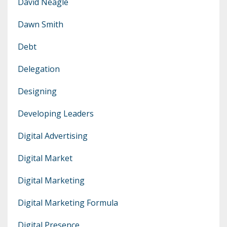
David Neagle
Dawn Smith
Debt
Delegation
Designing
Developing Leaders
Digital Advertising
Digital Market
Digital Marketing
Digital Marketing Formula
Digital Presence