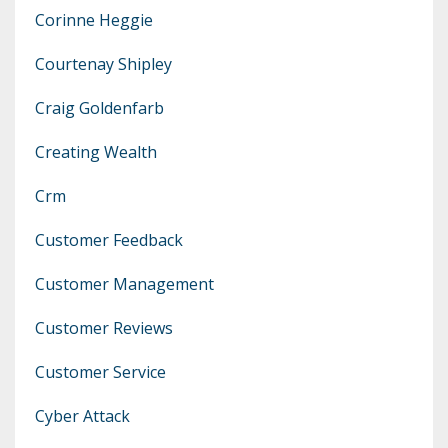
Corinne Heggie
Courtenay Shipley
Craig Goldenfarb
Creating Wealth
Crm
Customer Feedback
Customer Management
Customer Reviews
Customer Service
Cyber Attack