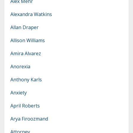
Alex Mehr
Alexandra Watkins
Allan Draper
Allison Williams
Amira Alvarez
Anorexia
Anthony Karls
Anxiety
April Roberts
Arya Firoozmand
Attorney