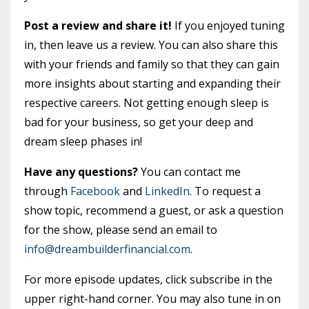
Post a review and share it!
If you enjoyed tuning
in, then leave us a review. You can also share this
with your friends and family so that they can gain
more insights about starting and expanding their
respective careers. Not getting enough sleep is
bad for your business, so get your deep and
dream sleep phases in!
Have any questions?
You can contact me
through
Facebook
and
LinkedIn
. To request a
show topic, recommend a guest, or ask a question
for the show, please send an email to
info@dreambuilderfinancial.com
.
For more episode updates, click subscribe in the
upper right-hand corner. You may also tune in on