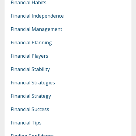
Financial Habits
Financial Independence
Financial Management
Financial Planning
Financial Players
Financial Stability
Financial Strategies
Financial Strategy
Financial Success
Financial Tips
Finding Confidence