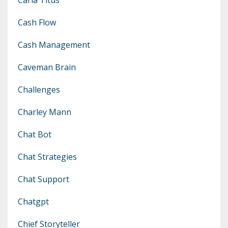
Cash Flow
Cash Management
Caveman Brain
Challenges
Charley Mann
Chat Bot
Chat Strategies
Chat Support
Chatgpt
Chief Storyteller