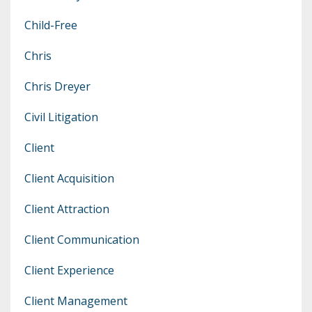
Child-Free
Chris
Chris Dreyer
Civil Litigation
Client
Client Acquisition
Client Attraction
Client Communication
Client Experience
Client Management