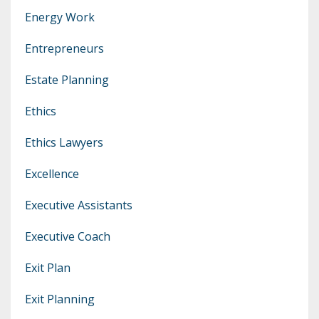
Energy Work
Entrepreneurs
Estate Planning
Ethics
Ethics Lawyers
Excellence
Executive Assistants
Executive Coach
Exit Plan
Exit Planning