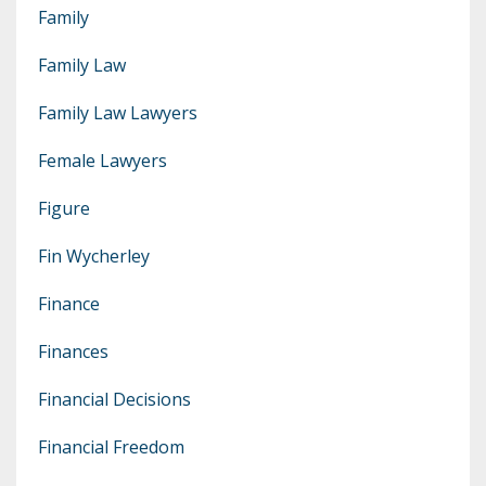
Family
Family Law
Family Law Lawyers
Female Lawyers
Figure
Fin Wycherley
Finance
Finances
Financial Decisions
Financial Freedom