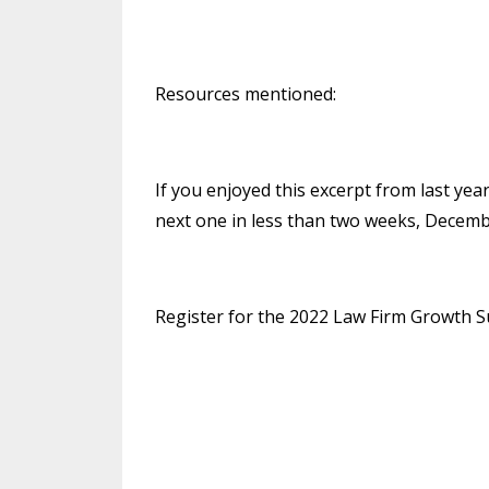
Resources mentioned:
If you enjoyed this excerpt from last ye
next one in less than two weeks, Decemb
Register for the 2022 Law Firm Growth 