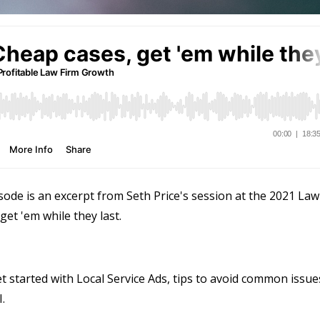
sode is an excerpt from Seth Price's session at the 2021 Law
et 'em while they last.
t started with Local Service Ads, tips to avoid common issue
.