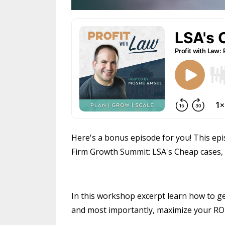
Here's a bonus episode for you! This epi
Firm Growth Summit: LSA's Cheap cases, g
In this workshop excerpt learn how to ge
and most importantly, maximize your ROI