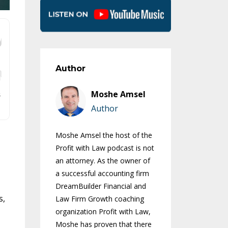
Author
Moshe Amsel
Author
Moshe Amsel the host of the
Profit with Law podcast is not
an attorney. As the owner of
a successful accounting firm
DreamBuilder Financial and
s,
Law Firm Growth coaching
organization Profit with Law,
Moshe has proven that there