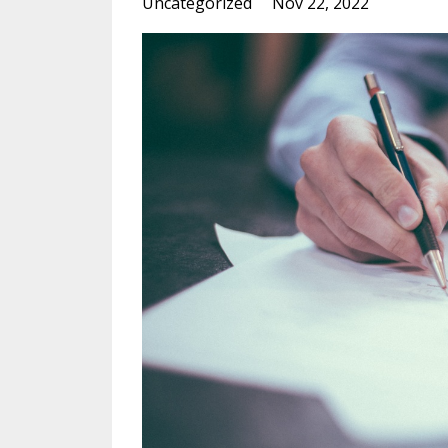
Uncategorized
Nov 22, 2022