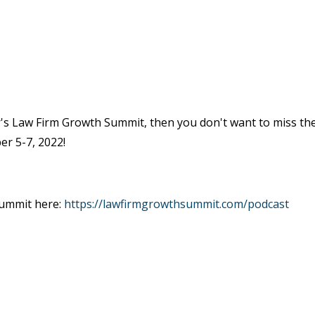
ar's Law Firm Growth Summit, then you don't want to miss th
er 5-7, 2022!
Summit here:
https://lawfirmgrowthsummit.com/podcast