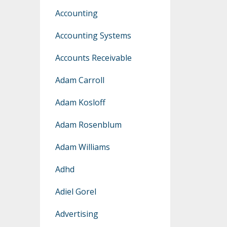
Accounting
Accounting Systems
Accounts Receivable
Adam Carroll
Adam Kosloff
Adam Rosenblum
Adam Williams
Adhd
Adiel Gorel
Advertising