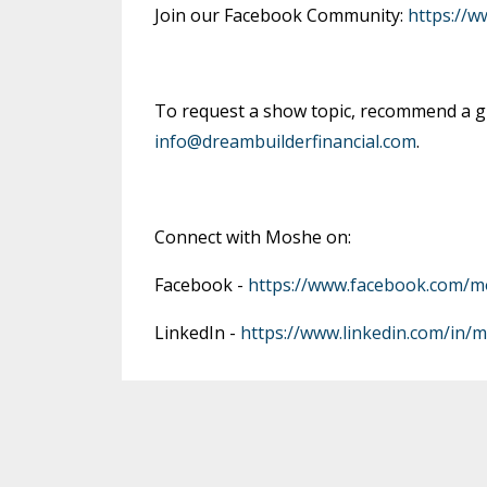
Join our Facebook Community:
https://
To request a show topic, recommend a gu
info@dreambuilderfinancial.com
.
Connect with Moshe on:
Facebook -
https://www.facebook.com/m
LinkedIn -
https://www.linkedin.com/in/