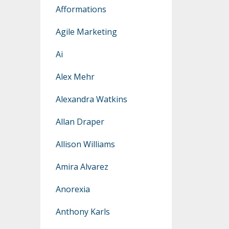
Afformations
Agile Marketing
Ai
Alex Mehr
Alexandra Watkins
Allan Draper
Allison Williams
Amira Alvarez
Anorexia
Anthony Karls