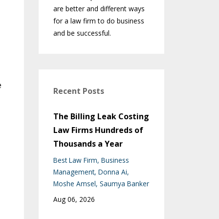
are better and different ways
for a law firm to do business
and be successful.
e
Recent Posts
The Billing Leak Costing
Law Firms Hundreds of
Thousands a Year
Best Law Firm
Business
Management
Donna Ai
Moshe Amsel
Saumya Banker
Aug 06, 2026