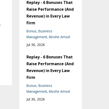
Replay - 6 Bonuses That
Raise Performance (And
Revenue) in Every Law
Firm
o
Bonus
Business
Management
Moshe Amsel
Jul 30, 2026
Replay - 6 Bonuses That
Raise Performance (And
Revenue) in Every Law
Firm
Bonus
Business
Management
Moshe Amsel
Jul 30, 2026