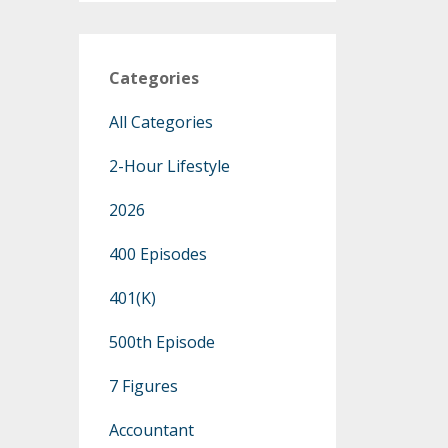
Categories
All Categories
2-Hour Lifestyle
2026
400 Episodes
401(k)
500th Episode
7 Figures
Accountant