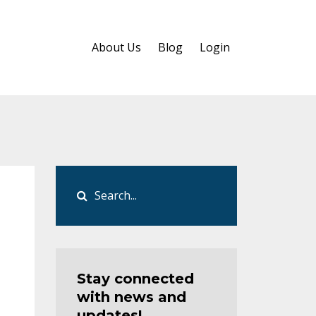
About Us
Blog
Login
Stay connected
with news and
updates!