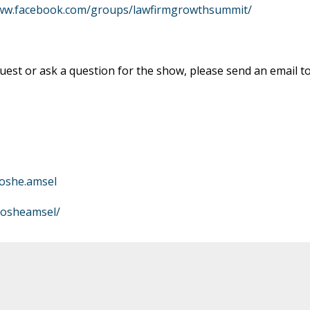
www.facebook.com/groups/lawfirmgrowthsummit/
est or ask a question for the show, please send an email t
oshe.amsel
mosheamsel/