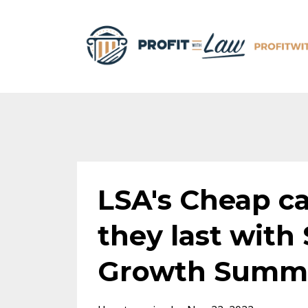
LSA's Cheap ca
they last with
Growth Summit