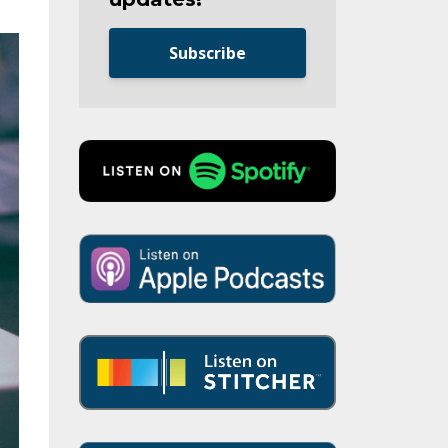
Subscribe