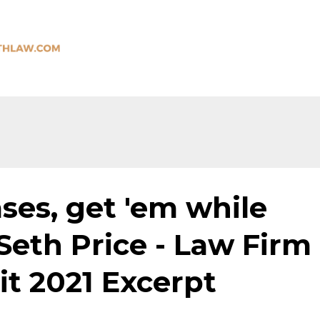
ses, get 'em while
 Seth Price - Law Firm
 2021 Excerpt