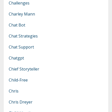
Challenges
Charley Mann
Chat Bot
Chat Strategies
Chat Support
Chatgpt
Chief Storyteller
Child-Free
Chris
Chris Dreyer