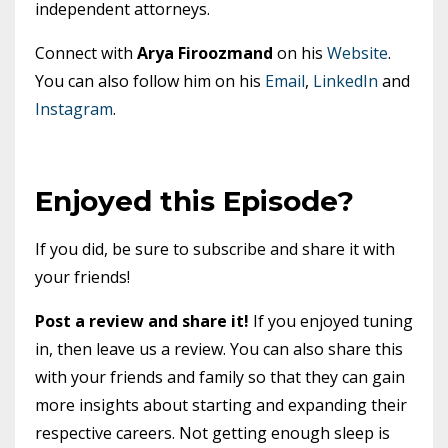
independent attorneys.
Connect with
Arya Firoozmand
on his
Website
.
You can also follow him on his
Email
,
LinkedIn
and
Instagram
.
Enjoyed this Episode?
If you did, be sure to subscribe and share it with
your friends!
Post a review and share it!
If you enjoyed tuning
in, then leave us a review. You can also share this
with your friends and family so that they can gain
more insights about starting and expanding their
respective careers. Not getting enough sleep is