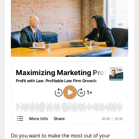
Do you want to make the most out of your