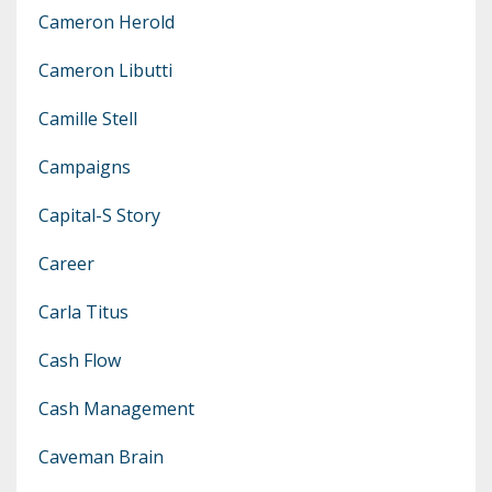
Cameron Herold
Cameron Libutti
Camille Stell
Campaigns
Capital-S Story
Career
Carla Titus
Cash Flow
Cash Management
Caveman Brain