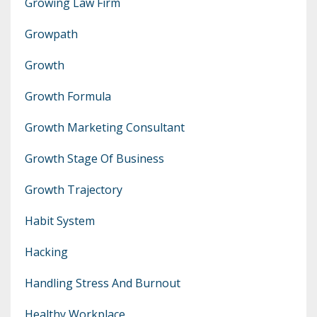
Growing Law Firm
Growpath
Growth
Growth Formula
Growth Marketing Consultant
Growth Stage Of Business
Growth Trajectory
Habit System
Hacking
Handling Stress And Burnout
Healthy Workplace