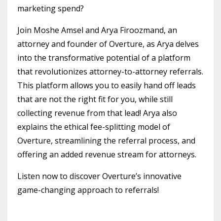
marketing spend?
Join Moshe Amsel and Arya Firoozmand, an
attorney and founder of Overture, as Arya delves
into the transformative potential of a platform
that revolutionizes attorney-to-attorney referrals.
This platform allows you to easily hand off leads
that are not the right fit for you, while still
collecting revenue from that lead! Arya also
explains the ethical fee-splitting model of
Overture, streamlining the referral process, and
offering an added revenue stream for attorneys.
Listen now to discover Overture’s innovative
game-changing approach to referrals!