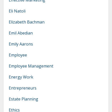
Eli Natoli
Elizabeth Bachman
Emil Abedian
Emily Aarons
Employee
Employee Management
Energy Work
Entrepreneurs
Estate Planning
Ethics