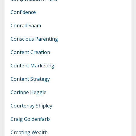
Confidence
Conrad Saam
Conscious Parenting
Content Creation
Content Marketing
Content Strategy
Corinne Heggie
Courtenay Shipley
Craig Goldenfarb
Creating Wealth