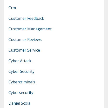
Crm
Customer Feedback
Customer Management
Customer Reviews
Customer Service
Cyber Attack
Cyber Security
Cybercriminals
Cybersecurity
Daniel Scola