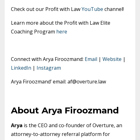
Check out our Profit with Law
YouTube
channel!
Learn more about the Profit with Law Elite
Coaching Program
here
Connect with Arya Firoozmand:
Email
|
Website
|
LinkedIn
|
Instagram
Arya Firoozmand’ email:
af@overture.law
About Arya Firoozmand
Arya
is the CEO and co-founder of Overture, an
attorney-to-attorney referral platform for