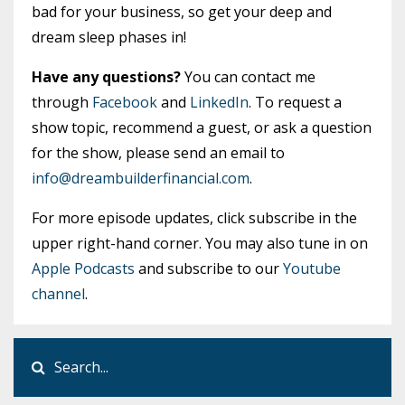
bad for your business, so get your deep and
dream sleep phases in!
Have any questions?
You can contact me
through
Facebook
and
LinkedIn
. To request a
show topic, recommend a guest, or ask a question
for the show, please send an email to
info@dreambuilderfinancial.com
.
For more episode updates, click subscribe in the
upper right-hand corner. You may also tune in on
Apple Podcasts
and subscribe to our
Youtube
channel
.