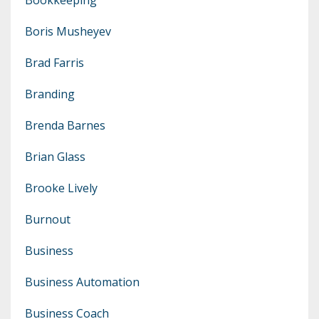
Boris Musheyev
Brad Farris
Branding
Brenda Barnes
Brian Glass
Brooke Lively
Burnout
Business
Business Automation
Business Coach