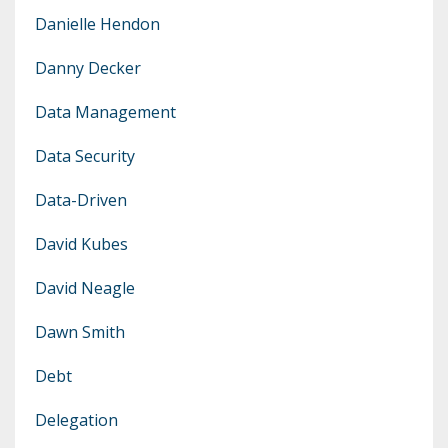
Danielle Hendon
Danny Decker
Data Management
Data Security
Data-Driven
David Kubes
David Neagle
Dawn Smith
Debt
Delegation