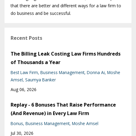
that there are better and different ways for a law firm to
do business and be successful.
Recent Posts
The Billing Leak Costing Law Firms Hundreds
of Thousands a Year
Best Law Firm
Business Management
Donna Ai
Moshe
Amsel
Saumya Banker
Aug 06, 2026
Replay - 6 Bonuses That Raise Performance
(And Revenue) in Every Law Firm
Bonus
Business Management
Moshe Amsel
Jul 30, 2026