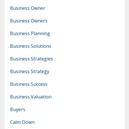
Business Owner
Business Owners
Business Planning
Business Solutions
Business Strategies
Business Strategy
Business Success
Business Valuation
Buyers
Calm Down