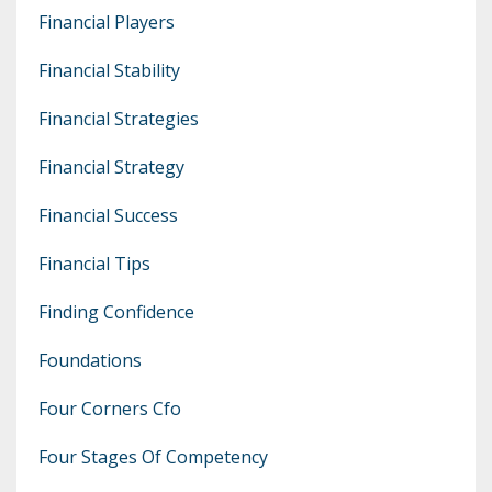
Financial Players
Financial Stability
Financial Strategies
Financial Strategy
Financial Success
Financial Tips
Finding Confidence
Foundations
Four Corners Cfo
Four Stages Of Competency