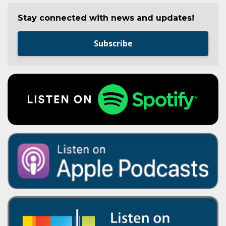
Stay connected with news and updates!
Subscribe