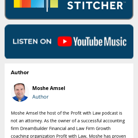
Author
Moshe Amsel
Author
Moshe Amsel the host of the Profit with Law podcast is
not an attorney. As the owner of a successful accounting
firm DreamBuilder Financial and Law Firm Growth
coaching organization Profit with Law, Moshe has proven