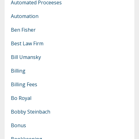
Automated Proceeses
Automation
Ben Fisher
Best Law Firm
Bill Umansky
Billing
Billing Fees
Bo Royal
Bobby Steinbach
Bonus
Bookkeeping