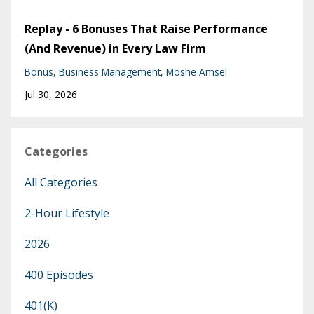
Replay - 6 Bonuses That Raise Performance
(And Revenue) in Every Law Firm
Bonus
Business Management
Moshe Amsel
Jul 30, 2026
Categories
All Categories
2-Hour Lifestyle
2026
400 Episodes
401(k)