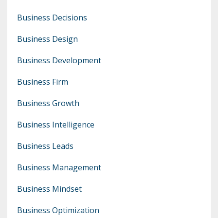
Business Decisions
Business Design
Business Development
Business Firm
Business Growth
Business Intelligence
Business Leads
Business Management
Business Mindset
Business Optimization