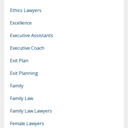
Ethics Lawyers
Excellence
Executive Assistants
Executive Coach
Exit Plan
Exit Planning
Family
Family Law
Family Law Lawyers
Female Lawyers