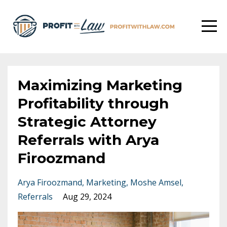
Maximizing Marketing
Profitability through
Strategic Attorney
Referrals with Arya
Firoozmand
Arya Firoozmand
Marketing
Moshe Amsel
Referrals
Aug 29, 2024