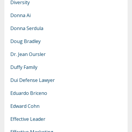
Diversity
Donna Ai
Donna Serdula
Doug Bradley
Dr. Jean Oursler
Duffy Family
Dui Defense Lawyer
Eduardo Briceno
Edward Cohn
Effective Leader
Effective Marketing