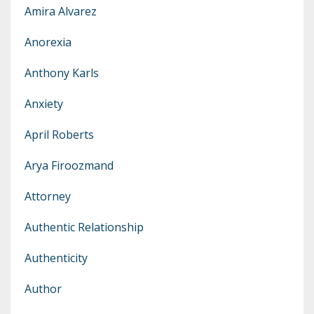
Amira Alvarez
Anorexia
Anthony Karls
Anxiety
April Roberts
Arya Firoozmand
Attorney
Authentic Relationship
Authenticity
Author