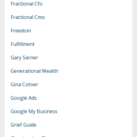
Fractional Cfo
Fractional Cmo
Freedom
Fulfillment
Gary Sarner
Generational Wealth
Gina Cotner
Google Ads
Google My Business
Grief Guide