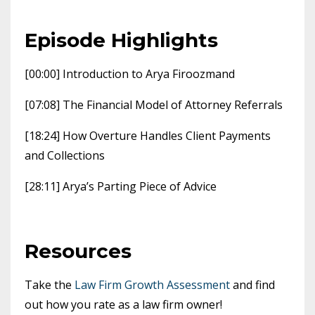
Episode Highlights
[00:00] Introduction to Arya Firoozmand
[07:08] The Financial Model of Attorney Referrals
[18:24] How Overture Handles Client Payments
and Collections
[28:11] Arya’s Parting Piece of Advice
Resources
Take the
Law Firm Growth Assessment
and find
out how you rate as a law firm owner!