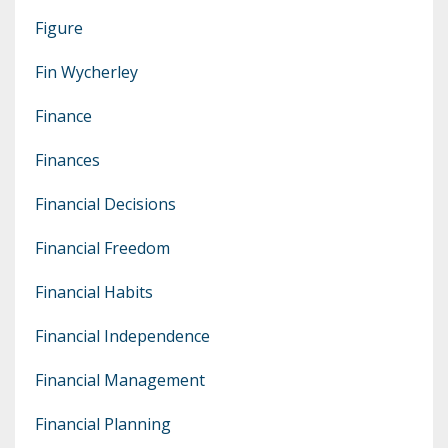
Figure
Fin Wycherley
Finance
Finances
Financial Decisions
Financial Freedom
Financial Habits
Financial Independence
Financial Management
Financial Planning