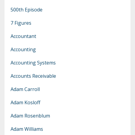
500th Episode
7 Figures
Accountant
Accounting
Accounting Systems
Accounts Receivable
Adam Carroll
Adam Kosloff
Adam Rosenblum
Adam Williams