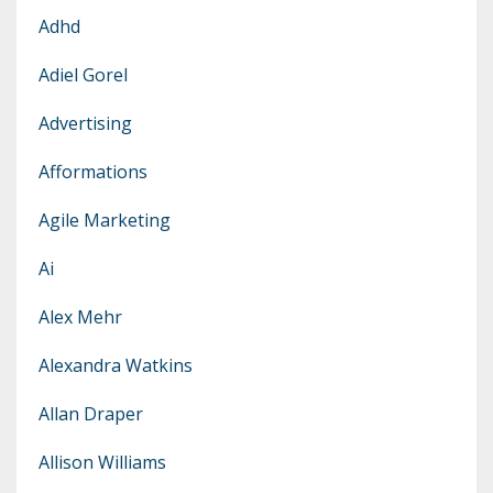
Adhd
Adiel Gorel
Advertising
Afformations
Agile Marketing
Ai
Alex Mehr
Alexandra Watkins
Allan Draper
Allison Williams