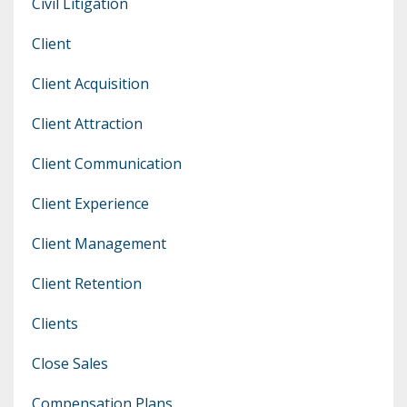
Civil Litigation
Client
Client Acquisition
Client Attraction
Client Communication
Client Experience
Client Management
Client Retention
Clients
Close Sales
Compensation Plans