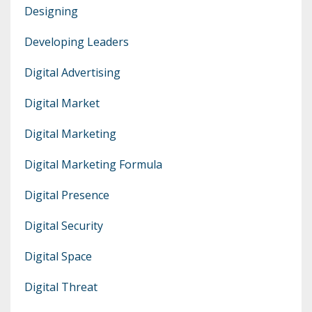
Designing
Developing Leaders
Digital Advertising
Digital Market
Digital Marketing
Digital Marketing Formula
Digital Presence
Digital Security
Digital Space
Digital Threat