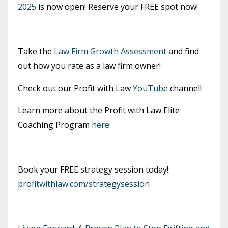
2025
is now open! Reserve your FREE spot now!
Take the
Law Firm Growth Assessment
and find
out how you rate as a law firm owner!
Check out our Profit with Law
YouTube
channel!
Learn more about the Profit with Law Elite
Coaching Program
here
Book your FREE strategy session today!:
profitwithlaw.com/strategysession