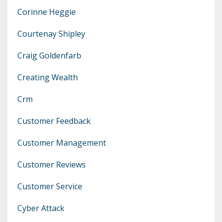
Corinne Heggie
Courtenay Shipley
Craig Goldenfarb
Creating Wealth
Crm
Customer Feedback
Customer Management
Customer Reviews
Customer Service
Cyber Attack