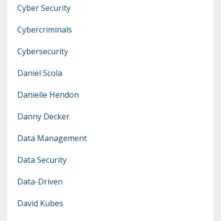
Cyber Security
Cybercriminals
Cybersecurity
Daniel Scola
Danielle Hendon
Danny Decker
Data Management
Data Security
Data-Driven
David Kubes