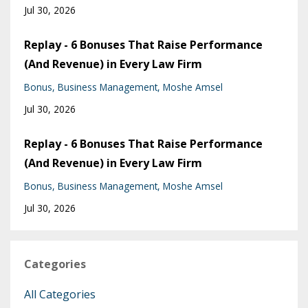
Jul 30, 2026
Replay - 6 Bonuses That Raise Performance
(And Revenue) in Every Law Firm
Bonus
Business Management
Moshe Amsel
Jul 30, 2026
Replay - 6 Bonuses That Raise Performance
(And Revenue) in Every Law Firm
Bonus
Business Management
Moshe Amsel
Jul 30, 2026
Categories
All Categories