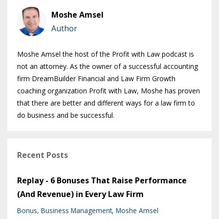
Moshe Amsel
Author
Moshe Amsel the host of the Profit with Law podcast is
not an attorney. As the owner of a successful accounting
firm DreamBuilder Financial and Law Firm Growth
coaching organization Profit with Law, Moshe has proven
that there are better and different ways for a law firm to
do business and be successful.
Recent Posts
Replay - 6 Bonuses That Raise Performance
(And Revenue) in Every Law Firm
Bonus
Business Management
Moshe Amsel