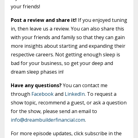
your friends!
Post a review and share it!
If you enjoyed tuning
in, then leave us a review. You can also share this
with your friends and family so that they can gain
more insights about starting and expanding their
respective careers. Not getting enough sleep is
bad for your business, so get your deep and
dream sleep phases in!
Have any questions?
You can contact me
through
Facebook
and
LinkedIn
. To request a
show topic, recommend a guest, or ask a question
for the show, please send an email to
info@dreambuilderfinancial.com
.
For more episode updates, click subscribe in the