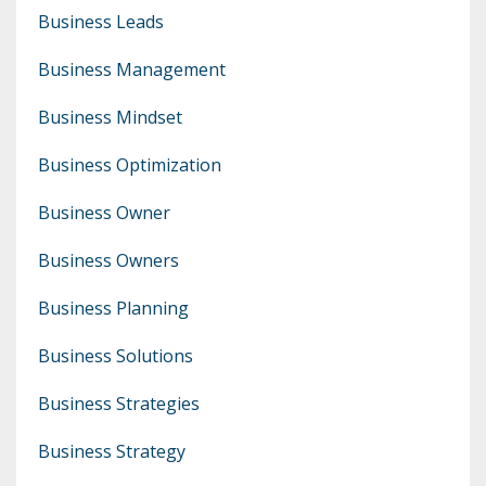
Business Leads
Business Management
Business Mindset
Business Optimization
Business Owner
Business Owners
Business Planning
Business Solutions
Business Strategies
Business Strategy