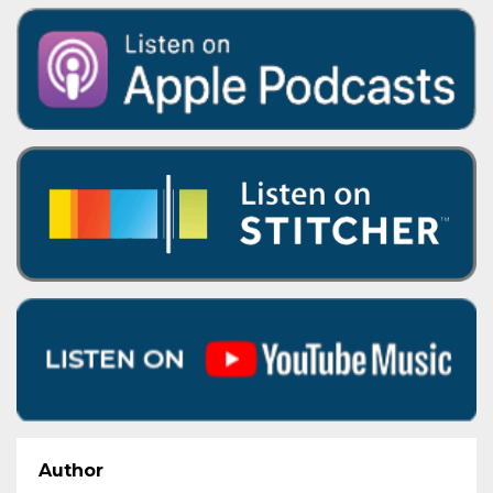
Author