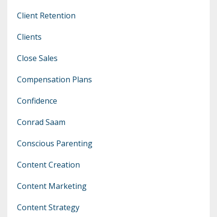
Client Retention
Clients
Close Sales
Compensation Plans
Confidence
Conrad Saam
Conscious Parenting
Content Creation
Content Marketing
Content Strategy