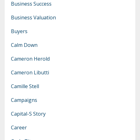
Business Success
Business Valuation
Buyers
Calm Down
Cameron Herold
Cameron Libutti
Camille Stell
Campaigns
Capital-S Story
Career