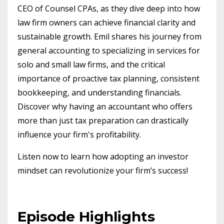
CEO of Counsel CPAs, as they dive deep into how
law firm owners can achieve financial clarity and
sustainable growth. Emil shares his journey from
general accounting to specializing in services for
solo and small law firms, and the critical
importance of proactive tax planning, consistent
bookkeeping, and understanding financials.
Discover why having an accountant who offers
more than just tax preparation can drastically
influence your firm's profitability.
Listen now to learn how adopting an investor
mindset can revolutionize your firm’s success!
Episode Highlights