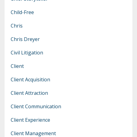
Child-Free
Chris
Chris Dreyer
Civil Litigation
Client
Client Acquisition
Client Attraction
Client Communication
Client Experience
Client Management