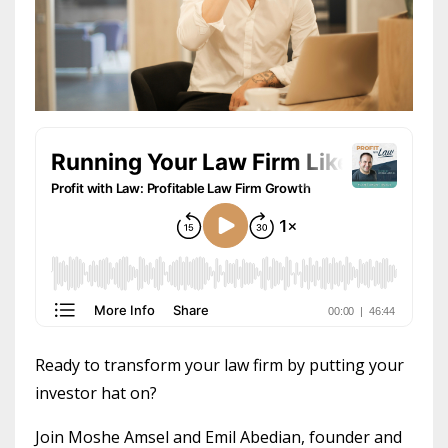
Ready to transform your law firm by putting your
investor hat on?
Join Moshe Amsel and Emil Abedian, founder and