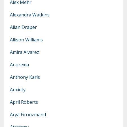
Alex Mehr
Alexandra Watkins
Allan Draper
Allison Williams
Amira Alvarez
Anorexia
Anthony Karls
Anxiety
April Roberts
Arya Firoozmand
Attorney