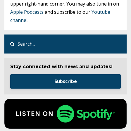
upper right-hand corner. You may also tune in on
Apple Podcasts
and subscribe to our
Youtube
channel
.
Stay connected with news and updates!
Subscribe