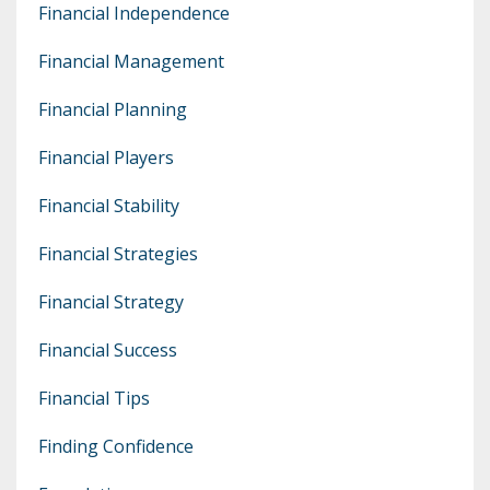
Financial Independence
Financial Management
Financial Planning
Financial Players
Financial Stability
Financial Strategies
Financial Strategy
Financial Success
Financial Tips
Finding Confidence