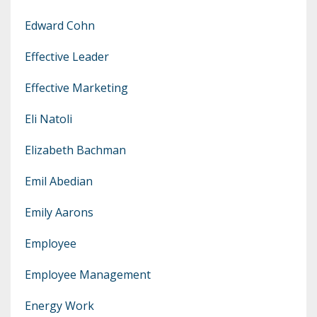
Edward Cohn
Effective Leader
Effective Marketing
Eli Natoli
Elizabeth Bachman
Emil Abedian
Emily Aarons
Employee
Employee Management
Energy Work