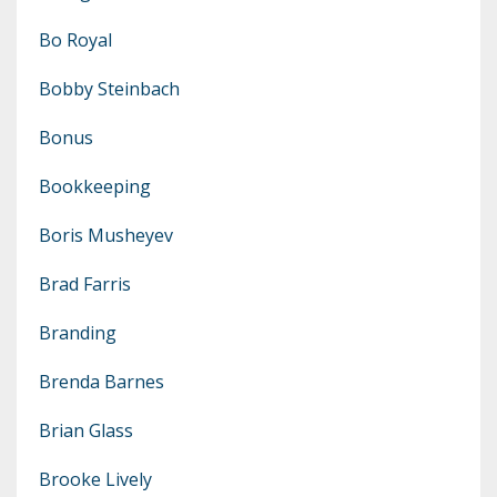
Bo Royal
Bobby Steinbach
Bonus
Bookkeeping
Boris Musheyev
Brad Farris
Branding
Brenda Barnes
Brian Glass
Brooke Lively