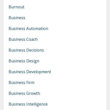
Burnout
Business
Business Automation
Business Coach
Business Decisions
Business Design
Business Development
Business Firm
Business Growth
Business Intelligence