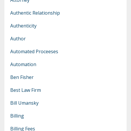
Authentic Relationship
Authenticity
Author
Automated Proceeses
Automation
Ben Fisher
Best Law Firm
Bill Umansky
Billing
Billing Fees