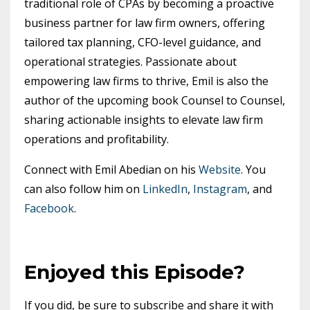
traditional role of CPAs by becoming a proactive
business partner for law firm owners, offering
tailored tax planning, CFO-level guidance, and
operational strategies. Passionate about
empowering law firms to thrive, Emil is also the
author of the upcoming book Counsel to Counsel,
sharing actionable insights to elevate law firm
operations and profitability.
Connect with Emil Abedian on his
Website
. You
can also follow him on
LinkedIn
,
Instagram
, and
Facebook
.
Enjoyed this Episode?
If you did, be sure to subscribe and share it with