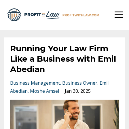
Running Your Law Firm
Like a Business with Emil
Abedian
Business Management
Business Owner
Emil
Abedian
Moshe Amsel
Jan 30, 2025