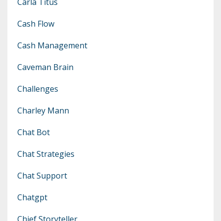
Carla Titus
Cash Flow
Cash Management
Caveman Brain
Challenges
Charley Mann
Chat Bot
Chat Strategies
Chat Support
Chatgpt
Chief Storyteller