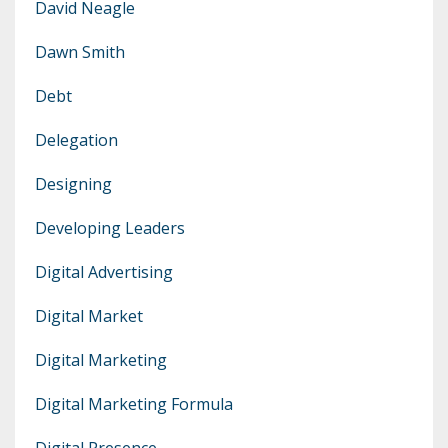
David Neagle
Dawn Smith
Debt
Delegation
Designing
Developing Leaders
Digital Advertising
Digital Market
Digital Marketing
Digital Marketing Formula
Digital Presence