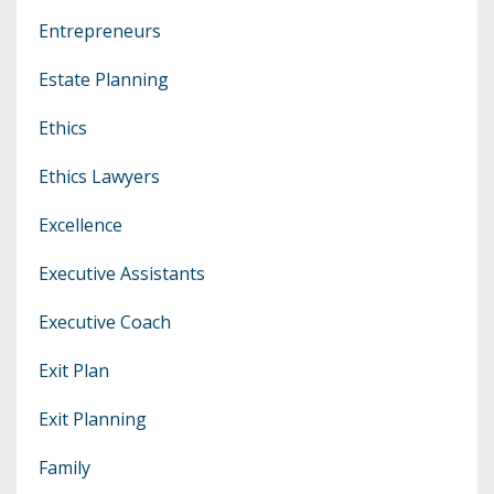
Entrepreneurs
Estate Planning
Ethics
Ethics Lawyers
Excellence
Executive Assistants
Executive Coach
Exit Plan
Exit Planning
Family