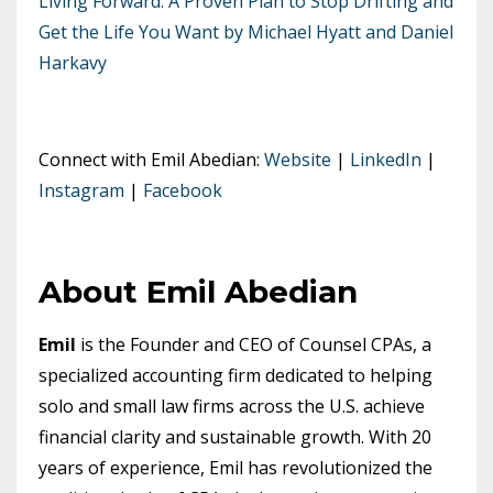
Living Forward: A Proven Plan to Stop Drifting and
Get the Life You Want by Michael Hyatt and Daniel
Harkavy
Connect with Emil Abedian:
Website
|
LinkedIn
|
Instagram
|
Facebook
About Emil Abedian
Emil
is the Founder and CEO of Counsel CPAs, a
specialized accounting firm dedicated to helping
solo and small law firms across the U.S. achieve
financial clarity and sustainable growth. With 20
years of experience, Emil has revolutionized the