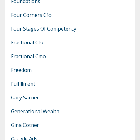
Foundations
Four Corners Cfo
Four Stages Of Competency
Fractional Cfo
Fractional Cmo
Freedom
Fulfillment
Gary Sarner
Generational Wealth
Gina Cotner
Google Ads