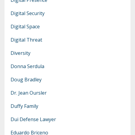
Digital Security
Digital Space
Digital Threat
Diversity
Donna Serdula
Doug Bradley
Dr. Jean Oursler
Duffy Family
Dui Defense Lawyer
Eduardo Briceno