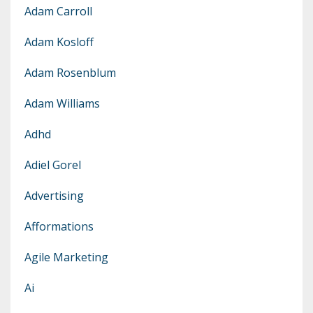
Adam Carroll
Adam Kosloff
Adam Rosenblum
Adam Williams
Adhd
Adiel Gorel
Advertising
Afformations
Agile Marketing
Ai