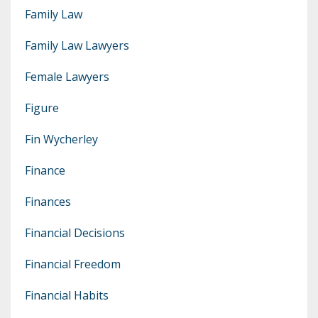
Family Law
Family Law Lawyers
Female Lawyers
Figure
Fin Wycherley
Finance
Finances
Financial Decisions
Financial Freedom
Financial Habits