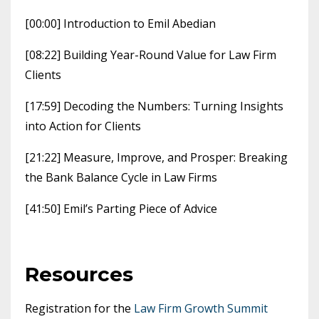
[00:00] Introduction to Emil Abedian
[08:22] Building Year-Round Value for Law Firm
Clients
[17:59] Decoding the Numbers: Turning Insights
into Action for Clients
[21:22] Measure, Improve, and Prosper: Breaking
the Bank Balance Cycle in Law Firms
[41:50] Emil’s Parting Piece of Advice
Resources
Registration for the
Law Firm Growth Summit