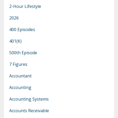
2-Hour Lifestyle
2026
400 Episodes
401(k)
500th Episode
7 Figures
Accountant
Accounting
Accounting Systems
Accounts Receivable