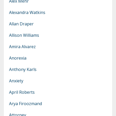
Alex Mehr
Alexandra Watkins
Allan Draper
Allison Williams
Amira Alvarez
Anorexia
Anthony Karls
Anxiety
April Roberts
Arya Firoozmand
Attorney