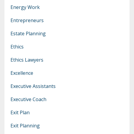
Energy Work
Entrepreneurs
Estate Planning
Ethics
Ethics Lawyers
Excellence
Executive Assistants
Executive Coach
Exit Plan
Exit Planning