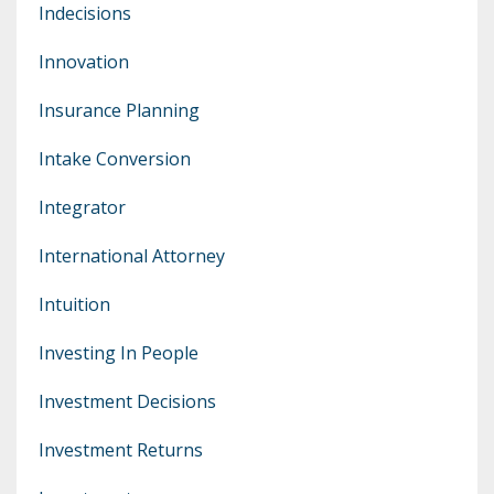
Indecisions
Innovation
Insurance Planning
Intake Conversion
Integrator
International Attorney
Intuition
Investing In People
Investment Decisions
Investment Returns