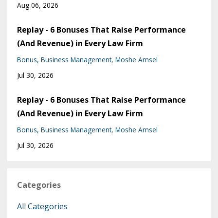
Aug 06, 2026
Replay - 6 Bonuses That Raise Performance
(And Revenue) in Every Law Firm
Bonus
Business Management
Moshe Amsel
Jul 30, 2026
Replay - 6 Bonuses That Raise Performance
(And Revenue) in Every Law Firm
Bonus
Business Management
Moshe Amsel
Jul 30, 2026
Categories
All Categories