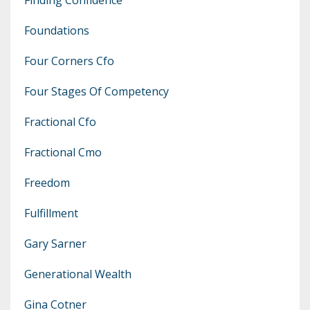
Foundations
Four Corners Cfo
Four Stages Of Competency
Fractional Cfo
Fractional Cmo
Freedom
Fulfillment
Gary Sarner
Generational Wealth
Gina Cotner