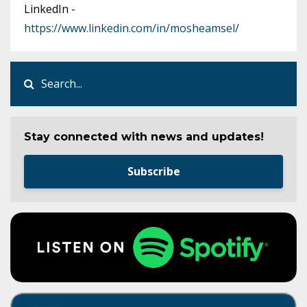
LinkedIn -
https://www.linkedin.com/in/mosheamsel/
Stay connected with news and updates!
Subscribe