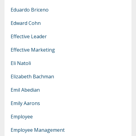
Eduardo Briceno
Edward Cohn
Effective Leader
Effective Marketing
Eli Natoli
Elizabeth Bachman
Emil Abedian
Emily Aarons
Employee
Employee Management