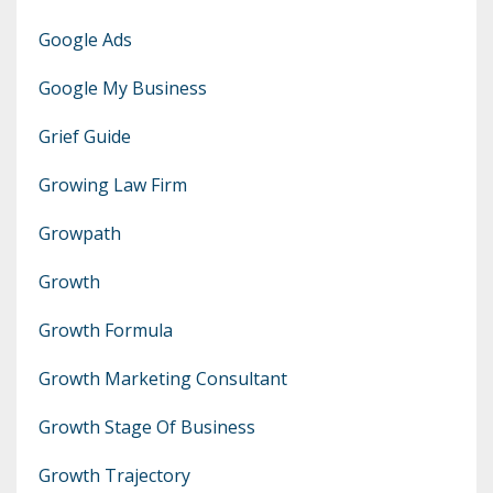
Google Ads
Google My Business
Grief Guide
Growing Law Firm
Growpath
Growth
Growth Formula
Growth Marketing Consultant
Growth Stage Of Business
Growth Trajectory