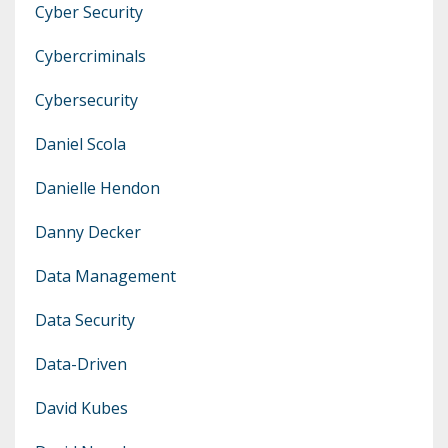
Cyber Security
Cybercriminals
Cybersecurity
Daniel Scola
Danielle Hendon
Danny Decker
Data Management
Data Security
Data-Driven
David Kubes