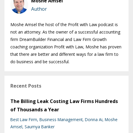
Moshe Amsel
Author
Moshe Amsel the host of the Profit with Law podcast is
not an attorney. As the owner of a successful accounting
firm DreamBuilder Financial and Law Firm Growth
coaching organization Profit with Law, Moshe has proven
that there are better and different ways for a law firm to
do business and be successful.
Recent Posts
The Billing Leak Costing Law Firms Hundreds
of Thousands a Year
Best Law Firm
Business Management
Donna Ai
Moshe
Amsel
Saumya Banker