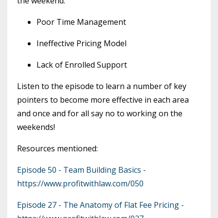
the weekend.
Poor Time Management
Ineffective Pricing Model
Lack of Enrolled Support
Listen to the episode to learn a number of key
pointers to become more effective in each area
and once and for all say no to working on the
weekends!
Resources mentioned:
Episode 50 - Team Building Basics -
https://www.profitwithlaw.com/050
Episode 27 - The Anatomy of Flat Fee Pricing -