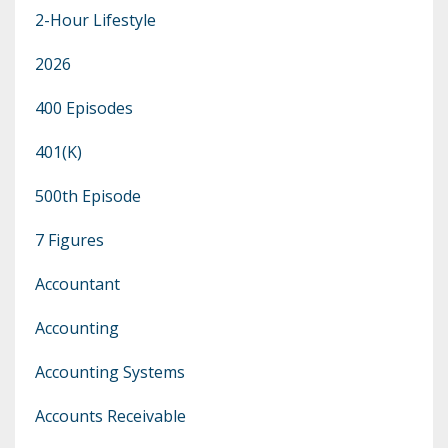
2-Hour Lifestyle
2026
400 Episodes
401(k)
500th Episode
7 Figures
Accountant
Accounting
Accounting Systems
Accounts Receivable