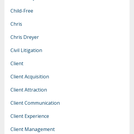
Child-Free
Chris
Chris Dreyer
Civil Litigation
Client
Client Acquisition
Client Attraction
Client Communication
Client Experience
Client Management