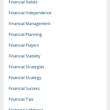
Financial Habits
Financial Independence
Financial Management
Financial Planning
Financial Players
Financial Stability
Financial Strategies
Financial Strategy
Financial Success
Financial Tips
Finding Confidence