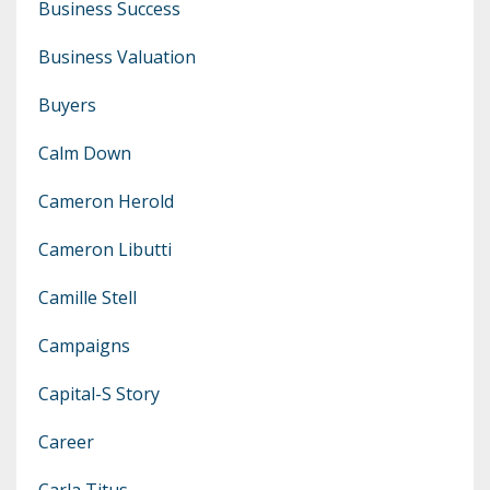
Business Success
Business Valuation
Buyers
Calm Down
Cameron Herold
Cameron Libutti
Camille Stell
Campaigns
Capital-S Story
Career
Carla Titus