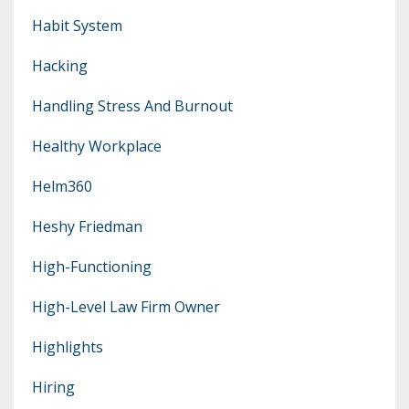
Habit System
Hacking
Handling Stress And Burnout
Healthy Workplace
Helm360
Heshy Friedman
High-Functioning
High-Level Law Firm Owner
Highlights
Hiring