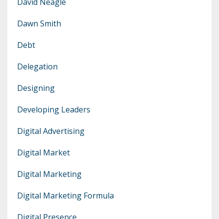
David Neagle
Dawn Smith
Debt
Delegation
Designing
Developing Leaders
Digital Advertising
Digital Market
Digital Marketing
Digital Marketing Formula
Digital Presence