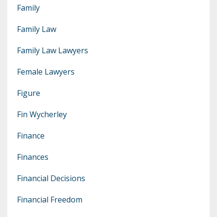
Family
Family Law
Family Law Lawyers
Female Lawyers
Figure
Fin Wycherley
Finance
Finances
Financial Decisions
Financial Freedom