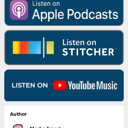
Author