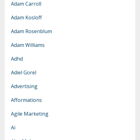
Adam Carroll
Adam Kosloff
Adam Rosenblum
Adam Williams
Adhd
Adiel Gorel
Advertising
Afformations
Agile Marketing
Ai