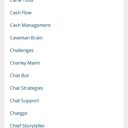
Cash Flow
Cash Management
Caveman Brain
Challenges
Charley Mann
Chat Bot
Chat Strategies
Chat Support
Chatgpt
Chief Storyteller