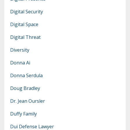
Digital Security
Digital Space
Digital Threat
Diversity
Donna Ai
Donna Serdula
Doug Bradley
Dr. Jean Oursler
Duffy Family
Dui Defense Lawyer