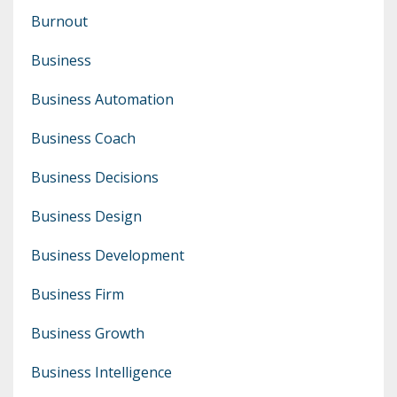
Burnout
Business
Business Automation
Business Coach
Business Decisions
Business Design
Business Development
Business Firm
Business Growth
Business Intelligence