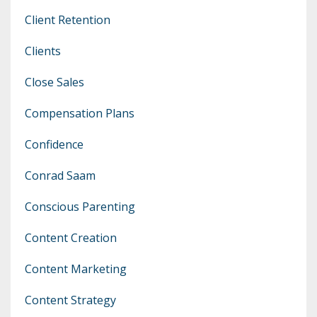
Client Retention
Clients
Close Sales
Compensation Plans
Confidence
Conrad Saam
Conscious Parenting
Content Creation
Content Marketing
Content Strategy