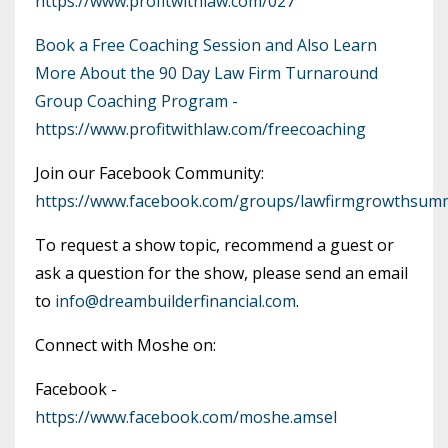
https://www.profitwithlaw.com/027
Book a Free Coaching Session and Also Learn
More About the 90 Day Law Firm Turnaround
Group Coaching Program -
https://www.profitwithlaw.com/freecoaching
Join our Facebook Community:
https://www.facebook.com/groups/lawfirmgrowthsumm
To request a show topic, recommend a guest or
ask a question for the show, please send an email
to
info@dreambuilderfinancial.com
.
Connect with Moshe on:
Facebook -
https://www.facebook.com/moshe.amsel