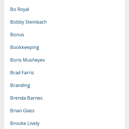
Bo Royal
Bobby Steinbach
Bonus
Bookkeeping
Boris Musheyev
Brad Farris
Branding
Brenda Barnes
Brian Glass
Brooke Lively