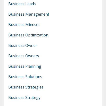
Business Leads
Business Management
Business Mindset
Business Optimization
Business Owner
Business Owners
Business Planning
Business Solutions
Business Strategies
Business Strategy