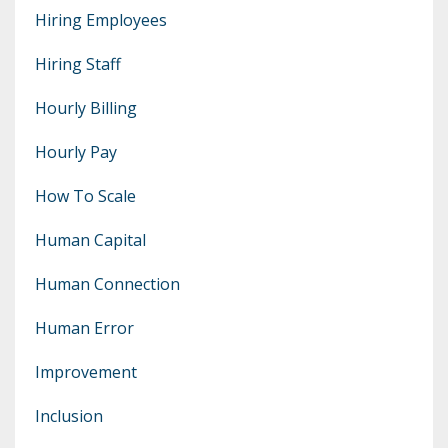
Hiring Employees
Hiring Staff
Hourly Billing
Hourly Pay
How To Scale
Human Capital
Human Connection
Human Error
Improvement
Inclusion