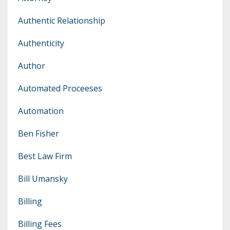
Authentic Relationship
Authenticity
Author
Automated Proceeses
Automation
Ben Fisher
Best Law Firm
Bill Umansky
Billing
Billing Fees