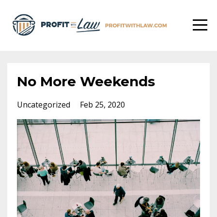
No More Weekends
Uncategorized
Feb 25, 2020