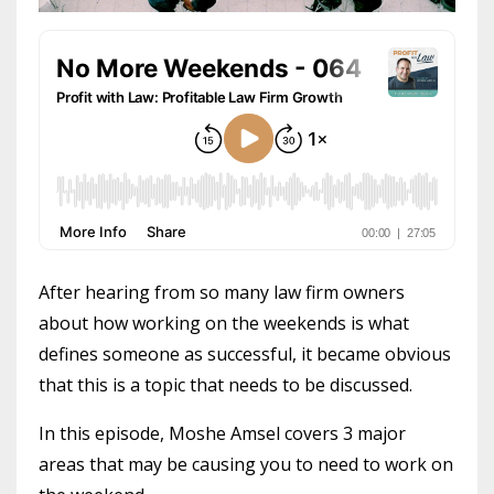
After hearing from so many law firm owners
about how working on the weekends is what
defines someone as successful, it became obvious
that this is a topic that needs to be discussed.
In this episode, Moshe Amsel covers 3 major
areas that may be causing you to need to work on