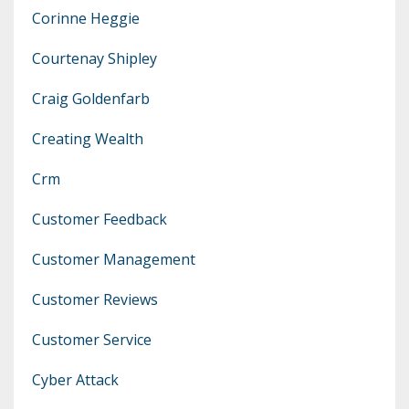
Corinne Heggie
Courtenay Shipley
Craig Goldenfarb
Creating Wealth
Crm
Customer Feedback
Customer Management
Customer Reviews
Customer Service
Cyber Attack