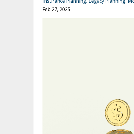
Insurance Planning
Legacy Planning
Mo
Feb 27, 2025