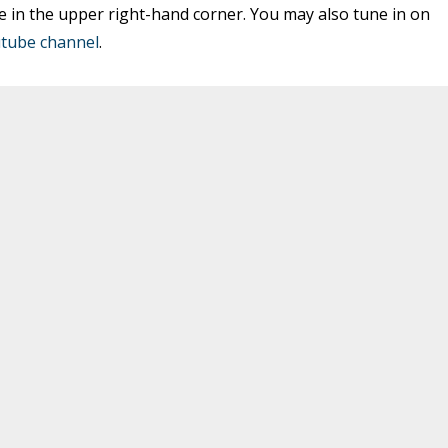
e in the upper right-hand corner. You may also tune in on
tube channel
.