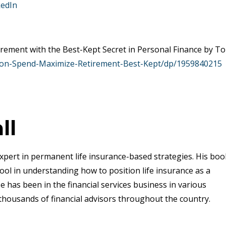
kedIn
rement with the Best-Kept Secret in Personal Finance by T
ion-Spend-Maximize-Retirement-Best-Kept/dp/1959840215
ll
xpert in permanent life insurance-based strategies. His boo
ool in understanding how to position life insurance as a
e has been in the financial services business in various
thousands of financial advisors throughout the country.