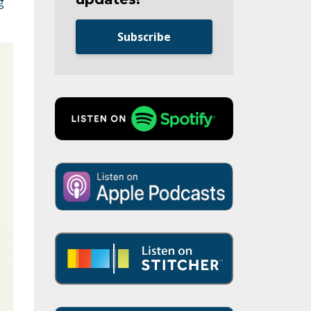
g
Subscribe