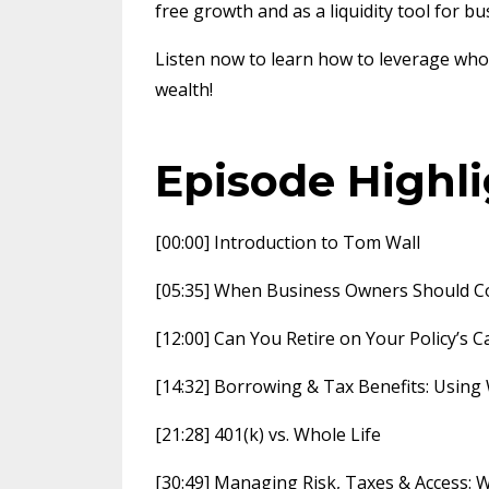
free growth and as a liquidity tool for b
Listen now to learn how to leverage whole
wealth!
Episode Highl
[00:00] Introduction to Tom Wall
[05:35] When Business Owners Should Co
[12:00] Can You Retire on Your Policy’s 
[14:32] Borrowing & Tax Benefits: Using
[21:28] 401(k) vs. Whole Life
[30:49] Managing Risk, Taxes & Access: 