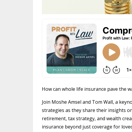
How can whole life insurance pave the w
Join Moshe Amsel and Tom Wall, a keyno
strategies as they share their insights o
retirement, tax strategy, and wealth cre
insurance beyond just coverage for loved 