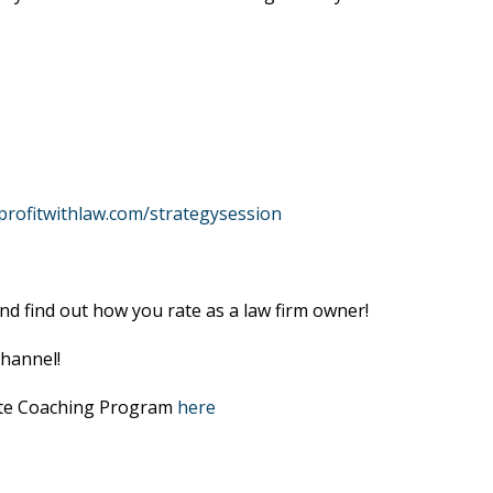
profitwithlaw.com/strategysession
nd find out how you rate as a law firm owner!
hannel!
lite Coaching Program
here