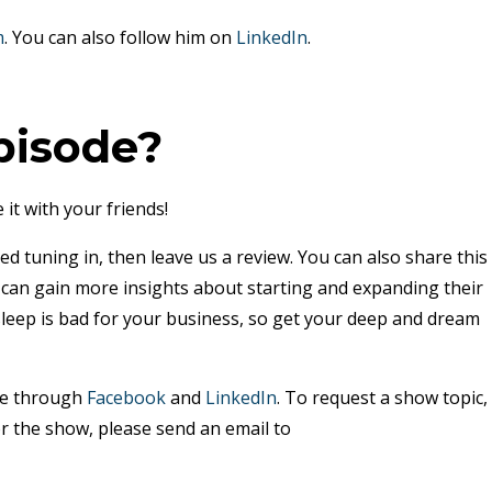
m
. You can also follow him on
LinkedIn
.
pisode?
 it with your friends!
ed tuning in, then leave us a review. You can also share this
y can gain more insights about starting and expanding their
sleep is bad for your business, so get your deep and dream
me through
Facebook
and
LinkedIn
. To request a show topic,
r the show, please send an email to