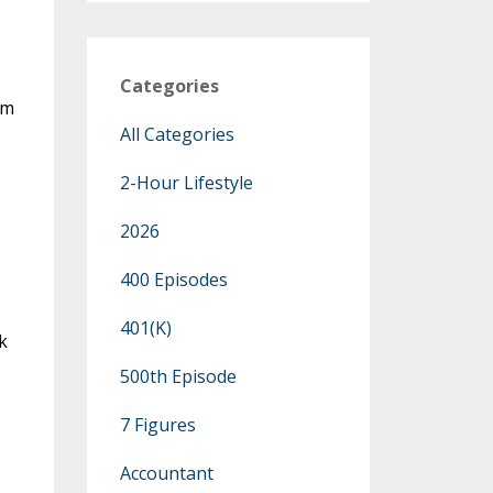
Categories
om
All Categories
2-Hour Lifestyle
2026
400 Episodes
401(k)
k
500th Episode
7 Figures
Accountant