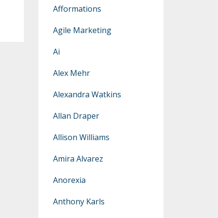
Afformations
Agile Marketing
Ai
Alex Mehr
Alexandra Watkins
Allan Draper
Allison Williams
Amira Alvarez
Anorexia
Anthony Karls