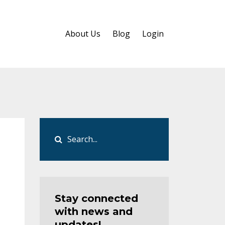
About Us
Blog
Login
Stay connected
with news and
updates!