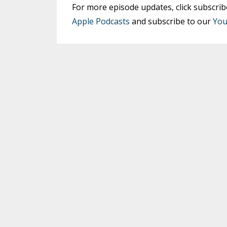
For more episode updates, click subscrib
Apple Podcasts
and subscribe to our
You