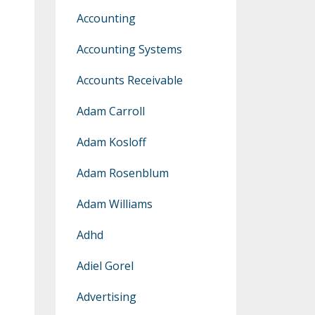
Accounting
Accounting Systems
Accounts Receivable
Adam Carroll
Adam Kosloff
Adam Rosenblum
Adam Williams
Adhd
Adiel Gorel
Advertising