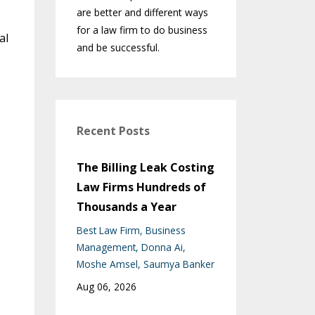
are better and different ways
for a law firm to do business
al
and be successful.
Recent Posts
The Billing Leak Costing
Law Firms Hundreds of
Thousands a Year
Best Law Firm
Business
Management
Donna Ai
Moshe Amsel
Saumya Banker
Aug 06, 2026