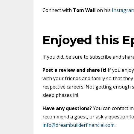
Connect with
Tom Wall
on his
Instagra
Enjoyed this E
If you did, be sure to subscribe and share
Post a review and share it!
If you enjoy
with your friends and family so that the
respective careers. Not getting enough 
sleep phases in!
Have any questions?
You can contact 
recommend a guest, or ask a question fo
info@dreambuilderfinancial.com
.