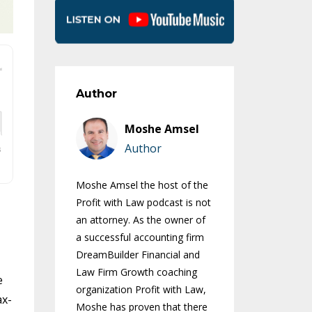
Author
Moshe Amsel
Author
Moshe Amsel the host of the
Profit with Law podcast is not
an attorney. As the owner of
a successful accounting firm
DreamBuilder Financial and
Law Firm Growth coaching
e
organization Profit with Law,
ax-
Moshe has proven that there