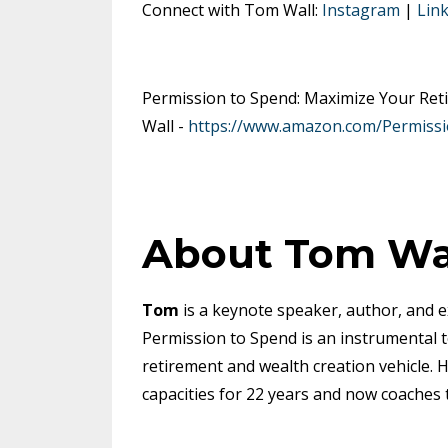
Connect with Tom Wall:
Instagram
|
Lin
Permission to Spend: Maximize Your Reti
Wall -
https://www.amazon.com/Permiss
About Tom Wa
Tom
is a keynote speaker, author, and e
Permission to Spend is an instrumental t
retirement and wealth creation vehicle. H
capacities for 22 years and now coaches 