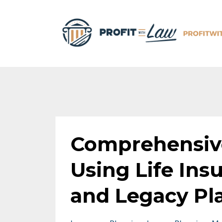
Comprehensive
Using Life Ins
and Legacy Pl