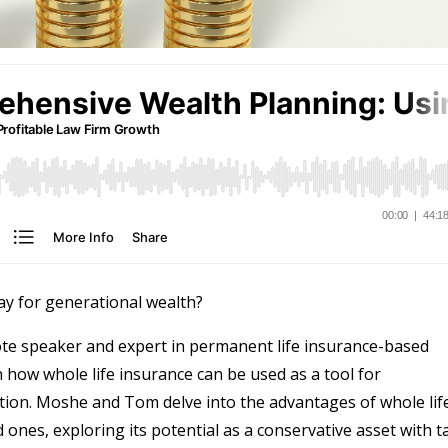
ay for generational wealth?
te speaker and expert in permanent life insurance-based
n how whole life insurance can be used as a tool for
ation. Moshe and Tom delve into the advantages of whole lif
ones, exploring its potential as a conservative asset with t