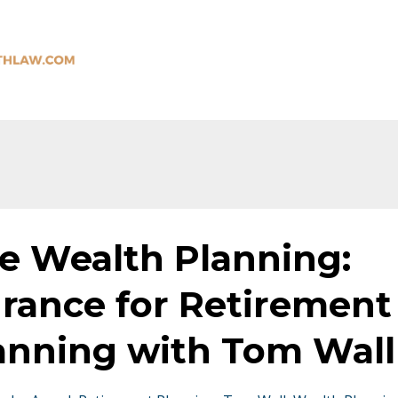
 Wealth Planning:
urance for Retirement
anning with Tom Wall