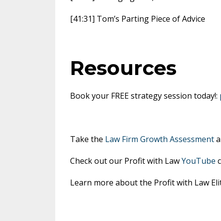
[41:31] Tom’s Parting Piece of Advice
Resources
Book your FREE strategy session today!:
Take the
Law Firm Growth Assessment
a
Check out our Profit with Law
YouTube
c
Learn more about the Profit with Law E