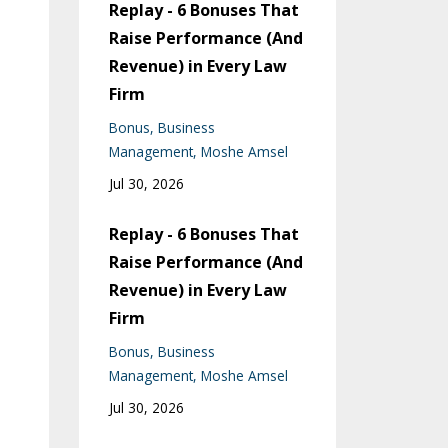
Replay - 6 Bonuses That
Raise Performance (And
Revenue) in Every Law
Firm
Bonus
Business
Management
Moshe Amsel
Jul 30, 2026
Replay - 6 Bonuses That
Raise Performance (And
Revenue) in Every Law
Firm
Bonus
Business
Management
Moshe Amsel
Jul 30, 2026