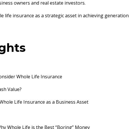
usiness owners and real estate investors.
 life insurance as a strategic asset in achieving generation
ights
nsider Whole Life Insurance
Cash Value?
 Whole Life Insurance as a Business Asset
Why Whole Life is the Best “Boring” Money