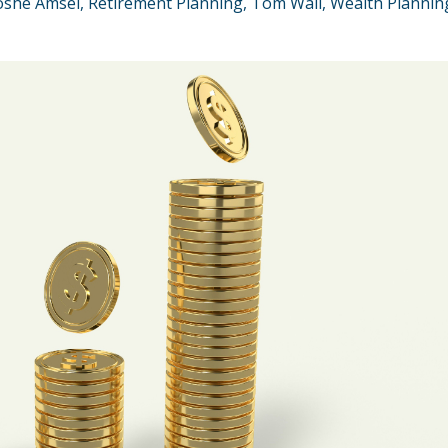
she Amsel
Retirement Planning
Tom Wall
Wealth Plannin