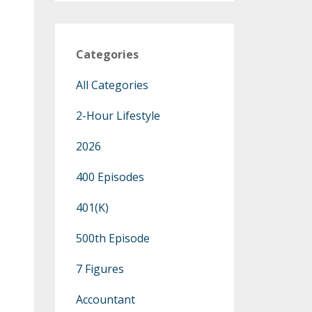
Categories
All Categories
2-Hour Lifestyle
2026
400 Episodes
401(k)
500th Episode
7 Figures
Accountant