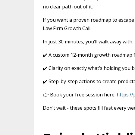
no clear path out of it.
If you want a proven roadmap to escape th
Law Firm Growth Call.
In just 30 minutes, you’ll walk away with:
✔️ A custom 12-month growth roadmap f
✔️ Clarity on exactly what’s holding you 
✔️ Step-by-step actions to create predict
👉 Book your free session here:
https:/
Don’t wait - these spots fill fast every we