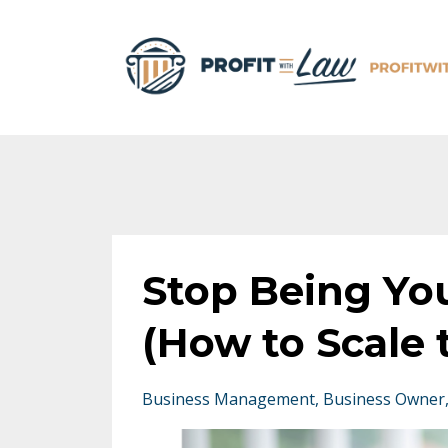
Stop Being Yo
(How to Scale
Business Management
Business Owner