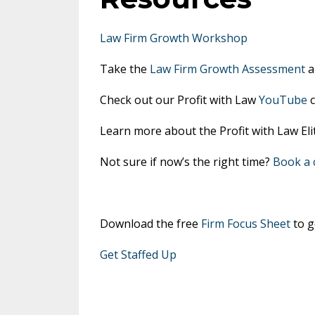
Law Firm Growth Workshop
Take the
Law Firm Growth Assessment
a
Check out our Profit with Law
YouTube
c
Learn more about the Profit with Law E
Not sure if now’s the right time?
Book a c
Download the free
Firm Focus Sheet
to g
Get Staffed Up