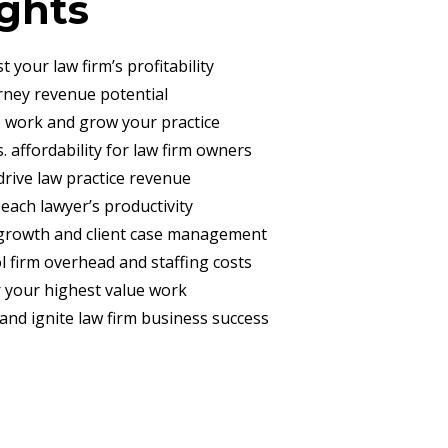
ights
t your law firm’s profitability
orney revenue potential
e work and grow your practice
. affordability for law firm owners
 drive law practice revenue
 each lawyer’s productivity
l growth and client case management
ol firm overhead and staffing costs
er your highest value work
 and ignite law firm business success