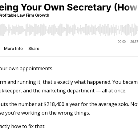
 your own appointments.
rm and running it, that's exactly what happened. You beca
ookkeeper, and the marketing department — all at once.
puts the number at $218,400 a year for the average solo. No
se you're working on the wrong things.
tly how to fix that: