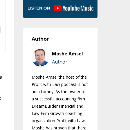
Author
Moshe Amsel
Author
me
Moshe Amsel the host of the
Profit with Law podcast is not
an attorney. As the owner of
t
a successful accounting firm
DreamBuilder Financial and
Law Firm Growth coaching
organization Profit with Law,
Moshe has proven that there