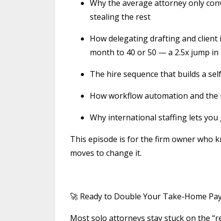
Why the average attorney only conve
stealing the rest
How delegating drafting and client 
month to 40 or 50 — a 2.5x jump in
The hire sequence that builds a sel
How workflow automation and the ri
Why international staffing lets you
This episode is for the firm owner who
moves to change it.
🚀 Ready to Double Your Take-Home Pay a
Most solo attorneys stay stuck on the “r