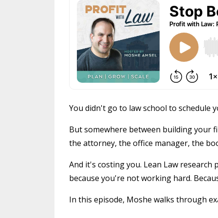
You didn't go to law school to schedule
But somewhere between building your fi
the attorney, the office manager, the b
And it's costing you. Lean Law research 
because you're not working hard. Becau
In this episode, Moshe walks through exac