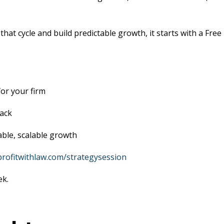
at cycle and build predictable growth, it starts with a Free
or your firm
back
able, scalable growth
/profitwithlaw.com/strategysession
ek.