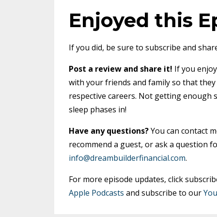
Enjoyed this E
If you did, be sure to subscribe and share
Post a review and share it!
If you enjoy
with your friends and family so that the
respective careers. Not getting enough 
sleep phases in!
Have any questions?
You can contact 
recommend a guest, or ask a question fo
info@dreambuilderfinancial.com
.
For more episode updates, click subscrib
Apple Podcasts
and subscribe to our
You