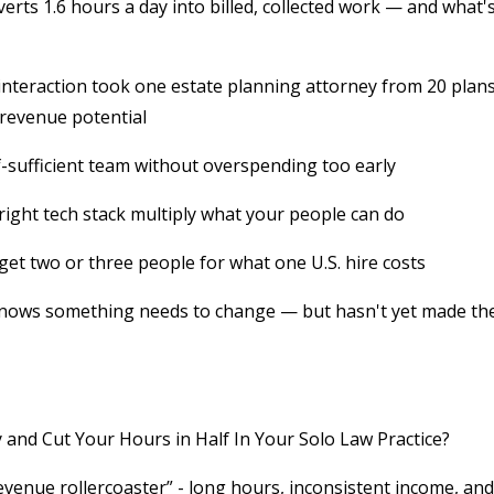
rts 1.6 hours a day into billed, collected work — and what'
interaction took one estate planning attorney from 20 plans
 revenue potential
f-sufficient team without overspending too early
ght tech stack multiply what your people can do
 get two or three people for what one U.S. hire costs
 knows something needs to change — but hasn't yet made th
nd Cut Your Hours in Half In Your Solo Law Practice?
evenue rollercoaster” - long hours, inconsistent income, and