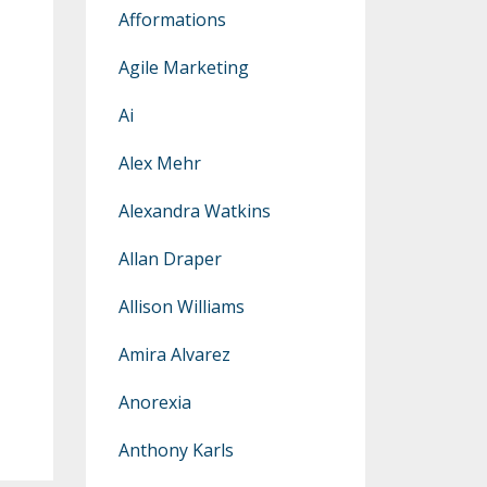
Afformations
Agile Marketing
Ai
Alex Mehr
Alexandra Watkins
Allan Draper
Allison Williams
Amira Alvarez
Anorexia
Anthony Karls