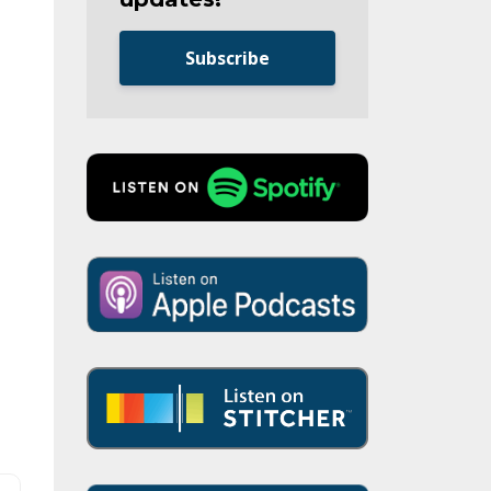
Subscribe