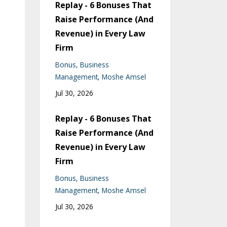
Replay - 6 Bonuses That
Raise Performance (And
Revenue) in Every Law
Firm
Bonus
Business
Management
Moshe Amsel
Jul 30, 2026
Replay - 6 Bonuses That
Raise Performance (And
Revenue) in Every Law
Firm
Bonus
Business
Management
Moshe Amsel
Jul 30, 2026