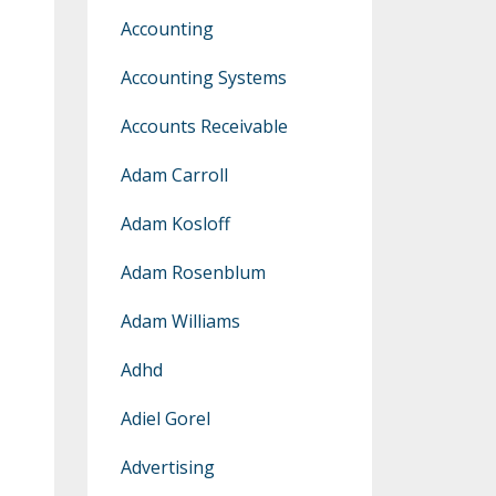
Accounting
Accounting Systems
Accounts Receivable
Adam Carroll
Adam Kosloff
Adam Rosenblum
Adam Williams
Adhd
Adiel Gorel
Advertising