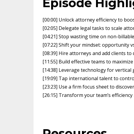
Episode Highl
[00:00] Unlock attorney efficiency to boos
[02:05] Delegate legal tasks to scale att
[04:21] Stop wasting time on non-billabl
[07:22] Shift your mindset: opportunity vs
[08:39] Hire attorneys and add clients to
[11:55] Build effective teams to maximize
[14:38] Leverage technology for vertica
[19:09] Tap international talent to contr
[23:23] Use a firm focus sheet to discov
[26:15] Transform your team’s efficiency
Resources