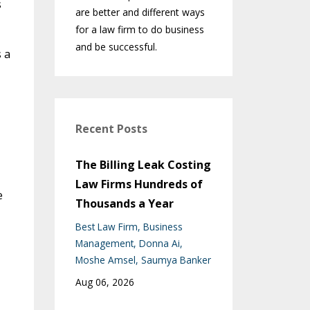
s
are better and different ways
for a law firm to do business
and be successful.
 a
Recent Posts
The Billing Leak Costing
Law Firms Hundreds of
e
Thousands a Year
Best Law Firm
Business
Management
Donna Ai
Moshe Amsel
Saumya Banker
Aug 06, 2026