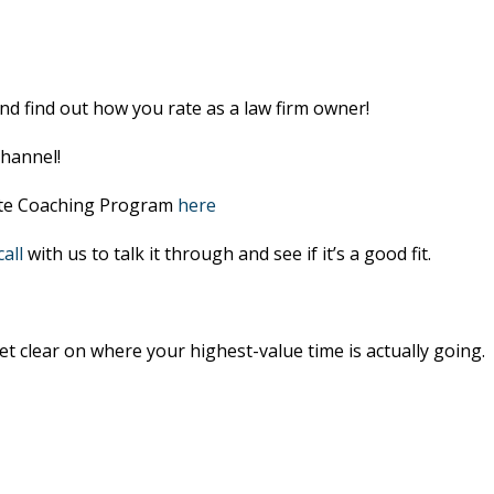
nd find out how you rate as a law firm owner!
hannel!
lite Coaching Program
here
all
with us to talk it through and see if it’s a good fit.
et clear on where your highest-value time is actually going.