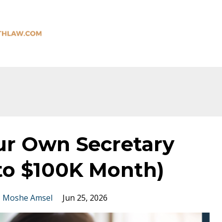
ur Own Secretary
 to $100K Month)
Moshe Amsel
Jun 25, 2026