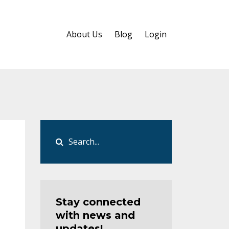
About Us
Blog
Login
Stay connected
with news and
updates!