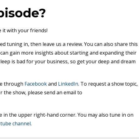
pisode?
 it with your friends!
ed tuning in, then leave us a review. You can also share this
y can gain more insights about starting and expanding their
sleep is bad for your business, so get your deep and dream
me through
Facebook
and
LinkedIn
. To request a show topic,
r the show, please send an email to
e in the upper right-hand corner. You may also tune in on
tube channel
.