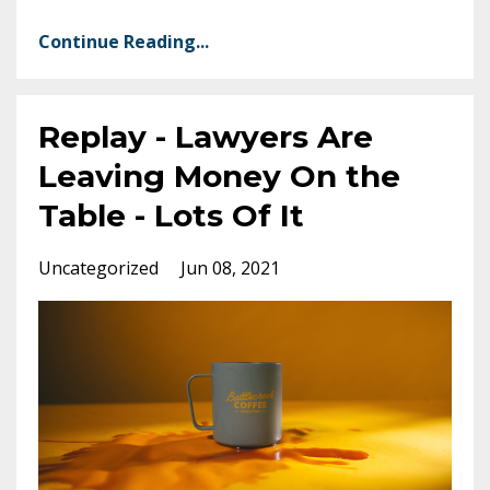
Continue Reading...
Replay - Lawyers Are
Leaving Money On the
Table - Lots Of It
Uncategorized
Jun 08, 2021