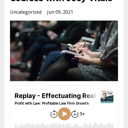
Uncategorized
Jun 09, 2021