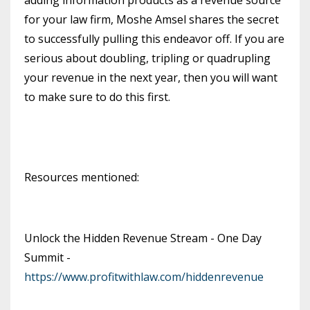
for your law firm, Moshe Amsel shares the secret
to successfully pulling this endeavor off. If you are
serious about doubling, tripling or quadrupling
your revenue in the next year, then you will want
to make sure to do this first.
Resources mentioned:
Unlock the Hidden Revenue Stream - One Day
Summit -
https://www.profitwithlaw.com/hiddenrevenue