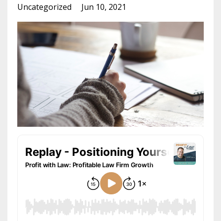
Uncategorized
Jun 10, 2021