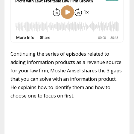
Continuing the series of episodes related to
adding information products as a revenue source
for your law firm, Moshe Amsel shares the 3 gaps
that you can solve with an information product.
He explains how to identify them and how to
choose one to focus on first.