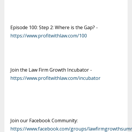
Episode 100: Step 2: Where is the Gap? -
https://www.profitwithlaw.com/100
Join the Law Firm Growth Incubator -
https://www.profitwithlaw.com/incubator
Join our Facebook Community:
https://www.facebook.com/groups/lawfirmgrowthsumm