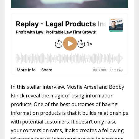
In this stellar interview, Moshe Amsel and Bobby
Klinck reveal the magic of using information
products. One of the best outcomes of having
information products is that it builds relationships
with potential customers. It doesn’t only raise
your conversion rates, it also creates a following
of people that will sing your praises to everyone.