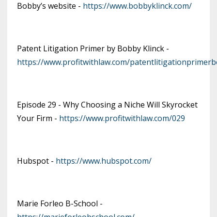
Bobby’s website -
https://www.bobbyklinck.com/
Patent Litigation Primer by Bobby Klinck -
https://www.profitwithlaw.com/patentlitigationprimer
Episode 29 - Why Choosing a Niche Will Skyrocket
Your Firm -
https://www.profitwithlaw.com/029
Hubspot -
https://www.hubspot.com/
Marie Forleo B-School -
https://marieforleobschool.com/