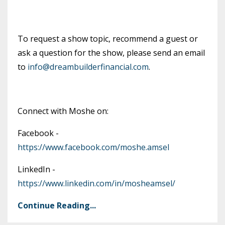
To request a show topic, recommend a guest or
ask a question for the show, please send an email
to
info@dreambuilderfinancial.com
.
Connect with Moshe on:
Facebook -
https://www.facebook.com/moshe.amsel
LinkedIn -
https://www.linkedin.com/in/mosheamsel/
Continue Reading...