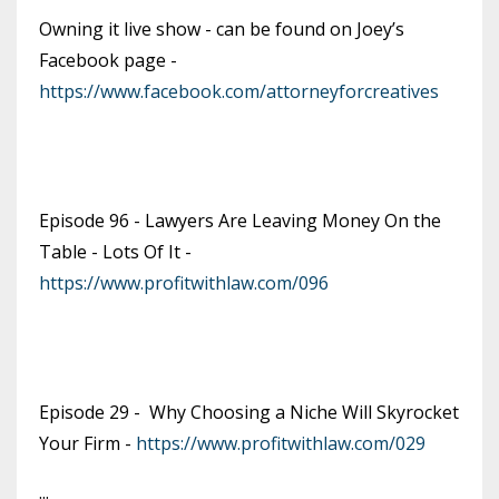
Owning it live show - can be found on Joey’s
Facebook page -
https://www.facebook.com/attorneyforcreatives
Episode 96 - Lawyers Are Leaving Money On the
Table - Lots Of It -
https://www.profitwithlaw.com/096
Episode 29 - Why Choosing a Niche Will Skyrocket
Your Firm -
https://www.profitwithlaw.com/029
...