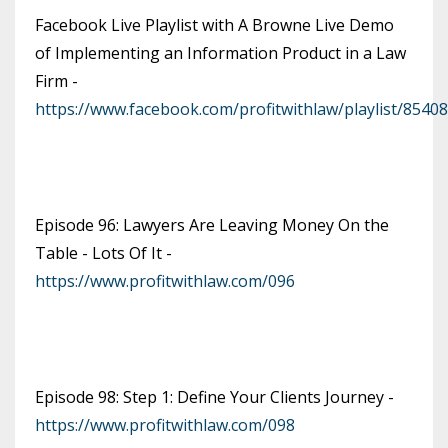
Facebook Live Playlist with A Browne Live Demo
of Implementing an Information Product in a Law
Firm -
https://www.facebook.com/profitwithlaw/playlist/854
Episode 96: Lawyers Are Leaving Money On the
Table - Lots Of It -
https://www.profitwithlaw.com/096
Episode 98: Step 1: Define Your Clients Journey -
https://www.profitwithlaw.com/098