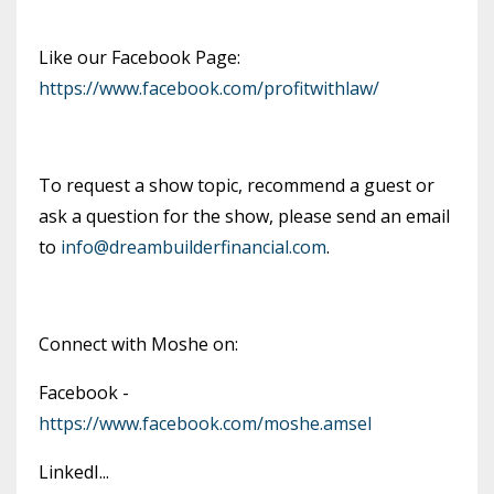
Like our Facebook Page:
https://www.facebook.com/profitwithlaw/
To request a show topic, recommend a guest or
ask a question for the show, please send an email
to
info@dreambuilderfinancial.com
.
Connect with Moshe on:
Facebook -
https://www.facebook.com/moshe.amsel
LinkedI
...