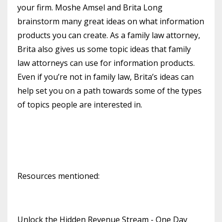
your firm. Moshe Amsel and Brita Long
brainstorm many great ideas on what information
products you can create. As a family law attorney,
Brita also gives us some topic ideas that family
law attorneys can use for information products.
Even if you’re not in family law, Brita’s ideas can
help set you on a path towards some of the types
of topics people are interested in.
Resources mentioned:
Unlock the Hidden Revenue Stream - One Day