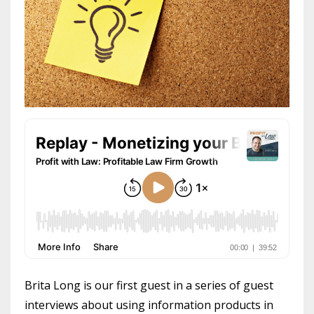
Brita Long is our first guest in a series of guest
interviews about using information products in