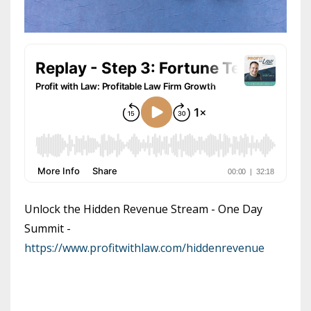
Unlock the Hidden Revenue Stream - One Day
Summit -
https://www.profitwithlaw.com/hiddenrevenue