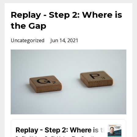
Replay - Step 2: Where is
the Gap
Uncategorized
Jun 14, 2021