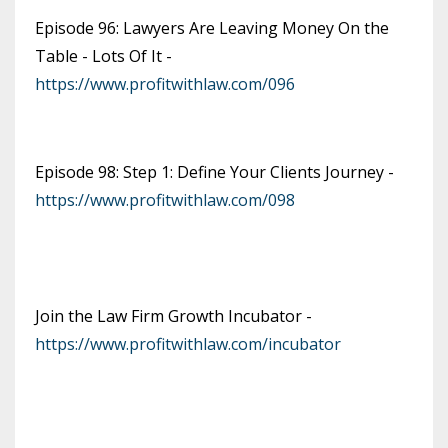
Episode 96: Lawyers Are Leaving Money On the
Table - Lots Of It -
https://www.profitwithlaw.com/096
Episode 98: Step 1: Define Your Clients Journey -
https://www.profitwithlaw.com/098
Join the Law Firm Growth Incubator -
https://www.profitwithlaw.com/incubator