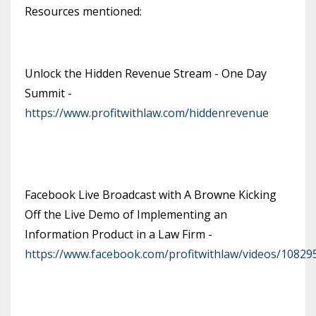
Resources mentioned:
Unlock the Hidden Revenue Stream - One Day
Summit -
https://www.profitwithlaw.com/hiddenrevenue
Facebook Live Broadcast with A Browne Kicking
Off the Live Demo of Implementing an
Information Product in a Law Firm -
https://www.facebook.com/profitwithlaw/videos/1082