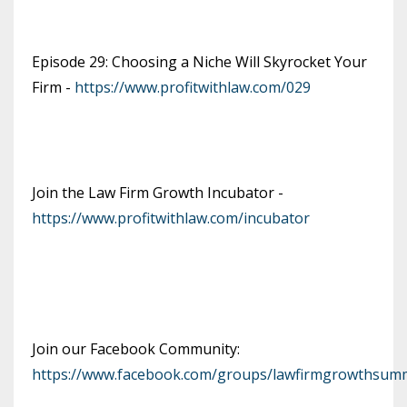
Episode 29: Choosing a Niche Will Skyrocket Your
Firm -
https://www.profitwithlaw.com/029
Join the Law Firm Growth Incubator -
https://www.profitwithlaw.com/incubator
Join our Facebook Community:
https://www.facebook.com/groups/lawfirmgrowthsumm