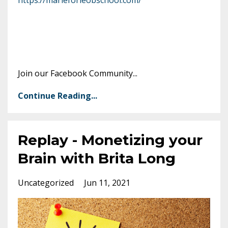
Join our Facebook Community
...
Continue Reading...
Replay - Monetizing your
Brain with Brita Long
Uncategorized
Jun 11, 2021