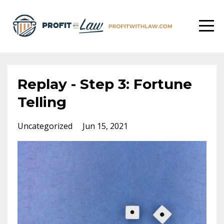
Replay - Step 3: Fortune
Telling
Uncategorized
Jun 15, 2021