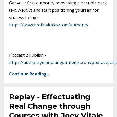
Get your first authority boost single or triple pack
($497/$997) and start positioning yourself for
success today -
https://www.profitwithlaw.com/authority
Podcast 2 Publish -
https://authoritymarketingstrategist.com/podcastposit
Continue Reading...
Replay - Effectuating
Real Change through
Courses with Joey Vitale