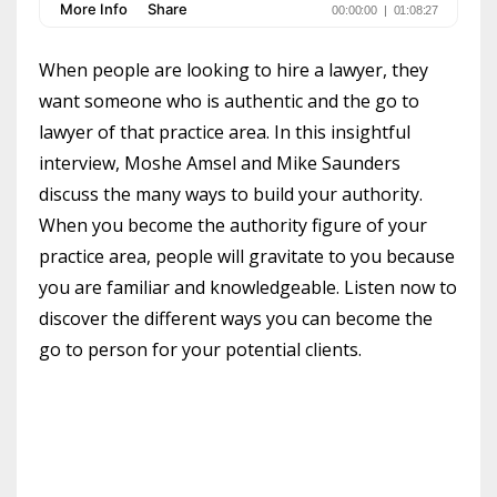
When people are looking to hire a lawyer, they
want someone who is authentic and the go to
lawyer of that practice area. In this insightful
interview, Moshe Amsel and Mike Saunders
discuss the many ways to build your authority.
When you become the authority figure of your
practice area, people will gravitate to you because
you are familiar and knowledgeable. Listen now to
discover the different ways you can become the
go to person for your potential clients.