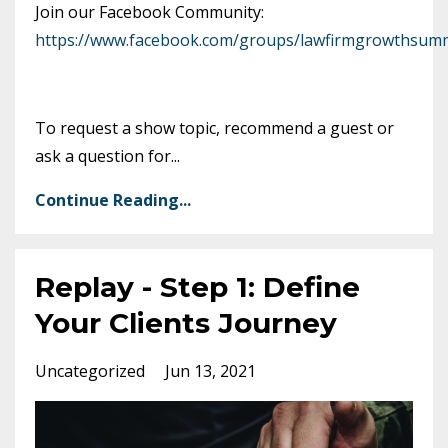
Join our Facebook Community:
https://www.facebook.com/groups/lawfirmgrowthsumm
To request a show topic, recommend a guest or
ask a question for
...
Continue Reading...
Replay - Step 1: Define
Your Clients Journey
Uncategorized
Jun 13, 2021