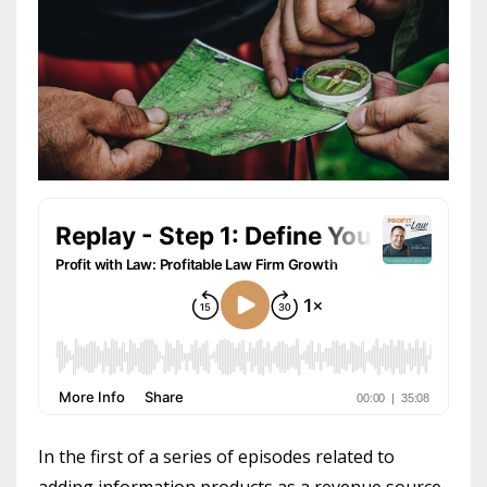
In the first of a series of episodes related to
adding information products as a revenue source