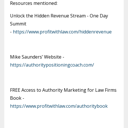
Resources mentioned:
Unlock the Hidden Revenue Stream - One Day
Summit
-
https://www.profitwithlaw.com/hiddenrevenue
Mike Saunders’ Website -
https://authoritypositioningcoach.com/
FREE Access to Authority Marketing for Law Firms
Book -
https://www.profitwithlaw.com/authoritybook