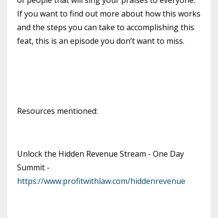
If you want to find out more about how this works
and the steps you can take to accomplishing this
feat, this is an episode you don’t want to miss.
Resources mentioned:
Unlock the Hidden Revenue Stream - One Day
Summit -
https://www.profitwithlaw.com/hiddenrevenue