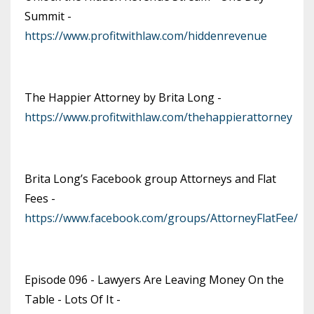
Summit -
https://www.profitwithlaw.com/hiddenrevenue
The Happier Attorney by Brita Long -
https://www.profitwithlaw.com/thehappierattorney
Brita Long’s Facebook group Attorneys and Flat
Fees -
https://www.facebook.com/groups/AttorneyFlatFee/
Episode 096 - Lawyers Are Leaving Money On the
Table - Lots Of It -