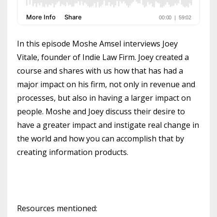
In this episode Moshe Amsel interviews Joey
Vitale, founder of Indie Law Firm. Joey created a
course and shares with us how that has had a
major impact on his firm, not only in revenue and
processes, but also in having a larger impact on
people. Moshe and Joey discuss their desire to
have a greater impact and instigate real change in
the world and how you can accomplish that by
creating information products.
Resources mentioned: