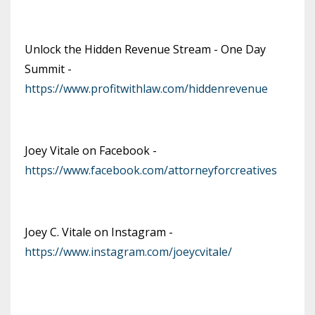
Unlock the Hidden Revenue Stream - One Day
Summit -
https://www.profitwithlaw.com/hiddenrevenue
Joey Vitale on Facebook -
https://www.facebook.com/attorneyforcreatives
Joey C. Vitale on Instagram -
https://www.instagram.com/joeycvitale/