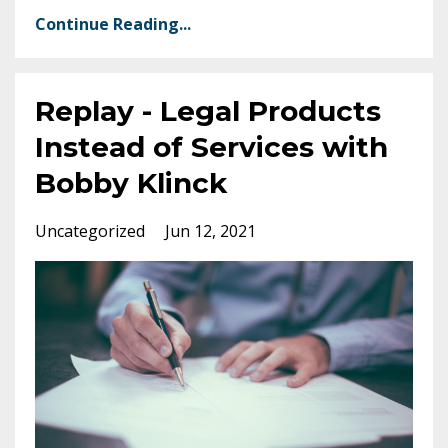
Continue Reading...
Replay - Legal Products
Instead of Services with
Bobby Klinck
Uncategorized
Jun 12, 2021