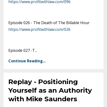
https://www.profitwithlaw.com/096
Episode 026 -
The Death of The Billable Hour
https://www.profitwithlaw.com/026
Episode 027 -T
...
Continue Reading...
Replay - Positioning
Yourself as an Authority
with Mike Saunders